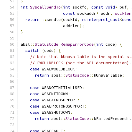
}
int
SyscallSendTo
(
int
 sockfd
,
const
void
*
 buf
,
const
 sockaddr
*
 addr
,
socklen
return
::
sendto
(
sockfd
,
reinterpret_cast
<
cons
                  addrlen
);
}
absl
::
StatusCode
RemapErrorCode
(
int
 code
)
{
switch
(
code
)
{
// Note that kUnavailable is the special st
// EWOULDBLOCK (see the API documentation).
case
 WSAEWOULDBLOCK
:
return
 absl
::
StatusCode
::
kUnavailable
;
case
 WSANOTINITIALISED
:
case
 WSAENETDOWN
:
case
 WSAEAFNOSUPPORT
:
case
 WSAEPROTONOSUPPORT
:
case
 WSAESHUTDOWN
:
return
 absl
::
StatusCode
::
kFailedPrecondit
case
 WSAEFAULT
: