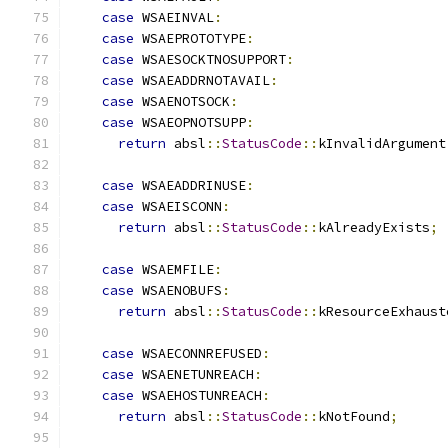
case
 WSAEINVAL
:
case
 WSAEPROTOTYPE
:
case
 WSAESOCKTNOSUPPORT
:
case
 WSAEADDRNOTAVAIL
:
case
 WSAENOTSOCK
:
case
 WSAEOPNOTSUPP
:
return
 absl
::
StatusCode
::
kInvalidArgument
case
 WSAEADDRINUSE
:
case
 WSAEISCONN
:
return
 absl
::
StatusCode
::
kAlreadyExists
;
case
 WSAEMFILE
:
case
 WSAENOBUFS
:
return
 absl
::
StatusCode
::
kResourceExhaust
case
 WSAECONNREFUSED
:
case
 WSAENETUNREACH
:
case
 WSAEHOSTUNREACH
:
return
 absl
::
StatusCode
::
kNotFound
;