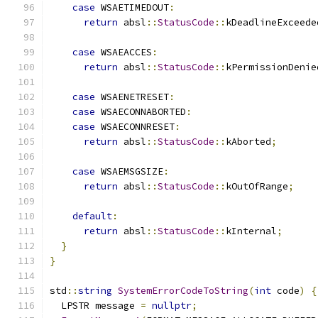
case
 WSAETIMEDOUT
:
return
 absl
::
StatusCode
::
kDeadlineExceede
case
 WSAEACCES
:
return
 absl
::
StatusCode
::
kPermissionDenie
case
 WSAENETRESET
:
case
 WSAECONNABORTED
:
case
 WSAECONNRESET
:
return
 absl
::
StatusCode
::
kAborted
;
case
 WSAEMSGSIZE
:
return
 absl
::
StatusCode
::
kOutOfRange
;
default
:
return
 absl
::
StatusCode
::
kInternal
;
}
}
std
::
string
SystemErrorCodeToString
(
int
 code
)
{
  LPSTR message 
=
nullptr
;