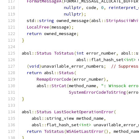
FormatMessageA
(
FORMAT_MESSAGE_ALLOCATE_BUFFER
nullptr
,
 code
,
0
,
reinterpret_
nullptr
);
  std
::
string
 owned_message
(
absl
::
StripAsciiWhi
LocalFree
(
message
);
return
 owned_message
;
}
absl
::
Status
ToStatus
(
int
 error_number
,
 absl
::
s
                      absl
::
flat_hash_set
<int>
 
(
void
)
unavailable_error_numbers
;
// Suppress
return
 absl
::
Status
(
RemapErrorCode
(
error_number
),
      absl
::
StrCat
(
method_name
,
": Winsock erro
SystemErrorCodeToString
(
erro
}
absl
::
Status
LastSocketOperationError
(
    absl
::
string_view method_name
,
    absl
::
flat_hash_set
<int>
 unavailable_error_
return
ToStatus
(
WSAGetLastError
(),
 method_nam
}