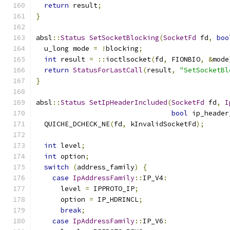
return
 result
;
}
absl
::
Status
SetSocketBlocking
(
SocketFd
 fd
,
boo
  u_long mode 
=
!
blocking
;
int
 result 
=
::
ioctlsocket
(
fd
,
 FIONBIO
,
&
mode
return
StatusForLastCall
(
result
,
"SetSocketBl
}
absl
::
Status
SetIpHeaderIncluded
(
SocketFd
 fd
,
I
bool
 ip_header
  QUICHE_DCHECK_NE
(
fd
,
 kInvalidSocketFd
);
int
 level
;
int
 option
;
switch
(
address_family
)
{
case
IpAddressFamily
::
IP_V4
:
      level 
=
 IPPROTO_IP
;
      option 
=
 IP_HDRINCL
;
break
;
case
IpAddressFamily
::
IP_V6
: