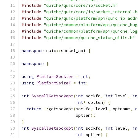
#include
"quiche/quic/core/io/socket.h"
#include
"quiche/quic/core/io/socket_internal.h
#include
"quiche/quic/platform/api/quic_ip_addr
#include
"quiche/common/platform/api/quiche_bug
#include
"quiche/common/platform/api/quiche_log
#include
"quiche/common/quiche_status_utils.h"
namespace
 quic
::
socket_api 
{
namespace
{
using
PlatformSocklen
=
int
;
using
PlatformSsizeT
=
int
;
int
SyscallGetsockopt
(
int
 sockfd
,
int
 level
,
in
int
*
 optlen
)
{
return
::
getsockopt
(
sockfd
,
 level
,
 optname
,
r
                      optlen
);
}
int
SyscallSetsockopt
(
int
 sockfd
,
int
 level
,
in
int
 optlen
)
{