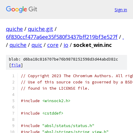
Sign in
quiche
/
quiche.git
/
6f830ccf477a6ee35f580f3437bff219bf3e527f
/
.
/
quiche
/
quic
/
core
/
io
/
socket_win.inc
blob: d6ba18c816707be76b9878252598d3d44abd382c
[
file
]
// Copyright 2023 The Chromium Authors. All rig
// Use of this source code is governed by a BSD
// found in the LICENSE file.
#include
<winsock2.h>
#include
<cstddef>
#include
"absl/status/status.h"
#include
"absl/strings/string_view.h"