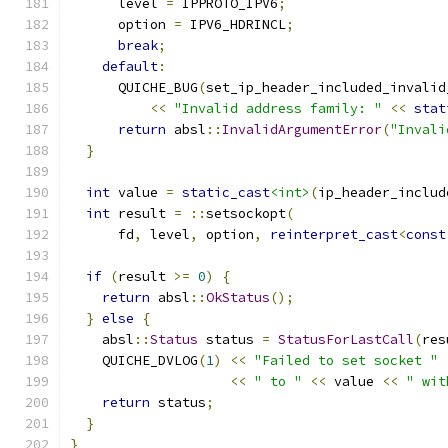
      level 
=
 IPPROTO_IPV6
;
      option 
=
 IPV6_HDRINCL
;
break
;
default
:
      QUICHE_BUG
(
set_ip_header_included_invalid
<<
"Invalid address family: "
<<
stat
return
 absl
::
InvalidArgumentError
(
"Invali
}
int
 value 
=
static_cast
<int>
(
ip_header_includ
int
 result 
=
::
setsockopt
(
      fd
,
 level
,
 option
,
reinterpret_cast
<
const
if
(
result 
>=
0
)
{
return
 absl
::
OkStatus
();
}
else
{
    absl
::
Status
 status 
=
StatusForLastCall
(
res
    QUICHE_DVLOG
(
1
)
<<
"Failed to set socket "
<<
" to "
<<
 value 
<<
" wit
return
 status
;
}
}