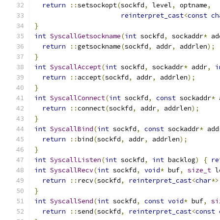
return
::
setsockopt
(
sockfd
,
 level
,
 optname
,
reinterpret_cast
<
const
ch
}
int
SyscallGetsockname
(
int
 sockfd
,
 sockaddr
*
 ad
return
::
getsockname
(
sockfd
,
 addr
,
 addrlen
);
}
int
SyscallAccept
(
int
 sockfd
,
 sockaddr
*
 addr
,
i
return
::
accept
(
sockfd
,
 addr
,
 addrlen
);
}
int
SyscallConnect
(
int
 sockfd
,
const
 sockaddr
*
 
return
::
connect
(
sockfd
,
 addr
,
 addrlen
);
}
int
SyscallBind
(
int
 sockfd
,
const
 sockaddr
*
 add
return
::
bind
(
sockfd
,
 addr
,
 addrlen
);
}
int
SyscallListen
(
int
 sockfd
,
int
 backlog
)
{
re
int
SyscallRecv
(
int
 sockfd
,
void
*
 buf
,
size_t
 l
return
::
recv
(
sockfd
,
reinterpret_cast
<
char
*>
}
int
SyscallSend
(
int
 sockfd
,
const
void
*
 buf
,
si
return
::
send
(
sockfd
,
reinterpret_cast
<
const