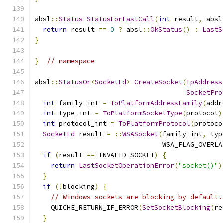
absl
::
Status
StatusForLastCall
(
int
 result
,
 absl
return
 result 
==
0
?
 absl
::
OkStatus
()
:
LastS
}
}
// namespace
absl
::
StatusOr
<
SocketFd
>
CreateSocket
(
IpAddress
SocketPro
int
 family_int 
=
ToPlatformAddressFamily
(
addr
int
 type_int 
=
ToPlatformSocketType
(
protocol
)
int
 protocol_int 
=
ToPlatformProtocol
(
protoco
SocketFd
 result 
=
::
WSASocket
(
family_int
,
 typ
                                WSA_FLAG_OVERLA
if
(
result 
==
 INVALID_SOCKET
)
{
return
LastSocketOperationError
(
"socket()"
)
}
if
(!
blocking
)
{
// Windows sockets are blocking by default.
    QUICHE_RETURN_IF_ERROR
(
SetSocketBlocking
(
re
}