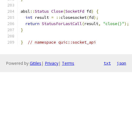
absl
::
Status
Close
(
SocketFd
 fd
)
{
int
 result 
=
::
closesocket
(
fd
);
return
StatusForLastCall
(
result
,
"close()"
);
}
}
// namespace quic::socket_api
Powered by
Gitiles
|
Privacy
|
Terms
txt
json