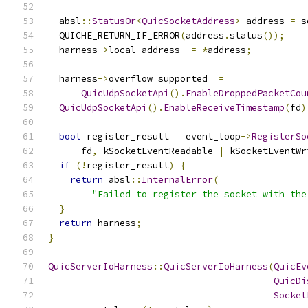
  absl
::
StatusOr
<
QuicSocketAddress
>
 address 
=
 s
  QUICHE_RETURN_IF_ERROR
(
address
.
status
());
  harness
->
local_address_ 
=
*
address
;
  harness
->
overflow_supported_ 
=
QuicUdpSocketApi
().
EnableDroppedPacketCou
QuicUdpSocketApi
().
EnableReceiveTimestamp
(
fd
)
bool
 register_result 
=
 event_loop
->
RegisterSo
      fd
,
 kSocketEventReadable 
|
 kSocketEventWr
if
(!
register_result
)
{
return
 absl
::
InternalError
(
"Failed to register the socket with the
}
return
 harness
;
}
QuicServerIoHarness
::
QuicServerIoHarness
(
QuicEv
QuicDi
Socket