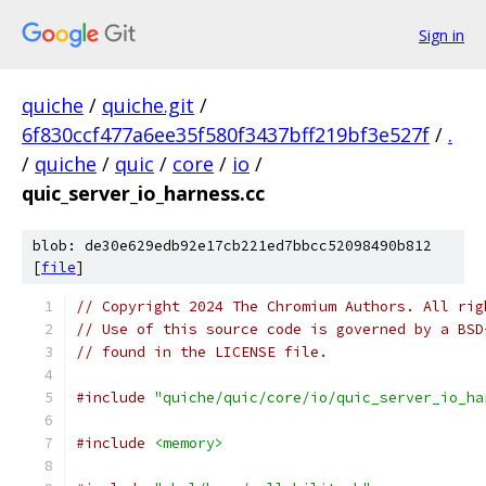
Sign in
quiche
/
quiche.git
/
6f830ccf477a6ee35f580f3437bff219bf3e527f
/
.
/
quiche
/
quic
/
core
/
io
/
quic_server_io_harness.cc
blob: de30e629edb92e17cb221ed7bbcc52098490b812
[
file
]
// Copyright 2024 The Chromium Authors. All rig
// Use of this source code is governed by a BSD
// found in the LICENSE file.
#include
"quiche/quic/core/io/quic_server_io_ha
#include
<memory>