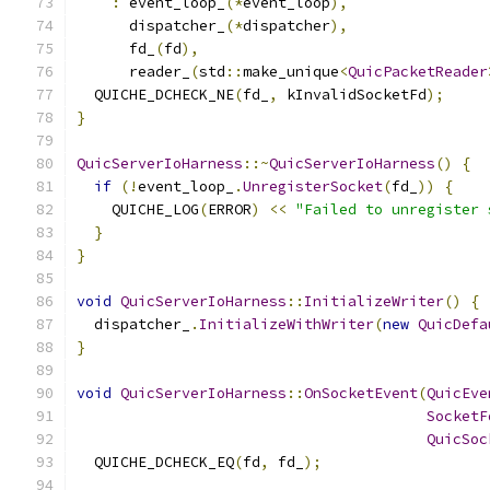
:
 event_loop_
(*
event_loop
),
      dispatcher_
(*
dispatcher
),
      fd_
(
fd
),
      reader_
(
std
::
make_unique
<
QuicPacketReader
  QUICHE_DCHECK_NE
(
fd_
,
 kInvalidSocketFd
);
}
QuicServerIoHarness
::~
QuicServerIoHarness
()
{
if
(!
event_loop_
.
UnregisterSocket
(
fd_
))
{
    QUICHE_LOG
(
ERROR
)
<<
"Failed to unregister 
}
}
void
QuicServerIoHarness
::
InitializeWriter
()
{
  dispatcher_
.
InitializeWithWriter
(
new
QuicDefa
}
void
QuicServerIoHarness
::
OnSocketEvent
(
QuicEve
SocketF
QuicSoc
  QUICHE_DCHECK_EQ
(
fd
,
 fd_
);