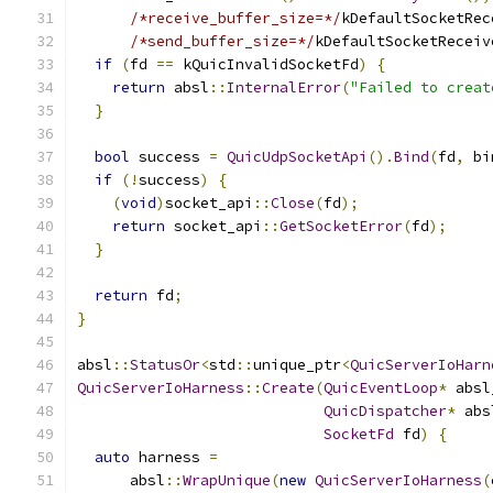
/*receive_buffer_size=*/
kDefaultSocketRec
/*send_buffer_size=*/
kDefaultSocketReceiv
if
(
fd 
==
 kQuicInvalidSocketFd
)
{
return
 absl
::
InternalError
(
"Failed to creat
}
bool
 success 
=
QuicUdpSocketApi
().
Bind
(
fd
,
 bi
if
(!
success
)
{
(
void
)
socket_api
::
Close
(
fd
);
return
 socket_api
::
GetSocketError
(
fd
);
}
return
 fd
;
}
absl
::
StatusOr
<
std
::
unique_ptr
<
QuicServerIoHarn
QuicServerIoHarness
::
Create
(
QuicEventLoop
*
 absl
QuicDispatcher
*
 abs
SocketFd
 fd
)
{
auto
 harness 
=
      absl
::
WrapUnique
(
new
QuicServerIoHarness
(