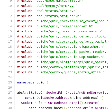
#include
"absl/base/nullability.h"
#include
"absl/memory/memory.h"
#include
"absl/status/status.h"
#include
"absl/status/statusor.h"
#include
"quiche/quic/core/io/quic_event_loop.h
#include
"quiche/quic/core/io/socket.h"
#include
"quiche/quic/core/quic_constants.h"
#include
"quiche/quic/core/quic_default_clock.h
#include
"quiche/quic/core/quic_default_packet_
#include
"quiche/quic/core/quic_dispatcher.h"
#include
"quiche/quic/core/quic_packet_reader.h
#include
"quiche/quic/core/quic_udp_socket.h"
#include
"quiche/quic/platform/api/quic_socket_
#include
"quiche/common/platform/api/quiche_log
#include
"quiche/common/quiche_status_utils.h"
namespace
 quic 
{
absl
::
StatusOr
<
SocketFd
>
CreateAndBindServerSoc
const
QuicSocketAddress
&
 bind_address
)
{
SocketFd
 fd 
=
QuicUdpSocketApi
().
Create
(
      bind_address
.
host
().
AddressFamilyToInt
(),