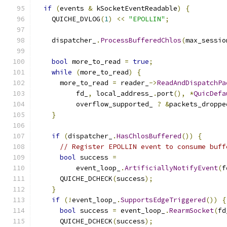
if
(
events 
&
 kSocketEventReadable
)
{
    QUICHE_DVLOG
(
1
)
<<
"EPOLLIN"
;
    dispatcher_
.
ProcessBufferedChlos
(
max_sessio
bool
 more_to_read 
=
true
;
while
(
more_to_read
)
{
      more_to_read 
=
 reader_
->
ReadAndDispatchPa
          fd_
,
 local_address_
.
port
(),
*
QuicDefa
          overflow_supported_ 
?
&
packets_droppe
}
if
(
dispatcher_
.
HasChlosBuffered
())
{
// Register EPOLLIN event to consume buff
bool
 success 
=
          event_loop_
.
ArtificiallyNotifyEvent
(
f
      QUICHE_DCHECK
(
success
);
}
if
(!
event_loop_
.
SupportsEdgeTriggered
())
{
bool
 success 
=
 event_loop_
.
RearmSocket
(
fd
      QUICHE_DCHECK
(
success
);