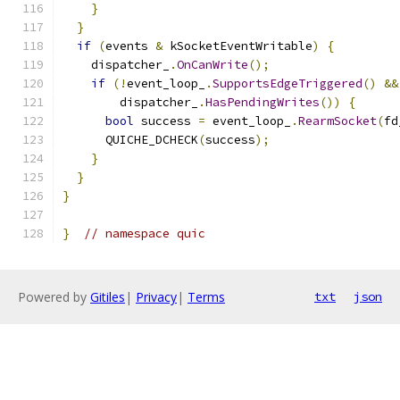
}
}
if
(
events 
&
 kSocketEventWritable
)
{
    dispatcher_
.
OnCanWrite
();
if
(!
event_loop_
.
SupportsEdgeTriggered
()
&&
        dispatcher_
.
HasPendingWrites
())
{
bool
 success 
=
 event_loop_
.
RearmSocket
(
fd
      QUICHE_DCHECK
(
success
);
}
}
}
}
// namespace quic
Powered by
Gitiles
|
Privacy
|
Terms
txt
json