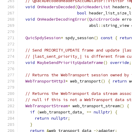
// QpackDecodedHeadersAccumulator::Visitor im
void
OnHeadersDecoded
(
QuicHeaderList
 headers
,
bool
 header_list_size_l
void
OnHeaderDecodingError
(
QuicErrorCode
 erro
                             absl
::
string_view 
QuicSpdySession
*
 spdy_session
()
const
{
retur
// Send PRIORITY_UPDATE frame and update |las
// |last_sent_priority_| is different from cu
void
MaybeSendPriorityUpdateFrame
()
override
;
// Returns the WebTransport session owned by 
WebTransportHttp3
*
 web_transport
()
{
return
 w
// Returns the WebTransport data stream assoc
// null if this is not a WebTransport data st
WebTransportStream
*
 web_transport_stream
()
{
if
(
web_transport_data_ 
==
nullptr
)
{
return
nullptr
;
}
return
&
web_transport_data_
->
adapter
;