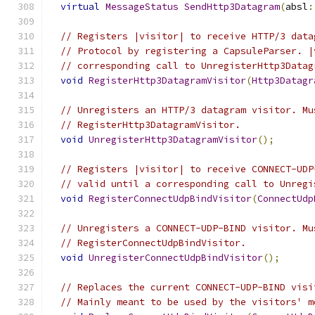
virtual
MessageStatus
SendHttp3Datagram
(
absl
:
// Registers |visitor| to receive HTTP/3 data
// Protocol by registering a CapsuleParser. |
// corresponding call to UnregisterHttp3Datag
void
RegisterHttp3DatagramVisitor
(
Http3Datagr
// Unregisters an HTTP/3 datagram visitor. Mu
// RegisterHttp3DatagramVisitor.
void
UnregisterHttp3DatagramVisitor
();
// Registers |visitor| to receive CONNECT-UDP
// valid until a corresponding call to Unregi
void
RegisterConnectUdpBindVisitor
(
ConnectUdp
// Unregisters a CONNECT-UDP-BIND visitor. Mu
// RegisterConnectUdpBindVisitor.
void
UnregisterConnectUdpBindVisitor
();
// Replaces the current CONNECT-UDP-BIND visi
// Mainly meant to be used by the visitors' m