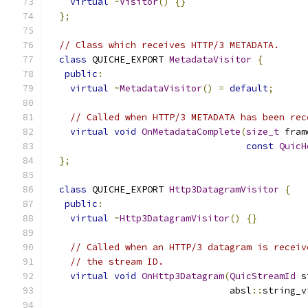
virtual
~
Visitor
()
{}
};
// Class which receives HTTP/3 METADATA.
class
 QUICHE_EXPORT 
MetadataVisitor
{
public
:
virtual
~
MetadataVisitor
()
=
default
;
// Called when HTTP/3 METADATA has been rec
virtual
void
OnMetadataComplete
(
size_t
 fram
const
QuicH
};
class
 QUICHE_EXPORT 
Http3DatagramVisitor
{
public
:
virtual
~
Http3DatagramVisitor
()
{}
// Called when an HTTP/3 datagram is receiv
// the stream ID.
virtual
void
OnHttp3Datagram
(
QuicStreamId
 s
                                 absl
::
string_v