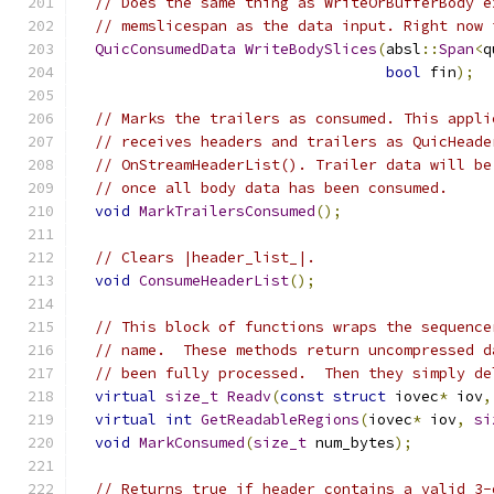
// Does the same thing as WriteOrBufferBody e
// memslicespan as the data input. Right now 
QuicConsumedData
WriteBodySlices
(
absl
::
Span
<
q
bool
 fin
);
// Marks the trailers as consumed. This appli
// receives headers and trailers as QuicHeade
// OnStreamHeaderList(). Trailer data will be
// once all body data has been consumed.
void
MarkTrailersConsumed
();
// Clears |header_list_|.
void
ConsumeHeaderList
();
// This block of functions wraps the sequence
// name.  These methods return uncompressed d
// been fully processed.  Then they simply de
virtual
size_t
Readv
(
const
struct
 iovec
*
 iov
,
virtual
int
GetReadableRegions
(
iovec
*
 iov
,
si
void
MarkConsumed
(
size_t
 num_bytes
);
// Returns true if header contains a valid 3-