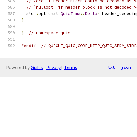
// Zero if header block could be decoded as s
// `nullopt` if header block is not decoded y
  std
::
optional
<
QuicTime
::
Delta
>
 header_decodin
};
}
// namespace quic
#endif
// QUICHE_QUIC_CORE_HTTP_QUIC_SPDY_STRE
Powered by
Gitiles
|
Privacy
|
Terms
txt
json