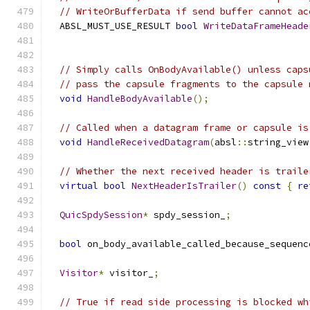
// WriteOrBufferData if send buffer cannot ac
  ABSL_MUST_USE_RESULT 
bool
WriteDataFrameHeade
// Simply calls OnBodyAvailable() unless caps
// pass the capsule fragments to the capsule 
void
HandleBodyAvailable
();
// Called when a datagram frame or capsule is
void
HandleReceivedDatagram
(
absl
::
string_view
// Whether the next received header is traile
virtual
bool
NextHeaderIsTrailer
()
const
{
re
QuicSpdySession
*
 spdy_session_
;
bool
 on_body_available_called_because_sequenc
Visitor
*
 visitor_
;
// True if read side processing is blocked wh