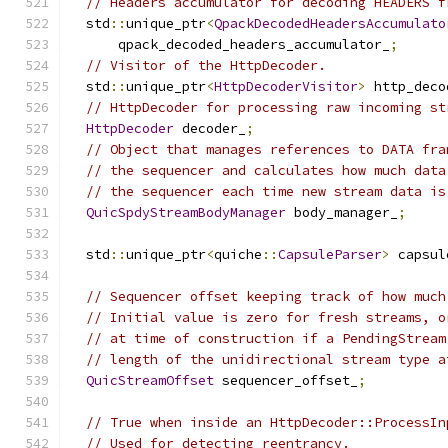
// Headers accumulator for decoding HEADERS f
  std
::
unique_ptr
<
QpackDecodedHeadersAccumulato
      qpack_decoded_headers_accumulator_
;
// Visitor of the HttpDecoder.
  std
::
unique_ptr
<
HttpDecoderVisitor
>
 http_deco
// HttpDecoder for processing raw incoming st
HttpDecoder
 decoder_
;
// Object that manages references to DATA fra
// the sequencer and calculates how much data
// the sequencer each time new stream data is
QuicSpdyStreamBodyManager
 body_manager_
;
  std
::
unique_ptr
<
quiche
::
CapsuleParser
>
 capsul
// Sequencer offset keeping track of how much
// Initial value is zero for fresh streams, o
// at time of construction if a PendingStream
// length of the unidirectional stream type a
QuicStreamOffset
 sequencer_offset_
;
// True when inside an HttpDecoder::ProcessIn
// Used for detecting reentrancy.