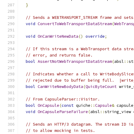
}
// Sends a WEBTRANSPORT_STREAM frame and sets
void
ConvertToWebTransportDataStream
(
WebTrans
void
OnCanWriteNewData
()
override
;
// If this stream is a WebTransport data stre
// error, and returns false.
bool
AssertNotWebTransportDataStream
(
absl
::
st
// Indicates whether a call to WriteBodySlice
// rejected due to buffer being full.  |write
bool
CanWriteNewBodyData
(
QuicByteCount
 write_
// From CapsuleParser::Visitor.
bool
OnCapsule
(
const
 quiche
::
Capsule
&
 capsule
void
OnCapsuleParseFailure
(
absl
::
string_view 
// Sends an HTTP/3 datagram. The stream ID is
// to allow mocking in tests.