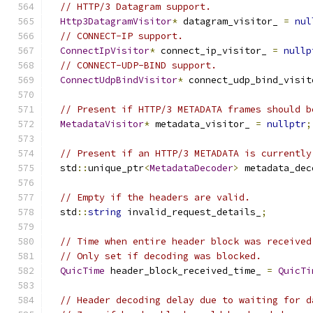
// HTTP/3 Datagram support.
Http3DatagramVisitor
*
 datagram_visitor_ 
=
nul
// CONNECT-IP support.
ConnectIpVisitor
*
 connect_ip_visitor_ 
=
nullp
// CONNECT-UDP-BIND support.
ConnectUdpBindVisitor
*
 connect_udp_bind_visit
// Present if HTTP/3 METADATA frames should b
MetadataVisitor
*
 metadata_visitor_ 
=
nullptr
;
// Present if an HTTP/3 METADATA is currently
  std
::
unique_ptr
<
MetadataDecoder
>
 metadata_dec
// Empty if the headers are valid.
  std
::
string
 invalid_request_details_
;
// Time when entire header block was received
// Only set if decoding was blocked.
QuicTime
 header_block_received_time_ 
=
QuicTi
// Header decoding delay due to waiting for d