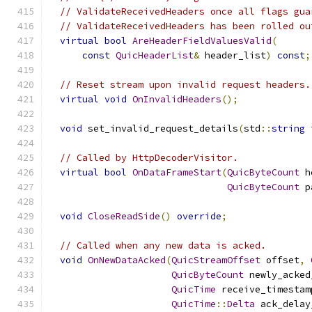
// ValidateReceivedHeaders once all flags gua
// ValidateReceivedHeaders has been rolled ou
virtual
bool
AreHeaderFieldValuesValid
(
const
QuicHeaderList
&
 header_list
)
const
;
// Reset stream upon invalid request headers.
virtual
void
OnInvalidHeaders
();
void
 set_invalid_request_details
(
std
::
string
 
// Called by HttpDecoderVisitor.
virtual
bool
OnDataFrameStart
(
QuicByteCount
 h
QuicByteCount
 p
void
CloseReadSide
()
override
;
// Called when any new data is acked.
void
OnNewDataAcked
(
QuicStreamOffset
 offset
,
QuicByteCount
 newly_acked
QuicTime
 receive_timestam
QuicTime
::
Delta
 ack_delay