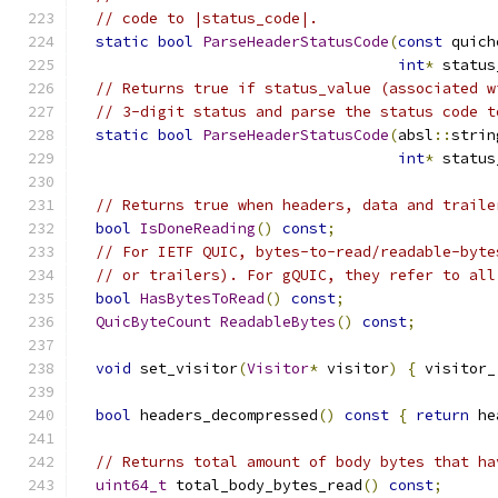
// code to |status_code|.
static
bool
ParseHeaderStatusCode
(
const
 quich
int
*
 status
// Returns true if status_value (associated w
// 3-digit status and parse the status code t
static
bool
ParseHeaderStatusCode
(
absl
::
strin
int
*
 status
// Returns true when headers, data and traile
bool
IsDoneReading
()
const
;
// For IETF QUIC, bytes-to-read/readable-byte
// or trailers). For gQUIC, they refer to all
bool
HasBytesToRead
()
const
;
QuicByteCount
ReadableBytes
()
const
;
void
 set_visitor
(
Visitor
*
 visitor
)
{
 visitor_
bool
 headers_decompressed
()
const
{
return
 he
// Returns total amount of body bytes that ha
uint64_t
 total_body_bytes_read
()
const
;