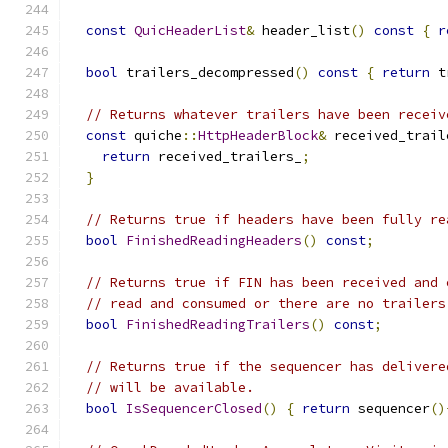
const
QuicHeaderList
&
 header_list
()
const
{
r
bool
 trailers_decompressed
()
const
{
return
 t
// Returns whatever trailers have been receiv
const
 quiche
::
HttpHeaderBlock
&
 received_trail
return
 received_trailers_
;
}
// Returns true if headers have been fully re
bool
FinishedReadingHeaders
()
const
;
// Returns true if FIN has been received and 
// read and consumed or there are no trailers
bool
FinishedReadingTrailers
()
const
;
// Returns true if the sequencer has delivere
// will be available.
bool
IsSequencerClosed
()
{
return
 sequencer
()