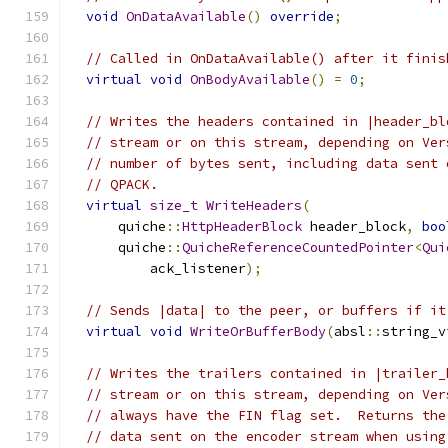
void
OnDataAvailable
()
override
;
// Called in OnDataAvailable() after it finis
virtual
void
OnBodyAvailable
()
=
0
;
// Writes the headers contained in |header_bl
// stream or on this stream, depending on Ver
// number of bytes sent, including data sent 
// QPACK.
virtual
size_t
WriteHeaders
(
      quiche
::
HttpHeaderBlock
 header_block
,
boo
      quiche
::
QuicheReferenceCountedPointer
<
Qui
          ack_listener
);
// Sends |data| to the peer, or buffers if it
virtual
void
WriteOrBufferBody
(
absl
::
string_v
// Writes the trailers contained in |trailer_
// stream or on this stream, depending on Ver
// always have the FIN flag set.  Returns the
// data sent on the encoder stream when using