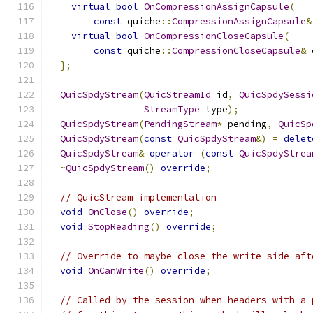
virtual
bool
OnCompressionAssignCapsule
(
const
 quiche
::
CompressionAssignCapsule
&
virtual
bool
OnCompressionCloseCapsule
(
const
 quiche
::
CompressionCloseCapsule
&
 
};
QuicSpdyStream
(
QuicStreamId
 id
,
QuicSpdySessi
StreamType
 type
);
QuicSpdyStream
(
PendingStream
*
 pending
,
QuicSp
QuicSpdyStream
(
const
QuicSpdyStream
&)
=
delet
QuicSpdyStream
&
operator
=(
const
QuicSpdyStrea
~
QuicSpdyStream
()
override
;
// QuicStream implementation
void
OnClose
()
override
;
void
StopReading
()
override
;
// Override to maybe close the write side aft
void
OnCanWrite
()
override
;
// Called by the session when headers with a 