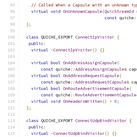
// Called when a Capsule with an unknown ty
virtual
void
OnUnknownCapsule
(
QuicStreamId
 
const
 quiche
:
};
class
 QUICHE_EXPORT 
ConnectIpVisitor
{
public
:
virtual
~
ConnectIpVisitor
()
{}
virtual
bool
OnAddressAssignCapsule
(
const
 quiche
::
AddressAssignCapsule
&
 cap
virtual
bool
OnAddressRequestCapsule
(
const
 quiche
::
AddressRequestCapsule
&
 ca
virtual
bool
OnRouteAdvertisementCapsule
(
const
 quiche
::
RouteAdvertisementCapsule
virtual
void
OnHeadersWritten
()
=
0
;
};
class
 QUICHE_EXPORT 
ConnectUdpBindVisitor
{
public
:
virtual
~
ConnectUdpBindVisitor
()
{}