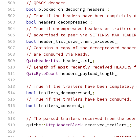
// QPACK decoder.
bool
 blocked_on_decoding_headers_
;
// True if the headers have been completely d
bool
 headers_decompressed_
;
// True if uncompressed headers or trailers e
// advertised to peer via SETTINGS_MAX_HEADER
bool
 header_list_size_limit_exceeded_
;
// Contains a copy of the decompressed header
// are consumed via Readv.
QuicHeaderList
 header_list_
;
// Length of most recently received HEADERS f
QuicByteCount
 headers_payload_length_
;
// True if the trailers have been completely 
bool
 trailers_decompressed_
;
// True if the trailers have been consumed.
bool
 trailers_consumed_
;
// The parsed trailers received from the peer
  quiche
::
HttpHeaderBlock
 received_trailers_
;