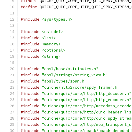
#ifndef
 QUICHE_QUIC_CORE_HTTP_QUIC_SPDY_STREAM_
#define
 QUICHE_QUIC_CORE_HTTP_QUIC_SPDY_STREAM_
#include
<sys/types.h>
#include
<cstddef>
#include
<list>
#include
<memory>
#include
<optional>
#include
<string>
#include
"absl/base/attributes.h"
#include
"absl/strings/string_view.h"
#include
"absl/types/span.h"
#include
"quiche/http2/core/spdy_framer.h"
#include
"quiche/quic/core/http/http_decoder.h"
#include
"quiche/quic/core/http/http_encoder.h"
#include
"quiche/quic/core/http/metadata_decode
#include
"quiche/quic/core/http/quic_header_lis
#include
"quiche/quic/core/http/quic_spdy_strea
#include
"quiche/quic/core/http/web_transport_s
#include
"quiche/quic/core/qpack/qpack_decoded_