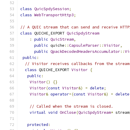
class
QuicSpdySession
;
class
WebTransportHttp3
;
// A QUIC stream that can send and receive HTTP
class
 QUICHE_EXPORT 
QuicSpdyStream
:
public
QuicStream
,
public
 quiche
::
CapsuleParser
::
Visitor
,
public
QpackDecodedHeadersAccumulator
::
Vi
public
:
// Visitor receives callbacks from the stream
class
 QUICHE_EXPORT 
Visitor
{
public
:
Visitor
()
{}
Visitor
(
const
Visitor
&)
=
delete
;
Visitor
&
operator
=(
const
Visitor
&)
=
delete
// Called when the stream is closed.
virtual
void
OnClose
(
QuicSpdyStream
*
 stream
protected
: