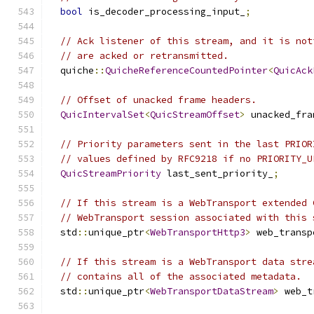
bool
 is_decoder_processing_input_
;
// Ack listener of this stream, and it is not
// are acked or retransmitted.
  quiche
::
QuicheReferenceCountedPointer
<
QuicAck
// Offset of unacked frame headers.
QuicIntervalSet
<
QuicStreamOffset
>
 unacked_fra
// Priority parameters sent in the last PRIOR
// values defined by RFC9218 if no PRIORITY_U
QuicStreamPriority
 last_sent_priority_
;
// If this stream is a WebTransport extended 
// WebTransport session associated with this 
  std
::
unique_ptr
<
WebTransportHttp3
>
 web_transp
// If this stream is a WebTransport data stre
// contains all of the associated metadata.
  std
::
unique_ptr
<
WebTransportDataStream
>
 web_t