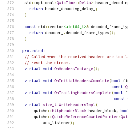
  std
::
optional
<
QuicTime
::
Delta
>
 header_decodin
return
 header_decoding_delay_
;
}
const
 std
::
vector
<uint64_t>
&
 decoded_frame_ty
return
 decoder_
.
decoded_frame_types
();
}
protected
:
// Called when the received headers are too l
// reset the stream.
virtual
void
OnHeadersTooLarge
();
virtual
void
OnInitialHeadersComplete
(
bool
 fi
const
Q
virtual
void
OnTrailingHeadersComplete
(
bool
 f
const
virtual
size_t
WriteHeadersImpl
(
      quiche
::
HttpHeaderBlock
 header_block
,
boo
      quiche
::
QuicheReferenceCountedPointer
<
Qui
          ack_listener
);