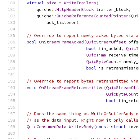
virtual
size_t
WriteTrailers
(
      quiche
::
HttpHeaderBlock
 trailer_block
,
      quiche
::
QuicheReferenceCountedPointer
<
Qui
          ack_listener
);
// Override to report newly acked bytes via a
bool
OnStreamFrameAcked
(
QuicStreamOffset
 offs
bool
 fin_acked
,
QuicT
QuicTime
 receive_time
QuicByteCount
*
 newly_
bool
 is_retransmissio
// Override to report bytes retransmitted via
void
OnStreamFrameRetransmitted
(
QuicStreamOff
QuicByteCount
bool
 fin_retr
// Does the same thing as WriteOrBufferBody e
// as the data input. Right now it only calls
QuicConsumedData
WritevBody
(
const
struct
 iove