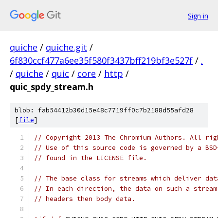
Sign in
quiche
/
quiche.git
/
6f830ccf477a6ee35f580f3437bff219bf3e527f
/
.
/
quiche
/
quic
/
core
/
http
/
quic_spdy_stream.h
blob: fab54412b30d15e48c7719ff0c7b2188d55afd28
[
file
]
// Copyright 2013 The Chromium Authors. All rig
// Use of this source code is governed by a BSD
// found in the LICENSE file.
// The base class for streams which deliver dat
// In each direction, the data on such a stream
// headers then body data.