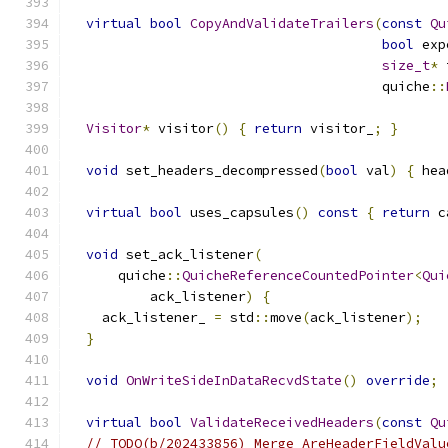
virtual
bool
CopyAndValidateTrailers
(
const
Qu
bool
 exp
size_t
*
 
                                       quiche
::
Visitor
*
 visitor
()
{
return
 visitor_
;
}
void
 set_headers_decompressed
(
bool
 val
)
{
 hea
virtual
bool
 uses_capsules
()
const
{
return
 c
void
 set_ack_listener
(
      quiche
::
QuicheReferenceCountedPointer
<
Qui
          ack_listener
)
{
    ack_listener_ 
=
 std
::
move
(
ack_listener
);
}
void
OnWriteSideInDataRecvdState
()
override
;
virtual
bool
ValidateReceivedHeaders
(
const
Qu
// TODO(b/202433856) Merge AreHeaderFieldValu