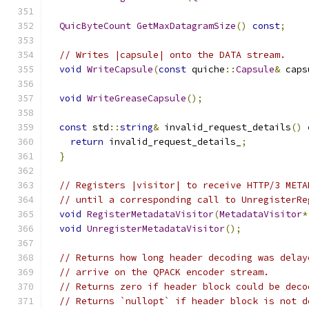
QuicByteCount
GetMaxDatagramSize
()
const
;
// Writes |capsule| onto the DATA stream.
void
WriteCapsule
(
const
 quiche
::
Capsule
&
 caps
void
WriteGreaseCapsule
();
const
 std
::
string
&
 invalid_request_details
()
return
 invalid_request_details_
;
}
// Registers |visitor| to receive HTTP/3 META
// until a corresponding call to UnregisterRe
void
RegisterMetadataVisitor
(
MetadataVisitor
*
void
UnregisterMetadataVisitor
();
// Returns how long header decoding was delay
// arrive on the QPACK encoder stream.
// Returns zero if header block could be deco
// Returns `nullopt` if header block is not d