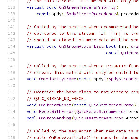
// for this stream.  This method will only be
virtual
void
OnStreamHeadersPriority
(
const
 spdy
::
SpdyStreamPrecedence
&
 precede
// Called by the session when decompressed he
// delivered to this stream.  If |fin| is tru
// should be closed; no more data will be sen
virtual
void
OnStreamHeaderList
(
bool
 fin
,
siz
const
QuicHea
// Called by the session when a PRIORITY fram
// stream. This method will only be called fo
void
OnPriorityFrame
(
const
 spdy
::
SpdyStreamPr
// Override the base class to not discard res
// QUIC_STREAM_NO_ERROR.
void
OnStreamReset
(
const
QuicRstStreamFrame
&
 
void
ResetWithError
(
QuicResetStreamError
 erro
bool
OnStopSending
(
QuicResetStreamError
 error
// Called by the sequencer when new data is a
// calls OnBodyAvailable() to pass to the upp