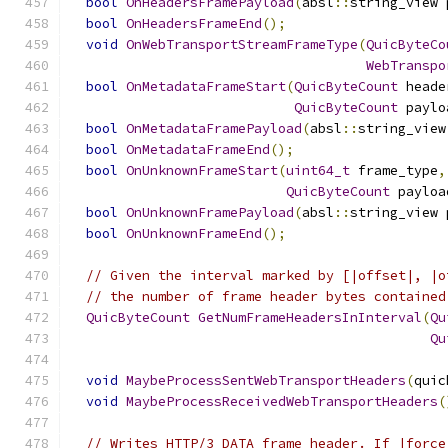
bool
OnHeadersFramePayload
(
absl
::
string_view 
bool
OnHeadersFrameEnd
();
void
OnWebTransportStreamFrameType
(
QuicByteCo
WebTranspo
bool
OnMetadataFrameStart
(
QuicByteCount
 heade
QuicByteCount
 paylo
bool
OnMetadataFramePayload
(
absl
::
string_view
bool
OnMetadataFrameEnd
();
bool
OnUnknownFrameStart
(
uint64_t
 frame_type
,
QuicByteCount
 payloa
bool
OnUnknownFramePayload
(
absl
::
string_view 
bool
OnUnknownFrameEnd
();
// Given the interval marked by [|offset|, |o
// the number of frame header bytes contained
QuicByteCount
GetNumFrameHeadersInInterval
(
Qu
Qu
void
MaybeProcessSentWebTransportHeaders
(
quic
void
MaybeProcessReceivedWebTransportHeaders
(
// Writes HTTP/3 DATA frame header. If |force