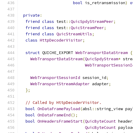
bool
 is_retransmission
)
o
private
:
friend
class
 test
::
QuicSpdyStreamPeer
;
friend
class
 test
::
QuicStreamPeer
;
friend
class
QuicStreamUtils
;
class
HttpDecoderVisitor
;
struct
 QUICHE_EXPORT 
WebTransportDataStream
{
WebTransportDataStream
(
QuicSpdyStream
*
 stre
WebTransportSessionI
WebTransportSessionId
 session_id
;
WebTransportStreamAdapter
 adapter
;
};
// Called by HttpDecoderVisitor.
bool
OnDataFramePayload
(
absl
::
string_view pay
bool
OnDataFrameEnd
();
bool
OnHeadersFrameStart
(
QuicByteCount
 header
QuicByteCount
 payloa