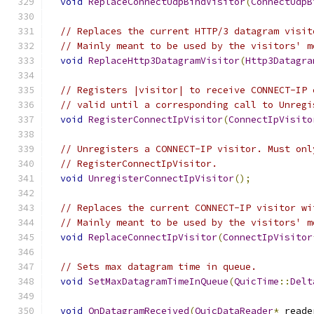
void
ReplaceConnectUdpBindVisitor
(
ConnectUdpB
// Replaces the current HTTP/3 datagram visit
// Mainly meant to be used by the visitors' m
void
ReplaceHttp3DatagramVisitor
(
Http3Datagra
// Registers |visitor| to receive CONNECT-IP 
// valid until a corresponding call to Unregi
void
RegisterConnectIpVisitor
(
ConnectIpVisito
// Unregisters a CONNECT-IP visitor. Must onl
// RegisterConnectIpVisitor.
void
UnregisterConnectIpVisitor
();
// Replaces the current CONNECT-IP visitor wi
// Mainly meant to be used by the visitors' m
void
ReplaceConnectIpVisitor
(
ConnectIpVisitor
// Sets max datagram time in queue.
void
SetMaxDatagramTimeInQueue
(
QuicTime
::
Delt
void
OnDatagramReceived
(
QuicDataReader
*
 reade