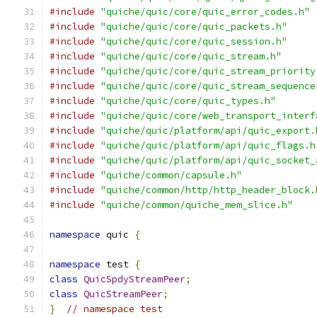
#include
"quiche/quic/core/quic_error_codes.h"
#include
"quiche/quic/core/quic_packets.h"
#include
"quiche/quic/core/quic_session.h"
#include
"quiche/quic/core/quic_stream.h"
#include
"quiche/quic/core/quic_stream_priority
#include
"quiche/quic/core/quic_stream_sequence
#include
"quiche/quic/core/quic_types.h"
#include
"quiche/quic/core/web_transport_interf
#include
"quiche/quic/platform/api/quic_export.
#include
"quiche/quic/platform/api/quic_flags.h
#include
"quiche/quic/platform/api/quic_socket_
#include
"quiche/common/capsule.h"
#include
"quiche/common/http/http_header_block.
#include
"quiche/common/quiche_mem_slice.h"
namespace
 quic 
{
namespace
 test 
{
class
QuicSpdyStreamPeer
;
class
QuicStreamPeer
;
}
// namespace test