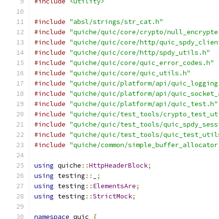
#include
<utility>
#include
"absl/strings/str_cat.h"
#include
"quiche/quic/core/crypto/null_encrypte
#include
"quiche/quic/core/http/quic_spdy_clien
#include
"quiche/quic/core/http/spdy_utils.h"
#include
"quiche/quic/core/quic_error_codes.h"
#include
"quiche/quic/core/quic_utils.h"
#include
"quiche/quic/platform/api/quic_logging
#include
"quiche/quic/platform/api/quic_socket_
#include
"quiche/quic/platform/api/quic_test.h"
#include
"quiche/quic/test_tools/crypto_test_ut
#include
"quiche/quic/test_tools/quic_spdy_sess
#include
"quiche/quic/test_tools/quic_test_util
#include
"quiche/common/simple_buffer_allocator
using
 quiche
::
HttpHeaderBlock
;
using
 testing
::
_
;
using
 testing
::
ElementsAre
;
using
 testing
::
StrictMock
;
namespace
 quic 
{