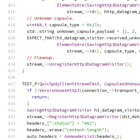
ElementsAre
(
SavingHttp3DatagramVi
                  stream_
->
id
(),
 http_datagram_
// Unknown capsule.
uint64_t
 capsule_type 
=
0x17u
;
  std
::
string unknown_capsule_payload 
=
{
1
,
2
,
  EXPECT_THAT
(
h3_datagram_visitor
.
received_unkn
ElementsAre
(
SavingHttp3DatagramVi
                  stream_
->
id
(),
 capsule_type
,
 
// Cleanup.
  stream_
->
UnregisterHttp3DatagramVisitor
();
}
TEST_P
(
QuicSpdyClientStreamTest
,
CapsulesOnUnsu
if
(!
VersionUsesHttp3
(
connection_
->
transport_
return
;
}
SavingHttp3DatagramVisitor
 h3_datagram_visito
  stream_
->
RegisterHttp3DatagramVisitor
(&
h3_dat
  headers_
[
":status"
]
=
"401"
;
  headers_
.
erase
(
"content-length"
);
auto
 headers 
=
AsHeaderList
(
headers_
);