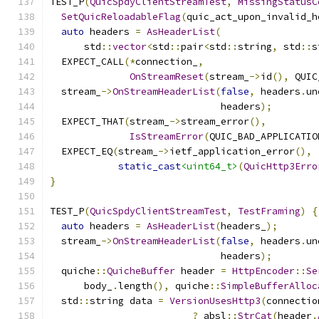
TEST_P
(
QuicSpdyClientStreamTest
,
MissingStatusC
SetQuicReloadableFlag
(
quic_act_upon_invalid_h
auto
 headers 
=
AsHeaderList
(
      std
::
vector
<
std
::
pair
<
std
::
string
,
 std
::
s
  EXPECT_CALL
(*
connection_
,
OnStreamReset
(
stream_
->
id
(),
 QUIC
  stream_
->
OnStreamHeaderList
(
false
,
 headers
.
un
                              headers
);
  EXPECT_THAT
(
stream_
->
stream_error
(),
IsStreamError
(
QUIC_BAD_APPLICATIO
  EXPECT_EQ
(
stream_
->
ietf_application_error
(),
static_cast
<uint64_t>
(
QuicHttp3Erro
}
TEST_P
(
QuicSpdyClientStreamTest
,
TestFraming
)
{
auto
 headers 
=
AsHeaderList
(
headers_
);
  stream_
->
OnStreamHeaderList
(
false
,
 headers
.
un
                              headers
);
  quiche
::
QuicheBuffer
 header 
=
HttpEncoder
::
Se
      body_
.
length
(),
 quiche
::
SimpleBufferAlloc
  std
::
string data 
=
VersionUsesHttp3
(
connectio
?
 absl
::
StrCat
(
header
.