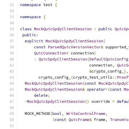
namespace
 test 
{
namespace
{
class
MockQuicSpdyClientSession
:
public
QuicSp
public
:
explicit
MockQuicSpdyClientSession
(
const
ParsedQuicVersionVector
&
 supported_
QuicConnection
*
 connection
)
:
QuicSpdyClientSession
(
DefaultQuicConfig
                              connection
,
QuicS
&
crypto_config_
),
        crypto_config_
(
crypto_test_utils
::
Proof
MockQuicSpdyClientSession
(
const
MockQuicSpdyC
MockQuicSpdyClientSession
&
operator
=(
const
Mo
delete
;
~
MockQuicSpdyClientSession
()
 override 
=
defau
  MOCK_METHOD
(
bool
,
WriteControlFrame
,
(
const
QuicFrame
&
 frame
,
Transmis