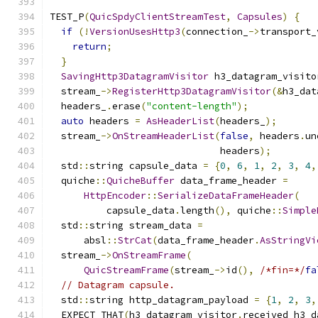
TEST_P
(
QuicSpdyClientStreamTest
,
Capsules
)
{
if
(!
VersionUsesHttp3
(
connection_
->
transport_
return
;
}
SavingHttp3DatagramVisitor
 h3_datagram_visito
  stream_
->
RegisterHttp3DatagramVisitor
(&
h3_dat
  headers_
.
erase
(
"content-length"
);
auto
 headers 
=
AsHeaderList
(
headers_
);
  stream_
->
OnStreamHeaderList
(
false
,
 headers
.
un
                              headers
);
  std
::
string capsule_data 
=
{
0
,
6
,
1
,
2
,
3
,
4
,
  quiche
::
QuicheBuffer
 data_frame_header 
=
HttpEncoder
::
SerializeDataFrameHeader
(
          capsule_data
.
length
(),
 quiche
::
Simple
  std
::
string stream_data 
=
      absl
::
StrCat
(
data_frame_header
.
AsStringVi
  stream_
->
OnStreamFrame
(
QuicStreamFrame
(
stream_
->
id
(),
/*fin=*/
fa
// Datagram capsule.
  std
::
string http_datagram_payload 
=
{
1
,
2
,
3
,
  EXPECT_THAT
(
h3_datagram_visitor
.
received_h3_d