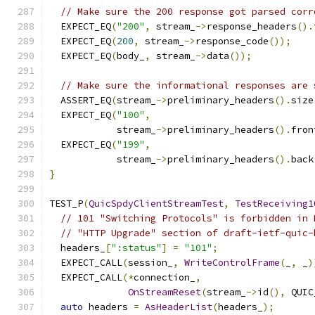
// Make sure the 200 response got parsed corr
  EXPECT_EQ
(
"200"
,
 stream_
->
response_headers
().
  EXPECT_EQ
(
200
,
 stream_
->
response_code
());
  EXPECT_EQ
(
body_
,
 stream_
->
data
());
// Make sure the informational responses are 
  ASSERT_EQ
(
stream_
->
preliminary_headers
().
size
  EXPECT_EQ
(
"100"
,
            stream_
->
preliminary_headers
().
fron
  EXPECT_EQ
(
"199"
,
            stream_
->
preliminary_headers
().
back
}
TEST_P
(
QuicSpdyClientStreamTest
,
TestReceiving1
// 101 "Switching Protocols" is forbidden in 
// "HTTP Upgrade" section of draft-ietf-quic-
  headers_
[
":status"
]
=
"101"
;
  EXPECT_CALL
(
session_
,
WriteControlFrame
(
_
,
 _
)
  EXPECT_CALL
(*
connection_
,
OnStreamReset
(
stream_
->
id
(),
 QUIC
auto
 headers 
=
AsHeaderList
(
headers_
);