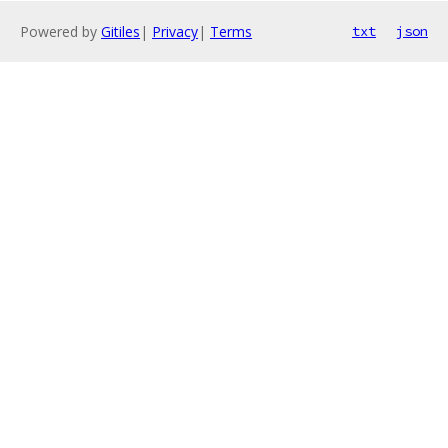
Powered by
Gitiles
|
Privacy
|
Terms
txt
json