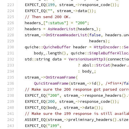
  EXPECT_EQ
(
199
,
 stream_
->
response_code
());
  EXPECT_EQ
(
""
,
 stream_
->
data
());
// Then send 200 OK.
  headers_
[
":status"
]
=
"200"
;
  headers 
=
AsHeaderList
(
headers_
);
  stream_
->
OnStreamHeaderList
(
false
,
 headers
.
un
                              headers
);
  quiche
::
QuicheBuffer
 header 
=
HttpEncoder
::
Se
      body_
.
length
(),
 quiche
::
SimpleBufferAlloc
  std
::
string data 
=
VersionUsesHttp3
(
connectio
?
 absl
::
StrCat
(
header
.
:
 body_
;
  stream_
->
OnStreamFrame
(
QuicStreamFrame
(
stream_
->
id
(),
/*fin=*/
fa
// Make sure the 200 response got parsed corr
  EXPECT_EQ
(
"200"
,
 stream_
->
response_headers
().
  EXPECT_EQ
(
200
,
 stream_
->
response_code
());
  EXPECT_EQ
(
body_
,
 stream_
->
data
());
// Make sure the 199 response is still availa
  ASSERT_EQ
(
stream_
->
preliminary_headers
().
size
  EXPECT_EQ
(
"199"
,