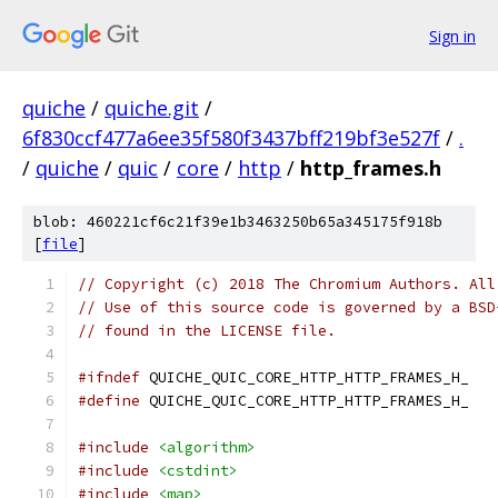
Sign in
quiche
/
quiche.git
/
6f830ccf477a6ee35f580f3437bff219bf3e527f
/
.
/
quiche
/
quic
/
core
/
http
/
http_frames.h
blob: 460221cf6c21f39e1b3463250b65a345175f918b
[
file
]
// Copyright (c) 2018 The Chromium Authors. All
// Use of this source code is governed by a BSD
// found in the LICENSE file.
#ifndef
 QUICHE_QUIC_CORE_HTTP_HTTP_FRAMES_H_
#define
 QUICHE_QUIC_CORE_HTTP_HTTP_FRAMES_H_
#include
<algorithm>
#include
<cstdint>
#include
<map>