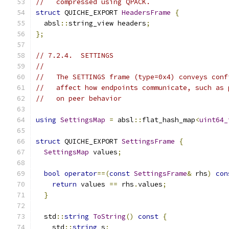
//   compressed using QPACK.
struct
 QUICHE_EXPORT 
HeadersFrame
{
  absl
::
string_view headers
;
};
// 7.2.4.  SETTINGS
//
//   The SETTINGS frame (type=0x4) conveys conf
//   affect how endpoints communicate, such as 
//   on peer behavior
using
SettingsMap
=
 absl
::
flat_hash_map
<
uint64_
struct
 QUICHE_EXPORT 
SettingsFrame
{
SettingsMap
 values
;
bool
operator
==(
const
SettingsFrame
&
 rhs
)
con
return
 values 
==
 rhs
.
values
;
}
  std
::
string
ToString
()
const
{
    std
::
string
 s
;