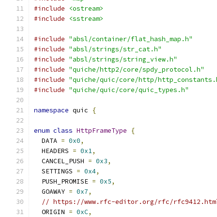
#include
<ostream>
#include
<sstream>
#include
"absl/container/flat_hash_map.h"
#include
"absl/strings/str_cat.h"
#include
"absl/strings/string_view.h"
#include
"quiche/http2/core/spdy_protocol.h"
#include
"quiche/quic/core/http/http_constants.
#include
"quiche/quic/core/quic_types.h"
namespace
 quic 
{
enum
class
HttpFrameType
{
  DATA 
=
0x0
,
  HEADERS 
=
0x1
,
  CANCEL_PUSH 
=
0x3
,
  SETTINGS 
=
0x4
,
  PUSH_PROMISE 
=
0x5
,
  GOAWAY 
=
0x7
,
// https://www.rfc-editor.org/rfc/rfc9412.htm
  ORIGIN 
=
0xC
,