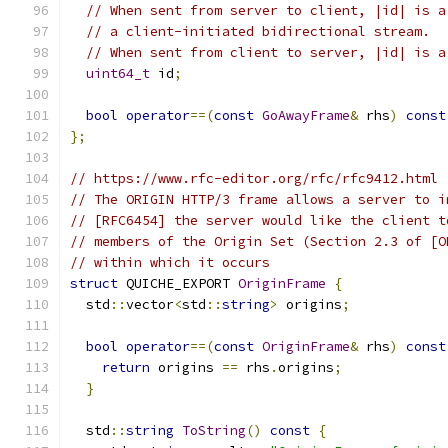
// When sent from server to client, |id| is a
// a client-initiated bidirectional stream.
// When sent from client to server, |id| is a
uint64_t
 id
;
bool
operator
==(
const
GoAwayFrame
&
 rhs
)
const
};
// https://www.rfc-editor.org/rfc/rfc9412.html
// The ORIGIN HTTP/3 frame allows a server to i
// [RFC6454] the server would like the client t
// members of the Origin Set (Section 2.3 of [O
// within which it occurs
struct
 QUICHE_EXPORT 
OriginFrame
{
  std
::
vector
<
std
::
string
>
 origins
;
bool
operator
==(
const
OriginFrame
&
 rhs
)
const
return
 origins 
==
 rhs
.
origins
;
}
  std
::
string
ToString
()
const
{