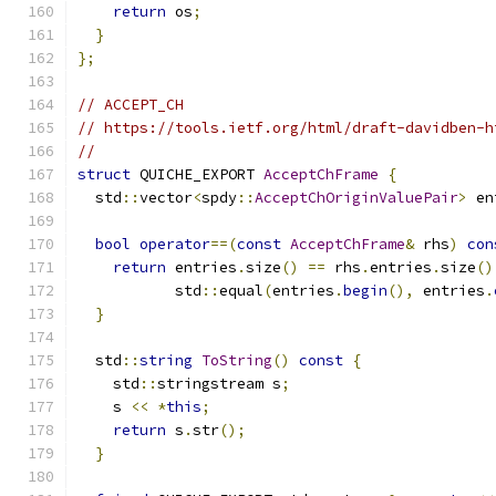
return
 os
;
}
};
// ACCEPT_CH
// https://tools.ietf.org/html/draft-davidben-h
//
struct
 QUICHE_EXPORT 
AcceptChFrame
{
  std
::
vector
<
spdy
::
AcceptChOriginValuePair
>
 en
bool
operator
==(
const
AcceptChFrame
&
 rhs
)
con
return
 entries
.
size
()
==
 rhs
.
entries
.
size
()
           std
::
equal
(
entries
.
begin
(),
 entries
.
}
  std
::
string
ToString
()
const
{
    std
::
stringstream s
;
    s 
<<
*
this
;
return
 s
.
str
();
}