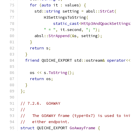
for
(
auto
 it 
:
 values
)
{
      std
::
string
 setting 
=
 absl
::
StrCat
(
          H3SettingsToString
(
static_cast
<
Http3AndQpackSettings
" = "
,
 it
.
second
,
"; "
);
      absl
::
StrAppend
(&
s
,
 setting
);
}
return
 s
;
}
friend
 QUICHE_EXPORT std
::
ostream
&
operator
<<
    os 
<<
 s
.
ToString
();
return
 os
;
}
};
// 7.2.6.  GOAWAY
//
//   The GOAWAY frame (type=0x7) is used to ini
//   either endpoint.
struct
 QUICHE_EXPORT 
GoAwayFrame
{