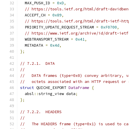
  MAX_PUSH_ID 
=
0xD
,
// https://tools.ietf.org/html/draft-davidben
  ACCEPT_CH 
=
0x89
,
// https://tools.ietf.org/html/draft-ietf-htt
  PRIORITY_UPDATE_REQUEST_STREAM 
=
0xF0700
,
// https://www.ietf.org/archive/id/draft-ietf
  WEBTRANSPORT_STREAM 
=
0x41
,
  METADATA 
=
0x4d
,
};
// 7.2.1.  DATA
//
//   DATA frames (type=0x0) convey arbitrary, v
//   octets associated with an HTTP request or 
struct
 QUICHE_EXPORT 
DataFrame
{
  absl
::
string_view data
;
};
// 7.2.2.  HEADERS
//
//   The HEADERS frame (type=0x1) is used to ca