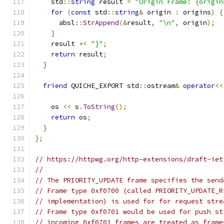
    std
::
string
 result 
=
"Origin Frame: {origin
for
(
const
 std
::
string
&
 origin 
:
 origins
)
{
      absl
::
StrAppend
(&
result
,
"\n"
,
 origin
);
}
    result 
+=
"}"
;
return
 result
;
}
friend
 QUICHE_EXPORT std
::
ostream
&
operator
<<
    os 
<<
 s
.
ToString
();
return
 os
;
}
};
// https://httpwg.org/http-extensions/draft-iet
//
// The PRIORITY_UPDATE frame specifies the send
// Frame type 0xf0700 (called PRIORITY_UPDATE_R
// implementation) is used for for request stre
// Frame type 0xf0701 would be used for push st
// incoming 0xf0701 frames are treated as frame