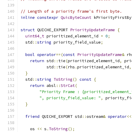
// Length of a priority frame's first byte.
inline
constexpr
QuicByteCount
 kPriorityFirstBy
struct
 QUICHE_EXPORT 
PriorityUpdateFrame
{
uint64_t
 prioritized_element_id 
=
0
;
  std
::
string
 priority_field_value
;
bool
operator
==(
const
PriorityUpdateFrame
&
 rh
return
 std
::
tie
(
prioritized_element_id
,
 pri
           std
::
tie
(
rhs
.
prioritized_element_id
,
}
  std
::
string
ToString
()
const
{
return
 absl
::
StrCat
(
"Priority Frame : {prioritized_element_
", priority_field_value: "
,
 priority_fi
}
friend
 QUICHE_EXPORT std
::
ostream
&
operator
<<
    os 
<<
 s
.
ToString
();