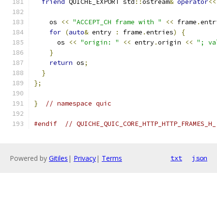
friend
 QUICHE_EXPORT std
::
ostream
&
operator
<<
    os 
<<
"ACCEPT_CH frame with "
<<
 frame
.
entr
for
(
auto
&
 entry 
:
 frame
.
entries
)
{
      os 
<<
"origin: "
<<
 entry
.
origin 
<<
"; va
}
return
 os
;
}
};
}
// namespace quic
#endif
// QUICHE_QUIC_CORE_HTTP_HTTP_FRAMES_H_
Powered by
Gitiles
|
Privacy
|
Terms
txt
json