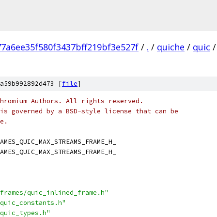
77a6ee35f580f3437bff219bf3e527f
/
.
/
quiche
/
quic
/
a59b992892d473 [
file
]
hromium Authors. All rights reserved.
is governed by a BSD-style license that can be
e.
AMES_QUIC_MAX_STREAMS_FRAME_H_
AMES_QUIC_MAX_STREAMS_FRAME_H_
frames/quic_inlined_frame.h"
quic_constants.h"
quic_types.h"