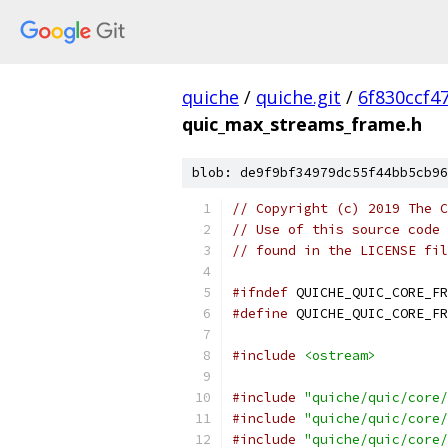
quiche
/
quiche.git
/
6f830ccf4
quic_max_streams_frame.h
blob: de9f9bf34979dc55f44bb5cb96
// Copyright (c) 2019 The C
// Use of this source code 
// found in the LICENSE fil
#ifndef
 QUICHE_QUIC_CORE_FR
#define
 QUICHE_QUIC_CORE_FR
#include
<ostream>
#include
"quiche/quic/core/
#include
"quiche/quic/core/
#include
"quiche/quic/core/