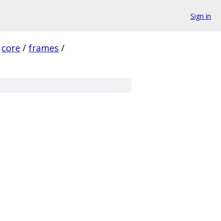
Sign in
core
/
frames
/