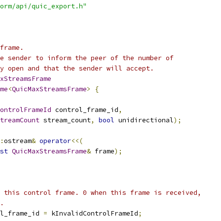
orm/api/quic_export.h"
frame.
e sender to inform the peer of the number of
y open and that the sender will accept.
xStreamsFrame
me
<
QuicMaxStreamsFrame
>
{
ontrolFrameId
 control_frame_id
,
treamCount
 stream_count
,
bool
 unidirectional
);
:
ostream
&
operator
<<(
st
QuicMaxStreamsFrame
&
 frame
);
 this control frame. 0 when this frame is received,
.
l_frame_id 
=
 kInvalidControlFrameId
;