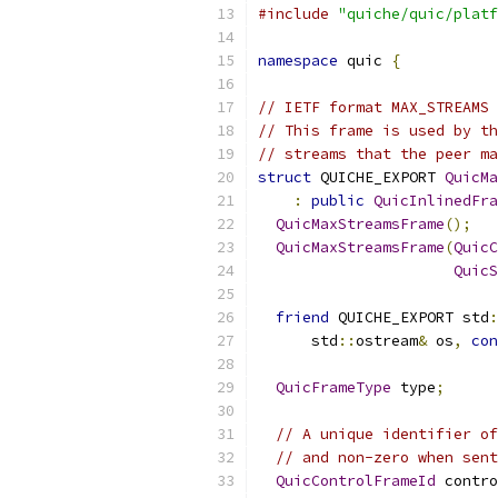
#include
"quiche/quic/platf
namespace
 quic 
{
// IETF format MAX_STREAMS 
// This frame is used by th
// streams that the peer ma
struct
 QUICHE_EXPORT 
QuicMa
:
public
QuicInlinedFra
QuicMaxStreamsFrame
();
QuicMaxStreamsFrame
(
QuicC
QuicS
friend
 QUICHE_EXPORT std
:
      std
::
ostream
&
 os
,
con
QuicFrameType
 type
;
// A unique identifier of
// and non-zero when sent
QuicControlFrameId
 contro