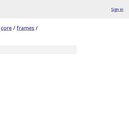
Sign in
core
/
frames
/