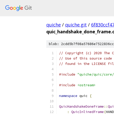
quiche
/
quiche.git
/
6f830ccf4
quic_handshake_done_frame.
blob: 2cdd5b7f08a57686e7522836cc
// Copyright (c) 2020 The C
// Use of this source code 
// found in the LICENSE fil
#include
"quiche/quic/core/
#include
<ostream>
namespace
 quic 
{
QuicHandshakeDoneFrame
::
Qui
:
QuicInlinedFrame
(
HAND