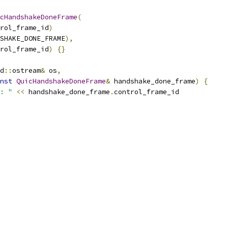
cHandshakeDoneFrame
(
rol_frame_id
)
SHAKE_DONE_FRAME
),
rol_frame_id
)
{}
d
::
ostream
&
 os
,
nst
QuicHandshakeDoneFrame
&
 handshake_done_frame
)
{
: "
<<
 handshake_done_frame
.
control_frame_id