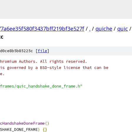
77a6ee35f580f3437bff219bf3e527f
/
.
/
quiche
/
quic
/
cc
d0ce8b5b85225c [
file
]
hromium Authors. All rights reserved.
is governed by a BSD-style license that can be
e.
frames/quic_handshake_done_frame.h"
cHandshakeDoneFrame
()
SHAKE_DONE_FRAME
)
{}