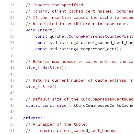
// Inserts the specified
// |chain, client_cached_cert_hashes, compres
// If the insertion causes the cache to becom
// be deleted in an LRU order to make room.
void
Insert
(
const
 quiche
::
QuicheReferenceCountedPoint
const
 std
::
string
&
 client_cached_cert_has
const
 std
::
string
&
 compressed_cert
);
// Returns max number of cache entries the ca
size_t
MaxSize
();
// Returns current number of cache entries in
size_t
Size
();
// Default size of the QuicCompressedCertsCac
static
const
size_t
 kQuicCompressedCertsCache
private
:
// A wrapper of the tuple:
//   |chain, client_cached_cert_hashes|