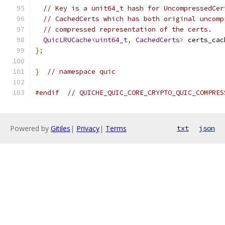
// Key is a unit64_t hash for UncompressedCer
// CachedCerts which has both original uncomp
// compressed representation of the certs.
QuicLRUCache
<
uint64_t
,
CachedCerts
>
 certs_cac
};
}
// namespace quic
#endif
// QUICHE_QUIC_CORE_CRYPTO_QUIC_COMPRES
Powered by
Gitiles
|
Privacy
|
Terms
txt
json