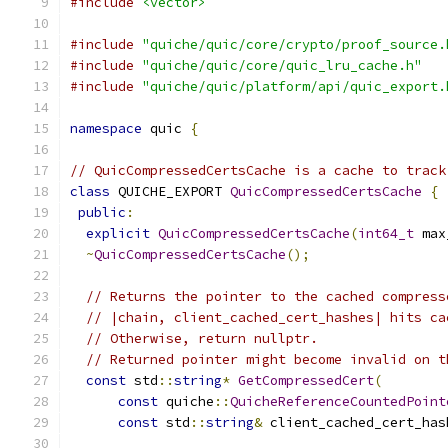
#include
<vector>
#include
"quiche/quic/core/crypto/proof_source.
#include
"quiche/quic/core/quic_lru_cache.h"
#include
"quiche/quic/platform/api/quic_export.
namespace
 quic 
{
// QuicCompressedCertsCache is a cache to track
class
 QUICHE_EXPORT 
QuicCompressedCertsCache
{
public
:
explicit
QuicCompressedCertsCache
(
int64_t
 max
~
QuicCompressedCertsCache
();
// Returns the pointer to the cached compress
// |chain, client_cached_cert_hashes| hits ca
// Otherwise, return nullptr.
// Returned pointer might become invalid on t
const
 std
::
string
*
GetCompressedCert
(
const
 quiche
::
QuicheReferenceCountedPoint
const
 std
::
string
&
 client_cached_cert_has