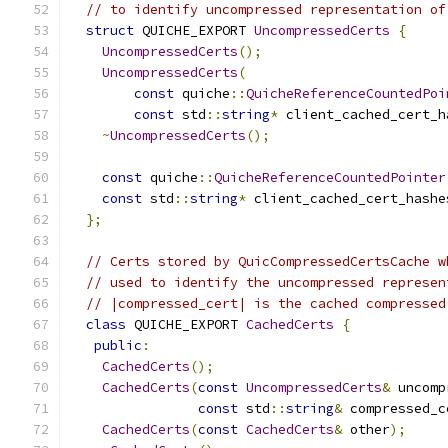
// to identify uncompressed representation of
struct
 QUICHE_EXPORT 
UncompressedCerts
{
UncompressedCerts
();
UncompressedCerts
(
const
 quiche
::
QuicheReferenceCountedPoi
const
 std
::
string
*
 client_cached_cert_h
~
UncompressedCerts
();
const
 quiche
::
QuicheReferenceCountedPointer
const
 std
::
string
*
 client_cached_cert_hashe
};
// Certs stored by QuicCompressedCertsCache w
// used to identify the uncompressed represen
// |compressed_cert| is the cached compressed
class
 QUICHE_EXPORT 
CachedCerts
{
public
:
CachedCerts
();
CachedCerts
(
const
UncompressedCerts
&
 uncomp
const
 std
::
string
&
 compressed_c
CachedCerts
(
const
CachedCerts
&
 other
);