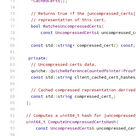
~
CachedCerts
();
// Returns true if the |uncompressed_certs|
// representation of this cert.
bool
MatchesUncompressedCerts
(
const
UncompressedCerts
&
 uncompressed_c
const
 std
::
string
*
 compressed_cert
()
const
;
private
:
// Uncompressed certs data.
    quiche
::
QuicheReferenceCountedPointer
<
Proof
const
 std
::
string
 client_cached_cert_hashes
// Cached compressed representation derived
const
 std
::
string
 compressed_cert_
;
};
// Computes a uint64_t hash for |uncompressed
uint64_t
ComputeUncompressedCertsHash
(
const
UncompressedCerts
&
 uncompressed_cer