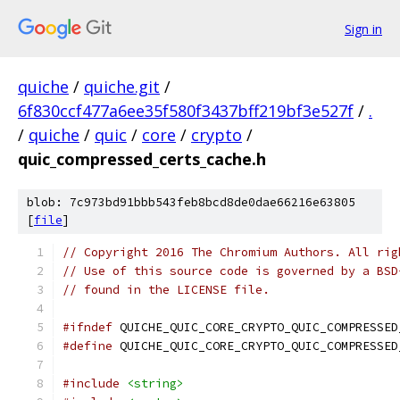
Sign in
quiche
/
quiche.git
/
6f830ccf477a6ee35f580f3437bff219bf3e527f
/
.
/
quiche
/
quic
/
core
/
crypto
/
quic_compressed_certs_cache.h
blob: 7c973bd91bbb543feb8bcd8de0dae66216e63805
[
file
]
// Copyright 2016 The Chromium Authors. All rig
// Use of this source code is governed by a BSD
// found in the LICENSE file.
#ifndef
 QUICHE_QUIC_CORE_CRYPTO_QUIC_COMPRESSED
#define
 QUICHE_QUIC_CORE_CRYPTO_QUIC_COMPRESSED
#include
<string>