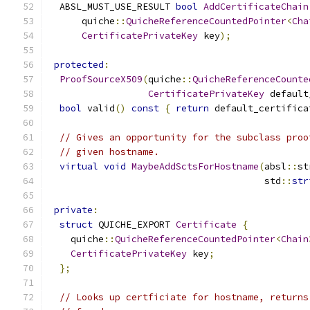
  ABSL_MUST_USE_RESULT 
bool
AddCertificateChain
      quiche
::
QuicheReferenceCountedPointer
<
Cha
CertificatePrivateKey
 key
);
protected
:
ProofSourceX509
(
quiche
::
QuicheReferenceCounte
CertificatePrivateKey
 default
bool
 valid
()
const
{
return
 default_certifica
// Gives an opportunity for the subclass proo
// given hostname.
virtual
void
MaybeAddSctsForHostname
(
absl
::
st
                                       std
::
str
private
:
struct
 QUICHE_EXPORT 
Certificate
{
    quiche
::
QuicheReferenceCountedPointer
<
Chain
CertificatePrivateKey
 key
;
};
// Looks up certficiate for hostname, returns