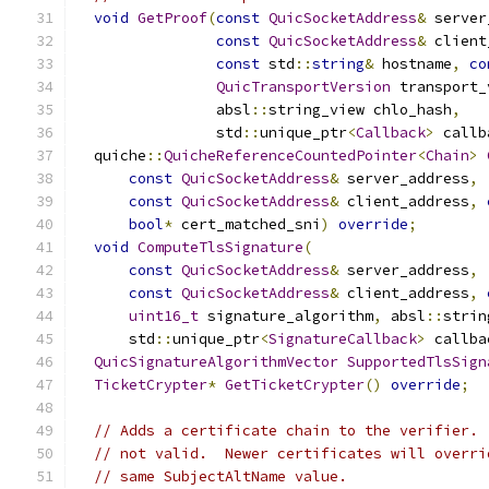
void
GetProof
(
const
QuicSocketAddress
&
 server
const
QuicSocketAddress
&
 client
const
 std
::
string
&
 hostname
,
co
QuicTransportVersion
 transport_
                absl
::
string_view chlo_hash
,
                std
::
unique_ptr
<
Callback
>
 callb
  quiche
::
QuicheReferenceCountedPointer
<
Chain
>
const
QuicSocketAddress
&
 server_address
,
const
QuicSocketAddress
&
 client_address
,
bool
*
 cert_matched_sni
)
override
;
void
ComputeTlsSignature
(
const
QuicSocketAddress
&
 server_address
,
const
QuicSocketAddress
&
 client_address
,
uint16_t
 signature_algorithm
,
 absl
::
strin
      std
::
unique_ptr
<
SignatureCallback
>
 callba
QuicSignatureAlgorithmVector
SupportedTlsSign
TicketCrypter
*
GetTicketCrypter
()
override
;
// Adds a certificate chain to the verifier. 
// not valid.  Newer certificates will overri
// same SubjectAltName value.