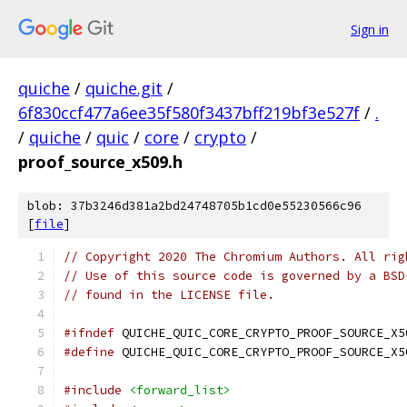
Sign in
quiche
/
quiche.git
/
6f830ccf477a6ee35f580f3437bff219bf3e527f
/
.
/
quiche
/
quic
/
core
/
crypto
/
proof_source_x509.h
blob: 37b3246d381a2bd24748705b1cd0e55230566c96
[
file
]
// Copyright 2020 The Chromium Authors. All rig
// Use of this source code is governed by a BSD
// found in the LICENSE file.
#ifndef
 QUICHE_QUIC_CORE_CRYPTO_PROOF_SOURCE_X5
#define
 QUICHE_QUIC_CORE_CRYPTO_PROOF_SOURCE_X5
#include
<forward_list>