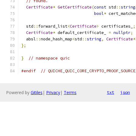
// found.
Certificate
*
GetCertificate
(
const
 std
::
string
bool
*
 cert_matche
  std
::
forward_list
<
Certificate
>
 certificates_
;
Certificate
*
 default_certificate_ 
=
nullptr
;
  absl
::
node_hash_map
<
std
::
string
,
Certificate
*
};
}
// namespace quic
#endif
// QUICHE_QUIC_CORE_CRYPTO_PROOF_SOURCE
Powered by
Gitiles
|
Privacy
|
Terms
txt
json