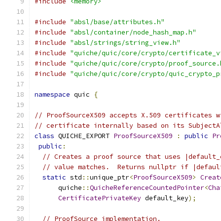
#include
<memory>
#include
"absl/base/attributes.h"
#include
"absl/container/node_hash_map.h"
#include
"absl/strings/string_view.h"
#include
"quiche/quic/core/crypto/certificate_v
#include
"quiche/quic/core/crypto/proof_source.
#include
"quiche/quic/core/crypto/quic_crypto_p
namespace
 quic 
{
// ProofSourceX509 accepts X.509 certificates w
// certificate internally based on its SubjectA
class
 QUICHE_EXPORT 
ProofSourceX509
:
public
Pr
public
:
// Creates a proof source that uses |default_
// value matches.  Returns nullptr if |defaul
static
 std
::
unique_ptr
<
ProofSourceX509
>
Creat
      quiche
::
QuicheReferenceCountedPointer
<
Cha
CertificatePrivateKey
 default_key
);
// ProofSource implementation.