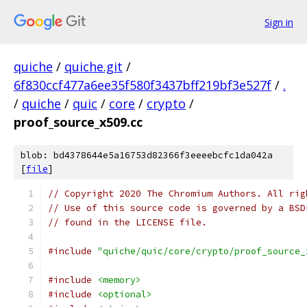
Sign in
quiche
/
quiche.git
/
6f830ccf477a6ee35f580f3437bff219bf3e527f
/
.
/
quiche
/
quic
/
core
/
crypto
/
proof_source_x509.cc
blob: bd4378644e5a16753d82366f3eeeebcfc1da042a
[
file
]
// Copyright 2020 The Chromium Authors. All rig
// Use of this source code is governed by a BSD
// found in the LICENSE file.
#include
"quiche/quic/core/crypto/proof_source_
#include
<memory>
#include
<optional>