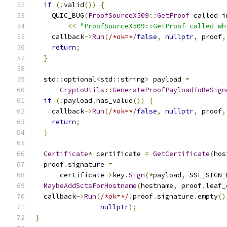
if
(!
valid
())
{
    QUIC_BUG
(
ProofSourceX509
::
GetProof
 called i
<<
"ProofSourceX509::GetProof called wh
    callback
->
Run
(
/*ok=*/
false
,
nullptr
,
 proof
,
return
;
}
  std
::
optional
<
std
::
string
>
 payload 
=
CryptoUtils
::
GenerateProofPayloadToBeSign
if
(!
payload
.
has_value
())
{
    callback
->
Run
(
/*ok=*/
false
,
nullptr
,
 proof
,
return
;
}
Certificate
*
 certificate 
=
GetCertificate
(
hos
  proof
.
signature 
=
      certificate
->
key
.
Sign
(*
payload
,
 SSL_SIGN_
MaybeAddSctsForHostname
(
hostname
,
 proof
.
leaf_
  callback
->
Run
(
/*ok=*/
!
proof
.
signature
.
empty
()
nullptr
);
}