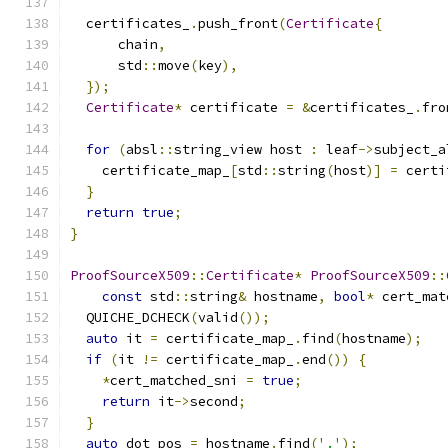
  certificates_
.
push_front
(
Certificate
{
      chain
,
      std
::
move
(
key
),
});
Certificate
*
 certificate 
=
&
certificates_
.
fro
for
(
absl
::
string_view host 
:
 leaf
->
subject_a
    certificate_map_
[
std
::
string
(
host
)]
=
 certi
}
return
true
;
}
ProofSourceX509
::
Certificate
*
ProofSourceX509
::
const
 std
::
string
&
 hostname
,
bool
*
 cert_mat
  QUICHE_DCHECK
(
valid
());
auto
 it 
=
 certificate_map_
.
find
(
hostname
);
if
(
it 
!=
 certificate_map_
.
end
())
{
*
cert_matched_sni 
=
true
;
return
 it
->
second
;
}
auto
 dot_pos 
=
 hostname
.
find
(
'.'
);