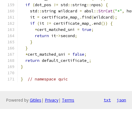
if
(
dot_pos 
!=
 std
::
string
::
npos
)
{
    std
::
string wildcard 
=
 absl
::
StrCat
(
"*"
,
 ho
    it 
=
 certificate_map_
.
find
(
wildcard
);
if
(
it 
!=
 certificate_map_
.
end
())
{
*
cert_matched_sni 
=
true
;
return
 it
->
second
;
}
}
*
cert_matched_sni 
=
false
;
return
 default_certificate_
;
}
}
// namespace quic
Powered by
Gitiles
|
Privacy
|
Terms
txt
json