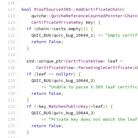
bool
ProofSourceX509
::
AddCertificateChain
(
    quiche
::
QuicheReferenceCountedPointer
<
Chain
CertificatePrivateKey
 key
)
{
if
(
chain
->
certs
.
empty
())
{
    QUIC_BUG
(
quic_bug_10644_1
)
<<
"Empty certif
return
false
;
}
  std
::
unique_ptr
<
CertificateView
>
 leaf 
=
CertificateView
::
ParseSingleCertificate
(
c
if
(
leaf 
==
nullptr
)
{
    QUIC_BUG
(
quic_bug_10644_2
)
<<
"Unable to parse X.509 leaf certific
return
false
;
}
if
(!
key
.
MatchesPublicKey
(*
leaf
))
{
    QUIC_BUG
(
quic_bug_10644_3
)
<<
"Private key does not match the leaf
return
false
;
}