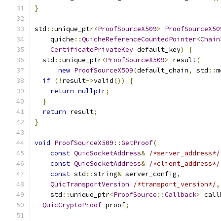
}
std
::
unique_ptr
<
ProofSourceX509
>
ProofSourceX50
    quiche
::
QuicheReferenceCountedPointer
<
Chain
CertificatePrivateKey
 default_key
)
{
  std
::
unique_ptr
<
ProofSourceX509
>
 result
(
new
ProofSourceX509
(
default_chain
,
 std
::
m
if
(!
result
->
valid
())
{
return
nullptr
;
}
return
 result
;
}
void
ProofSourceX509
::
GetProof
(
const
QuicSocketAddress
&
/*server_address*/
const
QuicSocketAddress
&
/*client_address*/
const
 std
::
string
&
 server_config
,
QuicTransportVersion
/*transport_version*/
,
    std
::
unique_ptr
<
ProofSource
::
Callback
>
 call
QuicCryptoProof
 proof
;