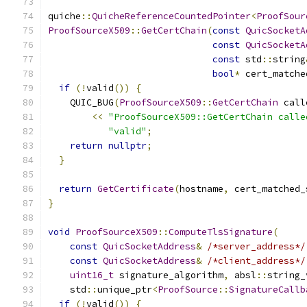
quiche
::
QuicheReferenceCountedPointer
<
ProofSour
ProofSourceX509
::
GetCertChain
(
const
QuicSocketA
const
QuicSocketA
const
 std
::
string
bool
*
 cert_matche
if
(!
valid
())
{
    QUIC_BUG
(
ProofSourceX509
::
GetCertChain
 call
<<
"ProofSourceX509::GetCertChain calle
"valid"
;
return
nullptr
;
}
return
GetCertificate
(
hostname
,
 cert_matched_
}
void
ProofSourceX509
::
ComputeTlsSignature
(
const
QuicSocketAddress
&
/*server_address*/
const
QuicSocketAddress
&
/*client_address*/
uint16_t
 signature_algorithm
,
 absl
::
string_
    std
::
unique_ptr
<
ProofSource
::
SignatureCallb
if
(!
valid
())
{