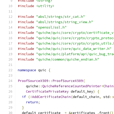
#include
<string>
#include
<utility>
#include
"absl/strings/str_cat.h"
#include
"absl/strings/string_view.h"
#include
"openssl/ssl.h"
#include
"quiche/quic/core/crypto/certificate_v
#include
"quiche/quic/core/crypto/crypto_protoc
#include
"quiche/quic/core/crypto/crypto_utils.
#include
"quiche/quic/core/quic_data_writer.h"
#include
"quiche/quic/platform/api/quic_bug_tra
#include
"quiche/common/quiche_endian.h"
namespace
 quic 
{
ProofSourceX509
::
ProofSourceX509
(
    quiche
::
QuicheReferenceCountedPointer
<
Chain
CertificatePrivateKey
 default_key
)
{
if
(!
AddCertificateChain
(
default_chain
,
 std
::
return
;
}
  default_certificate_ 
=
&
certificates_
.
front
()