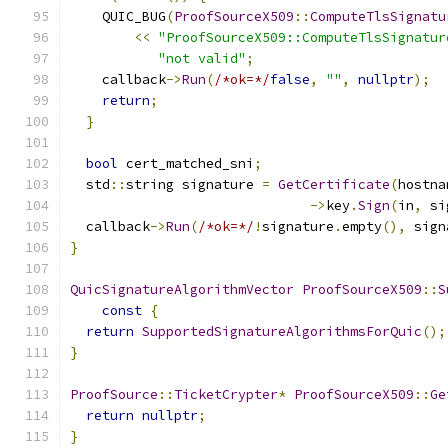
    QUIC_BUG
(
ProofSourceX509
::
ComputeTlsSignatu
<<
"ProofSourceX509::ComputeTlsSignatur
"not valid"
;
    callback
->
Run
(
/*ok=*/
false
,
""
,
nullptr
);
return
;
}
bool
 cert_matched_sni
;
  std
::
string signature 
=
GetCertificate
(
hostna
->
key
.
Sign
(
in
,
 si
  callback
->
Run
(
/*ok=*/
!
signature
.
empty
(),
 sign
}
QuicSignatureAlgorithmVector
ProofSourceX509
::
S
const
{
return
SupportedSignatureAlgorithmsForQuic
();
}
ProofSource
::
TicketCrypter
*
ProofSourceX509
::
Ge
return
nullptr
;
}