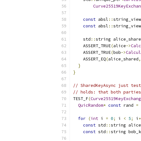
Curve25519KeyExchan
const
 absl
::
string_view
const
 absl
::
string_view
    std
::
string alice_share
    ASSERT_TRUE
(
alice
->
Calc
    ASSERT_TRUE
(
bob
->
Calcul
    ASSERT_EQ
(
alice_shared
,
}
}
// SharedKeyAsync just test
// holds: that both parties
TEST_F
(
Curve25519KeyExchang
QuicRandom
*
const
 rand 
=
for
(
int
 i 
=
0
;
 i 
<
5
;
 i
+
const
 std
::
string alice
const
 std
::
string bob_k