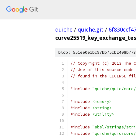
quiche
/
quiche.git
/
6f830ccf4
curve25519_key_exchange_tes
blob: 551ee0e1bc97bb75cb2408b773
// Copyright (c) 2013 The C
// Use of this source code 
// found in the LICENSE fil
#include
"quiche/quic/core/
#include
<memory>
#include
<string>
#include
<utility>
#include
"absl/strings/stri
#include
"quiche/quic/core/