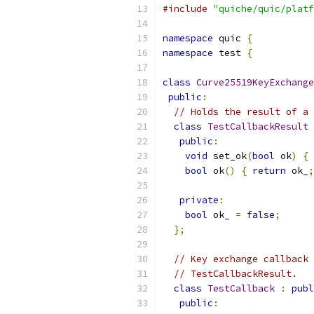
#include
"quiche/quic/platf
namespace
 quic 
{
namespace
 test 
{
class
Curve25519KeyExchange
public
:
// Holds the result of a 
class
TestCallbackResult
public
:
void
 set_ok
(
bool
 ok
)
{
 
bool
 ok
()
{
return
 ok_
;
private
:
bool
 ok_ 
=
false
;
};
// Key exchange callback 
// TestCallbackResult.
class
TestCallback
:
publ
public
: