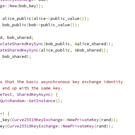
ge
::
New
(
bob_key
));
 alice_public
(
alice
->
public_value
());
 bob_public
(
bob
->
public_value
());
d
,
 bob_shared
;
ulateSharedKeySync
(
bob_public
,
&
alice_shared
));
ateSharedKeySync
(
alice_public
,
&
bob_shared
));
 bob_shared
);
s that the basic asynchronous key exchange identity
 end up with the same key.
eTest
,
SharedKeyAsync
)
{
QuicRandom
::
GetInstance
();
+)
{
_key
(
Curve25519KeyExchange
::
NewPrivateKey
(
rand
));
ey
(
Curve25519KeyExchange
::
NewPrivateKey
(
rand
));