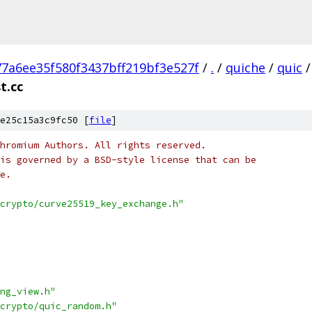
77a6ee35f580f3437bff219bf3e527f
/
.
/
quiche
/
quic
/
t.cc
e25c15a3c9fc50 [
file
]
hromium Authors. All rights reserved.
is governed by a BSD-style license that can be
e.
crypto/curve25519_key_exchange.h"
ng_view.h"
crypto/quic_random.h"