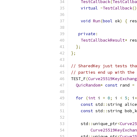
TestCallback
(
TestCallba
virtual
~
TestCallback
()
void
Run
(
bool
 ok
)
{
 res
private
:
TestCallbackResult
*
 res
};
};
// SharedKey just tests tha
// parties end up with the 
TEST_F
(
Curve25519KeyExchang
QuicRandom
*
const
 rand 
=
for
(
int
 i 
=
0
;
 i 
<
5
;
 i
+
const
 std
::
string alice
const
 std
::
string bob_k
    std
::
unique_ptr
<
Curve25
Curve25519KeyExchan
    std
::
unique_ptr
<
Curve25