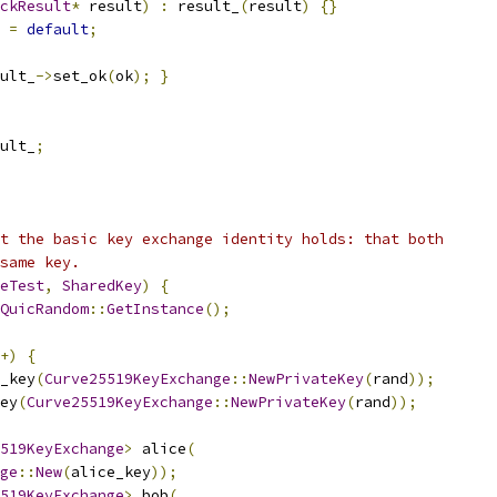
ckResult
*
 result
)
:
 result_
(
result
)
{}
=
default
;
ult_
->
set_ok
(
ok
);
}
ult_
;
t the basic key exchange identity holds: that both
same key.
eTest
,
SharedKey
)
{
QuicRandom
::
GetInstance
();
+)
{
_key
(
Curve25519KeyExchange
::
NewPrivateKey
(
rand
));
ey
(
Curve25519KeyExchange
::
NewPrivateKey
(
rand
));
519KeyExchange
>
 alice
(
ge
::
New
(
alice_key
));
519KeyExchange
>
 bob
(