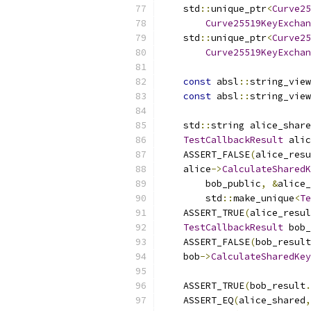
    std
::
unique_ptr
<
Curve25
Curve25519KeyExchan
    std
::
unique_ptr
<
Curve25
Curve25519KeyExchan
const
 absl
::
string_view
const
 absl
::
string_view
    std
::
string alice_share
TestCallbackResult
 alic
    ASSERT_FALSE
(
alice_resu
    alice
->
CalculateSharedK
        bob_public
,
&
alice_
        std
::
make_unique
<
Te
    ASSERT_TRUE
(
alice_resul
TestCallbackResult
 bob_
    ASSERT_FALSE
(
bob_result
    bob
->
CalculateSharedKey
                           
    ASSERT_TRUE
(
bob_result
.
    ASSERT_EQ
(
alice_shared
,