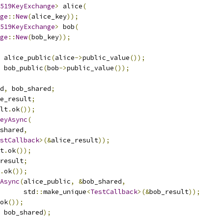
519KeyExchange
>
 alice
(
ge
::
New
(
alice_key
));
519KeyExchange
>
 bob
(
ge
::
New
(
bob_key
));
 alice_public
(
alice
->
public_value
());
 bob_public
(
bob
->
public_value
());
d
,
 bob_shared
;
e_result
;
lt
.
ok
());
eyAsync
(
shared
,
stCallback
>(&
alice_result
));
t
.
ok
());
result
;
.
ok
());
Async
(
alice_public
,
&
bob_shared
,
      std
::
make_unique
<
TestCallback
>(&
bob_result
));
ok
());
 bob_shared
);