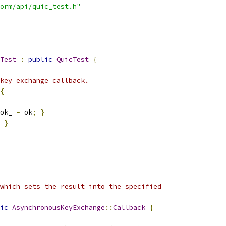
orm/api/quic_test.h"
Test
:
public
QuicTest
{
key exchange callback.
{
ok_ 
=
 ok
;
}
}
which sets the result into the specified
ic
AsynchronousKeyExchange
::
Callback
{