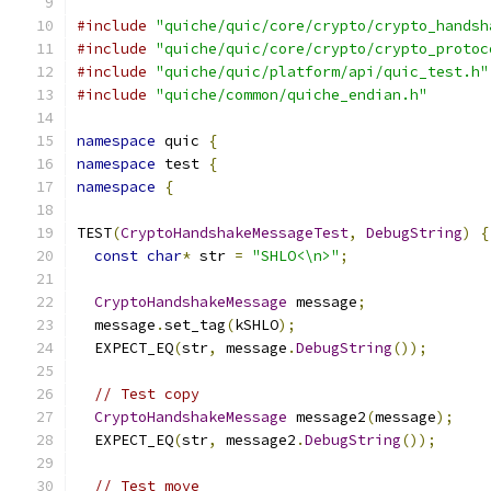
#include
"quiche/quic/core/crypto/crypto_handsh
#include
"quiche/quic/core/crypto/crypto_protoc
#include
"quiche/quic/platform/api/quic_test.h"
#include
"quiche/common/quiche_endian.h"
namespace
 quic 
{
namespace
 test 
{
namespace
{
TEST
(
CryptoHandshakeMessageTest
,
DebugString
)
{
const
char
*
 str 
=
"SHLO<\n>"
;
CryptoHandshakeMessage
 message
;
  message
.
set_tag
(
kSHLO
);
  EXPECT_EQ
(
str
,
 message
.
DebugString
());
// Test copy
CryptoHandshakeMessage
 message2
(
message
);
  EXPECT_EQ
(
str
,
 message2
.
DebugString
());
// Test move