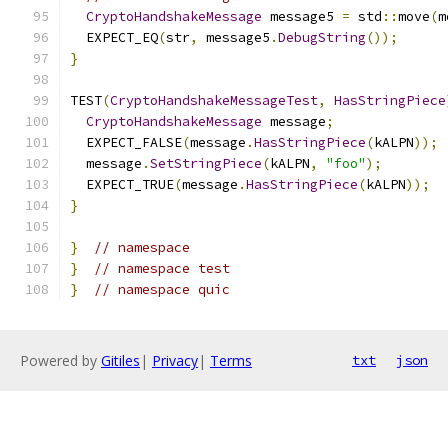
CryptoHandshakeMessage
 message5 
=
 std
::
move
(
m
  EXPECT_EQ
(
str
,
 message5
.
DebugString
());
}
TEST
(
CryptoHandshakeMessageTest
,
HasStringPiece
CryptoHandshakeMessage
 message
;
  EXPECT_FALSE
(
message
.
HasStringPiece
(
kALPN
));
  message
.
SetStringPiece
(
kALPN
,
"foo"
);
  EXPECT_TRUE
(
message
.
HasStringPiece
(
kALPN
));
}
}
// namespace
}
// namespace test
}
// namespace quic
Powered by
Gitiles
|
Privacy
|
Terms
txt
json