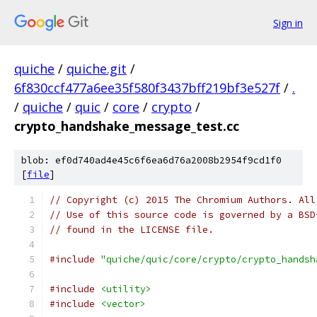
Sign in
quiche
/
quiche.git
/
6f830ccf477a6ee35f580f3437bff219bf3e527f
/
.
/
quiche
/
quic
/
core
/
crypto
/
crypto_handshake_message_test.cc
blob: ef0d740ad4e45c6f6ea6d76a2008b2954f9cd1f0
[
file
]
// Copyright (c) 2015 The Chromium Authors. All
// Use of this source code is governed by a BSD
// found in the LICENSE file.
#include
"quiche/quic/core/crypto/crypto_handsh
#include
<utility>
#include
<vector>