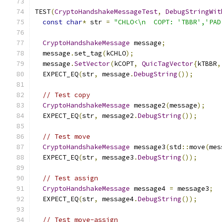
TEST
(
CryptoHandshakeMessageTest
,
DebugStringWit
const
char
*
 str 
=
"CHLO<\n  COPT: 'TBBR','PAD
CryptoHandshakeMessage
 message
;
  message
.
set_tag
(
kCHLO
);
  message
.
SetVector
(
kCOPT
,
QuicTagVector
{
kTBBR
,
  EXPECT_EQ
(
str
,
 message
.
DebugString
());
// Test copy
CryptoHandshakeMessage
 message2
(
message
);
  EXPECT_EQ
(
str
,
 message2
.
DebugString
());
// Test move
CryptoHandshakeMessage
 message3
(
std
::
move
(
mes
  EXPECT_EQ
(
str
,
 message3
.
DebugString
());
// Test assign
CryptoHandshakeMessage
 message4 
=
 message3
;
  EXPECT_EQ
(
str
,
 message4
.
DebugString
());
// Test move-assign