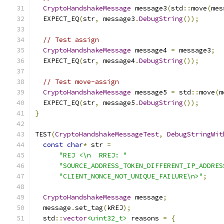
CryptoHandshakeMessage
 message3
(
std
::
move
(
mes
  EXPECT_EQ
(
str
,
 message3
.
DebugString
());
// Test assign
CryptoHandshakeMessage
 message4 
=
 message3
;
  EXPECT_EQ
(
str
,
 message4
.
DebugString
());
// Test move-assign
CryptoHandshakeMessage
 message5 
=
 std
::
move
(
m
  EXPECT_EQ
(
str
,
 message5
.
DebugString
());
}
TEST
(
CryptoHandshakeMessageTest
,
DebugStringWit
const
char
*
 str 
=
"REJ <\n  RREJ: "
"SOURCE_ADDRESS_TOKEN_DIFFERENT_IP_ADDRES
"CLIENT_NONCE_NOT_UNIQUE_FAILURE\n>"
;
CryptoHandshakeMessage
 message
;
  message
.
set_tag
(
kREJ
);
  std
::
vector
<uint32_t>
 reasons 
=
{