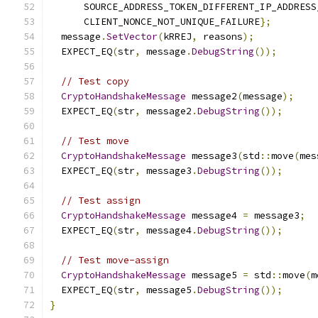
      SOURCE_ADDRESS_TOKEN_DIFFERENT_IP_ADDRESS
      CLIENT_NONCE_NOT_UNIQUE_FAILURE
};
  message
.
SetVector
(
kRREJ
,
 reasons
);
  EXPECT_EQ
(
str
,
 message
.
DebugString
());
// Test copy
CryptoHandshakeMessage
 message2
(
message
);
  EXPECT_EQ
(
str
,
 message2
.
DebugString
());
// Test move
CryptoHandshakeMessage
 message3
(
std
::
move
(
mes
  EXPECT_EQ
(
str
,
 message3
.
DebugString
());
// Test assign
CryptoHandshakeMessage
 message4 
=
 message3
;
  EXPECT_EQ
(
str
,
 message4
.
DebugString
());
// Test move-assign
CryptoHandshakeMessage
 message5 
=
 std
::
move
(
m
  EXPECT_EQ
(
str
,
 message5
.
DebugString
());
}