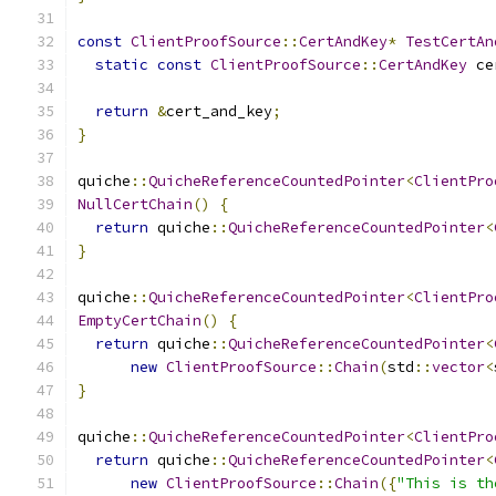
const
ClientProofSource
::
CertAndKey
*
TestCertAn
static
const
ClientProofSource
::
CertAndKey
 ce
return
&
cert_and_key
;
}
quiche
::
QuicheReferenceCountedPointer
<
ClientPro
NullCertChain
()
{
return
 quiche
::
QuicheReferenceCountedPointer
<
}
quiche
::
QuicheReferenceCountedPointer
<
ClientPro
EmptyCertChain
()
{
return
 quiche
::
QuicheReferenceCountedPointer
<
new
ClientProofSource
::
Chain
(
std
::
vector
<
}
quiche
::
QuicheReferenceCountedPointer
<
ClientPro
return
 quiche
::
QuicheReferenceCountedPointer
<
new
ClientProofSource
::
Chain
({
"This is th