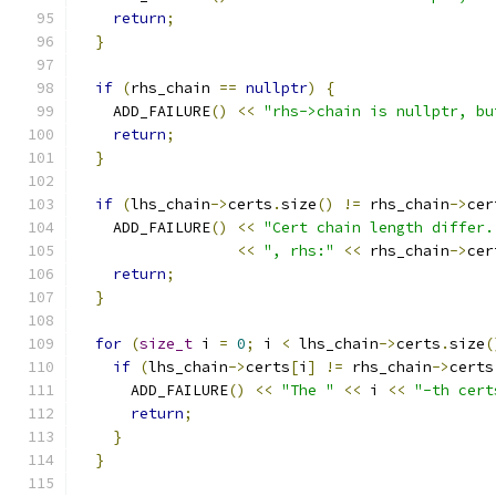
return
;
}
if
(
rhs_chain 
==
nullptr
)
{
    ADD_FAILURE
()
<<
"rhs->chain is nullptr, bu
return
;
}
if
(
lhs_chain
->
certs
.
size
()
!=
 rhs_chain
->
cer
    ADD_FAILURE
()
<<
"Cert chain length differ.
<<
", rhs:"
<<
 rhs_chain
->
cer
return
;
}
for
(
size_t
 i 
=
0
;
 i 
<
 lhs_chain
->
certs
.
size
(
if
(
lhs_chain
->
certs
[
i
]
!=
 rhs_chain
->
certs
      ADD_FAILURE
()
<<
"The "
<<
 i 
<<
"-th cert
return
;
}
}