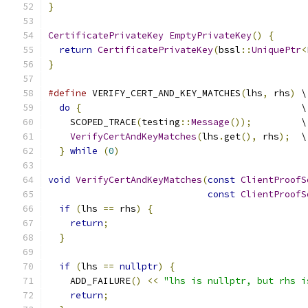
}
CertificatePrivateKey
EmptyPrivateKey
()
{
return
CertificatePrivateKey
(
bssl
::
UniquePtr
<
}
#define
 VERIFY_CERT_AND_KEY_MATCHES
(
lhs
,
 rhs
)
 \
do
{
                                        \
    SCOPED_TRACE
(
testing
::
Message
());
         \
VerifyCertAndKeyMatches
(
lhs
.
get
(),
 rhs
);
  \
}
while
(
0
)
void
VerifyCertAndKeyMatches
(
const
ClientProofS
const
ClientProofS
if
(
lhs 
==
 rhs
)
{
return
;
}
if
(
lhs 
==
nullptr
)
{
    ADD_FAILURE
()
<<
"lhs is nullptr, but rhs i
return
;