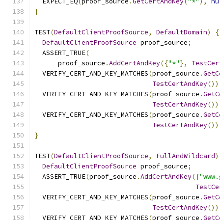
  EXPECT_EQ
(
proof_source
.
GetCertAndKey
(
"*"
),
nu
}
TEST
(
DefaultClientProofSource
,
DefaultDomain
)
{
DefaultClientProofSource
 proof_source
;
  ASSERT_TRUE
(
      proof_source
.
AddCertAndKey
({
"*"
},
TestCer
  VERIFY_CERT_AND_KEY_MATCHES
(
proof_source
.
GetC
TestCertAndKey
())
  VERIFY_CERT_AND_KEY_MATCHES
(
proof_source
.
GetC
TestCertAndKey
())
  VERIFY_CERT_AND_KEY_MATCHES
(
proof_source
.
GetC
TestCertAndKey
())
}
TEST
(
DefaultClientProofSource
,
FullAndWildcard
)
DefaultClientProofSource
 proof_source
;
  ASSERT_TRUE
(
proof_source
.
AddCertAndKey
({
"www.
TestCe
  VERIFY_CERT_AND_KEY_MATCHES
(
proof_source
.
GetC
TestCertAndKey
())
  VERIFY_CERT_AND_KEY_MATCHES
(
proof_source
.
GetC