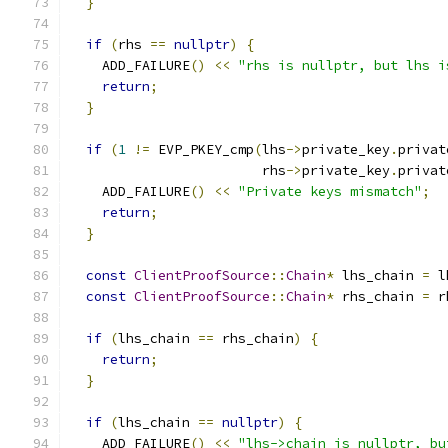
}
if
(
rhs 
==
nullptr
)
{
    ADD_FAILURE
()
<<
"rhs is nullptr, but lhs i
return
;
}
if
(
1
!=
 EVP_PKEY_cmp
(
lhs
->
private_key
.
privat
                        rhs
->
private_key
.
privat
    ADD_FAILURE
()
<<
"Private keys mismatch"
;
return
;
}
const
ClientProofSource
::
Chain
*
 lhs_chain 
=
 l
const
ClientProofSource
::
Chain
*
 rhs_chain 
=
 r
if
(
lhs_chain 
==
 rhs_chain
)
{
return
;
}
if
(
lhs_chain 
==
nullptr
)
{
    ADD_FAILURE
()
<<
"lhs->chain is nullptr, bu