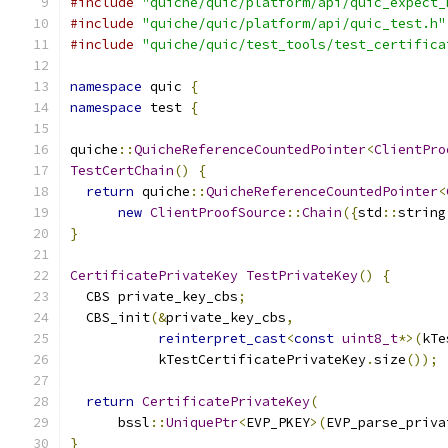
#include
"quiche/quic/platform/api/quic_expect_
#include
"quiche/quic/platform/api/quic_test.h"
#include
"quiche/quic/test_tools/test_certifica
namespace
 quic 
{
namespace
 test 
{
quiche
::
QuicheReferenceCountedPointer
<
ClientPro
TestCertChain
()
{
return
 quiche
::
QuicheReferenceCountedPointer
<
new
ClientProofSource
::
Chain
({
std
::
string
}
CertificatePrivateKey
TestPrivateKey
()
{
  CBS private_key_cbs
;
  CBS_init
(&
private_key_cbs
,
reinterpret_cast
<
const
uint8_t
*>(
kTe
           kTestCertificatePrivateKey
.
size
());
return
CertificatePrivateKey
(
      bssl
::
UniquePtr
<
EVP_PKEY
>(
EVP_parse_priva
}