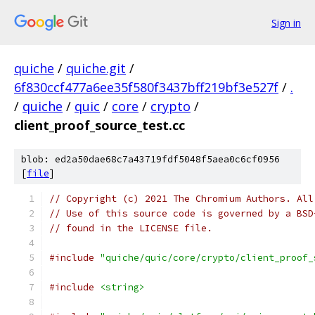
Sign in
quiche
/
quiche.git
/
6f830ccf477a6ee35f580f3437bff219bf3e527f
/
.
/
quiche
/
quic
/
core
/
crypto
/
client_proof_source_test.cc
blob: ed2a50dae68c7a43719fdf5048f5aea0c6cf0956
[
file
]
// Copyright (c) 2021 The Chromium Authors. All
// Use of this source code is governed by a BSD
// found in the LICENSE file.
#include
"quiche/quic/core/crypto/client_proof_
#include
<string>