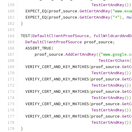
TestCertAndKey
())
  EXPECT_EQ
(
proof_source
.
GetCertAndKey
(
"www.exa
  EXPECT_EQ
(
proof_source
.
GetCertAndKey
(
"*"
),
nu
}
TEST
(
DefaultClientProofSource
,
FullWildcardAndD
DefaultClientProofSource
 proof_source
;
  ASSERT_TRUE
(
      proof_source
.
AddCertAndKey
({
"www.google.c
TestCertChain
(
  VERIFY_CERT_AND_KEY_MATCHES
(
proof_source
.
GetC
TestCertAndKey
())
  VERIFY_CERT_AND_KEY_MATCHES
(
proof_source
.
GetC
TestCertAndKey
())
  VERIFY_CERT_AND_KEY_MATCHES
(
proof_source
.
GetC
TestCertAndKey
())
  VERIFY_CERT_AND_KEY_MATCHES
(
proof_source
.
GetC
TestCertAndKey
())
  VERIFY_CERT_AND_KEY_MATCHES
(
proof_source
.
GetC
TestCertAndKey
())
}