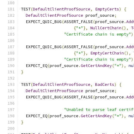
TEST
(
DefaultClientProofSource
,
EmptyCerts
)
{
DefaultClientProofSource
 proof_source
;
  EXPECT_QUIC_BUG
(
ASSERT_FALSE
(
proof_source
.
Add
{
"*"
},
NullCertChain
(),
T
"Certificate chain is empty"
)
  EXPECT_QUIC_BUG
(
ASSERT_FALSE
(
proof_source
.
Add
{
"*"
},
EmptyCertChain
(),
"Certificate chain is empty"
)
  EXPECT_EQ
(
proof_source
.
GetCertAndKey
(
"*"
),
nu
}
TEST
(
DefaultClientProofSource
,
BadCerts
)
{
DefaultClientProofSource
 proof_source
;
  EXPECT_QUIC_BUG
(
ASSERT_FALSE
(
proof_source
.
Add
"Unabled to parse leaf certif
  EXPECT_EQ
(
proof_source
.
GetCertAndKey
(
"*"
),
nu
}