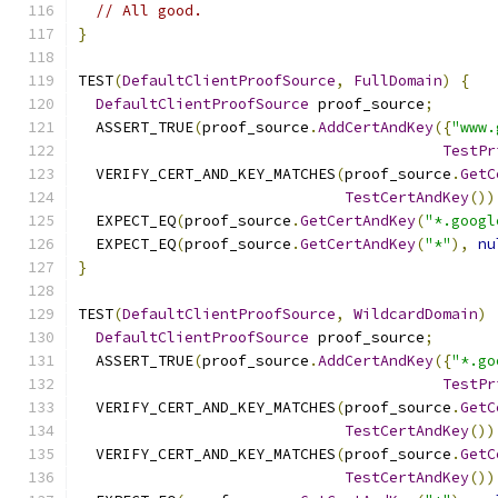
// All good.
}
TEST
(
DefaultClientProofSource
,
FullDomain
)
{
DefaultClientProofSource
 proof_source
;
  ASSERT_TRUE
(
proof_source
.
AddCertAndKey
({
"www.
TestPr
  VERIFY_CERT_AND_KEY_MATCHES
(
proof_source
.
GetC
TestCertAndKey
())
  EXPECT_EQ
(
proof_source
.
GetCertAndKey
(
"*.googl
  EXPECT_EQ
(
proof_source
.
GetCertAndKey
(
"*"
),
nu
}
TEST
(
DefaultClientProofSource
,
WildcardDomain
)
DefaultClientProofSource
 proof_source
;
  ASSERT_TRUE
(
proof_source
.
AddCertAndKey
({
"*.go
TestPr
  VERIFY_CERT_AND_KEY_MATCHES
(
proof_source
.
GetC
TestCertAndKey
())
  VERIFY_CERT_AND_KEY_MATCHES
(
proof_source
.
GetC
TestCertAndKey
())