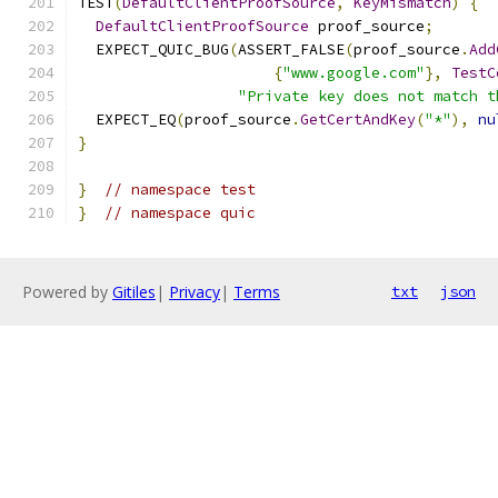
TEST
(
DefaultClientProofSource
,
KeyMismatch
)
{
DefaultClientProofSource
 proof_source
;
  EXPECT_QUIC_BUG
(
ASSERT_FALSE
(
proof_source
.
Add
{
"www.google.com"
},
TestC
"Private key does not match t
  EXPECT_EQ
(
proof_source
.
GetCertAndKey
(
"*"
),
nu
}
}
// namespace test
}
// namespace quic
Powered by
Gitiles
|
Privacy
|
Terms
txt
json