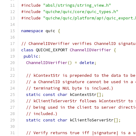
#include
"absl/strings/string_view.h"
#include
"quiche/quic/core/quic_types.h"
#include
"quiche/quic/platform/api/quic_export.
namespace
 quic 
{
// ChannelIDVerifier verifies ChannelID signatu
class
 QUICHE_EXPORT 
ChannelIDVerifier
{
public
:
ChannelIDVerifier
()
=
delete
;
// kContextStr is prepended to the data to be
// a ChannelID signature cannot be used in a 
// terminating NUL byte is inclued.)
static
const
char
 kContextStr
[];
// kClientToServerStr follows kContextStr to 
// being used in the client to server directi
// included.)
static
const
char
 kClientToServerStr
[];
// Verify returns true iff |signature| is a v