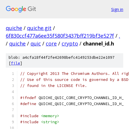
Sign in
quiche
/
quiche.git
/
6f830ccf477a6ee35f580f3437bff219bf3e527f
/
.
/
quiche
/
quic
/
core
/
crypto
/
channel_id.h
blob: a4cfa18f44f2fe42698befc4149253dbe22e1097
[
file
]
// Copyright 2013 The Chromium Authors. All rig
// Use of this source code is governed by a BSD
// found in the LICENSE file.
#ifndef
 QUICHE_QUIC_CORE_CRYPTO_CHANNEL_ID_H_
#define
 QUICHE_QUIC_CORE_CRYPTO_CHANNEL_ID_H_
#include
<memory>
#include
<string>