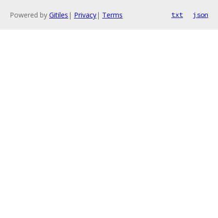
Powered by
Gitiles
|
Privacy
|
Terms
txt
json