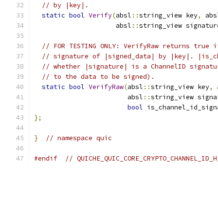
// by |key|.
static
bool
Verify
(
absl
::
string_view key
,
 abs
                     absl
::
string_view signatur
// FOR TESTING ONLY: VerifyRaw returns true i
// signature of |signed_data| by |key|. |is_c
// whether |signature| is a ChannelID signatu
// to the data to be signed).
static
bool
VerifyRaw
(
absl
::
string_view key
,
 
                        absl
::
string_view signa
bool
 is_channel_id_sign
};
}
// namespace quic
#endif
// QUICHE_QUIC_CORE_CRYPTO_CHANNEL_ID_H