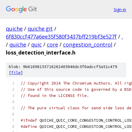
Sign in
quiche
/
quiche.git
/
6f830ccf477a6ee35f580f3437bff219bf3e527f
/
.
/
quiche
/
quic
/
core
/
congestion_control
/
loss_detection_interface.h
blob: 9b61698155716262405046dc5f0adccf5a51c479
[
file
]
// Copyright 2014 The Chromium Authors. All rig
// Use of this source code is governed by a BSD
// found in the LICENSE file.
// The pure virtual class for send side loss de
#ifndef
 QUICHE_QUIC_CORE_CONGESTION_CONTROL_LOS
#define
 QUICHE_QUIC_CORE_CONGESTION_CONTROL_LOS