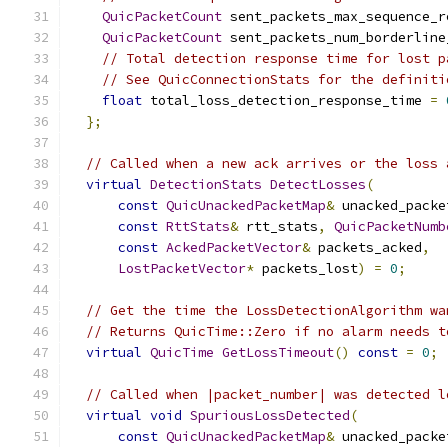
QuicPacketCount
 sent_packets_max_sequence_r
QuicPacketCount
 sent_packets_num_borderline
// Total detection response time for lost p
// See QuicConnectionStats for the definiti
float
 total_loss_detection_response_time 
=
};
// Called when a new ack arrives or the loss 
virtual
DetectionStats
DetectLosses
(
const
QuicUnackedPacketMap
&
 unacked_packe
const
RttStats
&
 rtt_stats
,
QuicPacketNumb
const
AckedPacketVector
&
 packets_acked
,
LostPacketVector
*
 packets_lost
)
=
0
;
// Get the time the LossDetectionAlgorithm wa
// Returns QuicTime::Zero if no alarm needs t
virtual
QuicTime
GetLossTimeout
()
const
=
0
;
// Called when |packet_number| was detected l
virtual
void
SpuriousLossDetected
(
const
QuicUnackedPacketMap
&
 unacked_packe