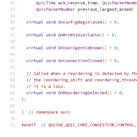
QuicTime
 ack_receive_time
,
QuicPacketNumb
QuicPacketNumber
 previous_largest_acked
)
virtual
void
OnConfigNegotiated
()
=
0
;
virtual
void
OnMinRttAvailable
()
=
0
;
virtual
void
OnUserAgentIdKnown
()
=
0
;
virtual
void
OnConnectionClosed
()
=
0
;
// Called when a reordering is detected by th
// the reordering_shift and reordering_thresh
// it is a loss.
virtual
void
OnReorderingDetected
()
=
0
;
};
}
// namespace quic
#endif
// QUICHE_QUIC_CORE_CONGESTION_CONTROL_