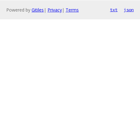
Powered by
Gitiles
|
Privacy
|
Terms
txt
json