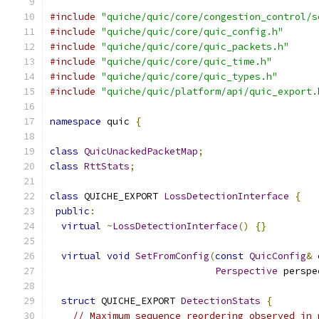
#include
"quiche/quic/core/congestion_control/s
#include
"quiche/quic/core/quic_config.h"
#include
"quiche/quic/core/quic_packets.h"
#include
"quiche/quic/core/quic_time.h"
#include
"quiche/quic/core/quic_types.h"
#include
"quiche/quic/platform/api/quic_export.
namespace
 quic 
{
class
QuicUnackedPacketMap
;
class
RttStats
;
class
 QUICHE_EXPORT 
LossDetectionInterface
{
public
:
virtual
~
LossDetectionInterface
()
{}
virtual
void
SetFromConfig
(
const
QuicConfig
&
 
Perspective
 perspe
struct
 QUICHE_EXPORT 
DetectionStats
{
// Maximum sequence reordering observed in 