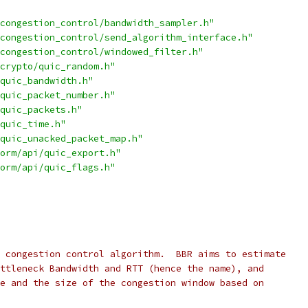
congestion_control/bandwidth_sampler.h"
congestion_control/send_algorithm_interface.h"
congestion_control/windowed_filter.h"
crypto/quic_random.h"
quic_bandwidth.h"
quic_packet_number.h"
quic_packets.h"
quic_time.h"
quic_unacked_packet_map.h"
orm/api/quic_export.h"
orm/api/quic_flags.h"
 congestion control algorithm.  BBR aims to estimate
ttleneck Bandwidth and RTT (hence the name), and
e and the size of the congestion window based on