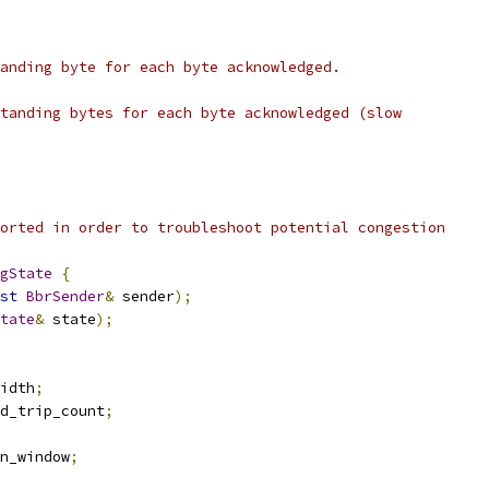
anding byte for each byte acknowledged.
tanding bytes for each byte acknowledged (slow
orted in order to troubleshoot potential congestion
gState
{
st
BbrSender
&
 sender
);
tate
&
 state
);
idth
;
d_trip_count
;
n_window
;