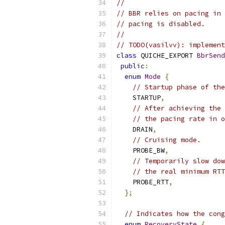
//
// BBR relies on pacing in 
// pacing is disabled.
//
// TODO(vasilvv): implement
class
 QUICHE_EXPORT 
BbrSend
public
:
enum
Mode
{
// Startup phase of the
    STARTUP
,
// After achieving the 
// the pacing rate in o
    DRAIN
,
// Cruising mode.
    PROBE_BW
,
// Temporarily slow dow
// the real minimum RTT
    PROBE_RTT
,
};
// Indicates how the cong
enum
RecoveryState
{