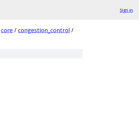
Sign in
core
/
congestion_control
/