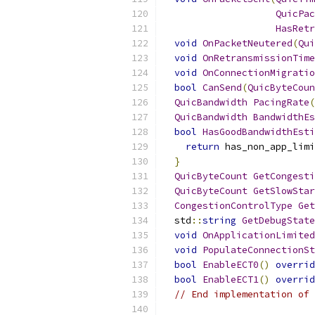
QuicPac
HasRetr
void
OnPacketNeutered
(
Qui
void
OnRetransmissionTime
void
OnConnectionMigratio
bool
CanSend
(
QuicByteCoun
QuicBandwidth
PacingRate
(
QuicBandwidth
BandwidthEs
bool
HasGoodBandwidthEsti
return
 has_non_app_limi
}
QuicByteCount
GetCongesti
QuicByteCount
GetSlowStar
CongestionControlType
Get
  std
::
string
GetDebugState
void
OnApplicationLimited
void
PopulateConnectionSt
bool
EnableECT0
()
overrid
bool
EnableECT1
()
overrid
// End implementation of 