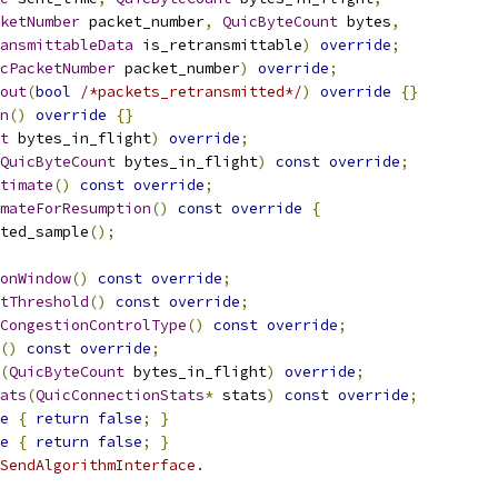
ketNumber
 packet_number
,
QuicByteCount
 bytes
,
ansmittableData
 is_retransmittable
)
override
;
cPacketNumber
 packet_number
)
override
;
out
(
bool
/*packets_retransmitted*/
)
override
{}
n
()
override
{}
t
 bytes_in_flight
)
override
;
QuicByteCount
 bytes_in_flight
)
const
override
;
timate
()
const
override
;
mateForResumption
()
const
override
{
ted_sample
();
onWindow
()
const
override
;
tThreshold
()
const
override
;
CongestionControlType
()
const
override
;
()
const
override
;
(
QuicByteCount
 bytes_in_flight
)
override
;
ats
(
QuicConnectionStats
*
 stats
)
const
override
;
e
{
return
false
;
}
e
{
return
false
;
}
SendAlgorithmInterface.