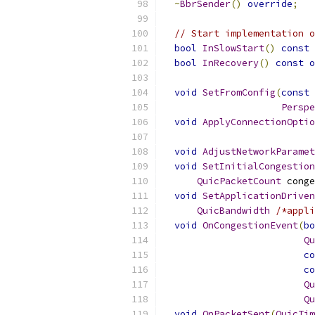
~
BbrSender
()
override
;
// Start implementation o
bool
InSlowStart
()
const
bool
InRecovery
()
const
o
void
SetFromConfig
(
const
Perspe
void
ApplyConnectionOptio
void
AdjustNetworkParamet
void
SetInitialCongestion
QuicPacketCount
 conge
void
SetApplicationDriven
QuicBandwidth
/*appli
void
OnCongestionEvent
(
bo
Qu
co
co
Qu
Qu
void
OnPacketSent
(
QuicTim