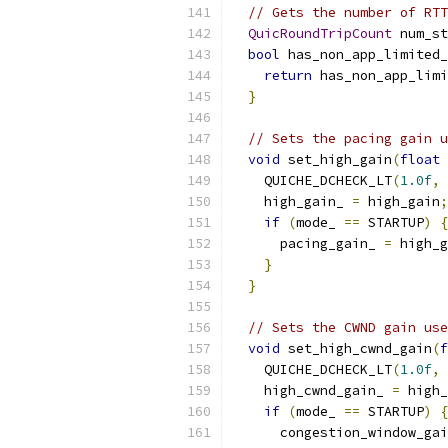
// Gets the number of RTT
QuicRoundTripCount
 num_st
bool
 has_non_app_limited_
return
 has_non_app_limi
}
// Sets the pacing gain u
void
 set_high_gain
(
float
 
    QUICHE_DCHECK_LT
(
1.0f
,
 
    high_gain_ 
=
 high_gain
;
if
(
mode_ 
==
 STARTUP
)
{
      pacing_gain_ 
=
 high_g
}
}
// Sets the CWND gain use
void
 set_high_cwnd_gain
(
f
    QUICHE_DCHECK_LT
(
1.0f
,
 
    high_cwnd_gain_ 
=
 high_
if
(
mode_ 
==
 STARTUP
)
{
      congestion_window_gai