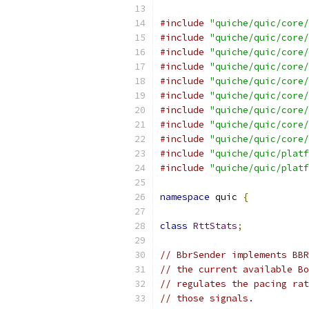
#include
"quiche/quic/core/
#include
"quiche/quic/core/
#include
"quiche/quic/core/
#include
"quiche/quic/core/
#include
"quiche/quic/core/
#include
"quiche/quic/core/
#include
"quiche/quic/core/
#include
"quiche/quic/core/
#include
"quiche/quic/core/
#include
"quiche/quic/platf
#include
"quiche/quic/platf
namespace
 quic 
{
class
RttStats
;
// BbrSender implements BBR
// the current available Bo
// regulates the pacing rat
// those signals.