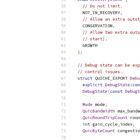
// Do not limit.
    NOT_IN_RECOVERY
,
// Allow an extra outst
    CONSERVATION
,
// Allow two extra outs
// start).
    GROWTH
};
// Debug state can be exp
// control issues.
struct
 QUICHE_EXPORT 
Debu
explicit
DebugState
(
con
DebugState
(
const
DebugS
Mode
 mode
;
QuicBandwidth
 max_bandw
QuicRoundTripCount
 roun
int
 gain_cycle_index
;
QuicByteCount
 congestio