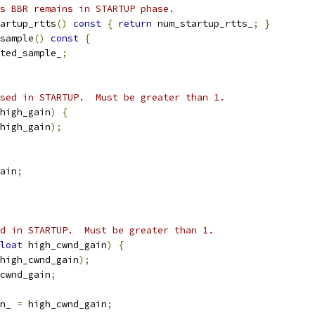
s BBR remains in STARTUP phase.
artup_rtts
()
const
{
return
 num_startup_rtts_
;
}
sample
()
const
{
ted_sample_
;
sed in STARTUP.  Must be greater than 1.
high_gain
)
{
high_gain
);
ain
;
d in STARTUP.  Must be greater than 1.
loat
 high_cwnd_gain
)
{
high_cwnd_gain
);
cwnd_gain
;
n_ 
=
 high_cwnd_gain
;