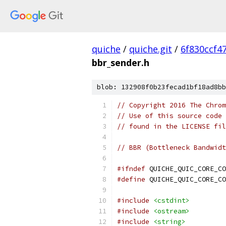
quiche
/
quiche.git
/
6f830ccf4
bbr_sender.h
blob: 132908f0b23fecad1bf18ad8bb
// Copyright 2016 The Chrom
// Use of this source code 
// found in the LICENSE fil
// BBR (Bottleneck Bandwidt
#ifndef
 QUICHE_QUIC_CORE_CO
#define
 QUICHE_QUIC_CORE_CO
#include
<cstdint>
#include
<ostream>
#include
<string>