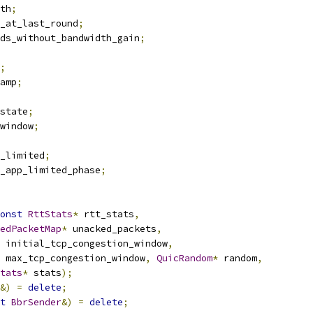
th
;
_at_last_round
;
ds_without_bandwidth_gain
;
;
amp
;
state
;
window
;
_limited
;
_app_limited_phase
;
onst
RttStats
*
 rtt_stats
,
edPacketMap
*
 unacked_packets
,
 initial_tcp_congestion_window
,
 max_tcp_congestion_window
,
QuicRandom
*
 random
,
tats
*
 stats
);
&)
=
delete
;
t
BbrSender
&)
=
delete
;