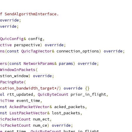
f SendAlgorithmInterface.
override
;
verride
;
QuicConfig
&
 config
,
ctive
 perspective
)
override
;
ns
(
const
QuicTagVector
&
 connection_options
)
override
;
ers
(
const
NetworkParams
&
params
)
override
;
WindowInPackets
(
stion_window
)
override
;
PacingRate
(
cation_bandwidth_target*/
)
override
{}
ol
 rtt_updated
,
QuicByteCount
 prior_in_flight
,
icTime
 event_time
,
nst
AckedPacketVector
&
 acked_packets
,
nst
LostPacketVector
&
 lost_packets
,
icPacketCount
 num_ect
,
icPacketCount
 num_ce
)
override
;
e
 sent_time
,
QuicByteCount
 bytes_in_flight
,