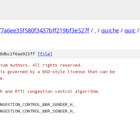
77a6ee35f580f3437bff219bf3e527f
/
.
/
quiche
/
quic
/
8dbc2f6aa923ff [
file
]
ium Authors. All rights reserved.
is governed by a BSD-style license that can be
e.
h and RTT) congestion control algorithm.
NGESTION_CONTROL_BBR_SENDER_H_
NGESTION_CONTROL_BBR_SENDER_H_