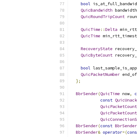
bool
 is_at_full_bandwid
QuicBandwidth
 bandwidth
QuicRoundTripCount
 roun
QuicTime
::
Delta
 min_rtt
QuicTime
 min_rtt_timest
RecoveryState
 recovery_
QuicByteCount
 recovery_
bool
 last_sample_is_app
QuicPacketNumber
 end_of
};
BbrSender
(
QuicTime
 now
,
c
const
QuicUnack
QuicPacketCount
QuicPacketCount
QuicConnectionS
BbrSender
(
const
BbrSender
BbrSender
&
operator
=(
cons