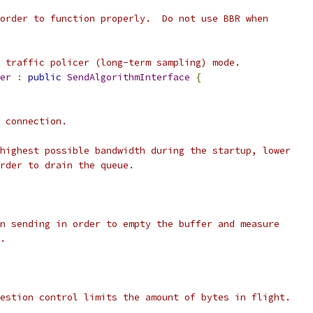
order to function properly.  Do not use BBR when
 traffic policer (long-term sampling) mode.
er
:
public
SendAlgorithmInterface
{
 connection.
highest possible bandwidth during the startup, lower
rder to drain the queue.
n sending in order to empty the buffer and measure
.
estion control limits the amount of bytes in flight.