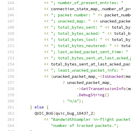
<<
"; number_of_present_entries: "
<<
 connection_state_map_
.
number_of_pr
<<
"; packet number: "
<<
 packet_numb
<<
"; unacked_map: "
<<
 unacked_packe
<<
"; total_bytes_sent: "
<<
 total_by
<<
"; total_bytes_acked: "
<<
 total_b
<<
"; total_bytes_lost: "
<<
 total_by
<<
"; total_bytes_neutered: "
<<
 tota
<<
"; last_acked_packet_sent_time: "
<<
"; total_bytes_sent_at_last_acked_
<<
 total_bytes_sent_at_last_acked_pac
<<
"; least_unacked_packet_info: "
<<
(
unacked_packet_map_
->
IsUnacked
(
ma
?
 unacked_packet_map_
->
GetTransmissionInfo
(
m
.
DebugString
()
:
"n/a"
);
}
else
{
      QUIC_BUG
(
quic_bug_10437_2
)
<<
"BandwidthSampler in-flight packet
"number of tracked packets."
;