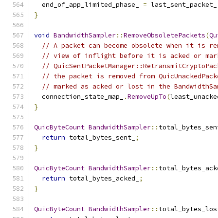
  end_of_app_limited_phase_ 
=
 last_sent_packet_
}
void
BandwidthSampler
::
RemoveObsoletePackets
(
Qu
// A packet can become obsolete when it is re
// view of inflight before it is acked or mar
// QuicSentPacketManager::RetransmitCryptoPac
// the packet is removed from QuicUnackedPack
// marked as acked or lost in the BandwidthSa
  connection_state_map_
.
RemoveUpTo
(
least_unacke
}
QuicByteCount
BandwidthSampler
::
total_bytes_sen
return
 total_bytes_sent_
;
}
QuicByteCount
BandwidthSampler
::
total_bytes_ack
return
 total_bytes_acked_
;
}
QuicByteCount
BandwidthSampler
::
total_bytes_los