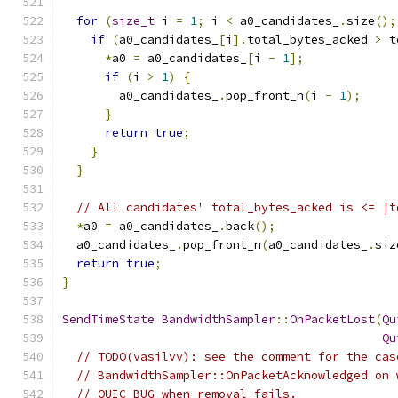
for
(
size_t
 i 
=
1
;
 i 
<
 a0_candidates_
.
size
();
if
(
a0_candidates_
[
i
].
total_bytes_acked 
>
 t
*
a0 
=
 a0_candidates_
[
i 
-
1
];
if
(
i 
>
1
)
{
        a0_candidates_
.
pop_front_n
(
i 
-
1
);
}
return
true
;
}
}
// All candidates' total_bytes_acked is <= |t
*
a0 
=
 a0_candidates_
.
back
();
  a0_candidates_
.
pop_front_n
(
a0_candidates_
.
siz
return
true
;
}
SendTimeState
BandwidthSampler
::
OnPacketLost
(
Qu
Qu
// TODO(vasilvv): see the comment for the cas
// BandwidthSampler::OnPacketAcknowledged on 
// QUIC_BUG when removal fails.