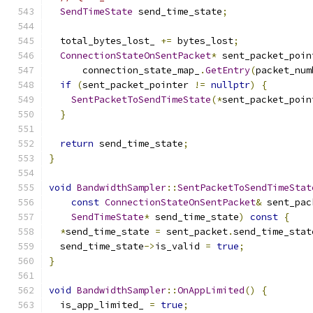
SendTimeState
 send_time_state
;
  total_bytes_lost_ 
+=
 bytes_lost
;
ConnectionStateOnSentPacket
*
 sent_packet_poin
      connection_state_map_
.
GetEntry
(
packet_num
if
(
sent_packet_pointer 
!=
nullptr
)
{
SentPacketToSendTimeState
(*
sent_packet_poin
}
return
 send_time_state
;
}
void
BandwidthSampler
::
SentPacketToSendTimeStat
const
ConnectionStateOnSentPacket
&
 sent_pac
SendTimeState
*
 send_time_state
)
const
{
*
send_time_state 
=
 sent_packet
.
send_time_stat
  send_time_state
->
is_valid 
=
true
;
}
void
BandwidthSampler
::
OnAppLimited
()
{
  is_app_limited_ 
=
true
;