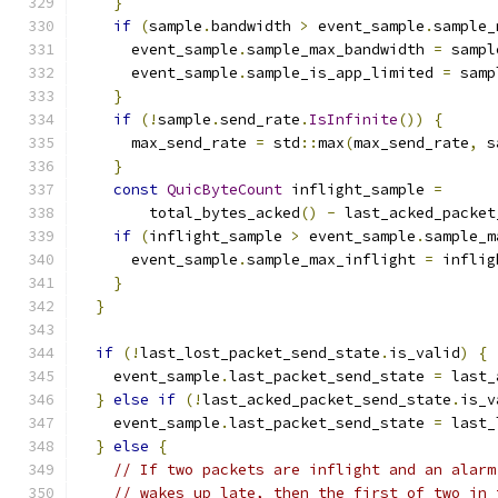
}
if
(
sample
.
bandwidth 
>
 event_sample
.
sample_
      event_sample
.
sample_max_bandwidth 
=
 sampl
      event_sample
.
sample_is_app_limited 
=
 samp
}
if
(!
sample
.
send_rate
.
IsInfinite
())
{
      max_send_rate 
=
 std
::
max
(
max_send_rate
,
 s
}
const
QuicByteCount
 inflight_sample 
=
        total_bytes_acked
()
-
 last_acked_packet
if
(
inflight_sample 
>
 event_sample
.
sample_m
      event_sample
.
sample_max_inflight 
=
 inflig
}
}
if
(!
last_lost_packet_send_state
.
is_valid
)
{
    event_sample
.
last_packet_send_state 
=
 last_
}
else
if
(!
last_acked_packet_send_state
.
is_v
    event_sample
.
last_packet_send_state 
=
 last_
}
else
{
// If two packets are inflight and an alarm
// wakes up late, then the first of two in 