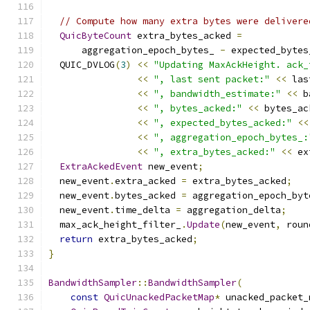
// Compute how many extra bytes were delivere
QuicByteCount
 extra_bytes_acked 
=
      aggregation_epoch_bytes_ 
-
 expected_bytes
  QUIC_DVLOG
(
3
)
<<
"Updating MaxAckHeight. ack_
<<
", last sent packet:"
<<
 las
<<
", bandwidth_estimate:"
<<
 b
<<
", bytes_acked:"
<<
 bytes_ac
<<
", expected_bytes_acked:"
<<
<<
", aggregation_epoch_bytes_:
<<
", extra_bytes_acked:"
<<
 ex
ExtraAckedEvent
 new_event
;
  new_event
.
extra_acked 
=
 extra_bytes_acked
;
  new_event
.
bytes_acked 
=
 aggregation_epoch_byt
  new_event
.
time_delta 
=
 aggregation_delta
;
  max_ack_height_filter_
.
Update
(
new_event
,
 roun
return
 extra_bytes_acked
;
}
BandwidthSampler
::
BandwidthSampler
(
const
QuicUnackedPacketMap
*
 unacked_packet_