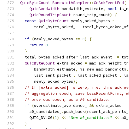
QuicByteCount
BandwidthSampler
::
OnAckEventEnd
(
QuicBandwidth
 bandwidth_estimate
,
bool
 is_n
QuicRoundTripCount
 round_trip_count
)
{
const
QuicByteCount
 newly_acked_bytes 
=
      total_bytes_acked_ 
-
 total_bytes_acked_af
if
(
newly_acked_bytes 
==
0
)
{
return
0
;
}
  total_bytes_acked_after_last_ack_event_ 
=
 tot
QuicByteCount
 extra_acked 
=
 max_ack_height_tr
      bandwidth_estimate
,
 is_new_max_bandwidth
,
      last_sent_packet_
,
 last_acked_packet_
,
 la
      newly_acked_bytes
);
// If |extra_acked| is zero, i.e. this ack ev
// aggregation epoch, save LessRecentPoint, w
// previous epoch, as a A0 candidate.
if
(
overestimate_avoidance_ 
&&
 extra_acked 
==
    a0_candidates_
.
push_back
(
recent_ack_points_
    QUIC_DVLOG
(
1
)
<<
"New a0_candidate:"
<<
 a0_
}