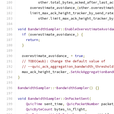
          other
.
total_bytes_acked_after_last_ac
      overestimate_avoidance_
(
other
.
overestimat
      limit_max_ack_height_tracker_by_send_rate
          other
.
limit_max_ack_height_tracker_by
void
BandwidthSampler
::
EnableOverestimateAvoida
if
(
overestimate_avoidance_
)
{
return
;
}
  overestimate_avoidance_ 
=
true
;
// TODO(wub): Change the default value of
// --quic_ack_aggregation_bandwidth_threshold
  max_ack_height_tracker_
.
SetAckAggregationBand
}
BandwidthSampler
::~
BandwidthSampler
()
{}
void
BandwidthSampler
::
OnPacketSent
(
QuicTime
 sent_time
,
QuicPacketNumber
 packet
QuicByteCount
 bytes_in_flight
,