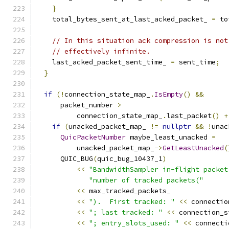
}
    total_bytes_sent_at_last_acked_packet_ 
=
 to
// In this situation ack compression is not
// effectively infinite.
    last_acked_packet_sent_time_ 
=
 sent_time
;
}
if
(!
connection_state_map_
.
IsEmpty
()
&&
      packet_number 
>
          connection_state_map_
.
last_packet
()
+
if
(
unacked_packet_map_ 
!=
nullptr
&&
!
unac
QuicPacketNumber
 maybe_least_unacked 
=
          unacked_packet_map_
->
GetLeastUnacked
(
      QUIC_BUG
(
quic_bug_10437_1
)
<<
"BandwidthSampler in-flight packet
"number of tracked packets("
<<
 max_tracked_packets_
<<
").  First tracked: "
<<
 connectio
<<
"; last tracked: "
<<
 connection_s
<<
"; entry_slots_used: "
<<
 connecti