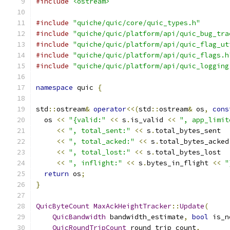
#include
<ostream>
#include
"quiche/quic/core/quic_types.h"
#include
"quiche/quic/platform/api/quic_bug_tra
#include
"quiche/quic/platform/api/quic_flag_ut
#include
"quiche/quic/platform/api/quic_flags.h
#include
"quiche/quic/platform/api/quic_logging
namespace
 quic 
{
std
::
ostream
&
operator
<<(
std
::
ostream
&
 os
,
cons
  os 
<<
"{valid:"
<<
 s
.
is_valid 
<<
", app_limit
<<
", total_sent:"
<<
 s
.
total_bytes_sent
<<
", total_acked:"
<<
 s
.
total_bytes_acked
<<
", total_lost:"
<<
 s
.
total_bytes_lost
<<
", inflight:"
<<
 s
.
bytes_in_flight 
<<
"
return
 os
;
}
QuicByteCount
MaxAckHeightTracker
::
Update
(
QuicBandwidth
 bandwidth_estimate
,
bool
 is_n
QuicRoundTripCount
 round_trip_count
,