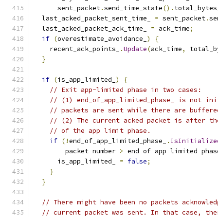
      sent_packet
.
send_time_state
().
total_bytes
  last_acked_packet_sent_time_ 
=
 sent_packet
.
se
  last_acked_packet_ack_time_ 
=
 ack_time
;
if
(
overestimate_avoidance_
)
{
    recent_ack_points_
.
Update
(
ack_time
,
 total_b
}
if
(
is_app_limited_
)
{
// Exit app-limited phase in two cases:
// (1) end_of_app_limited_phase_ is not ini
// packets are sent while there are buffere
// (2) The current acked packet is after th
// of the app limit phase.
if
(!
end_of_app_limited_phase_
.
IsInitialize
        packet_number 
>
 end_of_app_limited_phas
      is_app_limited_ 
=
false
;
}
}
// There might have been no packets acknowled
// current packet was sent. In that case, the