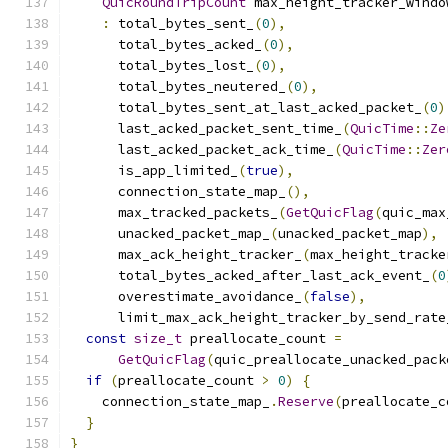
QuicRoundTripCount
 max_height_tracker_windo
:
 total_bytes_sent_
(
0
),
      total_bytes_acked_
(
0
),
      total_bytes_lost_
(
0
),
      total_bytes_neutered_
(
0
),
      total_bytes_sent_at_last_acked_packet_
(
0
)
      last_acked_packet_sent_time_
(
QuicTime
::
Ze
      last_acked_packet_ack_time_
(
QuicTime
::
Zer
      is_app_limited_
(
true
),
      connection_state_map_
(),
      max_tracked_packets_
(
GetQuicFlag
(
quic_max
      unacked_packet_map_
(
unacked_packet_map
),
      max_ack_height_tracker_
(
max_height_tracke
      total_bytes_acked_after_last_ack_event_
(
0
      overestimate_avoidance_
(
false
),
      limit_max_ack_height_tracker_by_send_rate
const
size_t
 preallocate_count 
=
GetQuicFlag
(
quic_preallocate_unacked_pack
if
(
preallocate_count 
>
0
)
{
    connection_state_map_
.
Reserve
(
preallocate_c
}
}