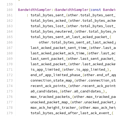
BandwidthSampler
::
BandwidthSampler
(
const
Bandwi
:
 total_bytes_sent_
(
other
.
total_bytes_sent_
      total_bytes_acked_
(
other
.
total_bytes_acke
      total_bytes_lost_
(
other
.
total_bytes_lost_
      total_bytes_neutered_
(
other
.
total_bytes_n
      total_bytes_sent_at_last_acked_packet_
(
          other
.
total_bytes_sent_at_last_acked_
      last_acked_packet_sent_time_
(
other
.
last_a
      last_acked_packet_ack_time_
(
other
.
last_ac
      last_sent_packet_
(
other
.
last_sent_packet_
      last_acked_packet_
(
other
.
last_acked_packe
      is_app_limited_
(
other
.
is_app_limited_
),
      end_of_app_limited_phase_
(
other
.
end_of_ap
      connection_state_map_
(
other
.
connection_st
      recent_ack_points_
(
other
.
recent_ack_point
      a0_candidates_
(
other
.
a0_candidates_
),
      max_tracked_packets_
(
other
.
max_tracked_pa
      unacked_packet_map_
(
other
.
unacked_packet_
      max_ack_height_tracker_
(
other
.
max_ack_hei
      total_bytes_acked_after_last_ack_event_
(