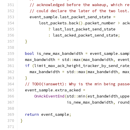
// acknowledged before the wakeup, which re
// could declare the later of the two lost.
    event_sample
.
last_packet_send_state 
=
        lost_packets
.
back
().
packet_number 
>
 ack
?
 last_lost_packet_send_state
:
 last_acked_packet_send_state
;
}
bool
 is_new_max_bandwidth 
=
 event_sample
.
samp
  max_bandwidth 
=
 std
::
max
(
max_bandwidth
,
 event
if
(
limit_max_ack_height_tracker_by_send_rate
    max_bandwidth 
=
 std
::
max
(
max_bandwidth
,
 max
}
// TODO(ianswett): Why is the min being passe
  event_sample
.
extra_acked 
=
OnAckEventEnd
(
std
::
min
(
est_bandwidth_uppe
                    is_new_max_bandwidth
,
 round
return
 event_sample
;
}