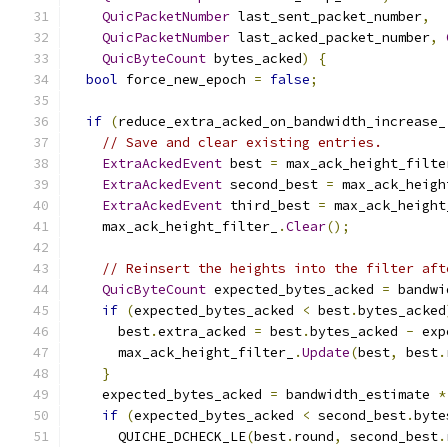
QuicPacketNumber
 last_sent_packet_number
,
QuicPacketNumber
 last_acked_packet_number
,
QuicByteCount
 bytes_acked
)
{
bool
 force_new_epoch 
=
false
;
if
(
reduce_extra_acked_on_bandwidth_increase_
// Save and clear existing entries.
ExtraAckedEvent
 best 
=
 max_ack_height_filte
ExtraAckedEvent
 second_best 
=
 max_ack_heigh
ExtraAckedEvent
 third_best 
=
 max_ack_height
    max_ack_height_filter_
.
Clear
();
// Reinsert the heights into the filter aft
QuicByteCount
 expected_bytes_acked 
=
 bandwi
if
(
expected_bytes_acked 
<
 best
.
bytes_acked
      best
.
extra_acked 
=
 best
.
bytes_acked 
-
 exp
      max_ack_height_filter_
.
Update
(
best
,
 best
.
}
    expected_bytes_acked 
=
 bandwidth_estimate 
*
if
(
expected_bytes_acked 
<
 second_best
.
byte
      QUICHE_DCHECK_LE
(
best
.
round
,
 second_best
.