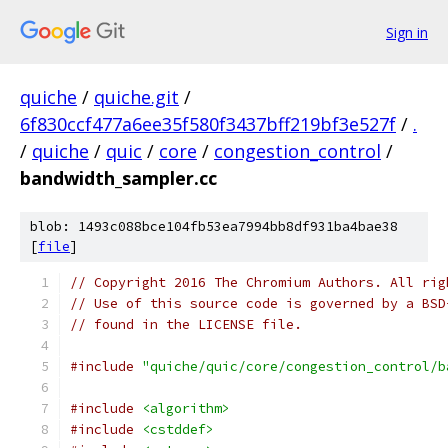
Sign in
quiche
/
quiche.git
/
6f830ccf477a6ee35f580f3437bff219bf3e527f
/
.
/
quiche
/
quic
/
core
/
congestion_control
/
bandwidth_sampler.cc
blob: 1493c088bce104fb53ea7994bb8df931ba4bae38
[
file
]
// Copyright 2016 The Chromium Authors. All rig
// Use of this source code is governed by a BSD
// found in the LICENSE file.
#include
"quiche/quic/core/congestion_control/b
#include
<algorithm>
#include
<cstddef>