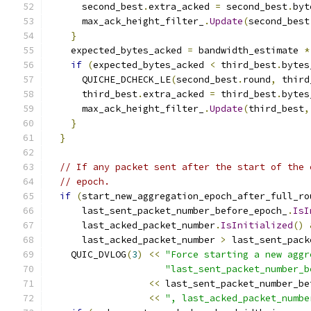
      second_best
.
extra_acked 
=
 second_best
.
byt
      max_ack_height_filter_
.
Update
(
second_best
}
    expected_bytes_acked 
=
 bandwidth_estimate 
*
if
(
expected_bytes_acked 
<
 third_best
.
bytes
      QUICHE_DCHECK_LE
(
second_best
.
round
,
 third
      third_best
.
extra_acked 
=
 third_best
.
bytes
      max_ack_height_filter_
.
Update
(
third_best
,
}
}
// If any packet sent after the start of the 
// epoch.
if
(
start_new_aggregation_epoch_after_full_ro
      last_sent_packet_number_before_epoch_
.
IsI
      last_acked_packet_number
.
IsInitialized
()
      last_acked_packet_number 
>
 last_sent_pack
    QUIC_DVLOG
(
3
)
<<
"Force starting a new aggr
"last_sent_packet_number_b
<<
 last_sent_packet_number_be
<<
", last_acked_packet_numbe