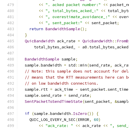
<<
". acked packet number:"
<<
 packet_n
<<
", total_bytes_acked_:"
<<
 total_byt
<<
", overestimate_avoidance_:"
<<
 over
<<
", sent_packet:"
<<
 sent_packet
;
return
BandwidthSample
();
}
QuicBandwidth
 ack_rate 
=
QuicBandwidth
::
FromB
      total_bytes_acked_ 
-
 a0
.
total_bytes_acked
BandwidthSample
 sample
;
  sample
.
bandwidth 
=
 std
::
min
(
send_rate
,
 ack_ra
// Note: this sample does not account for del
// means that the RTT measurements here can b
// on low bandwidth connections.
  sample
.
rtt 
=
 ack_time 
-
 sent_packet
.
sent_time
  sample
.
send_rate 
=
 send_rate
;
SentPacketToSendTimeState
(
sent_packet
,
&
sampl
if
(
sample
.
bandwidth
.
IsZero
())
{
    QUIC_LOG_EVERY_N_SEC
(
ERROR
,
60
)
<<
"ack_rate: "
<<
 ack_rate 
<<
", send_