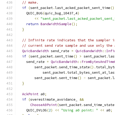
// make.
if
(
sent_packet
.
last_acked_packet_sent_time
()
    QUIC_BUG
(
quic_bug_10437_4
)
<<
"sent_packet.last_acked_packet_sent_
return
BandwidthSample
();
}
// Infinite rate indicates that the sampler i
// current send rate sample and use only the 
QuicBandwidth
 send_rate 
=
QuicBandwidth
::
Infi
if
(
sent_packet
.
sent_time
()
>
 sent_packet
.
las
    send_rate 
=
QuicBandwidth
::
FromBytesAndTime
        sent_packet
.
send_time_state
().
total_byt
            sent_packet
.
total_bytes_sent_at_las
        sent_packet
.
sent_time
()
-
 sent_packet
.
l
}
AckPoint
 a0
;
if
(
overestimate_avoidance_ 
&&
ChooseA0Point
(
sent_packet
.
send_time_state
    QUIC_DVLOG
(
2
)
<<
"Using a0 point: "
<<
 a0
;