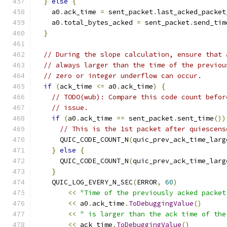
}
else
{
    a0
.
ack_time 
=
 sent_packet
.
last_acked_packet
    a0
.
total_bytes_acked 
=
 sent_packet
.
send_tim
}
// During the slope calculation, ensure that 
// always larger than the time of the previou
// zero or integer underflow can occur.
if
(
ack_time 
<=
 a0
.
ack_time
)
{
// TODO(wub): Compare this code count befor
// issue.
if
(
a0
.
ack_time 
==
 sent_packet
.
sent_time
())
// This is the 1st packet after quiescens
      QUIC_CODE_COUNT_N
(
quic_prev_ack_time_larg
}
else
{
      QUIC_CODE_COUNT_N
(
quic_prev_ack_time_larg
}
    QUIC_LOG_EVERY_N_SEC
(
ERROR
,
60
)
<<
"Time of the previously acked packet
<<
 a0
.
ack_time
.
ToDebuggingValue
()
<<
" is larger than the ack time of the
<<
 ack_time
.
ToDebuggingValue
()