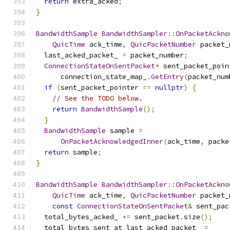
return
 extra_acked
;
}
BandwidthSample
BandwidthSampler
::
OnPacketAckno
QuicTime
 ack_time
,
QuicPacketNumber
 packet_
  last_acked_packet_ 
=
 packet_number
;
ConnectionStateOnSentPacket
*
 sent_packet_poin
      connection_state_map_
.
GetEntry
(
packet_num
if
(
sent_packet_pointer 
==
nullptr
)
{
// See the TODO below.
return
BandwidthSample
();
}
BandwidthSample
 sample 
=
OnPacketAcknowledgedInner
(
ack_time
,
 packe
return
 sample
;
}
BandwidthSample
BandwidthSampler
::
OnPacketAckno
QuicTime
 ack_time
,
QuicPacketNumber
 packet_
const
ConnectionStateOnSentPacket
&
 sent_pac
  total_bytes_acked_ 
+=
 sent_packet
.
size
();
  total_bytes_sent_at_last_acked_packet_ 
=