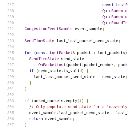
const
LostP
QuicBandwid
QuicBandwid
QuicRoundTr
CongestionEventSample
 event_sample
;
SendTimeState
 last_lost_packet_send_state
;
for
(
const
LostPacket
&
 packet 
:
 lost_packets
)
SendTimeState
 send_state 
=
OnPacketLost
(
packet
.
packet_number
,
 pack
if
(
send_state
.
is_valid
)
{
      last_lost_packet_send_state 
=
 send_state
;
}
}
if
(
acked_packets
.
empty
())
{
// Only populate send state for a loss-only
    event_sample
.
last_packet_send_state 
=
 last_
return
 event_sample
;
}