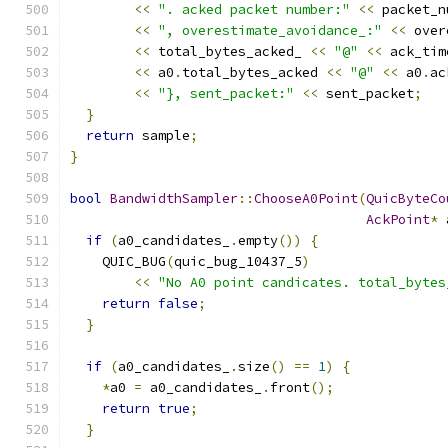
<<
". acked packet number:"
<<
 packet_n
<<
", overestimate_avoidance_:"
<<
 over
<<
 total_bytes_acked_ 
<<
"@"
<<
 ack_tim
<<
 a0
.
total_bytes_acked 
<<
"@"
<<
 a0
.
ac
<<
"}, sent_packet:"
<<
 sent_packet
;
}
return
 sample
;
}
bool
BandwidthSampler
::
ChooseA0Point
(
QuicByteCo
AckPoint
*
 
if
(
a0_candidates_
.
empty
())
{
    QUIC_BUG
(
quic_bug_10437_5
)
<<
"No A0 point candicates. total_bytes
return
false
;
}
if
(
a0_candidates_
.
size
()
==
1
)
{
*
a0 
=
 a0_candidates_
.
front
();
return
true
;
}