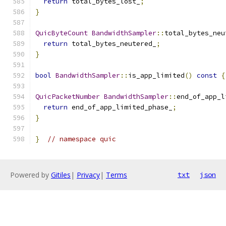
return
 total_bytes_lost_
;
}
QuicByteCount
BandwidthSampler
::
total_bytes_neu
return
 total_bytes_neutered_
;
}
bool
BandwidthSampler
::
is_app_limited
()
const
{
QuicPacketNumber
BandwidthSampler
::
end_of_app_l
return
 end_of_app_limited_phase_
;
}
}
// namespace quic
Powered by
Gitiles
|
Privacy
|
Terms
txt
json