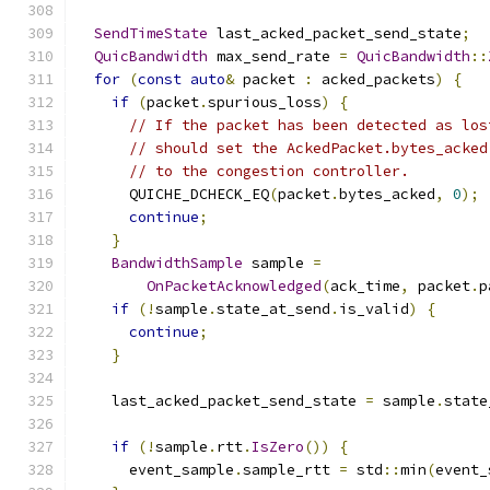
SendTimeState
 last_acked_packet_send_state
;
QuicBandwidth
 max_send_rate 
=
QuicBandwidth
::
for
(
const
auto
&
 packet 
:
 acked_packets
)
{
if
(
packet
.
spurious_loss
)
{
// If the packet has been detected as los
// should set the AckedPacket.bytes_acked
// to the congestion controller.
      QUICHE_DCHECK_EQ
(
packet
.
bytes_acked
,
0
);
continue
;
}
BandwidthSample
 sample 
=
OnPacketAcknowledged
(
ack_time
,
 packet
.
p
if
(!
sample
.
state_at_send
.
is_valid
)
{
continue
;
}
    last_acked_packet_send_state 
=
 sample
.
state
if
(!
sample
.
rtt
.
IsZero
())
{
      event_sample
.
sample_rtt 
=
 std
::
min
(
event_