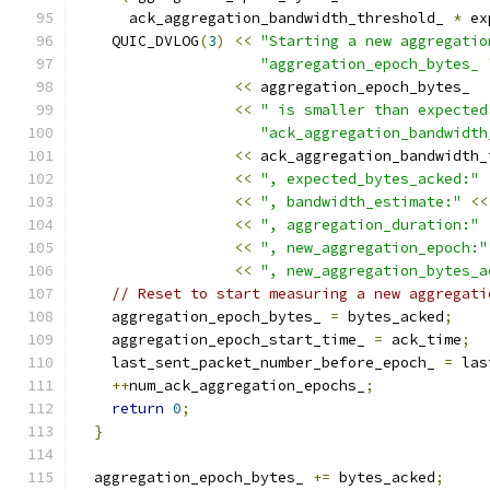
      ack_aggregation_bandwidth_threshold_ 
*
 ex
    QUIC_DVLOG
(
3
)
<<
"Starting a new aggregatio
"aggregation_epoch_bytes_ 
<<
 aggregation_epoch_bytes_
<<
" is smaller than expected
"ack_aggregation_bandwidth
<<
 ack_aggregation_bandwidth_
<<
", expected_bytes_acked:"
<<
", bandwidth_estimate:"
<<
<<
", aggregation_duration:"
<<
", new_aggregation_epoch:"
<<
", new_aggregation_bytes_a
// Reset to start measuring a new aggregati
    aggregation_epoch_bytes_ 
=
 bytes_acked
;
    aggregation_epoch_start_time_ 
=
 ack_time
;
    last_sent_packet_number_before_epoch_ 
=
 las
++
num_ack_aggregation_epochs_
;
return
0
;
}
  aggregation_epoch_bytes_ 
+=
 bytes_acked
;