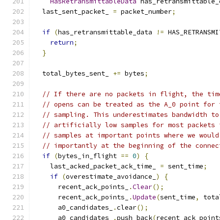
HasRetransmittableData
 has_retransmittable_
  last_sent_packet_ 
=
 packet_number
;
if
(
has_retransmittable_data 
!=
 HAS_RETRANSMI
return
;
}
  total_bytes_sent_ 
+=
 bytes
;
// If there are no packets in flight, the tim
// opens can be treated as the A_0 point for 
// sampling. This underestimates bandwidth to
// artificially low samples for most packets 
// samples at important points where we would
// importantly at the beginning of the connec
if
(
bytes_in_flight 
==
0
)
{
    last_acked_packet_ack_time_ 
=
 sent_time
;
if
(
overestimate_avoidance_
)
{
      recent_ack_points_
.
Clear
();
      recent_ack_points_
.
Update
(
sent_time
,
 tota
      a0_candidates_
.
clear
();
      a0_candidates_
.
push_back
(
recent_ack_point