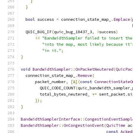
}
}
bool
 success 
=
 connection_state_map_
.
Emplace
(
                                               
  QUIC_BUG_IF
(
quic_bug_10437_3
,
!
success
)
<<
"BandwidthSampler failed to insert the
"into the map, most likely because it'
"in it."
;
}
void
BandwidthSampler
::
OnPacketNeutered
(
QuicPac
  connection_state_map_
.
Remove
(
      packet_number
,
[&](
const
ConnectionStateO
        QUIC_CODE_COUNT
(
quic_bandwidth_sampler_
        total_bytes_neutered_ 
+=
 sent_packet
.
si
});
}
BandwidthSamplerInterface
::
CongestionEventSampl
BandwidthSampler
::
OnCongestionEvent
(
QuicTime
 ac
const
Acked