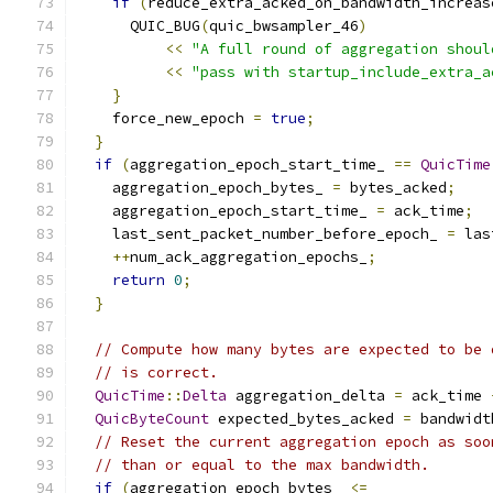
if
(
reduce_extra_acked_on_bandwidth_increas
      QUIC_BUG
(
quic_bwsampler_46
)
<<
"A full round of aggregation shoul
<<
"pass with startup_include_extra_a
}
    force_new_epoch 
=
true
;
}
if
(
aggregation_epoch_start_time_ 
==
QuicTime
    aggregation_epoch_bytes_ 
=
 bytes_acked
;
    aggregation_epoch_start_time_ 
=
 ack_time
;
    last_sent_packet_number_before_epoch_ 
=
 las
++
num_ack_aggregation_epochs_
;
return
0
;
}
// Compute how many bytes are expected to be 
// is correct.
QuicTime
::
Delta
 aggregation_delta 
=
 ack_time 
QuicByteCount
 expected_bytes_acked 
=
 bandwidt
// Reset the current aggregation epoch as soo
// than or equal to the max bandwidth.
if
(
aggregation_epoch_bytes_ 
<=