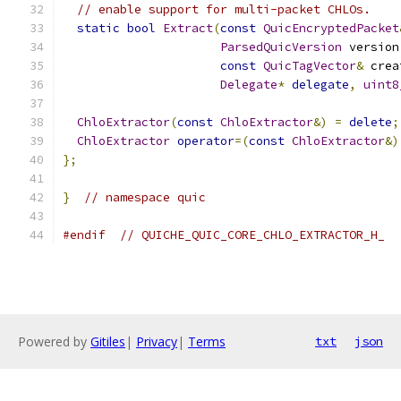
// enable support for multi-packet CHLOs.
static
bool
Extract
(
const
QuicEncryptedPacket
ParsedQuicVersion
 version
const
QuicTagVector
&
 crea
Delegate
*
delegate
,
uint8
ChloExtractor
(
const
ChloExtractor
&)
=
delete
;
ChloExtractor
operator
=(
const
ChloExtractor
&)
};
}
// namespace quic
#endif
// QUICHE_QUIC_CORE_CHLO_EXTRACTOR_H_
Powered by
Gitiles
|
Privacy
|
Terms
txt
json