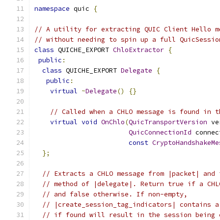
namespace
 quic 
{
// A utility for extracting QUIC Client Hello m
// without needing to spin up a full QuicSessio
class
 QUICHE_EXPORT 
ChloExtractor
{
public
:
class
 QUICHE_EXPORT 
Delegate
{
public
:
virtual
~
Delegate
()
{}
// Called when a CHLO message is found in t
virtual
void
OnChlo
(
QuicTransportVersion
 ve
QuicConnectionId
 connec
const
CryptoHandshakeMe
};
// Extracts a CHLO message from |packet| and 
// method of |delegate|. Return true if a CHL
// and false otherwise. If non-empty,
// |create_session_tag_indicators| contains a
// if found will result in the session being 