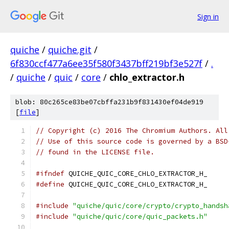
Sign in
quiche
/
quiche.git
/
6f830ccf477a6ee35f580f3437bff219bf3e527f
/
.
/
quiche
/
quic
/
core
/
chlo_extractor.h
blob: 80c265ce83be07cbffa231b9f831430ef04de919
[
file
]
// Copyright (c) 2016 The Chromium Authors. All
// Use of this source code is governed by a BSD
// found in the LICENSE file.
#ifndef
 QUICHE_QUIC_CORE_CHLO_EXTRACTOR_H_
#define
 QUICHE_QUIC_CORE_CHLO_EXTRACTOR_H_
#include
"quiche/quic/core/crypto/crypto_handsh
#include
"quiche/quic/core/quic_packets.h"