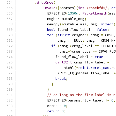
.
WillOnce
(
Invoke
([&
params
](
int
/*sockfd*/
,
co
              EXPECT_EQ
(
1350u
,
PacketLength
(
msg
              msghdr mutable_msg
;
              memcpy
(&
mutable_msg
,
 msg
,
sizeof
(
bool
 found_flow_label 
=
false
;
for
(
struct
 cmsghdr
*
 cmsg 
=
 CMSG_
                   cmsg 
!=
 NULL
;
 cmsg 
=
 CMSG_NX
if
(
cmsg
->
cmsg_level 
==
 IPPROTO
                    cmsg
->
cmsg_type 
==
 IPV6_FLO
                  found_flow_label 
=
true
;
uint32_t
 cmsg_flow_label 
=
                      ntohl
(*
reinterpret_cast
<
u
                  EXPECT_EQ
(
params
.
flow_label 
&
break
;
}
}
// As long as the flow label is n
              EXPECT_EQ
(
params
.
flow_label 
!=
0
,
              errno 
=
0
;
return
0
;