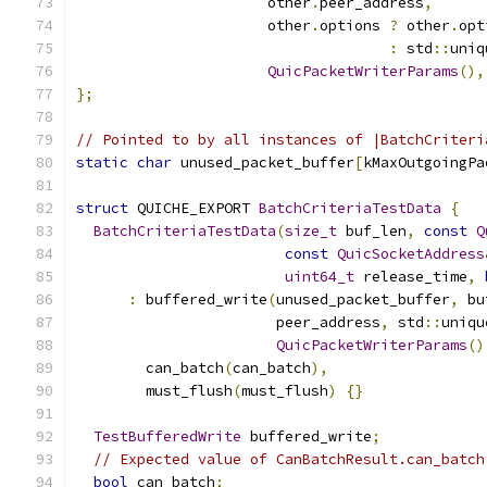
                      other
.
peer_address
,
                      other
.
options 
?
 other
.
opt
:
 std
::
uniq
QuicPacketWriterParams
(),
};
// Pointed to by all instances of |BatchCriteri
static
char
 unused_packet_buffer
[
kMaxOutgoingPa
struct
 QUICHE_EXPORT 
BatchCriteriaTestData
{
BatchCriteriaTestData
(
size_t
 buf_len
,
const
Q
const
QuicSocketAddress
uint64_t
 release_time
,
:
 buffered_write
(
unused_packet_buffer
,
 bu
                       peer_address
,
 std
::
uniqu
QuicPacketWriterParams
()
        can_batch
(
can_batch
),
        must_flush
(
must_flush
)
{}
TestBufferedWrite
 buffered_write
;
// Expected value of CanBatchResult.can_batch
bool
 can_batch
;