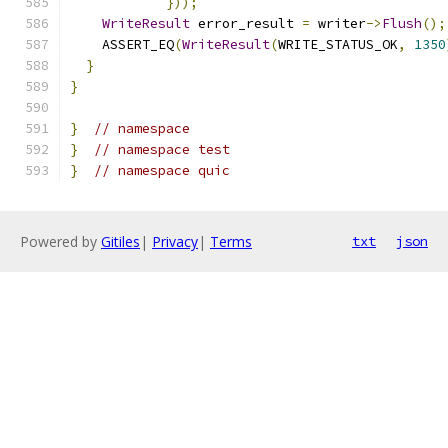
}));
WriteResult
 error_result 
=
 writer
->
Flush
();
    ASSERT_EQ
(
WriteResult
(
WRITE_STATUS_OK
,
1350
}
}
}
// namespace
}
// namespace test
}
// namespace quic
Powered by
Gitiles
|
Privacy
|
Terms
txt
json