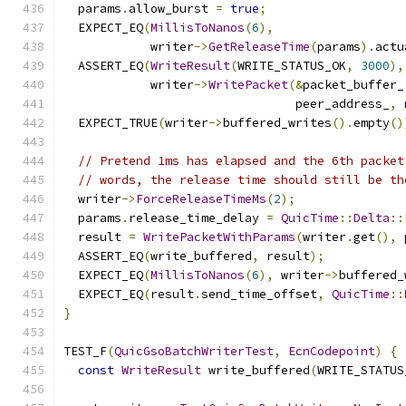
  params
.
allow_burst 
=
true
;
  EXPECT_EQ
(
MillisToNanos
(
6
),
            writer
->
GetReleaseTime
(
params
).
actu
  ASSERT_EQ
(
WriteResult
(
WRITE_STATUS_OK
,
3000
),
            writer
->
WritePacket
(&
packet_buffer_
                                peer_address_
,
  EXPECT_TRUE
(
writer
->
buffered_writes
().
empty
()
// Pretend 1ms has elapsed and the 6th packet
// words, the release time should still be th
  writer
->
ForceReleaseTimeMs
(
2
);
  params
.
release_time_delay 
=
QuicTime
::
Delta
::
  result 
=
WritePacketWithParams
(
writer
.
get
(),
 
  ASSERT_EQ
(
write_buffered
,
 result
);
  EXPECT_EQ
(
MillisToNanos
(
6
),
 writer
->
buffered_
  EXPECT_EQ
(
result
.
send_time_offset
,
QuicTime
::
}
TEST_F
(
QuicGsoBatchWriterTest
,
EcnCodepoint
)
{
const
WriteResult
 write_buffered
(
WRITE_STATUS