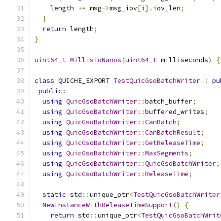
    length 
+=
 msg
->
msg_iov
[
i
].
iov_len
;
}
return
 length
;
}
uint64_t
MillisToNanos
(
uint64_t
 milliseconds
)
{
class
 QUICHE_EXPORT 
TestQuicGsoBatchWriter
:
pu
public
:
using
QuicGsoBatchWriter
::
batch_buffer
;
using
QuicGsoBatchWriter
::
buffered_writes
;
using
QuicGsoBatchWriter
::
CanBatch
;
using
QuicGsoBatchWriter
::
CanBatchResult
;
using
QuicGsoBatchWriter
::
GetReleaseTime
;
using
QuicGsoBatchWriter
::
MaxSegments
;
using
QuicGsoBatchWriter
::
QuicGsoBatchWriter
;
using
QuicGsoBatchWriter
::
ReleaseTime
;
static
 std
::
unique_ptr
<
TestQuicGsoBatchWriter
NewInstanceWithReleaseTimeSupport
()
{
return
 std
::
unique_ptr
<
TestQuicGsoBatchWrit