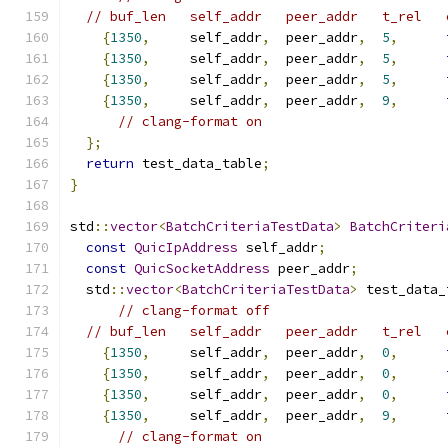
// buf_len   self_addr   peer_addr   t_rel   
{
1350
,
     self_addr
,
  peer_addr
,
5
,
{
1350
,
     self_addr
,
  peer_addr
,
5
,
{
1350
,
     self_addr
,
  peer_addr
,
5
,
{
1350
,
     self_addr
,
  peer_addr
,
9
,
// clang-format on
};
return
 test_data_table
;
}
std
::
vector
<
BatchCriteriaTestData
>
BatchCriteri
const
QuicIpAddress
 self_addr
;
const
QuicSocketAddress
 peer_addr
;
  std
::
vector
<
BatchCriteriaTestData
>
 test_data_
// clang-format off
// buf_len   self_addr   peer_addr   t_rel   
{
1350
,
     self_addr
,
  peer_addr
,
0
,
{
1350
,
     self_addr
,
  peer_addr
,
0
,
{
1350
,
     self_addr
,
  peer_addr
,
0
,
{
1350
,
     self_addr
,
  peer_addr
,
9
,
// clang-format on