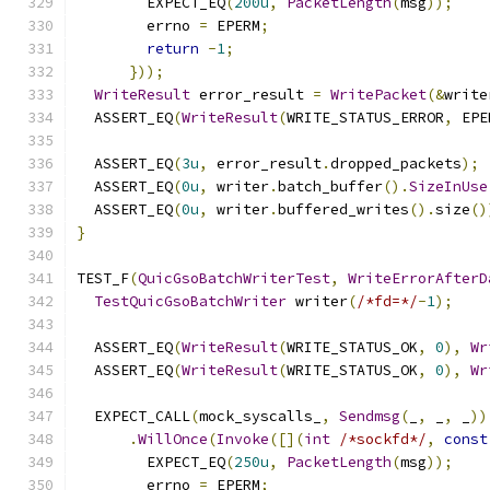
        EXPECT_EQ
(
200u
,
PacketLength
(
msg
));
        errno 
=
 EPERM
;
return
-
1
;
}));
WriteResult
 error_result 
=
WritePacket
(&
write
  ASSERT_EQ
(
WriteResult
(
WRITE_STATUS_ERROR
,
 EPE
  ASSERT_EQ
(
3u
,
 error_result
.
dropped_packets
);
  ASSERT_EQ
(
0u
,
 writer
.
batch_buffer
().
SizeInUse
  ASSERT_EQ
(
0u
,
 writer
.
buffered_writes
().
size
()
}
TEST_F
(
QuicGsoBatchWriterTest
,
WriteErrorAfterD
TestQuicGsoBatchWriter
 writer
(
/*fd=*/
-
1
);
  ASSERT_EQ
(
WriteResult
(
WRITE_STATUS_OK
,
0
),
Wr
  ASSERT_EQ
(
WriteResult
(
WRITE_STATUS_OK
,
0
),
Wr
  EXPECT_CALL
(
mock_syscalls_
,
Sendmsg
(
_
,
 _
,
 _
))
.
WillOnce
(
Invoke
([](
int
/*sockfd*/
,
const
        EXPECT_EQ
(
250u
,
PacketLength
(
msg
));
        errno 
=
 EPERM
;