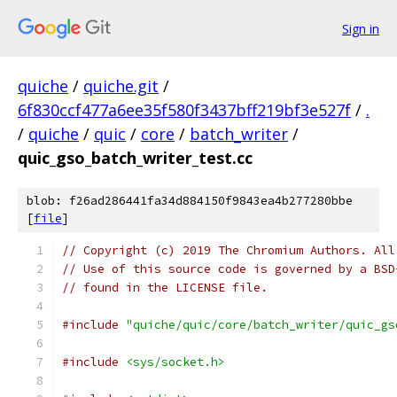
Sign in
quiche
/
quiche.git
/
6f830ccf477a6ee35f580f3437bff219bf3e527f
/
.
/
quiche
/
quic
/
core
/
batch_writer
/
quic_gso_batch_writer_test.cc
blob: f26ad286441fa34d884150f9843ea4b277280bbe
[
file
]
// Copyright (c) 2019 The Chromium Authors. All
// Use of this source code is governed by a BSD
// found in the LICENSE file.
#include
"quiche/quic/core/batch_writer/quic_gs
#include
<sys/socket.h>