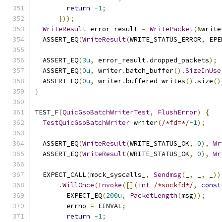
return
-
1
;
}));
WriteResult
 error_result 
=
WritePacket
(&
write
  ASSERT_EQ
(
WriteResult
(
WRITE_STATUS_ERROR
,
 EPE
  ASSERT_EQ
(
3u
,
 error_result
.
dropped_packets
);
  ASSERT_EQ
(
0u
,
 writer
.
batch_buffer
().
SizeInUse
  ASSERT_EQ
(
0u
,
 writer
.
buffered_writes
().
size
()
}
TEST_F
(
QuicGsoBatchWriterTest
,
FlushError
)
{
TestQuicGsoBatchWriter
 writer
(
/*fd=*/
-
1
);
  ASSERT_EQ
(
WriteResult
(
WRITE_STATUS_OK
,
0
),
Wr
  ASSERT_EQ
(
WriteResult
(
WRITE_STATUS_OK
,
0
),
Wr
  EXPECT_CALL
(
mock_syscalls_
,
Sendmsg
(
_
,
 _
,
 _
))
.
WillOnce
(
Invoke
([](
int
/*sockfd*/
,
const
        EXPECT_EQ
(
200u
,
PacketLength
(
msg
));
        errno 
=
 EINVAL
;
return
-
1
;