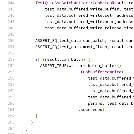
TestQuicGsoBatchWriter
::
CanBatchResult
 re
          test_data
.
buffered_write
.
buffer
,
 test
          test_data
.
buffered_write
.
self_address
          test_data
.
buffered_write
.
peer_address
          test_data
.
buffered_write
.
release_time
      ASSERT_EQ
(
test_data
.
can_batch
,
 result
.
can
      ASSERT_EQ
(
test_data
.
must_flush
,
 result
.
mu
if
(
result
.
can_batch
)
{
        ASSERT_TRUE
(
writer
->
batch_buffer
()
.
PushBufferedWrite
(
                            test_data
.
buffered_
                            test_data
.
buffered_
                            test_data
.
buffered_
                            test_data
.
buffered_
                            params
,
 test_data
.
b
.
succeeded
);
}
}
}