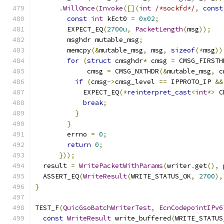
.
WillOnce
(
Invoke
([](
int
/*sockfd*/
,
const
const
int
 kEct0 
=
0x02
;
        EXPECT_EQ
(
2700u
,
PacketLength
(
msg
));
        msghdr mutable_msg
;
        memcpy
(&
mutable_msg
,
 msg
,
sizeof
(*
msg
))
for
(
struct
 cmsghdr
*
 cmsg 
=
 CMSG_FIRSTH
             cmsg 
=
 CMSG_NXTHDR
(&
mutable_msg
,
 c
if
(
cmsg
->
cmsg_level 
==
 IPPROTO_IP 
&&
            EXPECT_EQ
(*
reinterpret_cast
<
int
*>
 C
break
;
}
}
        errno 
=
0
;
return
0
;
}));
  result 
=
WritePacketWithParams
(
writer
.
get
(),
 
  ASSERT_EQ
(
WriteResult
(
WRITE_STATUS_OK
,
2700
),
}
TEST_F
(
QuicGsoBatchWriterTest
,
EcnCodepointIPv6
const
WriteResult
 write_buffered
(
WRITE_STATUS