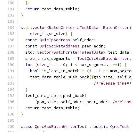
};
return
 test_data_table
;
}
std
::
vector
<
BatchCriteriaTestData
>
BatchCriteri
size_t
 gso_size
)
{
const
QuicIpAddress
 self_addr
;
const
QuicSocketAddress
 peer_addr
;
  std
::
vector
<
BatchCriteriaTestData
>
 test_data_
size_t
 max_segments 
=
TestQuicGsoBatchWriter
:
for
(
size_t
 i 
=
0
;
 i 
<
 max_segments
;
++
i
)
{
bool
 is_last_in_batch 
=
(
i 
+
1
==
 max_segme
    test_data_table
.
push_back
({
gso_size
,
 self_a
/*release_time=*
}
  test_data_table
.
push_back
(
{
gso_size
,
 self_addr
,
 peer_addr
,
/*releas
return
 test_data_table
;
}
class
QuicGsoBatchWriterTest
:
public
QuicTest