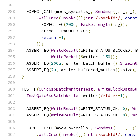
  EXPECT_CALL
(
mock_syscalls_
,
Sendmsg
(
_
,
 _
,
 _
))
.
WillOnce
(
Invoke
([](
int
/*sockfd*/
,
const
        EXPECT_EQ
(
200u
,
PacketLength
(
msg
));
        errno 
=
 EWOULDBLOCK
;
return
-
1
;
}));
  ASSERT_EQ
(
WriteResult
(
WRITE_STATUS_BLOCKED
,
 E
WritePacket
(&
writer
,
150
));
  ASSERT_EQ
(
200u
,
 writer
.
batch_buffer
().
SizeInU
  ASSERT_EQ
(
2u
,
 writer
.
buffered_writes
().
size
()
}
TEST_F
(
QuicGsoBatchWriterTest
,
WriteBlockDataBu
TestQuicGsoBatchWriter
 writer
(
/*fd=*/
-
1
);
  ASSERT_EQ
(
WriteResult
(
WRITE_STATUS_OK
,
0
),
Wr
  ASSERT_EQ
(
WriteResult
(
WRITE_STATUS_OK
,
0
),
Wr
  EXPECT_CALL
(
mock_syscalls_
,
Sendmsg
(
_
,
 _
,
 _
))
.
WillOnce
(
Invoke
([](
int
/*sockfd*/
,
const