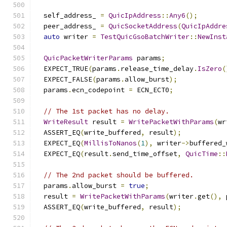
  self_address_ 
=
QuicIpAddress
::
Any6
();
  peer_address_ 
=
QuicSocketAddress
(
QuicIpAddre
auto
 writer 
=
TestQuicGsoBatchWriter
::
NewInst
QuicPacketWriterParams
 params
;
  EXPECT_TRUE
(
params
.
release_time_delay
.
IsZero
(
  EXPECT_FALSE
(
params
.
allow_burst
);
  params
.
ecn_codepoint 
=
 ECN_ECT0
;
// The 1st packet has no delay.
WriteResult
 result 
=
WritePacketWithParams
(
wr
  ASSERT_EQ
(
write_buffered
,
 result
);
  EXPECT_EQ
(
MillisToNanos
(
1
),
 writer
->
buffered_
  EXPECT_EQ
(
result
.
send_time_offset
,
QuicTime
::
// The 2nd packet should be buffered.
  params
.
allow_burst 
=
true
;
  result 
=
WritePacketWithParams
(
writer
.
get
(),
 
  ASSERT_EQ
(
write_buffered
,
 result
);