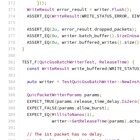
}));
WriteResult
 error_result 
=
 writer
.
Flush
();
  ASSERT_EQ
(
WriteResult
(
WRITE_STATUS_ERROR
,
 EIN
  ASSERT_EQ
(
2u
,
 error_result
.
dropped_packets
);
  ASSERT_EQ
(
0u
,
 writer
.
batch_buffer
().
SizeInUse
  ASSERT_EQ
(
0u
,
 writer
.
buffered_writes
().
size
()
}
TEST_F
(
QuicGsoBatchWriterTest
,
ReleaseTime
)
{
const
WriteResult
 write_buffered
(
WRITE_STATUS
auto
 writer 
=
TestQuicGsoBatchWriter
::
NewInst
QuicPacketWriterParams
 params
;
  EXPECT_TRUE
(
params
.
release_time_delay
.
IsZero
(
  EXPECT_FALSE
(
params
.
allow_burst
);
  EXPECT_EQ
(
MillisToNanos
(
1
),
            writer
->
GetReleaseTime
(
params
).
actu
// The 1st packet has no delay.