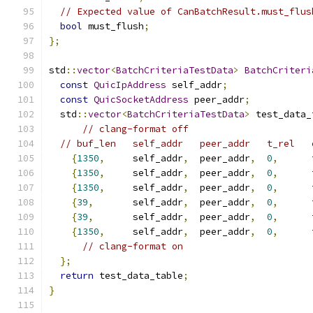
// Expected value of CanBatchResult.must_flus
bool
 must_flush
;
};
std
::
vector
<
BatchCriteriaTestData
>
BatchCriteri
const
QuicIpAddress
 self_addr
;
const
QuicSocketAddress
 peer_addr
;
  std
::
vector
<
BatchCriteriaTestData
>
 test_data_
// clang-format off
// buf_len   self_addr   peer_addr   t_rel   
{
1350
,
     self_addr
,
  peer_addr
,
0
,
{
1350
,
     self_addr
,
  peer_addr
,
0
,
{
1350
,
     self_addr
,
  peer_addr
,
0
,
{
39
,
       self_addr
,
  peer_addr
,
0
,
{
39
,
       self_addr
,
  peer_addr
,
0
,
{
1350
,
     self_addr
,
  peer_addr
,
0
,
// clang-format on
};
return
 test_data_table
;
}