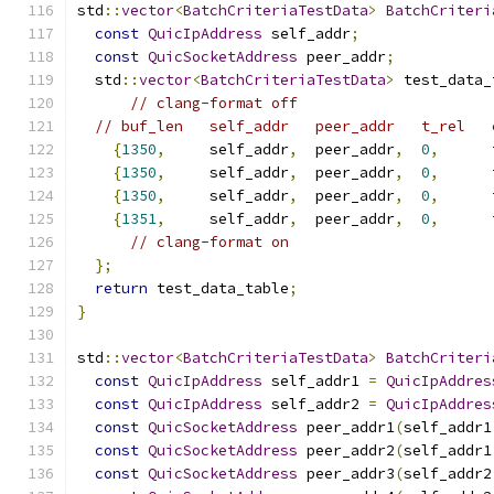
std
::
vector
<
BatchCriteriaTestData
>
BatchCriteri
const
QuicIpAddress
 self_addr
;
const
QuicSocketAddress
 peer_addr
;
  std
::
vector
<
BatchCriteriaTestData
>
 test_data_
// clang-format off
// buf_len   self_addr   peer_addr   t_rel   
{
1350
,
     self_addr
,
  peer_addr
,
0
,
{
1350
,
     self_addr
,
  peer_addr
,
0
,
{
1350
,
     self_addr
,
  peer_addr
,
0
,
{
1351
,
     self_addr
,
  peer_addr
,
0
,
// clang-format on
};
return
 test_data_table
;
}
std
::
vector
<
BatchCriteriaTestData
>
BatchCriteri
const
QuicIpAddress
 self_addr1 
=
QuicIpAddres
const
QuicIpAddress
 self_addr2 
=
QuicIpAddres
const
QuicSocketAddress
 peer_addr1
(
self_addr1
const
QuicSocketAddress
 peer_addr2
(
self_addr1
const
QuicSocketAddress
 peer_addr3
(
self_addr2