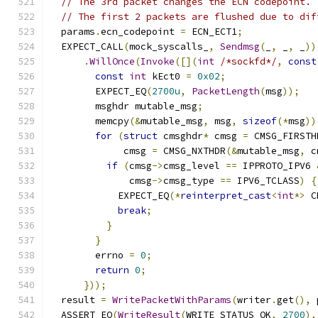
// The 3rd packet changes the ECN codepoint.
// The first 2 packets are flushed due to dif
  params
.
ecn_codepoint 
=
 ECN_ECT1
;
  EXPECT_CALL
(
mock_syscalls_
,
Sendmsg
(
_
,
 _
,
 _
))
.
WillOnce
(
Invoke
([](
int
/*sockfd*/
,
const
const
int
 kEct0 
=
0x02
;
        EXPECT_EQ
(
2700u
,
PacketLength
(
msg
));
        msghdr mutable_msg
;
        memcpy
(&
mutable_msg
,
 msg
,
sizeof
(*
msg
))
for
(
struct
 cmsghdr
*
 cmsg 
=
 CMSG_FIRSTH
             cmsg 
=
 CMSG_NXTHDR
(&
mutable_msg
,
 c
if
(
cmsg
->
cmsg_level 
==
 IPPROTO_IPV6 
              cmsg
->
cmsg_type 
==
 IPV6_TCLASS
)
{
            EXPECT_EQ
(*
reinterpret_cast
<
int
*>
 C
break
;
}
}
        errno 
=
0
;
return
0
;
}));
  result 
=
WritePacketWithParams
(
writer
.
get
(),
 
  ASSERT_EQ
(
WriteResult
(
WRITE_STATUS_OK
,
2700
),