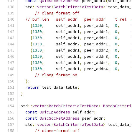
const
QuicSocketAddress
 peer_addr4
(
self_addr2
  std
::
vector
<
BatchCriteriaTestData
>
 test_data_
// clang-format off
// buf_len   self_addr   peer_addr    t_rel  
{
1350
,
     self_addr1
,
 peer_addr1
,
0
,
{
1350
,
     self_addr1
,
 peer_addr1
,
0
,
{
1350
,
     self_addr1
,
 peer_addr1
,
0
,
{
1350
,
     self_addr2
,
 peer_addr1
,
0
,
{
1350
,
     self_addr1
,
 peer_addr2
,
0
,
{
1350
,
     self_addr1
,
 peer_addr3
,
0
,
{
1350
,
     self_addr1
,
 peer_addr4
,
0
,
{
1350
,
     self_addr1
,
 peer_addr4
,
0
,
// clang-format on
};
return
 test_data_table
;
}
std
::
vector
<
BatchCriteriaTestData
>
BatchCriteri
const
QuicIpAddress
 self_addr
;
const
QuicSocketAddress
 peer_addr
;
  std
::
vector
<
BatchCriteriaTestData
>
 test_data_
// clang-format off