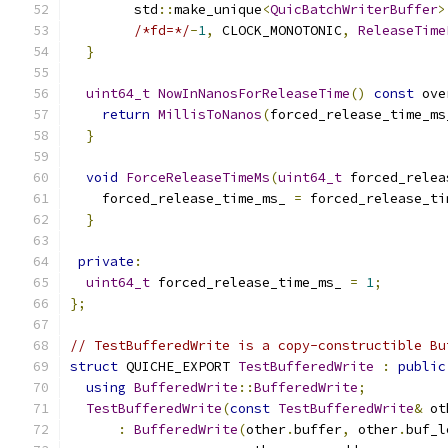
        std
::
make_unique
<
QuicBatchWriterBuffer
>
/*fd=*/
-
1
,
 CLOCK_MONOTONIC
,
ReleaseTime
}
uint64_t
NowInNanosForReleaseTime
()
const
 ove
return
MillisToNanos
(
forced_release_time_ms
}
void
ForceReleaseTimeMs
(
uint64_t
 forced_relea
    forced_release_time_ms_ 
=
 forced_release_ti
}
private
:
uint64_t
 forced_release_time_ms_ 
=
1
;
};
// TestBufferedWrite is a copy-constructible Bu
struct
 QUICHE_EXPORT 
TestBufferedWrite
:
public
using
BufferedWrite
::
BufferedWrite
;
TestBufferedWrite
(
const
TestBufferedWrite
&
 ot
:
BufferedWrite
(
other
.
buffer
,
 other
.
buf_l