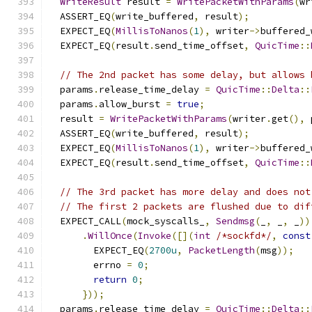
WriteResult
 result 
=
WritePacketWithParams
(
wr
  ASSERT_EQ
(
write_buffered
,
 result
);
  EXPECT_EQ
(
MillisToNanos
(
1
),
 writer
->
buffered_
  EXPECT_EQ
(
result
.
send_time_offset
,
QuicTime
::
// The 2nd packet has some delay, but allows 
  params
.
release_time_delay 
=
QuicTime
::
Delta
::
  params
.
allow_burst 
=
true
;
  result 
=
WritePacketWithParams
(
writer
.
get
(),
 
  ASSERT_EQ
(
write_buffered
,
 result
);
  EXPECT_EQ
(
MillisToNanos
(
1
),
 writer
->
buffered_
  EXPECT_EQ
(
result
.
send_time_offset
,
QuicTime
::
// The 3rd packet has more delay and does not
// The first 2 packets are flushed due to dif
  EXPECT_CALL
(
mock_syscalls_
,
Sendmsg
(
_
,
 _
,
 _
))
.
WillOnce
(
Invoke
([](
int
/*sockfd*/
,
const
        EXPECT_EQ
(
2700u
,
PacketLength
(
msg
));
        errno 
=
0
;
return
0
;
}));
  params
.
release_time_delay 
=
QuicTime
::
Delta
::