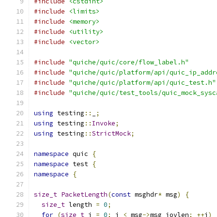
#include
<cstdint>
#include
<limits>
#include
<memory>
#include
<utility>
#include
<vector>
#include
"quiche/quic/core/flow_label.h"
#include
"quiche/quic/platform/api/quic_ip_addr
#include
"quiche/quic/platform/api/quic_test.h"
#include
"quiche/quic/test_tools/quic_mock_sysc
using
 testing
::
_
;
using
 testing
::
Invoke
;
using
 testing
::
StrictMock
;
namespace
 quic 
{
namespace
 test 
{
namespace
{
size_t
PacketLength
(
const
 msghdr
*
 msg
)
{
size_t
 length 
=
0
;
for
(
size_t
 i 
=
0
;
 i 
<
 msg
->
msg_iovlen
;
++
i
)