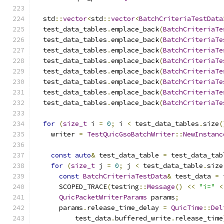
  std
::
vector
<
std
::
vector
<
BatchCriteriaTestData
  test_data_tables
.
emplace_back
(
BatchCriteriaTe
  test_data_tables
.
emplace_back
(
BatchCriteriaTe
  test_data_tables
.
emplace_back
(
BatchCriteriaTe
  test_data_tables
.
emplace_back
(
BatchCriteriaTe
  test_data_tables
.
emplace_back
(
BatchCriteriaTe
  test_data_tables
.
emplace_back
(
BatchCriteriaTe
  test_data_tables
.
emplace_back
(
BatchCriteriaTe
  test_data_tables
.
emplace_back
(
BatchCriteriaTe
for
(
size_t
 i 
=
0
;
 i 
<
 test_data_tables
.
size
(
    writer 
=
TestQuicGsoBatchWriter
::
NewInstanc
const
auto
&
 test_data_table 
=
 test_data_tab
for
(
size_t
 j 
=
0
;
 j 
<
 test_data_table
.
size
const
BatchCriteriaTestData
&
 test_data 
=
 
      SCOPED_TRACE
(
testing
::
Message
()
<<
"i="
<
QuicPacketWriterParams
 params
;
      params
.
release_time_delay 
=
QuicTime
::
Del
          test_data
.
buffered_write
.
release_time