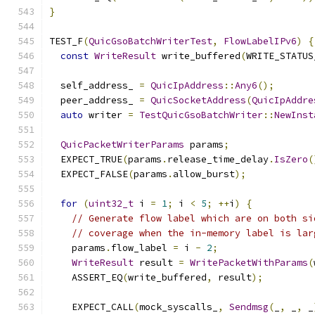
}
TEST_F
(
QuicGsoBatchWriterTest
,
FlowLabelIPv6
)
{
const
WriteResult
 write_buffered
(
WRITE_STATUS
  self_address_ 
=
QuicIpAddress
::
Any6
();
  peer_address_ 
=
QuicSocketAddress
(
QuicIpAddre
auto
 writer 
=
TestQuicGsoBatchWriter
::
NewInst
QuicPacketWriterParams
 params
;
  EXPECT_TRUE
(
params
.
release_time_delay
.
IsZero
(
  EXPECT_FALSE
(
params
.
allow_burst
);
for
(
uint32_t
 i 
=
1
;
 i 
<
5
;
++
i
)
{
// Generate flow label which are on both si
// coverage when the in-memory label is lar
    params
.
flow_label 
=
 i 
-
2
;
WriteResult
 result 
=
WritePacketWithParams
(
    ASSERT_EQ
(
write_buffered
,
 result
);
    EXPECT_CALL
(
mock_syscalls_
,
Sendmsg
(
_
,
 _
,
 _