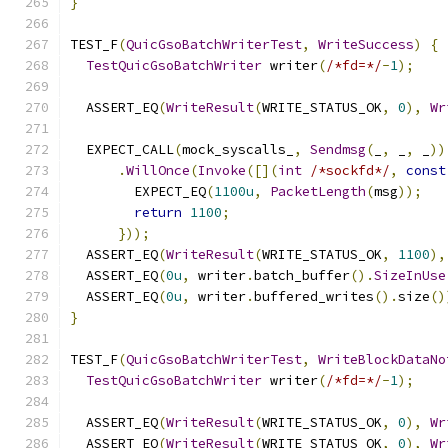
}
TEST_F
(
QuicGsoBatchWriterTest
,
WriteSuccess
)
{
TestQuicGsoBatchWriter
 writer
(
/*fd=*/
-
1
);
  ASSERT_EQ
(
WriteResult
(
WRITE_STATUS_OK
,
0
),
Wr
  EXPECT_CALL
(
mock_syscalls_
,
Sendmsg
(
_
,
 _
,
 _
))
.
WillOnce
(
Invoke
([](
int
/*sockfd*/
,
const
        EXPECT_EQ
(
1100u
,
PacketLength
(
msg
));
return
1100
;
}));
  ASSERT_EQ
(
WriteResult
(
WRITE_STATUS_OK
,
1100
),
  ASSERT_EQ
(
0u
,
 writer
.
batch_buffer
().
SizeInUse
  ASSERT_EQ
(
0u
,
 writer
.
buffered_writes
().
size
()
}
TEST_F
(
QuicGsoBatchWriterTest
,
WriteBlockDataNo
TestQuicGsoBatchWriter
 writer
(
/*fd=*/
-
1
);
  ASSERT_EQ
(
WriteResult
(
WRITE_STATUS_OK
,
0
),
Wr
  ASSERT_EQ
(
WriteResult
(
WRITE_STATUS_OK
,
0
),
Wr