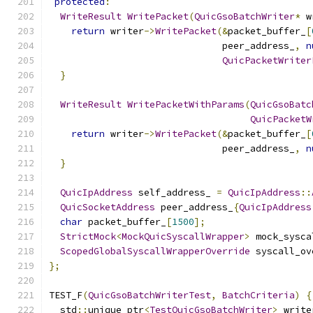
protected
:
WriteResult
WritePacket
(
QuicGsoBatchWriter
*
 w
return
 writer
->
WritePacket
(&
packet_buffer_
[
                               peer_address_
,
n
QuicPacketWriter
}
WriteResult
WritePacketWithParams
(
QuicGsoBatc
QuicPacketW
return
 writer
->
WritePacket
(&
packet_buffer_
[
                               peer_address_
,
n
}
QuicIpAddress
 self_address_ 
=
QuicIpAddress
::
QuicSocketAddress
 peer_address_
{
QuicIpAddress
char
 packet_buffer_
[
1500
];
StrictMock
<
MockQuicSyscallWrapper
>
 mock_sysca
ScopedGlobalSyscallWrapperOverride
 syscall_ov
};
TEST_F
(
QuicGsoBatchWriterTest
,
BatchCriteria
)
{
  std
::
unique_ptr
<
TestQuicGsoBatchWriter
>
 write