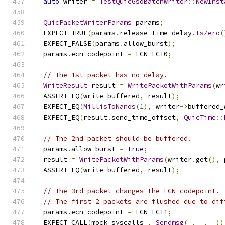
auto
 writer 
=
TestQuicGsoBatchWriter
::
NewInst
QuicPacketWriterParams
 params
;
  EXPECT_TRUE
(
params
.
release_time_delay
.
IsZero
(
  EXPECT_FALSE
(
params
.
allow_burst
);
  params
.
ecn_codepoint 
=
 ECN_ECT0
;
// The 1st packet has no delay.
WriteResult
 result 
=
WritePacketWithParams
(
wr
  ASSERT_EQ
(
write_buffered
,
 result
);
  EXPECT_EQ
(
MillisToNanos
(
1
),
 writer
->
buffered_
  EXPECT_EQ
(
result
.
send_time_offset
,
QuicTime
::
// The 2nd packet should be buffered.
  params
.
allow_burst 
=
true
;
  result 
=
WritePacketWithParams
(
writer
.
get
(),
 
  ASSERT_EQ
(
write_buffered
,
 result
);
// The 3rd packet changes the ECN codepoint.
// The first 2 packets are flushed due to dif
  params
.
ecn_codepoint 
=
 ECN_ECT1
;
  EXPECT_CALL
(
mock_syscalls_
,
Sendmsg
(
_
,
 _
,
 _
))