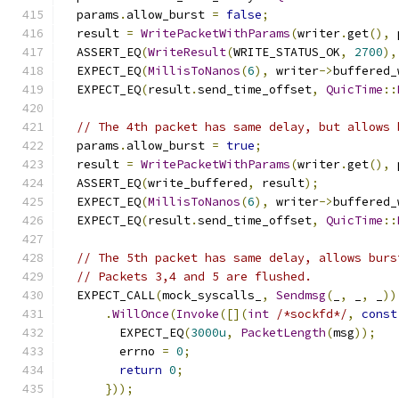
  params
.
allow_burst 
=
false
;
  result 
=
WritePacketWithParams
(
writer
.
get
(),
 
  ASSERT_EQ
(
WriteResult
(
WRITE_STATUS_OK
,
2700
),
  EXPECT_EQ
(
MillisToNanos
(
6
),
 writer
->
buffered_
  EXPECT_EQ
(
result
.
send_time_offset
,
QuicTime
::
// The 4th packet has same delay, but allows 
  params
.
allow_burst 
=
true
;
  result 
=
WritePacketWithParams
(
writer
.
get
(),
 
  ASSERT_EQ
(
write_buffered
,
 result
);
  EXPECT_EQ
(
MillisToNanos
(
6
),
 writer
->
buffered_
  EXPECT_EQ
(
result
.
send_time_offset
,
QuicTime
::
// The 5th packet has same delay, allows burs
// Packets 3,4 and 5 are flushed.
  EXPECT_CALL
(
mock_syscalls_
,
Sendmsg
(
_
,
 _
,
 _
))
.
WillOnce
(
Invoke
([](
int
/*sockfd*/
,
const
        EXPECT_EQ
(
3000u
,
PacketLength
(
msg
));
        errno 
=
0
;
return
0
;
}));