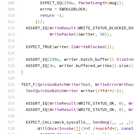
        EXPECT_EQ
(
250u
,
PacketLength
(
msg
));
        errno 
=
 EWOULDBLOCK
;
return
-
1
;
}));
  ASSERT_EQ
(
WriteResult
(
WRITE_STATUS_BLOCKED_DA
WritePacket
(&
writer
,
50
));
  EXPECT_TRUE
(
writer
.
IsWriteBlocked
());
  ASSERT_EQ
(
250u
,
 writer
.
batch_buffer
().
SizeInU
  ASSERT_EQ
(
3u
,
 writer
.
buffered_writes
().
size
()
}
TEST_F
(
QuicGsoBatchWriterTest
,
WriteErrorWithou
TestQuicGsoBatchWriter
 writer
(
/*fd=*/
-
1
);
  ASSERT_EQ
(
WriteResult
(
WRITE_STATUS_OK
,
0
),
Wr
  ASSERT_EQ
(
WriteResult
(
WRITE_STATUS_OK
,
0
),
Wr
  EXPECT_CALL
(
mock_syscalls_
,
Sendmsg
(
_
,
 _
,
 _
))
.
WillOnce
(
Invoke
([](
int
/*sockfd*/
,
const