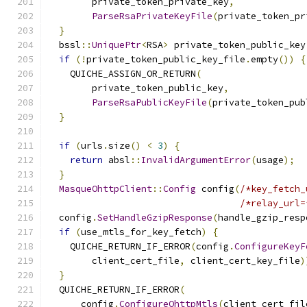
        private_token_private_key
,
ParseRsaPrivateKeyFile
(
private_token_pr
}
  bssl
::
UniquePtr
<
RSA
>
 private_token_public_key
if
(!
private_token_public_key_file
.
empty
())
{
    QUICHE_ASSIGN_OR_RETURN
(
        private_token_public_key
,
ParseRsaPublicKeyFile
(
private_token_pub
}
if
(
urls
.
size
()
<
3
)
{
return
 absl
::
InvalidArgumentError
(
usage
);
}
MasqueOhttpClient
::
Config
 config
(
/*key_fetch_
/*relay_url=
  config
.
SetHandleGzipResponse
(
handle_gzip_resp
if
(
use_mtls_for_key_fetch
)
{
    QUICHE_RETURN_IF_ERROR
(
config
.
ConfigureKeyF
        client_cert_file
,
 client_cert_key_file
)
}
  QUICHE_RETURN_IF_ERROR
(
      config
.
ConfigureOhttpMtls
(
client_cert_fil