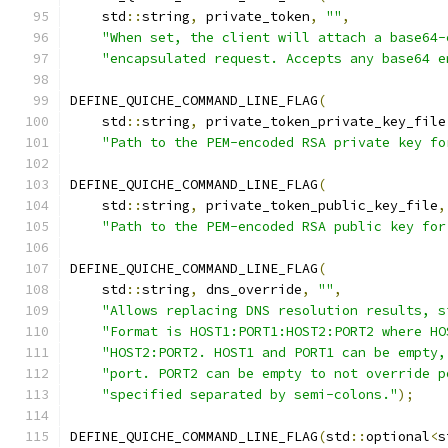
    std
::
string
,
 private_token
,
""
,
"When set, the client will attach a base64-
"encapsulated request. Accepts any base64 e
DEFINE_QUICHE_COMMAND_LINE_FLAG
(
    std
::
string
,
 private_token_private_key_file
"Path to the PEM-encoded RSA private key fo
DEFINE_QUICHE_COMMAND_LINE_FLAG
(
    std
::
string
,
 private_token_public_key_file
,
"Path to the PEM-encoded RSA public key for
DEFINE_QUICHE_COMMAND_LINE_FLAG
(
    std
::
string
,
 dns_override
,
""
,
"Allows replacing DNS resolution results, s
"Format is HOST1:PORT1:HOST2:PORT2 where HO
"HOST2:PORT2. HOST1 and PORT1 can be empty,
"port. PORT2 can be empty to not override p
"specified separated by semi-colons."
);
DEFINE_QUICHE_COMMAND_LINE_FLAG
(
std
::
optional
<
s