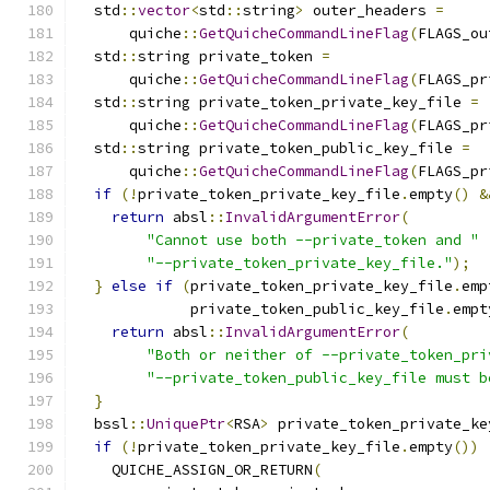
  std
::
vector
<
std
::
string
>
 outer_headers 
=
      quiche
::
GetQuicheCommandLineFlag
(
FLAGS_ou
  std
::
string private_token 
=
      quiche
::
GetQuicheCommandLineFlag
(
FLAGS_pr
  std
::
string private_token_private_key_file 
=
      quiche
::
GetQuicheCommandLineFlag
(
FLAGS_pr
  std
::
string private_token_public_key_file 
=
      quiche
::
GetQuicheCommandLineFlag
(
FLAGS_pr
if
(!
private_token_private_key_file
.
empty
()
&
return
 absl
::
InvalidArgumentError
(
"Cannot use both --private_token and "
"--private_token_private_key_file."
);
}
else
if
(
private_token_private_key_file
.
emp
             private_token_public_key_file
.
empt
return
 absl
::
InvalidArgumentError
(
"Both or neither of --private_token_pri
"--private_token_public_key_file must b
}
  bssl
::
UniquePtr
<
RSA
>
 private_token_private_ke
if
(!
private_token_private_key_file
.
empty
())
    QUICHE_ASSIGN_OR_RETURN
(