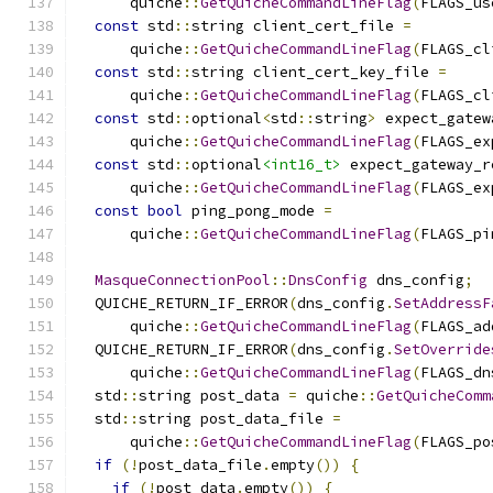
      quiche
::
GetQuicheCommandLineFlag
(
FLAGS_us
const
 std
::
string client_cert_file 
=
      quiche
::
GetQuicheCommandLineFlag
(
FLAGS_cl
const
 std
::
string client_cert_key_file 
=
      quiche
::
GetQuicheCommandLineFlag
(
FLAGS_cl
const
 std
::
optional
<
std
::
string
>
 expect_gatew
      quiche
::
GetQuicheCommandLineFlag
(
FLAGS_ex
const
 std
::
optional
<int16_t>
 expect_gateway_r
      quiche
::
GetQuicheCommandLineFlag
(
FLAGS_ex
const
bool
 ping_pong_mode 
=
      quiche
::
GetQuicheCommandLineFlag
(
FLAGS_pi
MasqueConnectionPool
::
DnsConfig
 dns_config
;
  QUICHE_RETURN_IF_ERROR
(
dns_config
.
SetAddressF
      quiche
::
GetQuicheCommandLineFlag
(
FLAGS_ad
  QUICHE_RETURN_IF_ERROR
(
dns_config
.
SetOverride
      quiche
::
GetQuicheCommandLineFlag
(
FLAGS_dn
  std
::
string post_data 
=
 quiche
::
GetQuicheComm
  std
::
string post_data_file 
=
      quiche
::
GetQuicheCommandLineFlag
(
FLAGS_po
if
(!
post_data_file
.
empty
())
{
if
(!
post_data
.
empty
())
{