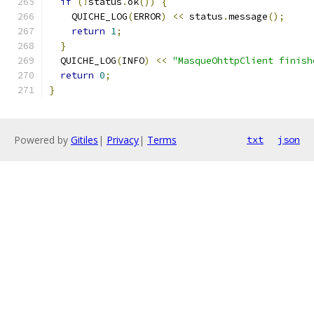
if
(!
status
.
ok
())
{
    QUICHE_LOG
(
ERROR
)
<<
 status
.
message
();
return
1
;
}
  QUICHE_LOG
(
INFO
)
<<
"MasqueOhttpClient finish
return
0
;
}
Powered by
Gitiles
|
Privacy
|
Terms
txt
json