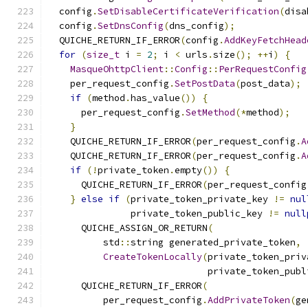
  config
.
SetDisableCertificateVerification
(
disa
  config
.
SetDnsConfig
(
dns_config
);
  QUICHE_RETURN_IF_ERROR
(
config
.
AddKeyFetchHead
for
(
size_t
 i 
=
2
;
 i 
<
 urls
.
size
();
++
i
)
{
MasqueOhttpClient
::
Config
::
PerRequestConfig
    per_request_config
.
SetPostData
(
post_data
);
if
(
method
.
has_value
())
{
      per_request_config
.
SetMethod
(*
method
);
}
    QUICHE_RETURN_IF_ERROR
(
per_request_config
.
A
    QUICHE_RETURN_IF_ERROR
(
per_request_config
.
A
if
(!
private_token
.
empty
())
{
      QUICHE_RETURN_IF_ERROR
(
per_request_config
}
else
if
(
private_token_private_key 
!=
nul
               private_token_public_key 
!=
null
      QUICHE_ASSIGN_OR_RETURN
(
          std
::
string generated_private_token
,
CreateTokenLocally
(
private_token_priv
                             private_token_publ
      QUICHE_RETURN_IF_ERROR
(
          per_request_config
.
AddPrivateToken
(
ge