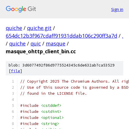
Sign in
quiche
/
quiche.git
/
654dc12b3f967cdaff91931ddab106c290ff3a7d
/
.
/
quiche
/
quic
/
masque
/
masque_ohttp_client_bin.cc
blob: 3d6077492f86d9775524345c6de632ab7ca53529
[
file
]
// Copyright 2025 The Chromium Authors. All rig
// Use of this source code is governed by a BSD
// found in the LICENSE file.
#include
<cstddef>
#include
<cstdint>
#include
<optional>
#include
<string>