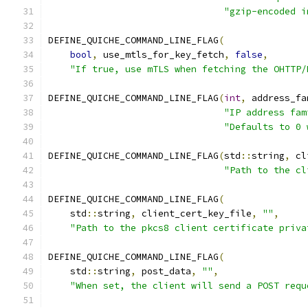
"gzip-encoded i
DEFINE_QUICHE_COMMAND_LINE_FLAG
(
bool
,
 use_mtls_for_key_fetch
,
false
,
"If true, use mTLS when fetching the OHTTP/
DEFINE_QUICHE_COMMAND_LINE_FLAG
(
int
,
 address_fa
"IP address fam
"Defaults to 0 
DEFINE_QUICHE_COMMAND_LINE_FLAG
(
std
::
string
,
 cl
"Path to the cl
DEFINE_QUICHE_COMMAND_LINE_FLAG
(
    std
::
string
,
 client_cert_key_file
,
""
,
"Path to the pkcs8 client certificate priva
DEFINE_QUICHE_COMMAND_LINE_FLAG
(
    std
::
string
,
 post_data
,
""
,
"When set, the client will send a POST requ