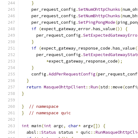
}
    per_request_config
.
SetNumOhttpChunks
(
num_oh
    per_request_config
.
SetNumBhttpChunks
(
num_bh
    per_request_config
.
SetPingPongMode
(
ping_pon
if
(
expect_gateway_error
.
has_value
())
{
      per_request_config
.
SetExpectedGatewayErro
}
if
(
expect_gateway_response_code
.
has_value
(
      per_request_config
.
SetExpectedGatewayStat
*
expect_gateway_response_code
);
}
    config
.
AddPerRequestConfig
(
per_request_conf
}
return
MasqueOhttpClient
::
Run
(
std
::
move
(
confi
}
}
// namespace
}
// namespace quic
int
 main
(
int
 argc
,
char
*
 argv
[])
{
  absl
::
Status
 status 
=
 quic
::
RunMasqueOhttpCli