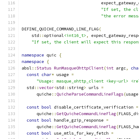
                                expect_gateway_
"If set, the cl
"the error mess
DEFINE_QUICHE_COMMAND_LINE_FLAG
(
    std
::
optional
<int16_t>
,
 expect_gateway_resp
"If set, the client will expect this respon
namespace
 quic 
{
namespace
{
absl
::
Status
RunMasqueOhttpClient
(
int
 argc
,
cha
const
char
*
 usage 
=
"Usage: masque_ohttp_client <key-url> <re
  std
::
vector
<
std
::
string
>
 urls 
=
      quiche
::
QuicheParseCommandLineFlags
(
usage
const
bool
 disable_certificate_verification 
=
      quiche
::
GetQuicheCommandLineFlag
(
FLAGS_di
const
bool
 handle_gzip_response 
=
      quiche
::
GetQuicheCommandLineFlag
(
FLAGS_ha
const
bool
 use_mtls_for_key_fetch 
=