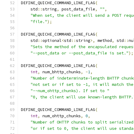
DEFINE_QUICHE_COMMAND_LINE_FLAG
(
    std
::
string
,
 post_data_file
,
""
,
"When set, the client will send a POST requ
"file."
);
DEFINE_QUICHE_COMMAND_LINE_FLAG
(
    std
::
optional
<
std
::
string
>,
 method
,
 std
::
nu
"Sets the method of the encapsulated reques
"--post_data or --post_data_file is set."
);
DEFINE_QUICHE_COMMAND_LINE_FLAG
(
int
,
 num_bhttp_chunks
,
-
1
,
"Number of indeterminate-length BHTTP chunk
"not set or if set to -1, it will match the
"--num_ohttp_chunks). If set to "
"0, the client will use known-length BHTTP.
DEFINE_QUICHE_COMMAND_LINE_FLAG
(
int
,
 num_ohttp_chunks
,
0
,
"Number of OHTTP chunks to split serialized
"or if set to 0, the client will use standa