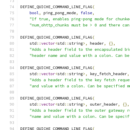
DEFINE_QUICHE_COMMAND_LINE_FLAG
(
bool
,
 ping_pong_mode
,
false
,
"If true, enables ping-pong mode for chunke
"num_ohttp_chunks must be > 0 and there can
DEFINE_QUICHE_COMMAND_LINE_FLAG
(
    std
::
vector
<
std
::
string
>,
 header
,
{},
"Adds a header field to the encapsulated bi
"header name and value with a colon. Can be
DEFINE_QUICHE_COMMAND_LINE_FLAG
(
    std
::
vector
<
std
::
string
>,
 key_fetch_header
,
"Adds a header field to the key fetch reque
"and value with a colon. Can be specified m
DEFINE_QUICHE_COMMAND_LINE_FLAG
(
    std
::
vector
<
std
::
string
>,
 outer_header
,
{},
"Adds a header field to the outer gateway r
"name and value with a colon. Can be specif
DEFINE_QUICHE_COMMAND_LINE_FLAG
(