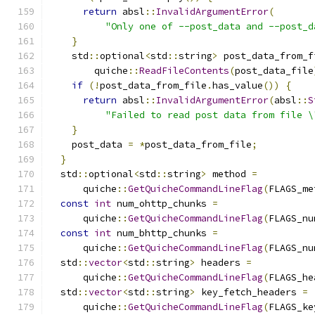
return
 absl
::
InvalidArgumentError
(
"Only one of --post_data and --post_d
}
    std
::
optional
<
std
::
string
>
 post_data_from_f
        quiche
::
ReadFileContents
(
post_data_file
if
(!
post_data_from_file
.
has_value
())
{
return
 absl
::
InvalidArgumentError
(
absl
::
S
"Failed to read post data from file \
}
    post_data 
=
*
post_data_from_file
;
}
  std
::
optional
<
std
::
string
>
 method 
=
      quiche
::
GetQuicheCommandLineFlag
(
FLAGS_me
const
int
 num_ohttp_chunks 
=
      quiche
::
GetQuicheCommandLineFlag
(
FLAGS_nu
const
int
 num_bhttp_chunks 
=
      quiche
::
GetQuicheCommandLineFlag
(
FLAGS_nu
  std
::
vector
<
std
::
string
>
 headers 
=
      quiche
::
GetQuicheCommandLineFlag
(
FLAGS_he
  std
::
vector
<
std
::
string
>
 key_fetch_headers 
=
      quiche
::
GetQuicheCommandLineFlag
(
FLAGS_ke