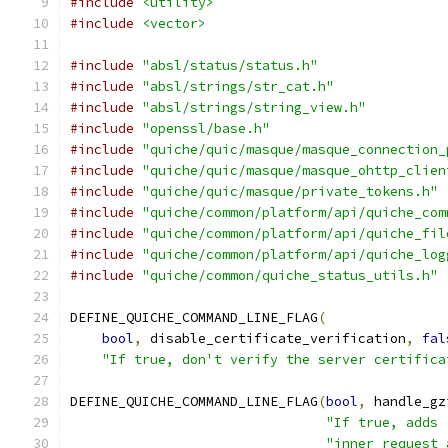
#include
<utility>
#include
<vector>
#include
"absl/status/status.h"
#include
"absl/strings/str_cat.h"
#include
"absl/strings/string_view.h"
#include
"openssl/base.h"
#include
"quiche/quic/masque/masque_connection_
#include
"quiche/quic/masque/masque_ohttp_clien
#include
"quiche/quic/masque/private_tokens.h"
#include
"quiche/common/platform/api/quiche_com
#include
"quiche/common/platform/api/quiche_fil
#include
"quiche/common/platform/api/quiche_log
#include
"quiche/common/quiche_status_utils.h"
DEFINE_QUICHE_COMMAND_LINE_FLAG
(
bool
,
 disable_certificate_verification
,
fal
"If true, don't verify the server certifica
DEFINE_QUICHE_COMMAND_LINE_FLAG
(
bool
,
 handle_gz
"If true, adds 
"inner request 