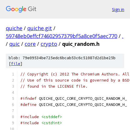
Sign in
quiche
/
quiche.git
/
59748eb0effcf74602957379bf5a8ce0f5aec770
/
.
/
quic
/
core
/
crypto
/
quic_random.h
blob: 79e09534be725edc6bcab53c6c51087d2d1be25b
[
file
]
// Copyright (c) 2012 The Chromium Authors. All
// Use of this source code is governed by a BSD
// found in the LICENSE file.
#ifndef
 QUICHE_QUIC_CORE_CRYPTO_QUIC_RANDOM_H_
#define
 QUICHE_QUIC_CORE_CRYPTO_QUIC_RANDOM_H_
#include
<cstddef>
#include
<cstdint>