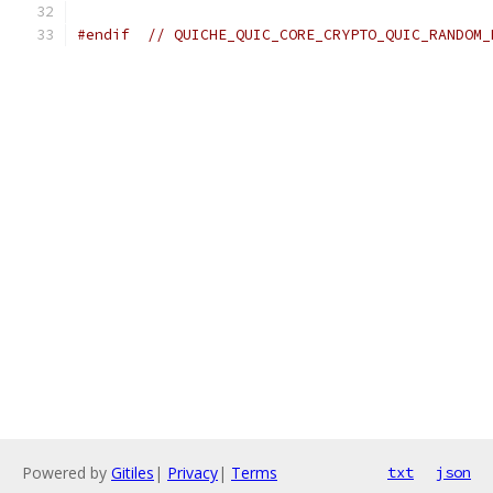
#endif
// QUICHE_QUIC_CORE_CRYPTO_QUIC_RANDOM_
Powered by
Gitiles
|
Privacy
|
Terms
txt
json