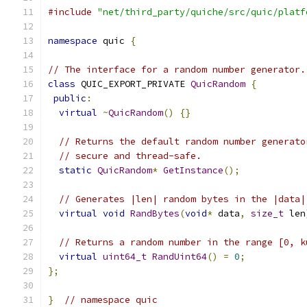
#include
"net/third_party/quiche/src/quic/platf
namespace
 quic 
{
// The interface for a random number generator.
class
 QUIC_EXPORT_PRIVATE 
QuicRandom
{
public
:
virtual
~
QuicRandom
()
{}
// Returns the default random number generato
// secure and thread-safe.
static
QuicRandom
*
GetInstance
();
// Generates |len| random bytes in the |data|
virtual
void
RandBytes
(
void
*
 data
,
size_t
 len
// Returns a random number in the range [0, k
virtual
uint64_t
RandUint64
()
=
0
;
};
}
// namespace quic