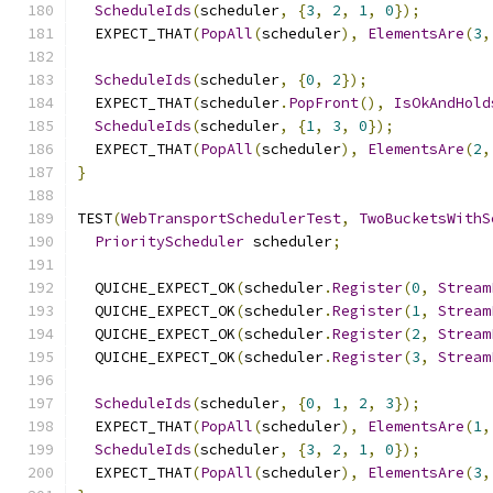
ScheduleIds
(
scheduler
,
{
3
,
2
,
1
,
0
});
  EXPECT_THAT
(
PopAll
(
scheduler
),
ElementsAre
(
3
,
ScheduleIds
(
scheduler
,
{
0
,
2
});
  EXPECT_THAT
(
scheduler
.
PopFront
(),
IsOkAndHold
ScheduleIds
(
scheduler
,
{
1
,
3
,
0
});
  EXPECT_THAT
(
PopAll
(
scheduler
),
ElementsAre
(
2
,
}
TEST
(
WebTransportSchedulerTest
,
TwoBucketsWithS
PriorityScheduler
 scheduler
;
  QUICHE_EXPECT_OK
(
scheduler
.
Register
(
0
,
Stream
  QUICHE_EXPECT_OK
(
scheduler
.
Register
(
1
,
Stream
  QUICHE_EXPECT_OK
(
scheduler
.
Register
(
2
,
Stream
  QUICHE_EXPECT_OK
(
scheduler
.
Register
(
3
,
Stream
ScheduleIds
(
scheduler
,
{
0
,
1
,
2
,
3
});
  EXPECT_THAT
(
PopAll
(
scheduler
),
ElementsAre
(
1
,
ScheduleIds
(
scheduler
,
{
3
,
2
,
1
,
0
});
  EXPECT_THAT
(
PopAll
(
scheduler
),
ElementsAre
(
3
,