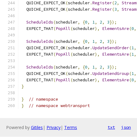
  QUICHE_EXPECT_OK
(
scheduler
.
Register
(
2
,
Stream
  QUICHE_EXPECT_OK
(
scheduler
.
Register
(
3
,
Stream
ScheduleIds
(
scheduler
,
{
0
,
1
,
2
,
3
});
  EXPECT_THAT
(
PopAll
(
scheduler
),
ElementsAre
(
0
,
ScheduleIds
(
scheduler
,
{
0
,
1
,
2
,
3
});
  QUICHE_EXPECT_OK
(
scheduler
.
UpdateSendOrder
(
1
,
  EXPECT_THAT
(
PopAll
(
scheduler
),
ElementsAre
(
1
,
ScheduleIds
(
scheduler
,
{
0
,
1
,
2
,
3
});
  QUICHE_EXPECT_OK
(
scheduler
.
UpdateSendGroup
(
1
,
  EXPECT_THAT
(
PopAll
(
scheduler
),
ElementsAre
(
0
,
}
}
// namespace
}
// namespace webtransport
Powered by
Gitiles
|
Privacy
|
Terms
txt
json