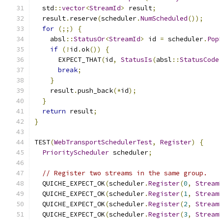
  std
::
vector
<
StreamId
>
 result
;
  result
.
reserve
(
scheduler
.
NumScheduled
());
for
(;;)
{
    absl
::
StatusOr
<
StreamId
>
 id 
=
 scheduler
.
Pop
if
(!
id
.
ok
())
{
      EXPECT_THAT
(
id
,
StatusIs
(
absl
::
StatusCode
break
;
}
    result
.
push_back
(*
id
);
}
return
 result
;
}
TEST
(
WebTransportSchedulerTest
,
Register
)
{
PriorityScheduler
 scheduler
;
// Register two streams in the same group.
  QUICHE_EXPECT_OK
(
scheduler
.
Register
(
0
,
Stream
  QUICHE_EXPECT_OK
(
scheduler
.
Register
(
1
,
Stream
  QUICHE_EXPECT_OK
(
scheduler
.
Register
(
2
,
Stream
  QUICHE_EXPECT_OK
(
scheduler
.
Register
(
3
,
Stream