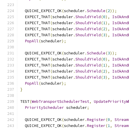
  QUICHE_EXPECT_OK
(
scheduler
.
Schedule
(
2
));
  EXPECT_THAT
(
scheduler
.
ShouldYield
(
0
),
IsOkAnd
  EXPECT_THAT
(
scheduler
.
ShouldYield
(
1
),
IsOkAnd
  EXPECT_THAT
(
scheduler
.
ShouldYield
(
2
),
IsOkAnd
  EXPECT_THAT
(
scheduler
.
ShouldYield
(
3
),
IsOkAnd
PopAll
(
scheduler
);
  QUICHE_EXPECT_OK
(
scheduler
.
Schedule
(
3
));
  EXPECT_THAT
(
scheduler
.
ShouldYield
(
0
),
IsOkAnd
  EXPECT_THAT
(
scheduler
.
ShouldYield
(
1
),
IsOkAnd
  EXPECT_THAT
(
scheduler
.
ShouldYield
(
2
),
IsOkAnd
  EXPECT_THAT
(
scheduler
.
ShouldYield
(
3
),
IsOkAnd
PopAll
(
scheduler
);
}
TEST
(
WebTransportSchedulerTest
,
UpdatePriorityW
PriorityScheduler
 scheduler
;
  QUICHE_EXPECT_OK
(
scheduler
.
Register
(
0
,
Stream
  QUICHE_EXPECT_OK
(
scheduler
.
Register
(
1
,
Stream