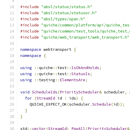
#include
"absl/status/status.h"
#include
"absl/status/statusor.h"
#include
"absl/types/span.h"
#include
"quiche/common/platform/api/quiche_tes
#include
"quiche/common/test_tools/quiche_test_
#include
"quiche/web_transport/web_transport.h"
namespace
 webtransport 
{
namespace
{
using
::
quiche
::
test
::
IsOkAndHolds
;
using
::
quiche
::
test
::
StatusIs
;
using
::
testing
::
ElementsAre
;
void
ScheduleIds
(
PriorityScheduler
&
 scheduler
,
 
for
(
StreamId
 id 
:
 ids
)
{
    QUICHE_EXPECT_OK
(
scheduler
.
Schedule
(
id
));
}
}
std
::
vector
<
StreamId
>
PopAll
(
PriorityScheduler
&