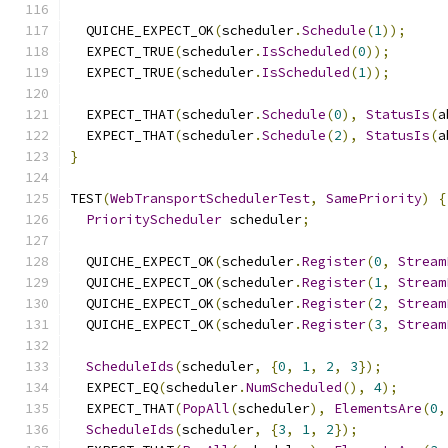
  QUICHE_EXPECT_OK
(
scheduler
.
Schedule
(
1
));
  EXPECT_TRUE
(
scheduler
.
IsScheduled
(
0
));
  EXPECT_TRUE
(
scheduler
.
IsScheduled
(
1
));
  EXPECT_THAT
(
scheduler
.
Schedule
(
0
),
StatusIs
(
a
  EXPECT_THAT
(
scheduler
.
Schedule
(
2
),
StatusIs
(
a
}
TEST
(
WebTransportSchedulerTest
,
SamePriority
)
{
PriorityScheduler
 scheduler
;
  QUICHE_EXPECT_OK
(
scheduler
.
Register
(
0
,
Stream
  QUICHE_EXPECT_OK
(
scheduler
.
Register
(
1
,
Stream
  QUICHE_EXPECT_OK
(
scheduler
.
Register
(
2
,
Stream
  QUICHE_EXPECT_OK
(
scheduler
.
Register
(
3
,
Stream
ScheduleIds
(
scheduler
,
{
0
,
1
,
2
,
3
});
  EXPECT_EQ
(
scheduler
.
NumScheduled
(),
4
);
  EXPECT_THAT
(
PopAll
(
scheduler
),
ElementsAre
(
0
,
ScheduleIds
(
scheduler
,
{
3
,
1
,
2
});