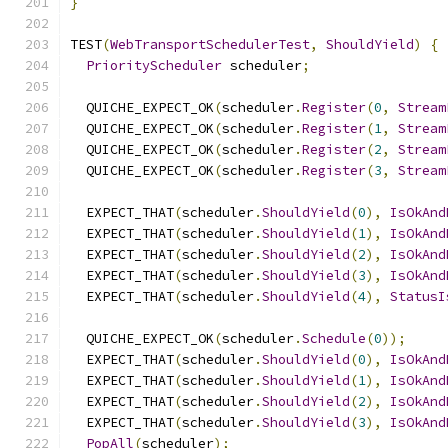
}
TEST
(
WebTransportSchedulerTest
,
ShouldYield
)
{
PriorityScheduler
 scheduler
;
  QUICHE_EXPECT_OK
(
scheduler
.
Register
(
0
,
Stream
  QUICHE_EXPECT_OK
(
scheduler
.
Register
(
1
,
Stream
  QUICHE_EXPECT_OK
(
scheduler
.
Register
(
2
,
Stream
  QUICHE_EXPECT_OK
(
scheduler
.
Register
(
3
,
Stream
  EXPECT_THAT
(
scheduler
.
ShouldYield
(
0
),
IsOkAnd
  EXPECT_THAT
(
scheduler
.
ShouldYield
(
1
),
IsOkAnd
  EXPECT_THAT
(
scheduler
.
ShouldYield
(
2
),
IsOkAnd
  EXPECT_THAT
(
scheduler
.
ShouldYield
(
3
),
IsOkAnd
  EXPECT_THAT
(
scheduler
.
ShouldYield
(
4
),
StatusI
  QUICHE_EXPECT_OK
(
scheduler
.
Schedule
(
0
));
  EXPECT_THAT
(
scheduler
.
ShouldYield
(
0
),
IsOkAnd
  EXPECT_THAT
(
scheduler
.
ShouldYield
(
1
),
IsOkAnd
  EXPECT_THAT
(
scheduler
.
ShouldYield
(
2
),
IsOkAnd
  EXPECT_THAT
(
scheduler
.
ShouldYield
(
3
),
IsOkAnd
PopAll
(
scheduler
);