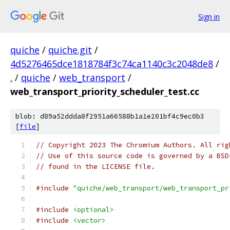
Sign in
quiche
/
quiche.git
/
4d5276465dce1818784f3c74ca1140c3c2048de8
/
.
/
quiche
/
web_transport
/
web_transport_priority_scheduler_test.cc
blob: d89a52ddda8f2951a66588b1a1e201bf4c9ec0b3
[
file
]
// Copyright 2023 The Chromium Authors. All rig
// Use of this source code is governed by a BSD
// found in the LICENSE file.
#include
"quiche/web_transport/web_transport_pr
#include
<optional>
#include
<vector>