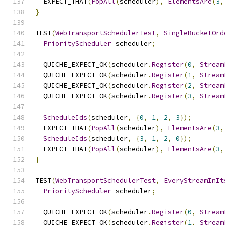
  EXPECT_THAT
(
PopAll
(
scheduler
),
ElementsAre
(
3
,
}
TEST
(
WebTransportSchedulerTest
,
SingleBucketOrd
PriorityScheduler
 scheduler
;
  QUICHE_EXPECT_OK
(
scheduler
.
Register
(
0
,
Stream
  QUICHE_EXPECT_OK
(
scheduler
.
Register
(
1
,
Stream
  QUICHE_EXPECT_OK
(
scheduler
.
Register
(
2
,
Stream
  QUICHE_EXPECT_OK
(
scheduler
.
Register
(
3
,
Stream
ScheduleIds
(
scheduler
,
{
0
,
1
,
2
,
3
});
  EXPECT_THAT
(
PopAll
(
scheduler
),
ElementsAre
(
3
,
ScheduleIds
(
scheduler
,
{
3
,
1
,
2
,
0
});
  EXPECT_THAT
(
PopAll
(
scheduler
),
ElementsAre
(
3
,
}
TEST
(
WebTransportSchedulerTest
,
EveryStreamInIt
PriorityScheduler
 scheduler
;
  QUICHE_EXPECT_OK
(
scheduler
.
Register
(
0
,
Stream
  QUICHE_EXPECT_OK
(
scheduler
.
Register
(
1
,
Stream