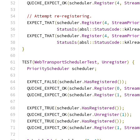
  QUICHE_EXPECT_OK
(
scheduler
.
Register
(
4
,
Stream
// Attempt re-registering.
  EXPECT_THAT
(
scheduler
.
Register
(
4
,
StreamPrior
StatusIs
(
absl
::
StatusCode
::
kAlrea
  EXPECT_THAT
(
scheduler
.
Register
(
4
,
StreamPrior
StatusIs
(
absl
::
StatusCode
::
kAlrea
}
TEST
(
WebTransportSchedulerTest
,
Unregister
)
{
PriorityScheduler
 scheduler
;
  EXPECT_FALSE
(
scheduler
.
HasRegistered
());
  QUICHE_EXPECT_OK
(
scheduler
.
Register
(
0
,
Stream
  QUICHE_EXPECT_OK
(
scheduler
.
Register
(
1
,
Stream
  EXPECT_TRUE
(
scheduler
.
HasRegistered
());
  QUICHE_EXPECT_OK
(
scheduler
.
Unregister
(
1
));
  EXPECT_TRUE
(
scheduler
.
HasRegistered
());
  QUICHE_EXPECT_OK
(
scheduler
.
Register
(
1
,
Stream