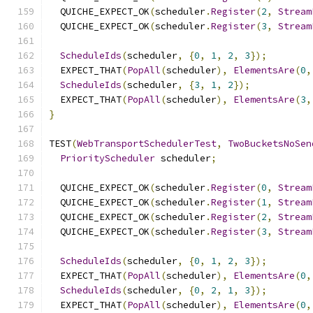
  QUICHE_EXPECT_OK
(
scheduler
.
Register
(
2
,
Stream
  QUICHE_EXPECT_OK
(
scheduler
.
Register
(
3
,
Stream
ScheduleIds
(
scheduler
,
{
0
,
1
,
2
,
3
});
  EXPECT_THAT
(
PopAll
(
scheduler
),
ElementsAre
(
0
,
ScheduleIds
(
scheduler
,
{
3
,
1
,
2
});
  EXPECT_THAT
(
PopAll
(
scheduler
),
ElementsAre
(
3
,
}
TEST
(
WebTransportSchedulerTest
,
TwoBucketsNoSen
PriorityScheduler
 scheduler
;
  QUICHE_EXPECT_OK
(
scheduler
.
Register
(
0
,
Stream
  QUICHE_EXPECT_OK
(
scheduler
.
Register
(
1
,
Stream
  QUICHE_EXPECT_OK
(
scheduler
.
Register
(
2
,
Stream
  QUICHE_EXPECT_OK
(
scheduler
.
Register
(
3
,
Stream
ScheduleIds
(
scheduler
,
{
0
,
1
,
2
,
3
});
  EXPECT_THAT
(
PopAll
(
scheduler
),
ElementsAre
(
0
,
ScheduleIds
(
scheduler
,
{
0
,
2
,
1
,
3
});
  EXPECT_THAT
(
PopAll
(
scheduler
),
ElementsAre
(
0
,