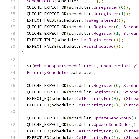
ScheduleIds
(
scheduler
,
{
0
,
1
});
  QUICHE_EXPECT_OK
(
scheduler
.
Unregister
(
0
));
  QUICHE_EXPECT_OK
(
scheduler
.
Unregister
(
1
));
  EXPECT_FALSE
(
scheduler
.
HasRegistered
());
  QUICHE_EXPECT_OK
(
scheduler
.
Register
(
0
,
Stream
  QUICHE_EXPECT_OK
(
scheduler
.
Register
(
1
,
Stream
  EXPECT_TRUE
(
scheduler
.
HasRegistered
());
  EXPECT_FALSE
(
scheduler
.
HasScheduled
());
}
TEST
(
WebTransportSchedulerTest
,
UpdatePriority
)
PriorityScheduler
 scheduler
;
  QUICHE_EXPECT_OK
(
scheduler
.
Register
(
0
,
Stream
  QUICHE_EXPECT_OK
(
scheduler
.
Register
(
1
,
Stream
  EXPECT_EQ
(
scheduler
.
GetPriorityFor
(
0
),
(
Strea
  EXPECT_EQ
(
scheduler
.
GetPriorityFor
(
1
),
(
Strea
  QUICHE_EXPECT_OK
(
scheduler
.
UpdateSendGroup
(
0
,
  QUICHE_EXPECT_OK
(
scheduler
.
UpdateSendOrder
(
1
,
  EXPECT_EQ
(
scheduler
.
GetPriorityFor
(
0
),
(
Strea
  EXPECT_EQ
(
scheduler
.
GetPriorityFor
(
1
),
(
Strea