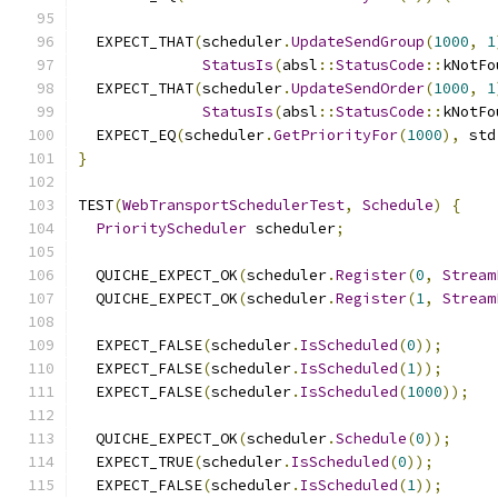
  EXPECT_THAT
(
scheduler
.
UpdateSendGroup
(
1000
,
1
StatusIs
(
absl
::
StatusCode
::
kNotFo
  EXPECT_THAT
(
scheduler
.
UpdateSendOrder
(
1000
,
1
StatusIs
(
absl
::
StatusCode
::
kNotFo
  EXPECT_EQ
(
scheduler
.
GetPriorityFor
(
1000
),
 std
}
TEST
(
WebTransportSchedulerTest
,
Schedule
)
{
PriorityScheduler
 scheduler
;
  QUICHE_EXPECT_OK
(
scheduler
.
Register
(
0
,
Stream
  QUICHE_EXPECT_OK
(
scheduler
.
Register
(
1
,
Stream
  EXPECT_FALSE
(
scheduler
.
IsScheduled
(
0
));
  EXPECT_FALSE
(
scheduler
.
IsScheduled
(
1
));
  EXPECT_FALSE
(
scheduler
.
IsScheduled
(
1000
));
  QUICHE_EXPECT_OK
(
scheduler
.
Schedule
(
0
));
  EXPECT_TRUE
(
scheduler
.
IsScheduled
(
0
));
  EXPECT_FALSE
(
scheduler
.
IsScheduled
(
1
));