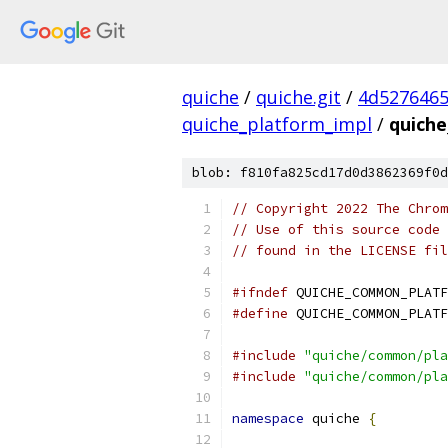
quiche
/
quiche.git
/
4d5276465
quiche_platform_impl
/
quiche
blob: f810fa825cd17d0d3862369f0d
// Copyright 2022 The Chrom
// Use of this source code 
// found in the LICENSE fil
#ifndef
 QUICHE_COMMON_PLATF
#define
 QUICHE_COMMON_PLATF
#include
"quiche/common/pla
#include
"quiche/common/pla
namespace
 quiche 
{