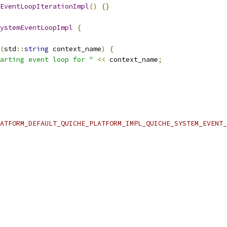
EventLoopIterationImpl
()
{}
ystemEventLoopImpl
{
(
std
::
string
 context_name
)
{
arting event loop for "
<<
 context_name
;
ATFORM_DEFAULT_QUICHE_PLATFORM_IMPL_QUICHE_SYSTEM_EVENT_