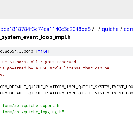
dce1818784f3c74ca1140c3c2048de8
/
.
/
quiche
/
co
_system_event_loop_impl.h
c88c55f715bc4b [
file
]
ium Authors. All rights reserved.
is governed by a BSD-style license that can be
e.
ORM_DEFAULT_QUICHE_PLATFORM_IMPL_QUICHE_SYSTEM_EVENT_LOO
ORM_DEFAULT_QUICHE_PLATFORM_IMPL_QUICHE_SYSTEM_EVENT_LOO
tform/api/quiche_export.h"
tform/api/quiche_logging.h"