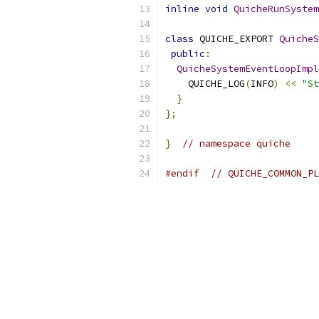
inline
void
QuicheRunSystem
class
 QUICHE_EXPORT 
QuicheS
public
:
QuicheSystemEventLoopImpl
    QUICHE_LOG
(
INFO
)
<<
"St
}
};
}
// namespace quiche
#endif
// QUICHE_COMMON_PL