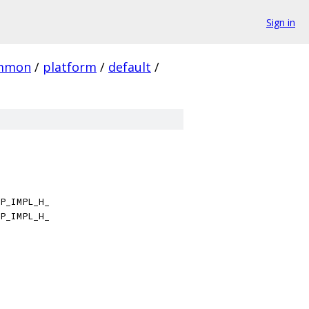
Sign in
mmon
/
platform
/
default
/
P_IMPL_H_
P_IMPL_H_