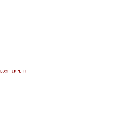
LOOP_IMPL_H_