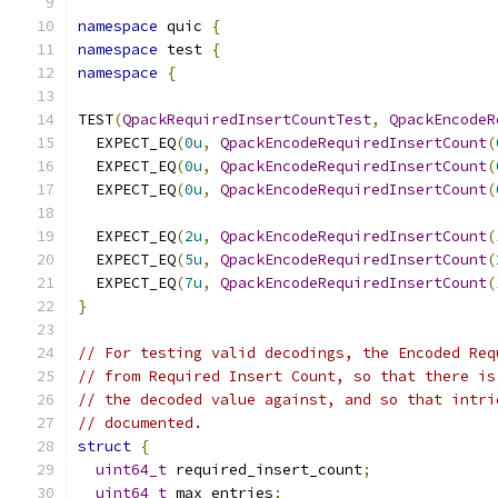
namespace
 quic 
{
namespace
 test 
{
namespace
{
TEST
(
QpackRequiredInsertCountTest
,
QpackEncodeR
  EXPECT_EQ
(
0u
,
QpackEncodeRequiredInsertCount
(
  EXPECT_EQ
(
0u
,
QpackEncodeRequiredInsertCount
(
  EXPECT_EQ
(
0u
,
QpackEncodeRequiredInsertCount
(
  EXPECT_EQ
(
2u
,
QpackEncodeRequiredInsertCount
(
  EXPECT_EQ
(
5u
,
QpackEncodeRequiredInsertCount
(
  EXPECT_EQ
(
7u
,
QpackEncodeRequiredInsertCount
(
}
// For testing valid decodings, the Encoded Req
// from Required Insert Count, so that there is
// the decoded value against, and so that intri
// documented.
struct
{
uint64_t
 required_insert_count
;
uint64_t
 max_entries
;