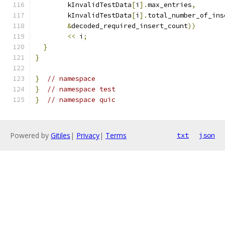
        kInvalidTestData
[
i
].
max_entries
,
        kInvalidTestData
[
i
].
total_number_of_ins
&
decoded_required_insert_count
))
<<
 i
;
}
}
}
// namespace
}
// namespace test
}
// namespace quic
Powered by
Gitiles
|
Privacy
|
Terms
txt
json