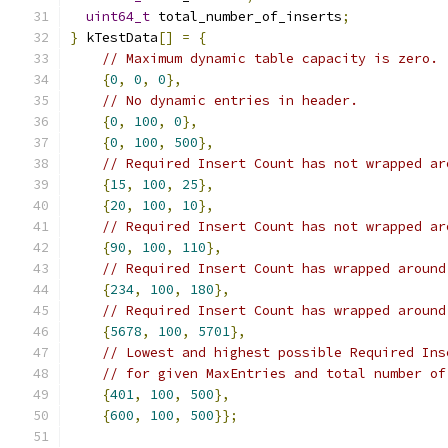
uint64_t
 total_number_of_inserts
;
}
 kTestData
[]
=
{
// Maximum dynamic table capacity is zero.
{
0
,
0
,
0
},
// No dynamic entries in header.
{
0
,
100
,
0
},
{
0
,
100
,
500
},
// Required Insert Count has not wrapped ar
{
15
,
100
,
25
},
{
20
,
100
,
10
},
// Required Insert Count has not wrapped ar
{
90
,
100
,
110
},
// Required Insert Count has wrapped around
{
234
,
100
,
180
},
// Required Insert Count has wrapped around
{
5678
,
100
,
5701
},
// Lowest and highest possible Required Ins
// for given MaxEntries and total number of
{
401
,
100
,
500
},
{
600
,
100
,
500
}};