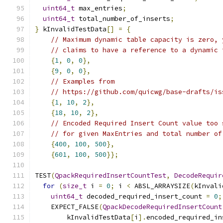
uint64_t
 max_entries
;
uint64_t
 total_number_of_inserts
;
}
 kInvalidTestData
[]
=
{
// Maximum dynamic table capacity is zero, 
// claims to have a reference to a dynamic 
{
1
,
0
,
0
},
{
9
,
0
,
0
},
// Examples from
// https://github.com/quicwg/base-drafts/is
{
1
,
10
,
2
},
{
18
,
10
,
2
},
// Encoded Required Insert Count value too 
// for given MaxEntries and total number of
{
400
,
100
,
500
},
{
601
,
100
,
500
}};
TEST
(
QpackRequiredInsertCountTest
,
DecodeRequir
for
(
size_t
 i 
=
0
;
 i 
<
 ABSL_ARRAYSIZE
(
kInvali
uint64_t
 decoded_required_insert_count 
=
0
;
    EXPECT_FALSE
(
QpackDecodeRequiredInsertCount
        kInvalidTestData
[
i
].
encoded_required_in