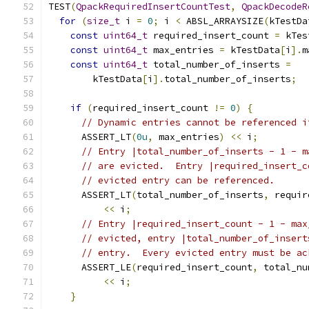
TEST
(
QpackRequiredInsertCountTest
,
QpackDecodeR
for
(
size_t
 i 
=
0
;
 i 
<
 ABSL_ARRAYSIZE
(
kTestDa
const
uint64_t
 required_insert_count 
=
 kTes
const
uint64_t
 max_entries 
=
 kTestData
[
i
].
m
const
uint64_t
 total_number_of_inserts 
=
        kTestData
[
i
].
total_number_of_inserts
;
if
(
required_insert_count 
!=
0
)
{
// Dynamic entries cannot be referenced i
      ASSERT_LT
(
0u
,
 max_entries
)
<<
 i
;
// Entry |total_number_of_inserts - 1 - m
// are evicted.  Entry |required_insert_c
// evicted entry can be referenced.
      ASSERT_LT
(
total_number_of_inserts
,
 requir
<<
 i
;
// Entry |required_insert_count - 1 - max
// evicted, entry |total_number_of_insert
// entry.  Every evicted entry must be ac
      ASSERT_LE
(
required_insert_count
,
 total_nu
<<
 i
;
}