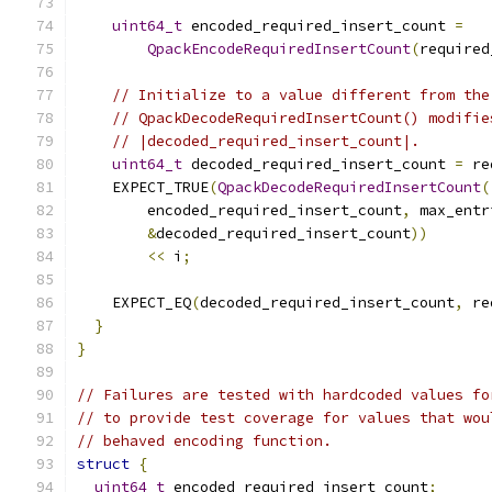
uint64_t
 encoded_required_insert_count 
=
QpackEncodeRequiredInsertCount
(
required
// Initialize to a value different from the
// QpackDecodeRequiredInsertCount() modifie
// |decoded_required_insert_count|.
uint64_t
 decoded_required_insert_count 
=
 re
    EXPECT_TRUE
(
QpackDecodeRequiredInsertCount
(
        encoded_required_insert_count
,
 max_entr
&
decoded_required_insert_count
))
<<
 i
;
    EXPECT_EQ
(
decoded_required_insert_count
,
 re
}
}
// Failures are tested with hardcoded values fo
// to provide test coverage for values that wou
// behaved encoding function.
struct
{
uint64_t
 encoded_required_insert_count
;