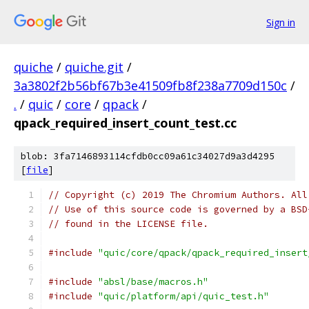
Sign in
quiche
/
quiche.git
/
3a3802f2b56bf67b3e41509fb8f238a7709d150c
/
.
/
quic
/
core
/
qpack
/
qpack_required_insert_count_test.cc
blob: 3fa7146893114cfdb0cc09a61c34027d9a3d4295
[
file
]
// Copyright (c) 2019 The Chromium Authors. All
// Use of this source code is governed by a BSD
// found in the LICENSE file.
#include
"quic/core/qpack/qpack_required_insert
#include
"absl/base/macros.h"
#include
"quic/platform/api/quic_test.h"