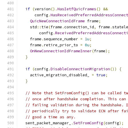
if
(
version
().
HasIetfQuicFrames
()
&&
      config
.
HasReceivedPreferredAddressConnec
QuicNewConnectionIdFrame
 frame
;
    std
::
tie
(
frame
.
connection_id
,
 frame
.
statel
        config
.
ReceivedPreferredAddressConnect
    frame
.
sequence_number 
=
1u
;
    frame
.
retire_prior_to 
=
0u
;
OnNewConnectionIdFrameInner
(
frame
);
}
if
(
config
.
DisableConnectionMigration
())
{
    active_migration_disabled_ 
=
true
;
}
// Note that SetFromConfig() can be called t
// once after handshake completion. This can
// failing validation during the handshake. 
// periodically try to validate ECN after fa
// good a time as any.
  sent_packet_manager_
.
SetFromConfig
(
config
);