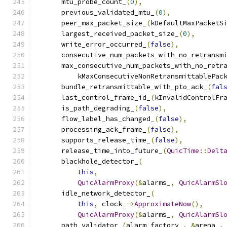
      mtu_probe_count_
(
0
),
      previous_validated_mtu_
(
0
),
      peer_max_packet_size_
(
kDefaultMaxPacketS
      largest_received_packet_size_
(
0
),
      write_error_occurred_
(
false
),
      consecutive_num_packets_with_no_retransm
      max_consecutive_num_packets_with_no_retr
          kMaxConsecutiveNonRetransmittablePac
      bundle_retransmittable_with_pto_ack_
(
fal
      last_control_frame_id_
(
kInvalidControlFr
      is_path_degrading_
(
false
),
      flow_label_has_changed_
(
false
),
      processing_ack_frame_
(
false
),
      supports_release_time_
(
false
),
      release_time_into_future_
(
QuicTime
::
Delt
      blackhole_detector_
(
this
,
QuicAlarmProxy
(&
alarms_
,
QuicAlarmSl
      idle_network_detector_
(
this
,
 clock_
->
ApproximateNow
(),
QuicAlarmProxy
(&
alarms_
,
QuicAlarmSl
      path_validator_
(
alarm_factory_
,
&
arena_
,