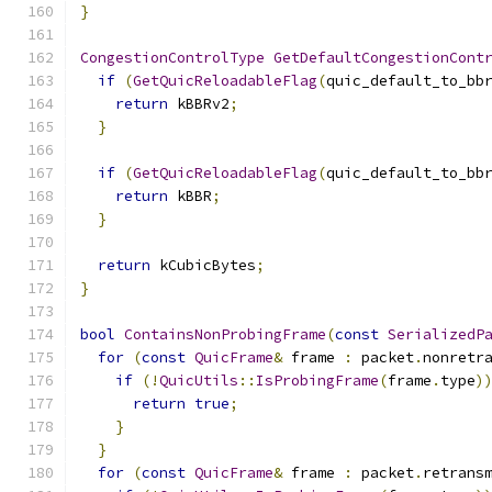
}
CongestionControlType
GetDefaultCongestionCont
if
(
GetQuicReloadableFlag
(
quic_default_to_bb
return
 kBBRv2
;
}
if
(
GetQuicReloadableFlag
(
quic_default_to_bb
return
 kBBR
;
}
return
 kCubicBytes
;
}
bool
ContainsNonProbingFrame
(
const
SerializedP
for
(
const
QuicFrame
&
 frame 
:
 packet
.
nonretr
if
(!
QuicUtils
::
IsProbingFrame
(
frame
.
type
)
return
true
;
}
}
for
(
const
QuicFrame
&
 frame 
:
 packet
.
retrans