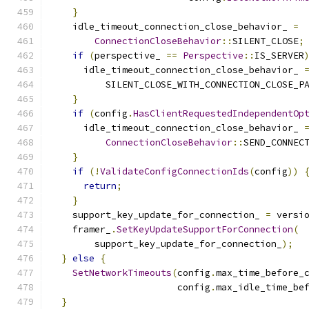
}
    idle_timeout_connection_close_behavior_ 
=
ConnectionCloseBehavior
::
SILENT_CLOSE
;
if
(
perspective_ 
==
Perspective
::
IS_SERVER
      idle_timeout_connection_close_behavior_ 
          SILENT_CLOSE_WITH_CONNECTION_CLOSE_P
}
if
(
config
.
HasClientRequestedIndependentOp
      idle_timeout_connection_close_behavior_ 
ConnectionCloseBehavior
::
SEND_CONNEC
}
if
(!
ValidateConfigConnectionIds
(
config
))
return
;
}
    support_key_update_for_connection_ 
=
 versi
    framer_
.
SetKeyUpdateSupportForConnection
(
        support_key_update_for_connection_
);
}
else
{
SetNetworkTimeouts
(
config
.
max_time_before_
                       config
.
max_idle_time_be
}