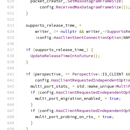
    packet_creator_
.
SetMaxDatagramFrameSize
(
        config
.
ReceivedMaxDatagramFrameSize
())
}
  supports_release_time_ 
=
      writer_ 
!=
nullptr
&&
 writer_
->
SupportsR
!
config
.
HasClientSentConnectionOption
(
kN
if
(
supports_release_time_
)
{
UpdateReleaseTimeIntoFuture
();
}
if
(
perspective_ 
==
Perspective
::
IS_CLIENT 
&
      config
.
HasClientRequestedIndependentOpti
    multi_port_stats_ 
=
 std
::
make_unique
<
Multi
if
(
config
.
HasClientRequestedIndependentOp
      multi_port_migration_enabled_ 
=
true
;
}
if
(
config
.
HasClientRequestedIndependentOp
      multi_port_probing_on_rto_ 
=
true
;
}
}