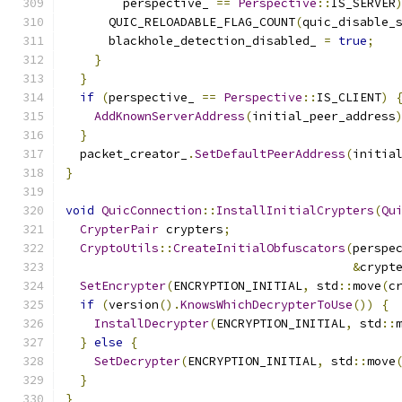
        perspective_ 
==
Perspective
::
IS_SERVER
      QUIC_RELOADABLE_FLAG_COUNT
(
quic_disable_
      blackhole_detection_disabled_ 
=
true
;
}
}
if
(
perspective_ 
==
Perspective
::
IS_CLIENT
)
AddKnownServerAddress
(
initial_peer_address
}
  packet_creator_
.
SetDefaultPeerAddress
(
initia
}
void
QuicConnection
::
InstallInitialCrypters
(
Qu
CrypterPair
 crypters
;
CryptoUtils
::
CreateInitialObfuscators
(
perspe
&
crypt
SetEncrypter
(
ENCRYPTION_INITIAL
,
 std
::
move
(
c
if
(
version
().
KnowsWhichDecrypterToUse
())
{
InstallDecrypter
(
ENCRYPTION_INITIAL
,
 std
::
}
else
{
SetDecrypter
(
ENCRYPTION_INITIAL
,
 std
::
move
}
}