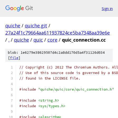
Sign in
quiche
/
quiche.git
/
27a24f1c79664aa611937824ce5ba7348aa39e6e
/
.
/
quiche
/
quic
/
core
/
quic_connection.cc
blob: 1e6279e38629507d4c2a8dd170d5a4f31126d034
[
file
]
// Copyright (c) 2012 The Chromium Authors. Al
// Use of this source code is governed by a BS
// found in the LICENSE file.
#include
"quiche/quic/core/quic_connection.h"
#include
<string.h>
#include
<sys/types.h>
#include
<algorithm>