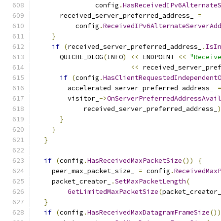
               config
.
HasReceivedIPv6Alternate
      received_server_preferred_address_ 
=
          config
.
ReceivedIPv6AlternateServerAd
}
if
(
received_server_preferred_address_
.
IsI
      QUICHE_DLOG
(
INFO
)
<<
 ENDPOINT 
<<
"Receiv
<<
 received_server_pre
if
(
config
.
HasClientRequestedIndependent
        accelerated_server_preferred_address_ 
        visitor_
->
OnServerPreferredAddressAvai
            received_server_preferred_address_
}
}
}
if
(
config
.
HasReceivedMaxPacketSize
())
{
    peer_max_packet_size_ 
=
 config
.
ReceivedMax
    packet_creator_
.
SetMaxPacketLength
(
GetLimitedMaxPacketSize
(
packet_creator
}
if
(
config
.
HasReceivedMaxDatagramFrameSize
()