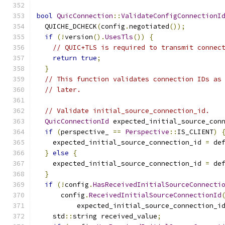
bool
QuicConnection
::
ValidateConfigConnectionI
  QUICHE_DCHECK
(
config
.
negotiated
());
if
(!
version
().
UsesTls
())
{
// QUIC+TLS is required to transmit connec
return
true
;
}
// This function validates connection IDs as
// later.
// Validate initial_source_connection_id.
QuicConnectionId
 expected_initial_source_con
if
(
perspective_ 
==
Perspective
::
IS_CLIENT
)
    expected_initial_source_connection_id 
=
 de
}
else
{
    expected_initial_source_connection_id 
=
 de
}
if
(!
config
.
HasReceivedInitialSourceConnecti
      config
.
ReceivedInitialSourceConnectionId
          expected_initial_source_connection_i
    std
::
string received_value
;