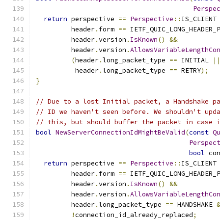
Perspe
return
 perspective 
==
Perspective
::
IS_CLIENT
         header
.
form 
==
 IETF_QUIC_LONG_HEADER_
         header
.
version
.
IsKnown
()
&&
         header
.
version
.
AllowsVariableLengthCo
(
header
.
long_packet_type 
==
 INITIAL 
|
          header
.
long_packet_type 
==
 RETRY
);
}
// Due to a lost Initial packet, a Handshake p
// ID we haven't seen before. We shouldn't upd
// this, but should buffer the packet in case 
bool
NewServerConnectionIdMightBeValid
(
const
Q
Perspec
bool
 co
return
 perspective 
==
Perspective
::
IS_CLIENT
         header
.
form 
==
 IETF_QUIC_LONG_HEADER_
         header
.
version
.
IsKnown
()
&&
         header
.
version
.
AllowsVariableLengthCo
         header
.
long_packet_type 
==
 HANDSHAKE 
!
connection_id_already_replaced
;