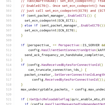
// TODO(martinduke): set_ecn_codepoint() its
// EnableECT0(). Once set_ecn_codepoint() ha
// just call set_ecn_codepoint(ECT0) and (EC
if
(
sent_packet_manager_
.
EnableECT1
())
{
    set_ecn_codepoint
(
ECN_ECT1
);
}
else
if
(
sent_packet_manager_
.
EnableECT0
()
    set_ecn_codepoint
(
ECN_ECT0
);
}
if
(
perspective_ 
==
Perspective
::
IS_SERVER 
&
      config
.
HasClientSentConnectionOption
(
kAF
    send_ack_frequency_on_handshake_completion
}
if
(
config
.
HasReceivedBytesForConnectionId
()
      can_truncate_connection_ids_
)
{
    packet_creator_
.
SetServerConnectionIdLengt
        config
.
ReceivedBytesForConnectionId
())
}
  max_undecryptable_packets_ 
=
 config
.
max_unde
if
(!
GetQuicReloadableFlag
(
quic_enable_mtu_d
if
(
config
.
HasClientRequestedIndependentOp