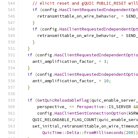
// elicit reset and gQUIC PUBLIC_RESET wil
if
(
config
.
HasClientRequestedIndependentOp
      retransmittable_on_wire_behavior_ 
=
 SEND
}
if
(
config
.
HasClientRequestedIndependentOp
      retransmittable_on_wire_behavior_ 
=
 SEND
}
}
if
(
config
.
HasClientRequestedIndependentOpti
    anti_amplification_factor_ 
=
3
;
}
if
(
config
.
HasClientRequestedIndependentOpti
    anti_amplification_factor_ 
=
10
;
}
if
(
GetQuicReloadableFlag
(
quic_enable_server
      perspective_ 
==
Perspective
::
IS_SERVER 
&
      config
.
HasClientSentConnectionOption
(
kSR
    QUIC_RELOADABLE_FLAG_COUNT
(
quic_enable_ser
    set_initial_retransmittable_on_wire_timeou
QuicTime
::
Delta
::
FromMilliseconds
(
200
)