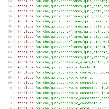
#include
"quiche/quic/core/frames/quic_padding
#include
"quiche/quic/core/frames/quic_path_ch
#include
"quiche/quic/core/frames/quic_path_re
#include
"quiche/quic/core/frames/quic_ping_fr
#include
"quiche/quic/core/frames/quic_reset_s
#include
"quiche/quic/core/frames/quic_retire_
#include
"quiche/quic/core/frames/quic_rst_str
#include
"quiche/quic/core/frames/quic_stop_se
#include
"quiche/quic/core/frames/quic_stop_wa
#include
"quiche/quic/core/frames/quic_stream_
#include
"quiche/quic/core/frames/quic_streams
#include
"quiche/quic/core/frames/quic_window_
#include
"quiche/quic/core/quic_alarm_factory.
#include
"quiche/quic/core/quic_bandwidth.h"
#include
"quiche/quic/core/quic_coalesced_pack
#include
"quiche/quic/core/quic_config.h"
#include
"quiche/quic/core/quic_connection_ala
#include
"quiche/quic/core/quic_connection_id.
#include
"quiche/quic/core/quic_connection_id_
#include
"quiche/quic/core/quic_connection_sta
#include
"quiche/quic/core/quic_constants.h"
#include
"quiche/quic/core/quic_error_codes.h"