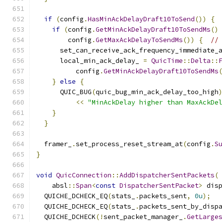
if
(
config
.
HasMinAckDelayDraft10ToSend
())
{
if
(
config
.
GetMinAckDelayDraft10ToSendMs
()
        config
.
GetMaxAckDelayToSendMs
())
{
//
      set_can_receive_ack_frequency_immediate_
      local_min_ack_delay_ 
=
QuicTime
::
Delta
::
          config
.
GetMinAckDelayDraft10ToSendMs
}
else
{
      QUIC_BUG
(
quic_bug_min_ack_delay_too_high
<<
"MinAckDelay higher than MaxAckDe
}
}
  framer_
.
set_process_reset_stream_at
(
config
.
S
}
void
QuicConnection
::
AddDispatcherSentPackets
(
    absl
::
Span
<
const
DispatcherSentPacket
>
 dis
  QUICHE_DCHECK_EQ
(
stats_
.
packets_sent
,
0u
);
  QUICHE_DCHECK_EQ
(
stats_
.
packets_sent_by_disp
  QUICHE_DCHECK
(!
sent_packet_manager_
.
GetLarge