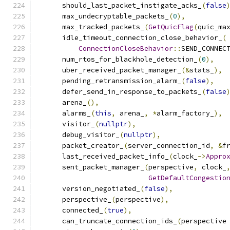
      should_last_packet_instigate_acks_
(
false
      max_undecryptable_packets_
(
0
),
      max_tracked_packets_
(
GetQuicFlag
(
quic_ma
      idle_timeout_connection_close_behavior_
(
ConnectionCloseBehavior
::
SEND_CONNEC
      num_rtos_for_blackhole_detection_
(
0
),
      uber_received_packet_manager_
(&
stats_
),
      pending_retransmission_alarm_
(
false
),
      defer_send_in_response_to_packets_
(
false
      arena_
(),
      alarms_
(
this
,
 arena_
,
*
alarm_factory_
),
      visitor_
(
nullptr
),
      debug_visitor_
(
nullptr
),
      packet_creator_
(
server_connection_id
,
&
f
      last_received_packet_info_
(
clock_
->
Appro
      sent_packet_manager_
(
perspective
,
 clock_
GetDefaultCongestio
      version_negotiated_
(
false
),
      perspective_
(
perspective
),
      connected_
(
true
),
      can_truncate_connection_ids_
(
perspective