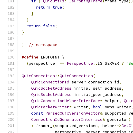
if
(!
QuicUtils
::
IsProbingFrame
(
frame
.
type
)
return
true
;
}
}
return
false
;
}
}
// namespace
#define
 ENDPOINT \
(
perspective_ 
==
Perspective
::
IS_SERVER 
?
"S
QuicConnection
::
QuicConnection
(
QuicConnectionId
 server_connection_id
,
QuicSocketAddress
 initial_self_address
,
QuicSocketAddress
 initial_peer_address
,
QuicConnectionHelperInterface
*
 helper
,
Qui
QuicPacketWriter
*
 writer
,
bool
 owns_writer
const
ParsedQuicVersionVector
&
 supported_v
ConnectionIdGeneratorInterface
&
 generator
)
:
 framer_
(
supported_versions
,
 helper
->
GetC
              perspective
,
 server_connection_i