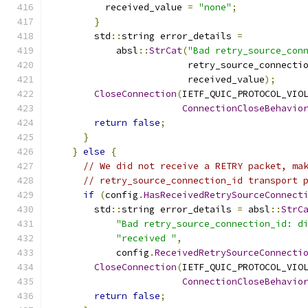
          received_value 
=
"none"
;
}
        std
::
string error_details 
=
            absl
::
StrCat
(
"Bad retry_source_con
                         retry_source_connecti
                         received_value
);
CloseConnection
(
IETF_QUIC_PROTOCOL_VIO
ConnectionCloseBehavio
return
false
;
}
}
else
{
// We did not receive a RETRY packet, ma
// retry_source_connection_id transport 
if
(
config
.
HasReceivedRetrySourceConnect
        std
::
string error_details 
=
 absl
::
StrC
"Bad retry_source_connection_id: d
"received "
,
            config
.
ReceivedRetrySourceConnecti
CloseConnection
(
IETF_QUIC_PROTOCOL_VIO
ConnectionCloseBehavio
return
false
;