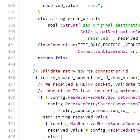
        received_value 
=
"none"
;
}
      std
::
string error_details 
=
          absl
::
StrCat
(
"Bad original_destinati
GetOriginalDestinationC
", received "
,
 received
CloseConnection
(
IETF_QUIC_PROTOCOL_VIOLA
ConnectionCloseBehavior
:
return
false
;
}
// Validate retry_source_connection_id.
if
(
retry_source_connection_id_
.
has_value
(
// We received a RETRY packet, validate 
// connection ID from the config matches
if
(!
config
.
HasReceivedRetrySourceConnec
          config
.
ReceivedRetrySourceConnection
*
retry_source_connection_id_
)
{
        std
::
string received_value
;
if
(
config
.
HasReceivedRetrySourceConne
          received_value 
=
 config
.
ReceivedRetr
}
else
{