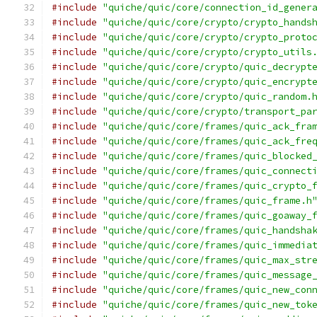
#include
"quiche/quic/core/connection_id_gener
#include
"quiche/quic/core/crypto/crypto_hands
#include
"quiche/quic/core/crypto/crypto_proto
#include
"quiche/quic/core/crypto/crypto_utils
#include
"quiche/quic/core/crypto/quic_decrypt
#include
"quiche/quic/core/crypto/quic_encrypt
#include
"quiche/quic/core/crypto/quic_random.
#include
"quiche/quic/core/crypto/transport_pa
#include
"quiche/quic/core/frames/quic_ack_fra
#include
"quiche/quic/core/frames/quic_ack_fre
#include
"quiche/quic/core/frames/quic_blocked
#include
"quiche/quic/core/frames/quic_connect
#include
"quiche/quic/core/frames/quic_crypto_
#include
"quiche/quic/core/frames/quic_frame.h
#include
"quiche/quic/core/frames/quic_goaway_
#include
"quiche/quic/core/frames/quic_handsha
#include
"quiche/quic/core/frames/quic_immedia
#include
"quiche/quic/core/frames/quic_max_str
#include
"quiche/quic/core/frames/quic_message
#include
"quiche/quic/core/frames/quic_new_con
#include
"quiche/quic/core/frames/quic_new_tok