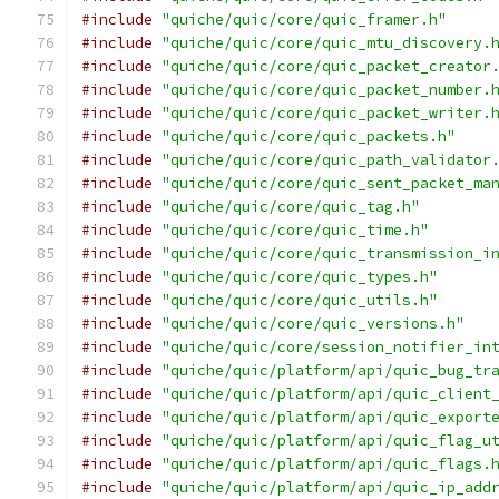
#include
"quiche/quic/core/quic_framer.h"
#include
"quiche/quic/core/quic_mtu_discovery.
#include
"quiche/quic/core/quic_packet_creator
#include
"quiche/quic/core/quic_packet_number.
#include
"quiche/quic/core/quic_packet_writer.
#include
"quiche/quic/core/quic_packets.h"
#include
"quiche/quic/core/quic_path_validator
#include
"quiche/quic/core/quic_sent_packet_ma
#include
"quiche/quic/core/quic_tag.h"
#include
"quiche/quic/core/quic_time.h"
#include
"quiche/quic/core/quic_transmission_i
#include
"quiche/quic/core/quic_types.h"
#include
"quiche/quic/core/quic_utils.h"
#include
"quiche/quic/core/quic_versions.h"
#include
"quiche/quic/core/session_notifier_in
#include
"quiche/quic/platform/api/quic_bug_tr
#include
"quiche/quic/platform/api/quic_client
#include
"quiche/quic/platform/api/quic_export
#include
"quiche/quic/platform/api/quic_flag_u
#include
"quiche/quic/platform/api/quic_flags.
#include
"quiche/quic/platform/api/quic_ip_add