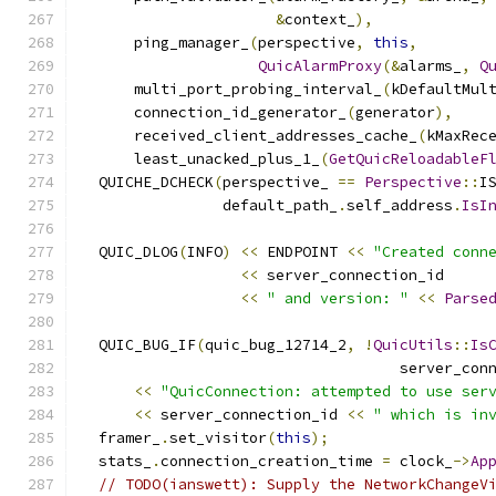
&
context_
),
      ping_manager_
(
perspective
,
this
,
QuicAlarmProxy
(&
alarms_
,
Q
      multi_port_probing_interval_
(
kDefaultMul
      connection_id_generator_
(
generator
),
      received_client_addresses_cache_
(
kMaxRec
      least_unacked_plus_1_
(
GetQuicReloadableF
  QUICHE_DCHECK
(
perspective_ 
==
Perspective
::
I
                default_path_
.
self_address
.
IsI
  QUIC_DLOG
(
INFO
)
<<
 ENDPOINT 
<<
"Created conn
<<
 server_connection_id
<<
" and version: "
<<
Parse
  QUIC_BUG_IF
(
quic_bug_12714_2
,
!
QuicUtils
::
Is
                                    server_con
<<
"QuicConnection: attempted to use ser
<<
 server_connection_id 
<<
" which is in
  framer_
.
set_visitor
(
this
);
  stats_
.
connection_creation_time 
=
 clock_
->
Ap
// TODO(ianswett): Supply the NetworkChangeV