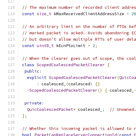
// The maximum number of recorded client addre
const
size_t
 kMaxReceivedClientAddressSize 
=
2
// An arbitrary limit on the number of PTOs be
// marked packet is acked. Avoids abandoning E
// but doesn't allow multiple RTTs of user del
const
uint8_t
 kEcnPtoLimit 
=
2
;
// When the clearer goes out of scope, the coa
class
ScopedCoalescedPacketClearer
{
public
:
explicit
ScopedCoalescedPacketClearer
(
QuicCo
:
 coalesced_
(
coalesced
)
{}
~
ScopedCoalescedPacketClearer
()
{
 coalesced_
private
:
QuicCoalescedPacket
*
 coalesced_
;
// Unowned
};
// Whether this incoming packet is allowed to 
bool
PacketCanReplaceServerConnectionId
(
const