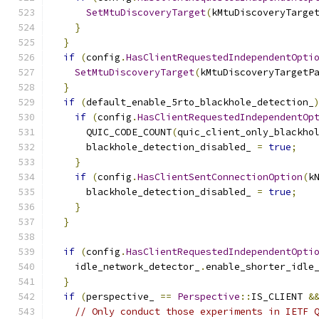
SetMtuDiscoveryTarget
(
kMtuDiscoveryTarge
}
}
if
(
config
.
HasClientRequestedIndependentOpti
SetMtuDiscoveryTarget
(
kMtuDiscoveryTargetP
}
if
(
default_enable_5rto_blackhole_detection_
if
(
config
.
HasClientRequestedIndependentOp
      QUIC_CODE_COUNT
(
quic_client_only_blackho
      blackhole_detection_disabled_ 
=
true
;
}
if
(
config
.
HasClientSentConnectionOption
(
k
      blackhole_detection_disabled_ 
=
true
;
}
}
if
(
config
.
HasClientRequestedIndependentOpti
    idle_network_detector_
.
enable_shorter_idle
}
if
(
perspective_ 
==
Perspective
::
IS_CLIENT 
&
// Only conduct those experiments in IETF 