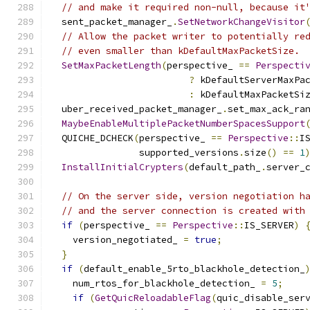
// and make it required non-null, because it
  sent_packet_manager_
.
SetNetworkChangeVisitor
// Allow the packet writer to potentially re
// even smaller than kDefaultMaxPacketSize.
SetMaxPacketLength
(
perspective_ 
==
Perspecti
?
 kDefaultServerMaxPa
:
 kDefaultMaxPacketSi
  uber_received_packet_manager_
.
set_max_ack_ra
MaybeEnableMultiplePacketNumberSpacesSupport
  QUICHE_DCHECK
(
perspective_ 
==
Perspective
::
I
                supported_versions
.
size
()
==
1
InstallInitialCrypters
(
default_path_
.
server_
// On the server side, version negotiation h
// and the server connection is created with
if
(
perspective_ 
==
Perspective
::
IS_SERVER
)
    version_negotiated_ 
=
true
;
}
if
(
default_enable_5rto_blackhole_detection_
    num_rtos_for_blackhole_detection_ 
=
5
;
if
(
GetQuicReloadableFlag
(
quic_disable_ser