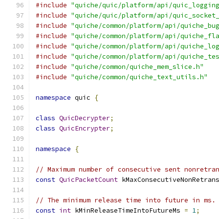
#include
"quiche/quic/platform/api/quic_loggin
#include
"quiche/quic/platform/api/quic_socket
#include
"quiche/common/platform/api/quiche_bu
#include
"quiche/common/platform/api/quiche_fl
#include
"quiche/common/platform/api/quiche_lo
#include
"quiche/common/platform/api/quiche_te
#include
"quiche/common/quiche_mem_slice.h"
#include
"quiche/common/quiche_text_utils.h"
namespace
 quic 
{
class
QuicDecrypter
;
class
QuicEncrypter
;
namespace
{
// Maximum number of consecutive sent nonretra
const
QuicPacketCount
 kMaxConsecutiveNonRetran
// The minimum release time into future in ms.
const
int
 kMinReleaseTimeIntoFutureMs 
=
1
;