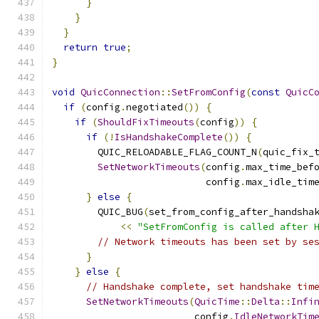
}
}
}
return
true
;
}
void
QuicConnection
::
SetFromConfig
(
const
QuicC
if
(
config
.
negotiated
())
{
if
(
ShouldFixTimeouts
(
config
))
{
if
(!
IsHandshakeComplete
())
{
        QUIC_RELOADABLE_FLAG_COUNT_N
(
quic_fix_
SetNetworkTimeouts
(
config
.
max_time_bef
                           config
.
max_idle_tim
}
else
{
        QUIC_BUG
(
set_from_config_after_handsha
<<
"SetFromConfig is called after 
// Network timeouts has been set by se
}
}
else
{
// Handshake complete, set handshake tim
SetNetworkTimeouts
(
QuicTime
::
Delta
::
Infi
                         config
.
IdleNetworkTim