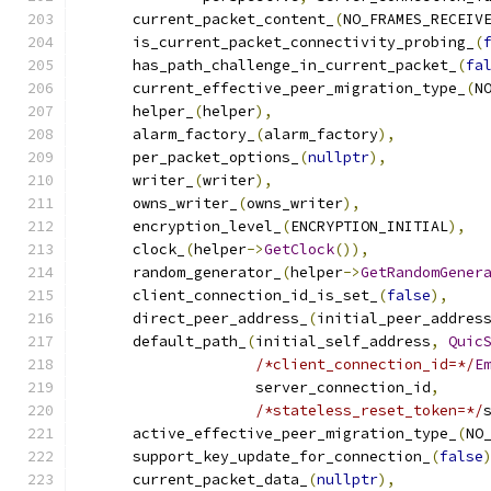
      current_packet_content_
(
NO_FRAMES_RECEIV
      is_current_packet_connectivity_probing_
(
      has_path_challenge_in_current_packet_
(
fa
      current_effective_peer_migration_type_
(
N
      helper_
(
helper
),
      alarm_factory_
(
alarm_factory
),
      per_packet_options_
(
nullptr
),
      writer_
(
writer
),
      owns_writer_
(
owns_writer
),
      encryption_level_
(
ENCRYPTION_INITIAL
),
      clock_
(
helper
->
GetClock
()),
      random_generator_
(
helper
->
GetRandomGener
      client_connection_id_is_set_
(
false
),
      direct_peer_address_
(
initial_peer_addres
      default_path_
(
initial_self_address
,
Quic
/*client_connection_id=*/
E
                    server_connection_id
,
/*stateless_reset_token=*/
      active_effective_peer_migration_type_
(
NO
      support_key_update_for_connection_
(
false
      current_packet_data_
(
nullptr
),