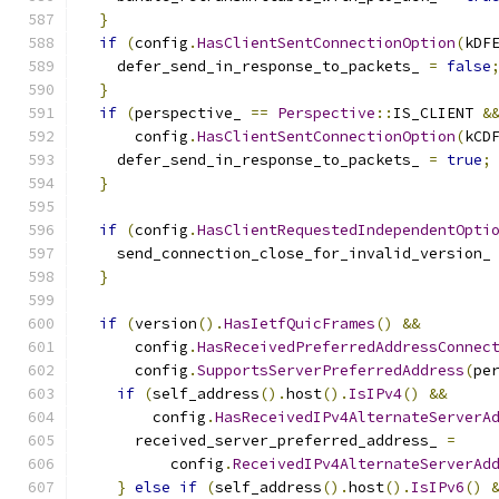
}
if
(
config
.
HasClientSentConnectionOption
(
kDF
    defer_send_in_response_to_packets_ 
=
false
}
if
(
perspective_ 
==
Perspective
::
IS_CLIENT 
&
      config
.
HasClientSentConnectionOption
(
kCD
    defer_send_in_response_to_packets_ 
=
true
;
}
if
(
config
.
HasClientRequestedIndependentOpti
    send_connection_close_for_invalid_version_
}
if
(
version
().
HasIetfQuicFrames
()
&&
      config
.
HasReceivedPreferredAddressConnec
      config
.
SupportsServerPreferredAddress
(
pe
if
(
self_address
().
host
().
IsIPv4
()
&&
        config
.
HasReceivedIPv4AlternateServerA
      received_server_preferred_address_ 
=
          config
.
ReceivedIPv4AlternateServerAd
}
else
if
(
self_address
().
host
().
IsIPv6
()