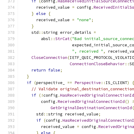
if
(
config
.
HasReceivedInitialSourceConnect
      received_value 
=
 config
.
ReceivedInitialS
}
else
{
      received_value 
=
"none"
;
}
    std
::
string error_details 
=
        absl
::
StrCat
(
"Bad initial_source_conne
                     expected_initial_source_c
", received "
,
 received_v
CloseConnection
(
IETF_QUIC_PROTOCOL_VIOLATI
ConnectionCloseBehavior
::
S
return
false
;
}
if
(
perspective_ 
==
Perspective
::
IS_CLIENT
)
// Validate original_destination_connectio
if
(!
config
.
HasReceivedOriginalConnectionI
        config
.
ReceivedOriginalConnectionId
()
GetOriginalDestinationConnectionId
      std
::
string received_value
;
if
(
config
.
HasReceivedOriginalConnection
        received_value 
=
 config
.
ReceivedOrigin
}
else
{