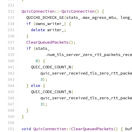
QuicConnection
::~
QuicConnection
()
{
  QUICHE_DCHECK_GE
(
stats_
.
max_egress_mtu
,
 long
if
(
owns_writer_
)
{
delete
 writer_
;
}
ClearQueuedPackets
();
if
(
stats_
.
num_tls_server_zero_rtt_packets_rec
0
)
{
    QUIC_CODE_COUNT_N
(
        quic_server_received_tls_zero_rtt_pack
3
);
}
else
{
    QUIC_CODE_COUNT_N
(
        quic_server_received_tls_zero_rtt_pack
3
);
}
}
void
QuicConnection
::
ClearQueuedPackets
()
{
 bu