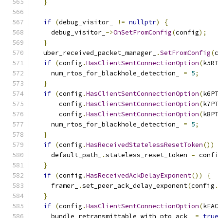
}
if
(
debug_visitor_ 
!=
nullptr
)
{
    debug_visitor_
->
OnSetFromConfig
(
config
);
}
  uber_received_packet_manager_
.
SetFromConfig
(
if
(
config
.
HasClientSentConnectionOption
(
k5R
    num_rtos_for_blackhole_detection_ 
=
5
;
}
if
(
config
.
HasClientSentConnectionOption
(
k6P
      config
.
HasClientSentConnectionOption
(
k7P
      config
.
HasClientSentConnectionOption
(
k8P
    num_rtos_for_blackhole_detection_ 
=
5
;
}
if
(
config
.
HasReceivedStatelessResetToken
())
    default_path_
.
stateless_reset_token 
=
 conf
}
if
(
config
.
HasReceivedAckDelayExponent
())
{
    framer_
.
set_peer_ack_delay_exponent
(
config
}
if
(
config
.
HasClientSentConnectionOption
(
kEA
    bundle_retransmittable_with_pto_ack_ 
=
tru