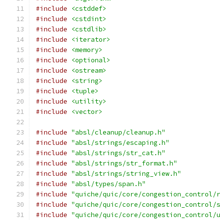
#include
<cstddef>
#include
<cstdint>
#include
<cstdlib>
#include
<iterator>
#include
<memory>
#include
<optional>
#include
<ostream>
#include
<string>
#include
<tuple>
#include
<utility>
#include
<vector>
#include
"absl/cleanup/cleanup.h"
#include
"absl/strings/escaping.h"
#include
"absl/strings/str_cat.h"
#include
"absl/strings/str_format.h"
#include
"absl/strings/string_view.h"
#include
"absl/types/span.h"
#include
"quiche/quic/core/congestion_control/
#include
"quiche/quic/core/congestion_control/
#include
"quiche/quic/core/congestion_control/