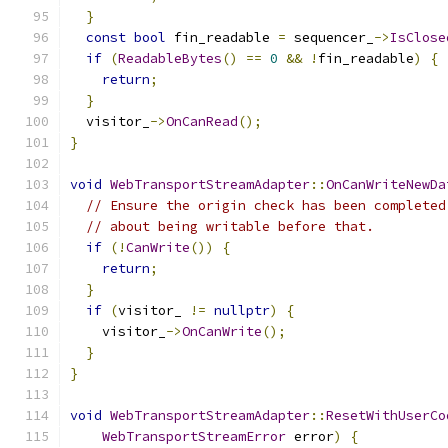
}
const
bool
 fin_readable 
=
 sequencer_
->
IsClose
if
(
ReadableBytes
()
==
0
&&
!
fin_readable
)
{
return
;
}
  visitor_
->
OnCanRead
();
}
void
WebTransportStreamAdapter
::
OnCanWriteNewDa
// Ensure the origin check has been completed
// about being writable before that.
if
(!
CanWrite
())
{
return
;
}
if
(
visitor_ 
!=
nullptr
)
{
    visitor_
->
OnCanWrite
();
}
}
void
WebTransportStreamAdapter
::
ResetWithUserCo
WebTransportStreamError
 error
)
{