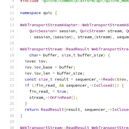
#include
"quiche/common/platform/api/quiche_mem
namespace
 quic 
{
WebTransportStreamAdapter
::
WebTransportStreamAd
QuicSession
*
 session
,
QuicStream
*
 stream
,
Q
:
 session_
(
session
),
 stream_
(
stream
),
 seque
WebTransportStream
::
ReadResult
WebTransportStre
char
*
 buffer
,
size_t
 buffer_size
)
{
  iovec iov
;
  iov
.
iov_base 
=
 buffer
;
  iov
.
iov_len 
=
 buffer_size
;
const
size_t
 result 
=
 sequencer_
->
Readv
(&
iov
,
if
(!
fin_read_ 
&&
 sequencer_
->
IsClosed
())
{
    fin_read_ 
=
true
;
    stream_
->
OnFinRead
();
}
return
ReadResult
{
result
,
 sequencer_
->
IsClose
}
WebTransportStream
::
ReadResult
WebTransportStre