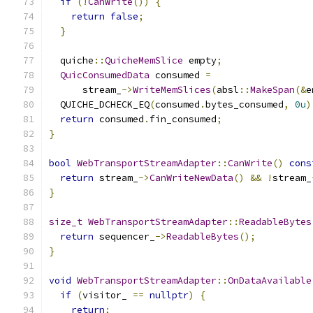
if
(!
CanWrite
())
{
return
false
;
}
  quiche
::
QuicheMemSlice
 empty
;
QuicConsumedData
 consumed 
=
      stream_
->
WriteMemSlices
(
absl
::
MakeSpan
(&
e
  QUICHE_DCHECK_EQ
(
consumed
.
bytes_consumed
,
0u
)
return
 consumed
.
fin_consumed
;
}
bool
WebTransportStreamAdapter
::
CanWrite
()
cons
return
 stream_
->
CanWriteNewData
()
&&
!
stream_
}
size_t
WebTransportStreamAdapter
::
ReadableBytes
return
 sequencer_
->
ReadableBytes
();
}
void
WebTransportStreamAdapter
::
OnDataAvailable
if
(
visitor_ 
==
nullptr
)
{
return
;