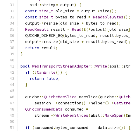
    std
::
string
*
 output
)
{
const
size_t
 old_size 
=
 output
->
size
();
const
size_t
 bytes_to_read 
=
ReadableBytes
();
  output
->
resize
(
old_size 
+
 bytes_to_read
);
ReadResult
 result 
=
Read
(&(*
output
)[
old_size
]
  QUICHE_DCHECK_EQ
(
bytes_to_read
,
 result
.
bytes_
  output
->
resize
(
old_size 
+
 result
.
bytes_read
);
return
 result
;
}
bool
WebTransportStreamAdapter
::
Write
(
absl
::
str
if
(!
CanWrite
())
{
return
false
;
}
  quiche
::
QuicheMemSlice
 memslice
(
quiche
::
Quich
      session_
->
connection
()->
helper
()->
GetStre
QuicConsumedData
 consumed 
=
      stream_
->
WriteMemSlices
(
absl
::
MakeSpan
(&
m
if
(
consumed
.
bytes_consumed 
==
 data
.
size
())
{