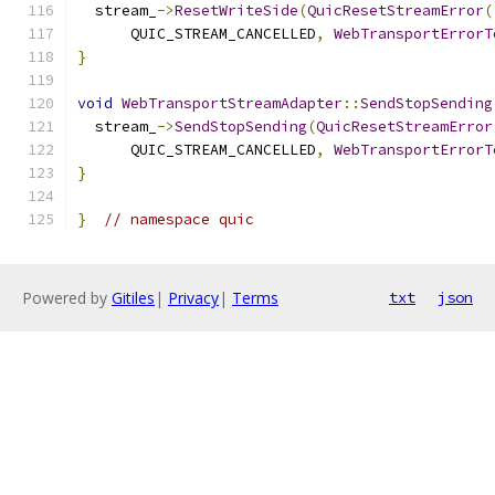
  stream_
->
ResetWriteSide
(
QuicResetStreamError
(
      QUIC_STREAM_CANCELLED
,
WebTransportErrorT
}
void
WebTransportStreamAdapter
::
SendStopSending
  stream_
->
SendStopSending
(
QuicResetStreamError
      QUIC_STREAM_CANCELLED
,
WebTransportErrorT
}
}
// namespace quic
Powered by
Gitiles
|
Privacy
|
Terms
txt
json