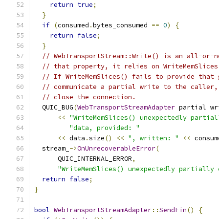
return
true
;
}
if
(
consumed
.
bytes_consumed 
==
0
)
{
return
false
;
}
// WebTransportStream::Write() is an all-or-n
// that property, it relies on WriteMemSlices
// If WriteMemSlices() fails to provide that 
// communicate a partial write to the caller,
// close the connection.
  QUIC_BUG
(
WebTransportStreamAdapter
 partial wr
<<
"WriteMemSlices() unexpectedly partial
"data, provided: "
<<
 data
.
size
()
<<
", written: "
<<
 consum
  stream_
->
OnUnrecoverableError
(
      QUIC_INTERNAL_ERROR
,
"WriteMemSlices() unexpectedly partially 
return
false
;
}
bool
WebTransportStreamAdapter
::
SendFin
()
{