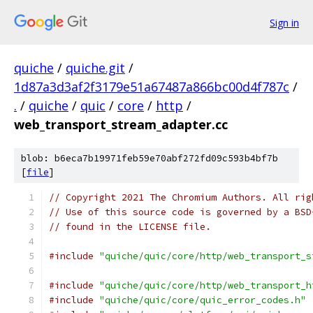
Sign in
quiche
/
quiche.git
/
1d87a3d3af2f3179e51a67487a866bc00d4f787c
/
.
/
quiche
/
quic
/
core
/
http
/
web_transport_stream_adapter.cc
blob: b6eca7b19971feb59e70abf272fd09c593b4bf7b
[
file
]
// Copyright 2021 The Chromium Authors. All rig
// Use of this source code is governed by a BSD
// found in the LICENSE file.
#include
"quiche/quic/core/http/web_transport_s
#include
"quiche/quic/core/http/web_transport_h
#include
"quiche/quic/core/quic_error_codes.h"