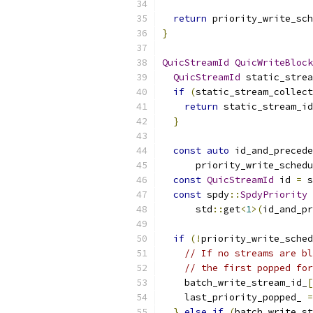
return
 priority_write_sch
}
QuicStreamId
QuicWriteBlock
QuicStreamId
 static_strea
if
(
static_stream_collect
return
 static_stream_id
}
const
auto
 id_and_precede
      priority_write_schedu
const
QuicStreamId
 id 
=
 s
const
 spdy
::
SpdyPriority
 
      std
::
get
<
1
>(
id_and_pr
if
(!
priority_write_sched
// If no streams are bl
// the first popped for
    batch_write_stream_id_
[
    last_priority_popped_ 
=
}
else
if
(
batch_write_st