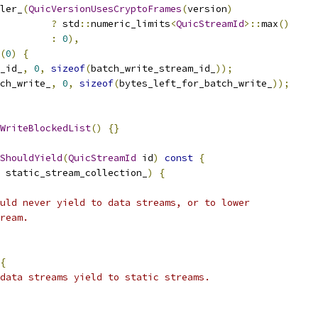
ler_
(
QuicVersionUsesCryptoFrames
(
version
)
?
 std
::
numeric_limits
<
QuicStreamId
>::
max
()
:
0
),
(
0
)
{
_id_
,
0
,
sizeof
(
batch_write_stream_id_
));
ch_write_
,
0
,
sizeof
(
bytes_left_for_batch_write_
));
WriteBlockedList
()
{}
ShouldYield
(
QuicStreamId
 id
)
const
{
 static_stream_collection_
)
{
uld never yield to data streams, or to lower
ream.
{
data streams yield to static streams.