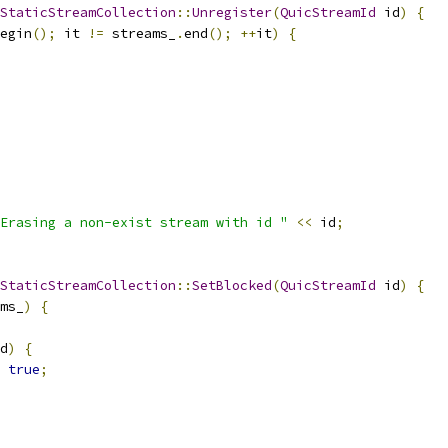
StaticStreamCollection
::
Unregister
(
QuicStreamId
 id
)
{
egin
();
 it 
!=
 streams_
.
end
();
++
it
)
{
Erasing a non-exist stream with id "
<<
 id
;
StaticStreamCollection
::
SetBlocked
(
QuicStreamId
 id
)
{
ms_
)
{
d
)
{
true
;