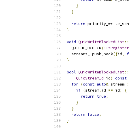
}
}
return
 priority_write_sch
}
void
QuicWriteBlockedList
::
  QUICHE_DCHECK
(!
IsRegister
  streams_
.
push_back
({
id
,
f
}
bool
QuicWriteBlockedList
::
QuicStreamId
 id
)
const
for
(
const
auto
&
 stream 
:
if
(
stream
.
id 
==
 id
)
{
return
true
;
}
}
return
false
;
}