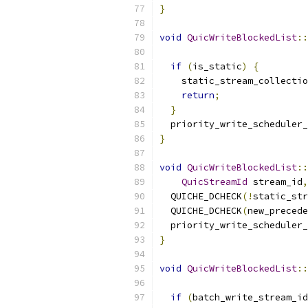
}
void
QuicWriteBlockedList
::
if
(
is_static
)
{
    static_stream_collectio
return
;
}
  priority_write_scheduler_
}
void
QuicWriteBlockedList
::
QuicStreamId
 stream_id
,
  QUICHE_DCHECK
(!
static_str
  QUICHE_DCHECK
(
new_precede
  priority_write_scheduler_
}
void
QuicWriteBlockedList
::
if
(
batch_write_stream_id