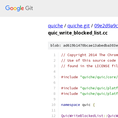
quiche
/
quiche.git
/
09e2d9a9
quic_write_blocked_list.cc
blob: ad619b1470bcae13abedba303e
// Copyright 2014 The Chrom
// Use of this source code 
// found in the LICENSE fil
#include
"quiche/quic/core/
#include
"quiche/quic/platf
#include
"quiche/quic/platf
namespace
 quic 
{
QuicWriteBlockedList
::
QuicW