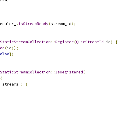
eduler_
.
IsStreamReady
(
stream_id
);
StaticStreamCollection
::
Register
(
QuicStreamId
 id
)
{
ed
(
id
));
alse
});
StaticStreamCollection
::
IsRegistered
(
{
 streams_
)
{