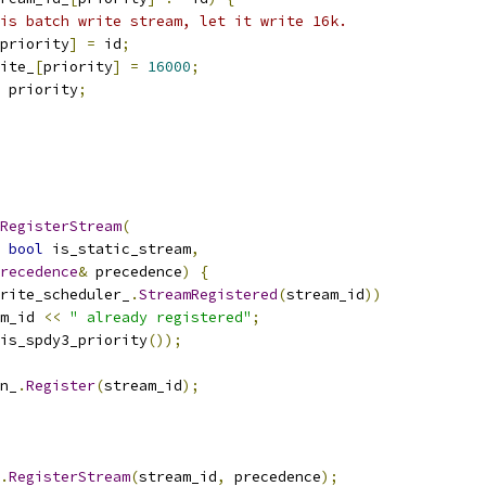
is batch write stream, let it write 16k.
priority
]
=
 id
;
ite_
[
priority
]
=
16000
;
 priority
;
RegisterStream
(
bool
 is_static_stream
,
recedence
&
 precedence
)
{
rite_scheduler_
.
StreamRegistered
(
stream_id
))
m_id 
<<
" already registered"
;
is_spdy3_priority
());
n_
.
Register
(
stream_id
);
.
RegisterStream
(
stream_id
,
 precedence
);