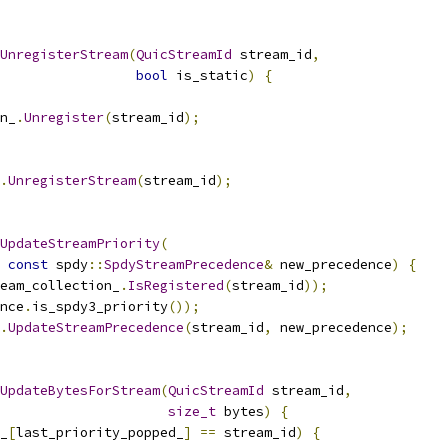
UnregisterStream
(
QuicStreamId
 stream_id
,
bool
 is_static
)
{
n_
.
Unregister
(
stream_id
);
.
UnregisterStream
(
stream_id
);
UpdateStreamPriority
(
const
 spdy
::
SpdyStreamPrecedence
&
 new_precedence
)
{
eam_collection_
.
IsRegistered
(
stream_id
));
nce
.
is_spdy3_priority
());
.
UpdateStreamPrecedence
(
stream_id
,
 new_precedence
);
UpdateBytesForStream
(
QuicStreamId
 stream_id
,
size_t
 bytes
)
{
_
[
last_priority_popped_
]
==
 stream_id
)
{