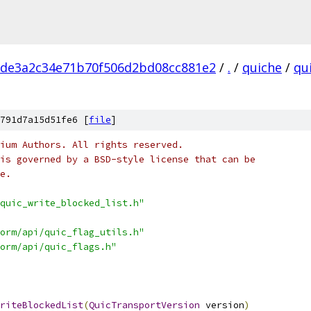
cde3a2c34e71b70f506d2bd08cc881e2
/
.
/
quiche
/
qu
791d7a15d51fe6 [
file
]
ium Authors. All rights reserved.
is governed by a BSD-style license that can be
e.
quic_write_blocked_list.h"
orm/api/quic_flag_utils.h"
orm/api/quic_flags.h"
riteBlockedList
(
QuicTransportVersion
 version
)