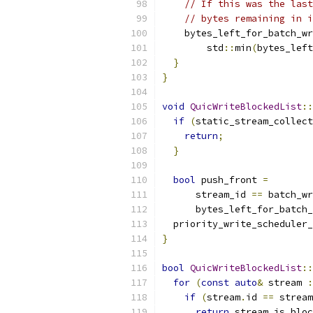
// If this was the last
// bytes remaining in i
    bytes_left_for_batch_wr
        std
::
min
(
bytes_left
}
}
void
QuicWriteBlockedList
::
if
(
static_stream_collect
return
;
}
bool
 push_front 
=
      stream_id 
==
 batch_wr
      bytes_left_for_batch_
  priority_write_scheduler_
}
bool
QuicWriteBlockedList
::
for
(
const
auto
&
 stream 
:
if
(
stream
.
id 
==
 stream
return
 stream
.
is_bloc