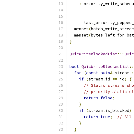
:
 priority_write_schedu
      last_priority_popped_
  memset
(
batch_write_stream
  memset
(
bytes_left_for_bat
}
QuicWriteBlockedList
::~
Quic
bool
QuicWriteBlockedList
::
for
(
const
auto
&
 stream 
:
if
(
stream
.
id 
==
 id
)
{
// Static streams sho
// priority static st
return
false
;
}
if
(
stream
.
is_blocked
)
return
true
;
// All 
}
}