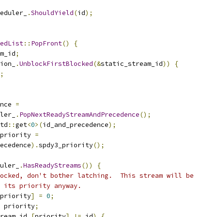
eduler_
.
ShouldYield
(
id
);
edList
::
PopFront
()
{
m_id
;
ion_
.
UnblockFirstBlocked
(&
static_stream_id
))
{
;
nce 
=
ler_
.
PopNextReadyStreamAndPrecedence
();
td
::
get
<
0
>(
id_and_precedence
);
priority 
=
ecedence
).
spdy3_priority
();
uler_
.
HasReadyStreams
())
{
ocked, don't bother latching.  This stream will be
 its priority anyway.
priority
]
=
0
;
 priority
;
ream_id_
[
priority
]
!=
 id
)
{