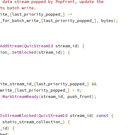
 data stream popped by PopFront, update the
ts batch write.
ite_
[
last_priority_popped_
]
-=
_for_batch_write_
[
last_priority_popped_
],
 bytes
);
AddStream
(
QuicStreamId
 stream_id
)
{
ion_
.
SetBlocked
(
stream_id
))
{
ite_stream_id_
[
last_priority_popped_
]
&&
write_
[
last_priority_popped_
]
>
0
;
.
MarkStreamReady
(
stream_id
,
 push_front
);
IsStreamBlocked
(
QuicStreamId
 stream_id
)
const
{
 static_stream_collection_
)
{
_id
)
{
ked
;