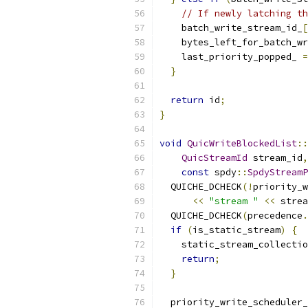
// If newly latching th
    batch_write_stream_id_
[
    bytes_left_for_batch_wr
    last_priority_popped_ 
=
}
return
 id
;
}
void
QuicWriteBlockedList
::
QuicStreamId
 stream_id
,
const
 spdy
::
SpdyStreamP
  QUICHE_DCHECK
(!
priority_w
<<
"stream "
<<
 strea
  QUICHE_DCHECK
(
precedence
.
if
(
is_static_stream
)
{
    static_stream_collectio
return
;
}
  priority_write_scheduler_