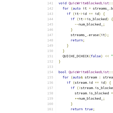
void
QuicWriteBlockedList
::
for
(
auto
 it 
=
 streams_
.
b
if
(
it
->
id 
==
 id
)
{
if
(
it
->
is_blocked
)
{
--
num_blocked_
;
}
      streams_
.
erase
(
it
);
return
;
}
}
  QUICHE_DCHECK
(
false
)
<<
"
}
bool
QuicWriteBlockedList
::
for
(
auto
&
 stream 
:
 strea
if
(
stream
.
id 
==
 id
)
{
if
(!
stream
.
is_blocke
        stream
.
is_blocked 
=
++
num_blocked_
;
}
return
true
;