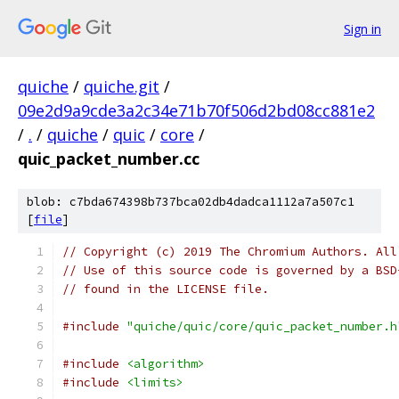
Sign in
quiche
/
quiche.git
/
09e2d9a9cde3a2c34e71b70f506d2bd08cc881e2
/
.
/
quiche
/
quic
/
core
/
quic_packet_number.cc
blob: c7bda674398b737bca02db4dadca1112a7a507c1
[
file
]
// Copyright (c) 2019 The Chromium Authors. All
// Use of this source code is governed by a BSD
// found in the LICENSE file.
#include
"quiche/quic/core/quic_packet_number.h
#include
<algorithm>
#include
<limits>