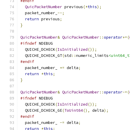
#endif
QuicPacketNumber
 previous
(*
this
);
  packet_number_
--;
return
 previous
;
}
QuicPacketNumber
&
QuicPacketNumber
::
operator
+=(
#ifndef
 NDEBUG
  QUICHE_DCHECK
(
IsInitialized
());
  QUICHE_DCHECK_GT
(
std
::
numeric_limits
<uint64_t
#endif
  packet_number_ 
+=
 delta
;
return
*
this
;
}
QuicPacketNumber
&
QuicPacketNumber
::
operator
-=(
#ifndef
 NDEBUG
  QUICHE_DCHECK
(
IsInitialized
());
  QUICHE_DCHECK_GE
(
ToUint64
(),
 delta
);
#endif
  packet_number_ 
-=
 delta
;
return
*
this
;