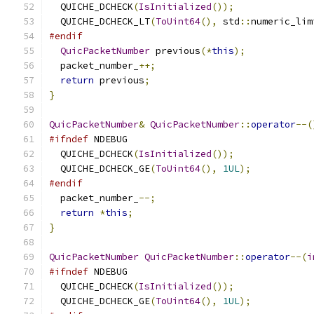
  QUICHE_DCHECK
(
IsInitialized
());
  QUICHE_DCHECK_LT
(
ToUint64
(),
 std
::
numeric_lim
#endif
QuicPacketNumber
 previous
(*
this
);
  packet_number_
++;
return
 previous
;
}
QuicPacketNumber
&
QuicPacketNumber
::
operator
--(
#ifndef
 NDEBUG
  QUICHE_DCHECK
(
IsInitialized
());
  QUICHE_DCHECK_GE
(
ToUint64
(),
1UL
);
#endif
  packet_number_
--;
return
*
this
;
}
QuicPacketNumber
QuicPacketNumber
::
operator
--(
i
#ifndef
 NDEBUG
  QUICHE_DCHECK
(
IsInitialized
());
  QUICHE_DCHECK_GE
(
ToUint64
(),
1UL
);