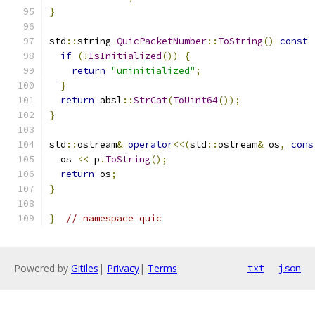
}
std
::
string 
QuicPacketNumber
::
ToString
()
const
if
(!
IsInitialized
())
{
return
"uninitialized"
;
}
return
 absl
::
StrCat
(
ToUint64
());
}
std
::
ostream
&
operator
<<(
std
::
ostream
&
 os
,
cons
  os 
<<
 p
.
ToString
();
return
 os
;
}
}
// namespace quic
Powered by
Gitiles
|
Privacy
|
Terms
txt
json