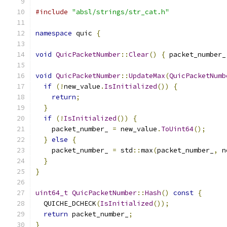
#include
"absl/strings/str_cat.h"
namespace
 quic 
{
void
QuicPacketNumber
::
Clear
()
{
 packet_number_
void
QuicPacketNumber
::
UpdateMax
(
QuicPacketNumb
if
(!
new_value
.
IsInitialized
())
{
return
;
}
if
(!
IsInitialized
())
{
    packet_number_ 
=
 new_value
.
ToUint64
();
}
else
{
    packet_number_ 
=
 std
::
max
(
packet_number_
,
 n
}
}
uint64_t
QuicPacketNumber
::
Hash
()
const
{
  QUICHE_DCHECK
(
IsInitialized
());
return
 packet_number_
;
}