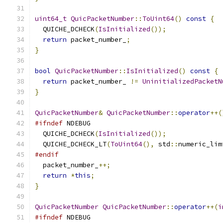
uint64_t
QuicPacketNumber
::
ToUint64
()
const
{
  QUICHE_DCHECK
(
IsInitialized
());
return
 packet_number_
;
}
bool
QuicPacketNumber
::
IsInitialized
()
const
{
return
 packet_number_ 
!=
UninitializedPacketN
}
QuicPacketNumber
&
QuicPacketNumber
::
operator
++(
#ifndef
 NDEBUG
  QUICHE_DCHECK
(
IsInitialized
());
  QUICHE_DCHECK_LT
(
ToUint64
(),
 std
::
numeric_lim
#endif
  packet_number_
++;
return
*
this
;
}
QuicPacketNumber
QuicPacketNumber
::
operator
++(
i
#ifndef
 NDEBUG