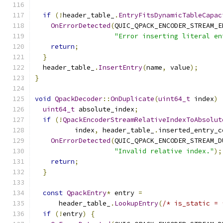
                                               
if
(!
header_table_
.
EntryFitsDynamicTableCapac
OnErrorDetected
(
QUIC_QPACK_ENCODER_STREAM_E
"Error inserting literal en
return
;
}
  header_table_
.
InsertEntry
(
name
,
 value
);
}
void
QpackDecoder
::
OnDuplicate
(
uint64_t
 index
)
uint64_t
 absolute_index
;
if
(!
QpackEncoderStreamRelativeIndexToAbsolut
          index
,
 header_table_
.
inserted_entry_c
OnErrorDetected
(
QUIC_QPACK_ENCODER_STREAM_D
"Invalid relative index."
);
return
;
}
const
QpackEntry
*
 entry 
=
      header_table_
.
LookupEntry
(
/* is_static = 
if
(!
entry
)
{