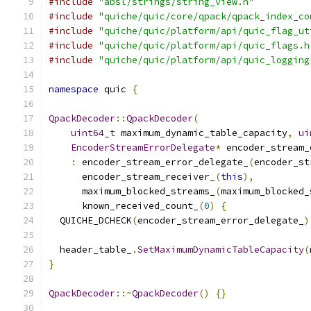
#include
"absl/strings/string_view.h"
#include
"quiche/quic/core/qpack/qpack_index_co
#include
"quiche/quic/platform/api/quic_flag_ut
#include
"quiche/quic/platform/api/quic_flags.h
#include
"quiche/quic/platform/api/quic_logging
namespace
 quic 
{
QpackDecoder
::
QpackDecoder
(
uint64_t
 maximum_dynamic_table_capacity
,
ui
EncoderStreamErrorDelegate
*
 encoder_stream_
:
 encoder_stream_error_delegate_
(
encoder_st
      encoder_stream_receiver_
(
this
),
      maximum_blocked_streams_
(
maximum_blocked_
      known_received_count_
(
0
)
{
  QUICHE_DCHECK
(
encoder_stream_error_delegate_
)
  header_table_
.
SetMaximumDynamicTableCapacity
(
}
QpackDecoder
::~
QpackDecoder
()
{}