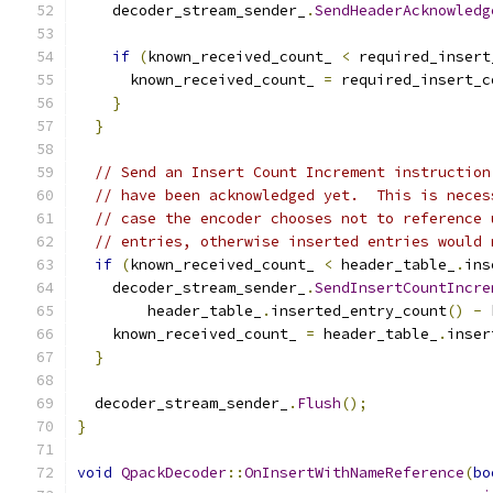
    decoder_stream_sender_
.
SendHeaderAcknowledg
if
(
known_received_count_ 
<
 required_insert
      known_received_count_ 
=
 required_insert_c
}
}
// Send an Insert Count Increment instruction
// have been acknowledged yet.  This is neces
// case the encoder chooses not to reference 
// entries, otherwise inserted entries would 
if
(
known_received_count_ 
<
 header_table_
.
ins
    decoder_stream_sender_
.
SendInsertCountIncre
        header_table_
.
inserted_entry_count
()
-
 
    known_received_count_ 
=
 header_table_
.
inser
}
  decoder_stream_sender_
.
Flush
();
}
void
QpackDecoder
::
OnInsertWithNameReference
(
bo