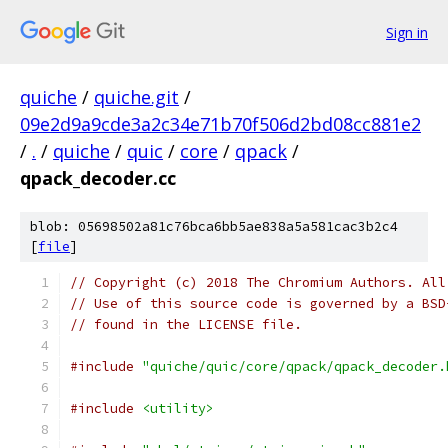
Sign in
quiche
/
quiche.git
/
09e2d9a9cde3a2c34e71b70f506d2bd08cc881e2
/
.
/
quiche
/
quic
/
core
/
qpack
/
qpack_decoder.cc
blob: 05698502a81c76bca6bb5ae838a5a581cac3b2c4
[
file
]
// Copyright (c) 2018 The Chromium Authors. All
// Use of this source code is governed by a BSD
// found in the LICENSE file.
#include
"quiche/quic/core/qpack/qpack_decoder.
#include
<utility>