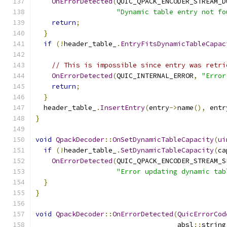
OnErrorDetected
(
QUIC_QPACK_ENCODER_STREAM_D
"Dynamic table entry not fo
return
;
}
if
(!
header_table_
.
EntryFitsDynamicTableCapac
                                               
// This is impossible since entry was retri
OnErrorDetected
(
QUIC_INTERNAL_ERROR
,
"Error
return
;
}
  header_table_
.
InsertEntry
(
entry
->
name
(),
 entr
}
void
QpackDecoder
::
OnSetDynamicTableCapacity
(
ui
if
(!
header_table_
.
SetDynamicTableCapacity
(
ca
OnErrorDetected
(
QUIC_QPACK_ENCODER_STREAM_S
"Error updating dynamic tab
}
}
void
QpackDecoder
::
OnErrorDetected
(
QuicErrorCod
                                   absl
::
string