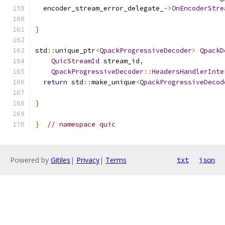
  encoder_stream_error_delegate_
->
OnEncoderStre
                                               
}
std
::
unique_ptr
<
QpackProgressiveDecoder
>
QpackD
QuicStreamId
 stream_id
,
QpackProgressiveDecoder
::
HeadersHandlerInte
return
 std
::
make_unique
<
QpackProgressiveDecod
}
}
// namespace quic
Powered by
Gitiles
|
Privacy
|
Terms
txt
json