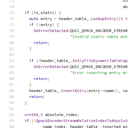
ui
                                             ab
if
(
is_static
)
{
auto
 entry 
=
 header_table_
.
LookupEntry
(
/* i
if
(!
entry
)
{
OnErrorDetected
(
QUIC_QPACK_ENCODER_STREAM
"Invalid static table ent
return
;
}
if
(!
header_table_
.
EntryFitsDynamicTableCap
OnErrorDetected
(
QUIC_QPACK_ENCODER_STREAM
"Error inserting entry wi
return
;
}
    header_table_
.
InsertEntry
(
entry
->
name
(),
 va
return
;
}
uint64_t
 absolute_index
;
if
(!
QpackEncoderStreamRelativeIndexToAbsolut
          name_index
,
 header_table_
.
inserted_en