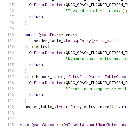
OnErrorDetected
(
QUIC_QPACK_ENCODER_STREAM_I
"Invalid relative index."
);
return
;
}
const
QpackEntry
*
 entry 
=
      header_table_
.
LookupEntry
(
/* is_static = 
if
(!
entry
)
{
OnErrorDetected
(
QUIC_QPACK_ENCODER_STREAM_I
"Dynamic table entry not fo
return
;
}
if
(!
header_table_
.
EntryFitsDynamicTableCapac
OnErrorDetected
(
QUIC_QPACK_ENCODER_STREAM_E
"Error inserting entry with
return
;
}
  header_table_
.
InsertEntry
(
entry
->
name
(),
 valu
}
void
QpackDecoder
::
OnInsertWithoutNameReference