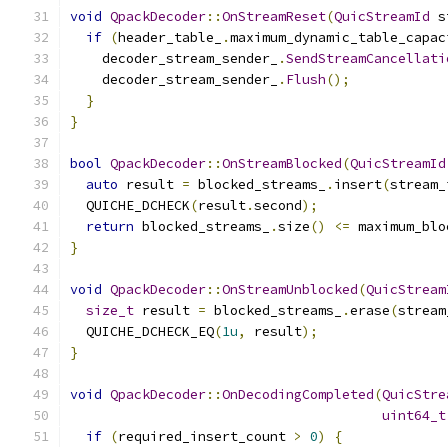
void
QpackDecoder
::
OnStreamReset
(
QuicStreamId
 s
if
(
header_table_
.
maximum_dynamic_table_capac
    decoder_stream_sender_
.
SendStreamCancellati
    decoder_stream_sender_
.
Flush
();
}
}
bool
QpackDecoder
::
OnStreamBlocked
(
QuicStreamId
auto
 result 
=
 blocked_streams_
.
insert
(
stream_
  QUICHE_DCHECK
(
result
.
second
);
return
 blocked_streams_
.
size
()
<=
 maximum_blo
}
void
QpackDecoder
::
OnStreamUnblocked
(
QuicStream
size_t
 result 
=
 blocked_streams_
.
erase
(
stream
  QUICHE_DCHECK_EQ
(
1u
,
 result
);
}
void
QpackDecoder
::
OnDecodingCompleted
(
QuicStre
uint64_t
if
(
required_insert_count 
>
0
)
{