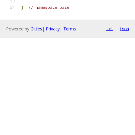
}
// namespace base
Powered by
Gitiles
|
Privacy
|
Terms
txt
json