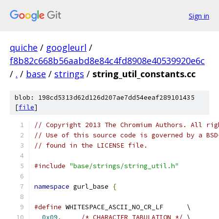
Sign in
quiche
/
googleurl
/
f8b82c668b56aabd8e84c4fd8908e40539920e6c
/
.
/
base
/
strings
/
string_util_constants.cc
blob: 198cd5313d62d126d207ae7dd54eeaf289101435
[
file
]
// Copyright 2013 The Chromium Authors. All rig
// Use of this source code is governed by a BSD
// found in the LICENSE file.
#include
"base/strings/string_util.h"
namespace
 gurl_base 
{
#define
 WHITESPACE_ASCII_NO_CR_LF      \
0x09
,
/* CHARACTER TABULATION */
 \