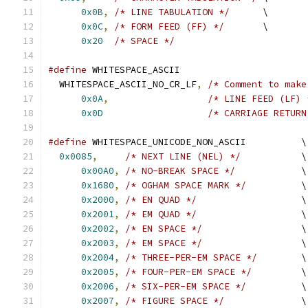
0x0B
,
/* LINE TABULATION */
      \
0x0C
,
/* FORM FEED (FF) */
       \
0x20
/* SPACE */
#define
 WHITESPACE_ASCII                       
  WHITESPACE_ASCII_NO_CR_LF
,
/* Comment to make
0x0A
,
/* LINE FEED (LF) 
0x0D
/* CARRIAGE RETURN
#define
 WHITESPACE_UNICODE_NON_ASCII          \
0x0085
,
/* NEXT LINE (NEL) */
           \
0x00A0
,
/* NO-BREAK SPACE */
            \
0x1680
,
/* OGHAM SPACE MARK */
          \
0x2000
,
/* EN QUAD */
                   \
0x2001
,
/* EM QUAD */
                   \
0x2002
,
/* EN SPACE */
                  \
0x2003
,
/* EM SPACE */
                  \
0x2004
,
/* THREE-PER-EM SPACE */
        \
0x2005
,
/* FOUR-PER-EM SPACE */
         \
0x2006
,
/* SIX-PER-EM SPACE */
          \
0x2007
,
/* FIGURE SPACE */
              \