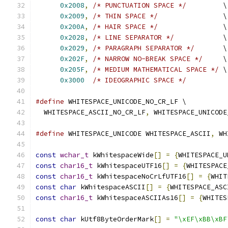
0x2008
,
/* PUNCTUATION SPACE */
         \
0x2009
,
/* THIN SPACE */
                \
0x200A
,
/* HAIR SPACE */
                \
0x2028
,
/* LINE SEPARATOR */
            \
0x2029
,
/* PARAGRAPH SEPARATOR */
       \
0x202F
,
/* NARROW NO-BREAK SPACE */
     \
0x205F
,
/* MEDIUM MATHEMATICAL SPACE */
 \
0x3000
/* IDEOGRAPHIC SPACE */
#define
 WHITESPACE_UNICODE_NO_CR_LF \
  WHITESPACE_ASCII_NO_CR_LF
,
 WHITESPACE_UNICODE
#define
 WHITESPACE_UNICODE WHITESPACE_ASCII
,
 WH
const
wchar_t
 kWhitespaceWide
[]
=
{
WHITESPACE_U
const
char16_t
 kWhitespaceUTF16
[]
=
{
WHITESPACE
const
char16_t
 kWhitespaceNoCrLfUTF16
[]
=
{
WHIT
const
char
 kWhitespaceASCII
[]
=
{
WHITESPACE_ASC
const
char16_t
 kWhitespaceASCIIAs16
[]
=
{
WHITES
const
char
 kUtf8ByteOrderMark
[]
=
"\xEF\xBB\xBF