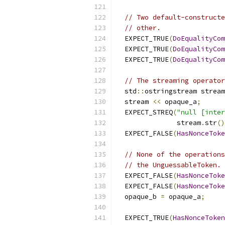
// Two default-constructe
// other.
  EXPECT_TRUE
(
DoEqualityCom
  EXPECT_TRUE
(
DoEqualityCom
  EXPECT_TRUE
(
DoEqualityCom
// The streaming operator
  std
::
ostringstream stream
  stream 
<<
 opaque_a
;
  EXPECT_STREQ
(
"null [inter
               stream
.
str
()
  EXPECT_FALSE
(
HasNonceToke
// None of the operations
// the UnguessableToken. 
  EXPECT_FALSE
(
HasNonceToke
  EXPECT_FALSE
(
HasNonceToke
  opaque_b 
=
 opaque_a
;
  EXPECT_TRUE
(
HasNonceToken