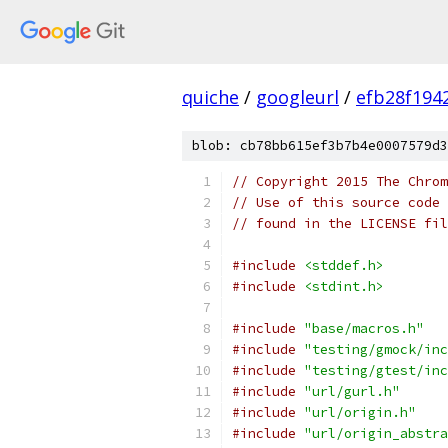
quiche
/
googleurl
/
efb28f194
blob: cb78bb615ef3b7b4e0007579d3
// Copyright 2015 The Chrom
// Use of this source code 
// found in the LICENSE fil
#include
<stddef.h>
#include
<stdint.h>
#include
"base/macros.h"
#include
"testing/gmock/inc
#include
"testing/gtest/inc
#include
"url/gurl.h"
#include
"url/origin.h"
#include
"url/origin_abstra