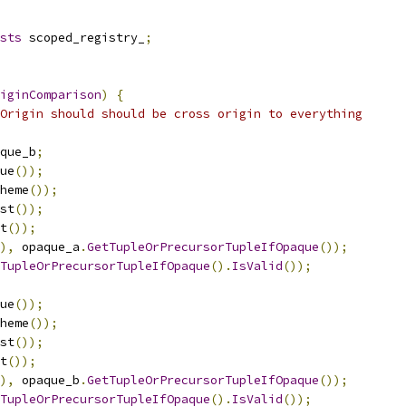
sts
 scoped_registry_
;
iginComparison
)
{
Origin should should be cross origin to everything
que_b
;
ue
());
heme
());
st
());
t
());
),
 opaque_a
.
GetTupleOrPrecursorTupleIfOpaque
());
TupleOrPrecursorTupleIfOpaque
().
IsValid
());
ue
());
heme
());
st
());
t
());
),
 opaque_b
.
GetTupleOrPrecursorTupleIfOpaque
());
TupleOrPrecursorTupleIfOpaque
().
IsValid
());