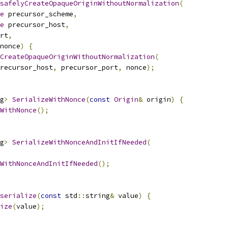
safelyCreateOpaqueOriginWithoutNormalization
(
e
 precursor_scheme
,
e
 precursor_host
,
rt
,
nonce
)
{
CreateOpaqueOriginWithoutNormalization
(
recursor_host
,
 precursor_port
,
 nonce
);
g
>
SerializeWithNonce
(
const
Origin
&
 origin
)
{
WithNonce
();
g
>
SerializeWithNonceAndInitIfNeeded
(
WithNonceAndInitIfNeeded
();
serialize
(
const
 std
::
string
&
 value
)
{
ize
(
value
);