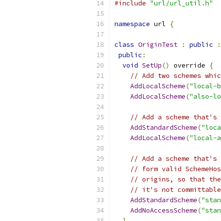
#include
"url/url_util.h"
namespace
 url 
{
class
OriginTest
:
public
:
public
:
void
SetUp
()
 override 
{
// Add two schemes whic
AddLocalScheme
(
"local-b
AddLocalScheme
(
"also-lo
// Add a scheme that's 
AddStandardScheme
(
"loca
AddLocalScheme
(
"local-a
// Add a scheme that's 
// form valid SchemeHos
// origins, so that the
// it's not committable
AddStandardScheme
(
"stan
AddNoAccessScheme
(
"stan
}