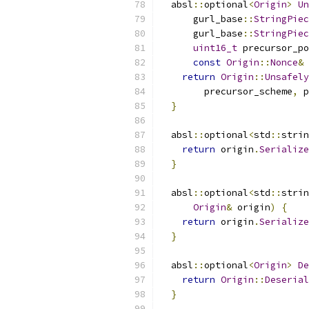
  absl
::
optional
<
Origin
>
Un
      gurl_base
::
StringPiec
      gurl_base
::
StringPiec
uint16_t
 precursor_po
const
Origin
::
Nonce
&
 
return
Origin
::
Unsafely
        precursor_scheme
,
 p
}
  absl
::
optional
<
std
::
strin
return
 origin
.
Serialize
}
  absl
::
optional
<
std
::
strin
Origin
&
 origin
)
{
return
 origin
.
Serialize
}
  absl
::
optional
<
Origin
>
De
return
Origin
::
Deserial
}