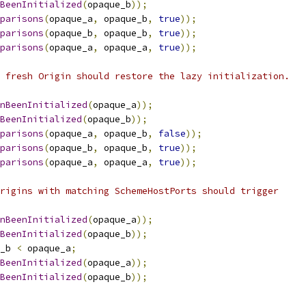
BeenInitialized
(
opaque_b
));
parisons
(
opaque_a
,
 opaque_b
,
true
));
parisons
(
opaque_b
,
 opaque_b
,
true
));
parisons
(
opaque_a
,
 opaque_a
,
true
));
 fresh Origin should restore the lazy initialization.
nBeenInitialized
(
opaque_a
));
BeenInitialized
(
opaque_b
));
parisons
(
opaque_a
,
 opaque_b
,
false
));
parisons
(
opaque_b
,
 opaque_b
,
true
));
parisons
(
opaque_a
,
 opaque_a
,
true
));
rigins with matching SchemeHostPorts should trigger
nBeenInitialized
(
opaque_a
));
BeenInitialized
(
opaque_b
));
_b 
<
 opaque_a
;
BeenInitialized
(
opaque_a
));
BeenInitialized
(
opaque_b
));