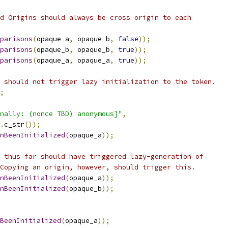
d Origins should always be cross origin to each
parisons
(
opaque_a
,
 opaque_b
,
false
));
parisons
(
opaque_b
,
 opaque_b
,
true
));
parisons
(
opaque_a
,
 opaque_a
,
true
));
 should not trigger lazy initialization to the token.
;
nally: (nonce TBD) anonymous]"
,
.
c_str
());
nBeenInitialized
(
opaque_a
));
 thus far should have triggered lazy-generation of
Copying an origin, however, should trigger this.
nBeenInitialized
(
opaque_a
));
nBeenInitialized
(
opaque_b
));
BeenInitialized
(
opaque_a
));