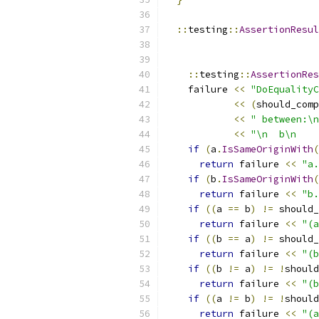
::
testing
::
AssertionResul
::
testing
::
AssertionRes
    failure 
<<
"DoEqualityC
<<
(
should_comp
<<
" between:\n
<<
"\n  b\n    
if
(
a
.
IsSameOriginWith
(
return
 failure 
<<
"a.
if
(
b
.
IsSameOriginWith
(
return
 failure 
<<
"b.
if
((
a 
==
 b
)
!=
 should_
return
 failure 
<<
"(a
if
((
b 
==
 a
)
!=
 should_
return
 failure 
<<
"(b
if
((
b 
!=
 a
)
!=
!
should
return
 failure 
<<
"(b
if
((
a 
!=
 b
)
!=
!
should
return
 failure 
<<
"(a