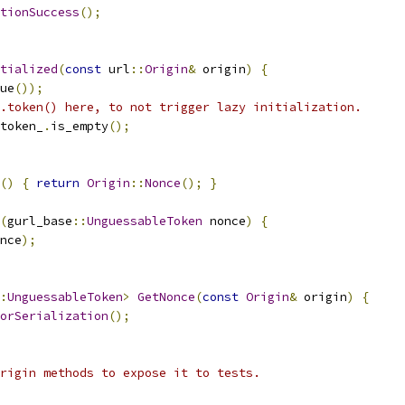
tionSuccess
();
tialized
(
const
 url
::
Origin
&
 origin
)
{
ue
());
.token() here, to not trigger lazy initialization.
token_
.
is_empty
();
()
{
return
Origin
::
Nonce
();
}
(
gurl_base
::
UnguessableToken
 nonce
)
{
nce
);
:
UnguessableToken
>
GetNonce
(
const
Origin
&
 origin
)
{
orSerialization
();
rigin methods to expose it to tests.