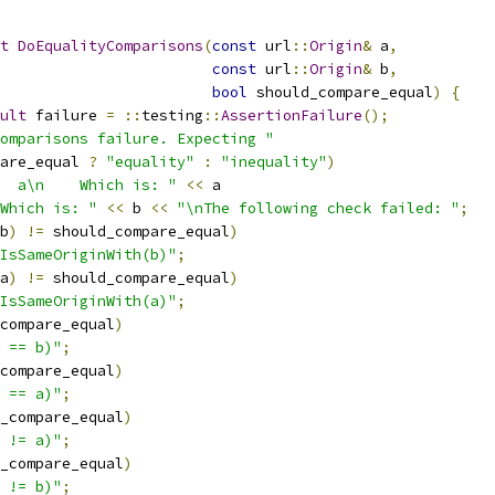
t
DoEqualityComparisons
(
const
 url
::
Origin
&
 a
,
const
 url
::
Origin
&
 b
,
bool
 should_compare_equal
)
{
ult
 failure 
=
::
testing
::
AssertionFailure
();
omparisons failure. Expecting "
are_equal 
?
"equality"
:
"inequality"
)
  a\n    Which is: "
<<
 a
Which is: "
<<
 b 
<<
"\nThe following check failed: "
;
b
)
!=
 should_compare_equal
)
IsSameOriginWith(b)"
;
a
)
!=
 should_compare_equal
)
IsSameOriginWith(a)"
;
compare_equal
)
 == b)"
;
compare_equal
)
 == a)"
;
_compare_equal
)
 != a)"
;
_compare_equal
)
 != b)"
;