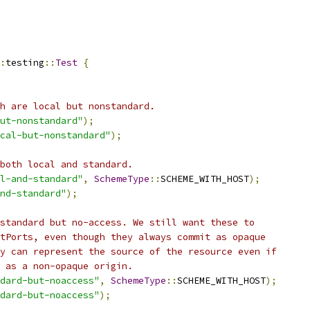
:
testing
::
Test
{
h are local but nonstandard.
ut-nonstandard"
);
cal-but-nonstandard"
);
both local and standard.
l-and-standard"
,
SchemeType
::
SCHEME_WITH_HOST
);
nd-standard"
);
standard but no-access. We still want these to
tPorts, even though they always commit as opaque
y can represent the source of the resource even if
 as a non-opaque origin.
dard-but-noaccess"
,
SchemeType
::
SCHEME_WITH_HOST
);
dard-but-noaccess"
);