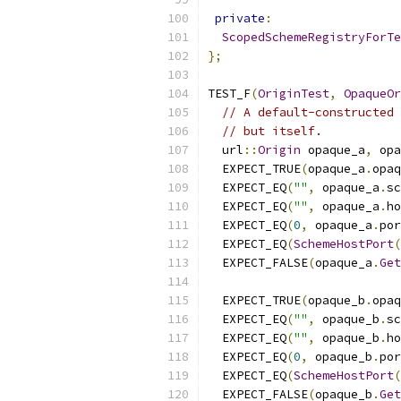
private
:
ScopedSchemeRegistryForTe
};
TEST_F
(
OriginTest
,
OpaqueOr
// A default-constructed 
// but itself.
  url
::
Origin
 opaque_a
,
 opa
  EXPECT_TRUE
(
opaque_a
.
opaq
  EXPECT_EQ
(
""
,
 opaque_a
.
sc
  EXPECT_EQ
(
""
,
 opaque_a
.
ho
  EXPECT_EQ
(
0
,
 opaque_a
.
por
  EXPECT_EQ
(
SchemeHostPort
(
  EXPECT_FALSE
(
opaque_a
.
Get
  EXPECT_TRUE
(
opaque_b
.
opaq
  EXPECT_EQ
(
""
,
 opaque_b
.
sc
  EXPECT_EQ
(
""
,
 opaque_b
.
ho
  EXPECT_EQ
(
0
,
 opaque_b
.
por
  EXPECT_EQ
(
SchemeHostPort
(
  EXPECT_FALSE
(
opaque_b
.
Get