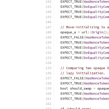
  EXPECT_TRUE
(
HasNonceToken
  EXPECT_TRUE
(
DoEqualityCom
  EXPECT_TRUE
(
DoEqualityCom
  EXPECT_TRUE
(
DoEqualityCom
// Move-initializing to a
  opaque_a 
=
 url
::
Origin
();
  EXPECT_FALSE
(
HasNonceToke
  EXPECT_TRUE
(
HasNonceToken
  EXPECT_TRUE
(
DoEqualityCom
  EXPECT_TRUE
(
DoEqualityCom
  EXPECT_TRUE
(
DoEqualityCom
// Comparing two opaque O
// lazy initialization.
  EXPECT_FALSE
(
HasNonceToke
  EXPECT_TRUE
(
HasNonceToken
bool
 should_swap 
=
 opaque
  EXPECT_TRUE
(
HasNonceToken
  EXPECT_TRUE
(
HasNonceToken
if
(
should_swap
)