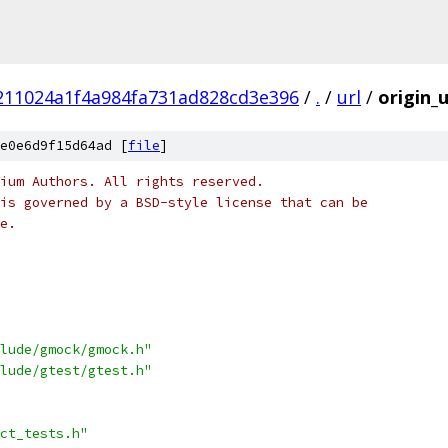
211024a1f4a984fa731ad828cd3e396
/
.
/
url
/
origin_u
e0e6d9f15d64ad [
file
]
ium Authors. All rights reserved.
is governed by a BSD-style license that can be
e.
lude/gmock/gmock.h"
lude/gtest/gtest.h"
ct_tests.h"