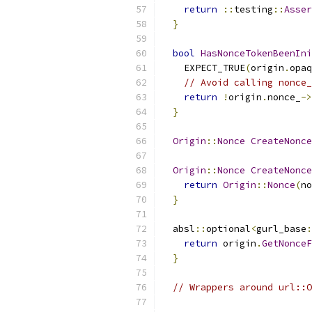
return
::
testing
::
Asser
}
bool
HasNonceTokenBeenIni
    EXPECT_TRUE
(
origin
.
opaq
// Avoid calling nonce_
return
!
origin
.
nonce_
->
}
Origin
::
Nonce
CreateNonce
Origin
::
Nonce
CreateNonce
return
Origin
::
Nonce
(
no
}
  absl
::
optional
<
gurl_base
:
return
 origin
.
GetNonceF
}
// Wrappers around url::O