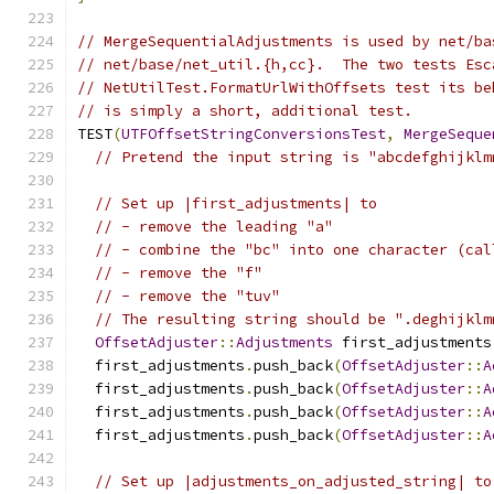
// MergeSequentialAdjustments is used by net/ba
// net/base/net_util.{h,cc}.  The two tests Esc
// NetUtilTest.FormatUrlWithOffsets test its be
// is simply a short, additional test.
TEST
(
UTFOffsetStringConversionsTest
,
MergeSeque
// Pretend the input string is "abcdefghijklm
// Set up |first_adjustments| to
// - remove the leading "a"
// - combine the "bc" into one character (cal
// - remove the "f"
// - remove the "tuv"
// The resulting string should be ".deghijklm
OffsetAdjuster
::
Adjustments
 first_adjustments
  first_adjustments
.
push_back
(
OffsetAdjuster
::
A
  first_adjustments
.
push_back
(
OffsetAdjuster
::
A
  first_adjustments
.
push_back
(
OffsetAdjuster
::
A
  first_adjustments
.
push_back
(
OffsetAdjuster
::
A
// Set up |adjustments_on_adjusted_string| to