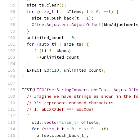
  size_ts
.
clear
();
for
(
size_t
 t 
=
 kItems
;
 t 
>
0
;
--
t
)
{
    size_ts
.
push_back
(
t 
-
1
);
OffsetAdjuster
::
AdjustOffset
(
kNoAdjustments
}
  unlimited_count 
=
0
;
for
(
auto
 ti 
:
 size_ts
)
{
if
(
ti 
!=
 kNpos
)
++
unlimited_count
;
}
  EXPECT_EQ
(
11U
,
 unlimited_count
);
}
TEST
(
UTFOffsetStringConversionsTest
,
AdjustOffs
// Imagine we have strings as shown in the fo
// X's represent encoded characters.
// 1: abcXXXdef ==> abcXdef
{
    std
::
vector
<size_t>
 offsets
;
for
(
size_t
 t 
=
0
;
 t 
<=
9
;
++
t
)
      offsets
.
push_back
(
t
);