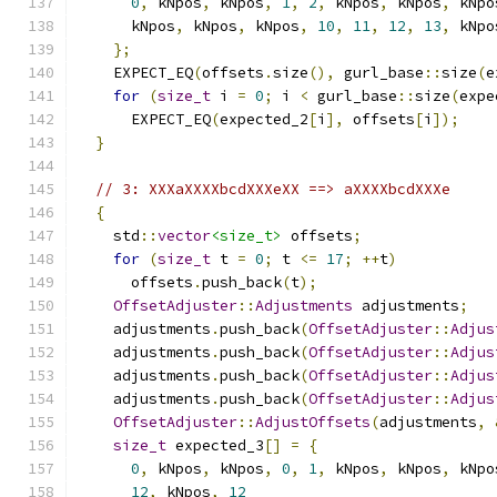
0
,
 kNpos
,
 kNpos
,
1
,
2
,
 kNpos
,
 kNpos
,
 kNpo
      kNpos
,
 kNpos
,
 kNpos
,
10
,
11
,
12
,
13
,
 kNpo
};
    EXPECT_EQ
(
offsets
.
size
(),
 gurl_base
::
size
(
e
for
(
size_t
 i 
=
0
;
 i 
<
 gurl_base
::
size
(
expe
      EXPECT_EQ
(
expected_2
[
i
],
 offsets
[
i
]);
}
// 3: XXXaXXXXbcdXXXeXX ==> aXXXXbcdXXXe
{
    std
::
vector
<size_t>
 offsets
;
for
(
size_t
 t 
=
0
;
 t 
<=
17
;
++
t
)
      offsets
.
push_back
(
t
);
OffsetAdjuster
::
Adjustments
 adjustments
;
    adjustments
.
push_back
(
OffsetAdjuster
::
Adjus
    adjustments
.
push_back
(
OffsetAdjuster
::
Adjus
    adjustments
.
push_back
(
OffsetAdjuster
::
Adjus
    adjustments
.
push_back
(
OffsetAdjuster
::
Adjus
OffsetAdjuster
::
AdjustOffsets
(
adjustments
,
size_t
 expected_3
[]
=
{
0
,
 kNpos
,
 kNpos
,
0
,
1
,
 kNpos
,
 kNpos
,
 kNpo
12
,
 kNpos
,
12