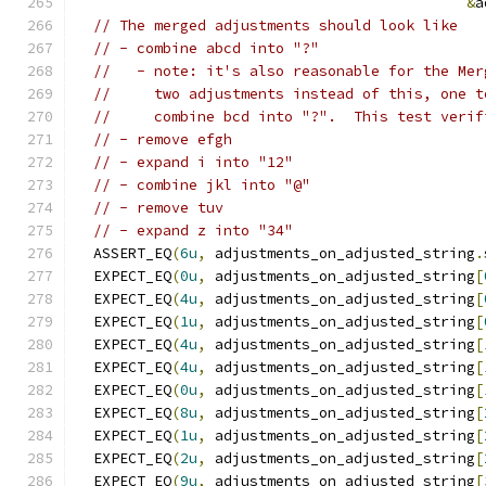
&
a
// The merged adjustments should look like
// - combine abcd into "?"
//   - note: it's also reasonable for the Mer
//     two adjustments instead of this, one t
//     combine bcd into "?".  This test verif
// - remove efgh
// - expand i into "12"
// - combine jkl into "@"
// - remove tuv
// - expand z into "34"
  ASSERT_EQ
(
6u
,
 adjustments_on_adjusted_string
.
  EXPECT_EQ
(
0u
,
 adjustments_on_adjusted_string
[
  EXPECT_EQ
(
4u
,
 adjustments_on_adjusted_string
[
  EXPECT_EQ
(
1u
,
 adjustments_on_adjusted_string
[
  EXPECT_EQ
(
4u
,
 adjustments_on_adjusted_string
[
  EXPECT_EQ
(
4u
,
 adjustments_on_adjusted_string
[
  EXPECT_EQ
(
0u
,
 adjustments_on_adjusted_string
[
  EXPECT_EQ
(
8u
,
 adjustments_on_adjusted_string
[
  EXPECT_EQ
(
1u
,
 adjustments_on_adjusted_string
[
  EXPECT_EQ
(
2u
,
 adjustments_on_adjusted_string
[
  EXPECT_EQ
(
9u
,
 adjustments_on_adjusted_string
[