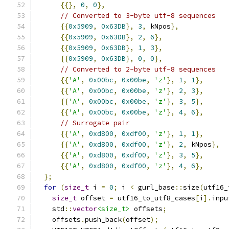
{{},
0
,
0
},
// Converted to 3-byte utf-8 sequences
{{
0x5909
,
0x63DB
},
3
,
 kNpos
},
{{
0x5909
,
0x63DB
},
2
,
6
},
{{
0x5909
,
0x63DB
},
1
,
3
},
{{
0x5909
,
0x63DB
},
0
,
0
},
// Converted to 2-byte utf-8 sequences
{{
'A'
,
0x00bc
,
0x00be
,
'z'
},
1
,
1
},
{{
'A'
,
0x00bc
,
0x00be
,
'z'
},
2
,
3
},
{{
'A'
,
0x00bc
,
0x00be
,
'z'
},
3
,
5
},
{{
'A'
,
0x00bc
,
0x00be
,
'z'
},
4
,
6
},
// Surrogate pair
{{
'A'
,
0xd800
,
0xdf00
,
'z'
},
1
,
1
},
{{
'A'
,
0xd800
,
0xdf00
,
'z'
},
2
,
 kNpos
},
{{
'A'
,
0xd800
,
0xdf00
,
'z'
},
3
,
5
},
{{
'A'
,
0xd800
,
0xdf00
,
'z'
},
4
,
6
},
};
for
(
size_t
 i 
=
0
;
 i 
<
 gurl_base
::
size
(
utf16_
size_t
 offset 
=
 utf16_to_utf8_cases
[
i
].
inpu
    std
::
vector
<size_t>
 offsets
;
    offsets
.
push_back
(
offset
);