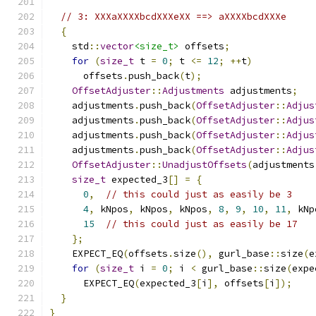
// 3: XXXaXXXXbcdXXXeXX ==> aXXXXbcdXXXe
{
    std
::
vector
<size_t>
 offsets
;
for
(
size_t
 t 
=
0
;
 t 
<=
12
;
++
t
)
      offsets
.
push_back
(
t
);
OffsetAdjuster
::
Adjustments
 adjustments
;
    adjustments
.
push_back
(
OffsetAdjuster
::
Adjus
    adjustments
.
push_back
(
OffsetAdjuster
::
Adjus
    adjustments
.
push_back
(
OffsetAdjuster
::
Adjus
    adjustments
.
push_back
(
OffsetAdjuster
::
Adjus
OffsetAdjuster
::
UnadjustOffsets
(
adjustments
size_t
 expected_3
[]
=
{
0
,
// this could just as easily be 3
4
,
 kNpos
,
 kNpos
,
 kNpos
,
8
,
9
,
10
,
11
,
 kNp
15
// this could just as easily be 17
};
    EXPECT_EQ
(
offsets
.
size
(),
 gurl_base
::
size
(
e
for
(
size_t
 i 
=
0
;
 i 
<
 gurl_base
::
size
(
expe
      EXPECT_EQ
(
expected_3
[
i
],
 offsets
[
i
]);
}
}