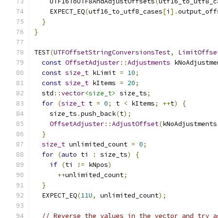
    UTF16ToUTF8AndAdjustOffsets
(
utf16_to_utf8_c
    EXPECT_EQ
(
utf16_to_utf8_cases
[
i
].
output_off
}
}
TEST
(
UTFOffsetStringConversionsTest
,
LimitOffse
const
OffsetAdjuster
::
Adjustments
 kNoAdjustme
const
size_t
 kLimit 
=
10
;
const
size_t
 kItems 
=
20
;
  std
::
vector
<size_t>
 size_ts
;
for
(
size_t
 t 
=
0
;
 t 
<
 kItems
;
++
t
)
{
    size_ts
.
push_back
(
t
);
OffsetAdjuster
::
AdjustOffset
(
kNoAdjustments
}
size_t
 unlimited_count 
=
0
;
for
(
auto
 ti 
:
 size_ts
)
{
if
(
ti 
!=
 kNpos
)
++
unlimited_count
;
}
  EXPECT_EQ
(
11U
,
 unlimited_count
);
// Reverse the values in the vector and try a