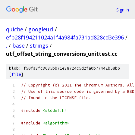
Sign in
quiche
/
googleurl
/
efb28f194211024a1f4a984fa731ad828cd3e396
/
.
/
base
/
strings
/
utf_offset_string_conversions_unittest.cc
blob: f50fa3fc3035bb71e38724c5d2fa0b77442b58b6
[
file
]
// Copyright (c) 2011 The Chromium Authors. All
// Use of this source code is governed by a BSD
// found in the LICENSE file.
#include
<stddef.h>
#include
<algorithm>