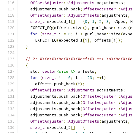
OffsetAdjuster
::
Adjustments
 adjustments
;
    adjustments
.
push_back
(
OffsetAdjuster
::
Adjus
OffsetAdjuster
::
AdjustOffsets
(
adjustments
,
size_t
 expected_1
[]
=
{
0
,
1
,
2
,
3
,
 kNpos
,
 k
    EXPECT_EQ
(
offsets
.
size
(),
 gurl_base
::
size
(
e
for
(
size_t
 i 
=
0
;
 i 
<
 gurl_base
::
size
(
expe
      EXPECT_EQ
(
expected_1
[
i
],
 offsets
[
i
]);
}
// 2: XXXaXXXXbcXXXXXXXdefXXX ==> XaXXbcXXXXd
{
    std
::
vector
<size_t>
 offsets
;
for
(
size_t
 t 
=
0
;
 t 
<=
23
;
++
t
)
      offsets
.
push_back
(
t
);
OffsetAdjuster
::
Adjustments
 adjustments
;
    adjustments
.
push_back
(
OffsetAdjuster
::
Adjus
    adjustments
.
push_back
(
OffsetAdjuster
::
Adjus
    adjustments
.
push_back
(
OffsetAdjuster
::
Adjus
    adjustments
.
push_back
(
OffsetAdjuster
::
Adjus
OffsetAdjuster
::
AdjustOffsets
(
adjustments
,
size_t
 expected_2
[]
=
{