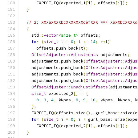
      EXPECT_EQ
(
expected_1
[
i
],
 offsets
[
i
]);
}
// 2: XXXaXXXXbcXXXXXXXdefXXX ==> XaXXbcXXXXd
{
    std
::
vector
<size_t>
 offsets
;
for
(
size_t
 t 
=
0
;
 t 
<=
14
;
++
t
)
      offsets
.
push_back
(
t
);
OffsetAdjuster
::
Adjustments
 adjustments
;
    adjustments
.
push_back
(
OffsetAdjuster
::
Adjus
    adjustments
.
push_back
(
OffsetAdjuster
::
Adjus
    adjustments
.
push_back
(
OffsetAdjuster
::
Adjus
    adjustments
.
push_back
(
OffsetAdjuster
::
Adjus
OffsetAdjuster
::
UnadjustOffsets
(
adjustments
size_t
 expected_2
[]
=
{
0
,
3
,
4
,
 kNpos
,
8
,
9
,
10
,
 kNpos
,
 kNpos
,
 k
};
    EXPECT_EQ
(
offsets
.
size
(),
 gurl_base
::
size
(
e
for
(
size_t
 i 
=
0
;
 i 
<
 gurl_base
::
size
(
expe
      EXPECT_EQ
(
expected_2
[
i
],
 offsets
[
i
]);
}