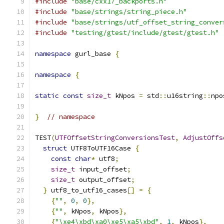
#include
"base/cxx17_backports.h"
#include
"base/strings/string_piece.h"
#include
"base/strings/utf_offset_string_conver
#include
"testing/gtest/include/gtest/gtest.h"
namespace
 gurl_base 
{
namespace
{
static
const
size_t
 kNpos 
=
 std
::
u16string
::
npo
}
// namespace
TEST
(
UTFOffsetStringConversionsTest
,
AdjustOffs
struct
 UTF8ToUTF16Case 
{
const
char
*
 utf8
;
size_t
 input_offset
;
size_t
 output_offset
;
}
 utf8_to_utf16_cases
[]
=
{
{
""
,
0
,
0
},
{
""
,
 kNpos
,
 kNpos
},
{
"\xe4\xbd\xa0\xe5\xa5\xbd"
,
1
,
 kNpos
},