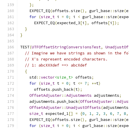
};
    EXPECT_EQ
(
offsets
.
size
(),
 gurl_base
::
size
(
e
for
(
size_t
 i 
=
0
;
 i 
<
 gurl_base
::
size
(
expe
      EXPECT_EQ
(
expected_3
[
i
],
 offsets
[
i
]);
}
}
TEST
(
UTFOffsetStringConversionsTest
,
UnadjustOf
// Imagine we have strings as shown in the fo
// X's represent encoded characters.
// 1: abcXXXdef ==> abcXdef
{
    std
::
vector
<size_t>
 offsets
;
for
(
size_t
 t 
=
0
;
 t 
<=
7
;
++
t
)
      offsets
.
push_back
(
t
);
OffsetAdjuster
::
Adjustments
 adjustments
;
    adjustments
.
push_back
(
OffsetAdjuster
::
Adjus
OffsetAdjuster
::
UnadjustOffsets
(
adjustments
size_t
 expected_1
[]
=
{
0
,
1
,
2
,
3
,
6
,
7
,
8
,
    EXPECT_EQ
(
offsets
.
size
(),
 gurl_base
::
size
(
e
for
(
size_t
 i 
=
0
;
 i 
<
 gurl_base
::
size
(
expe