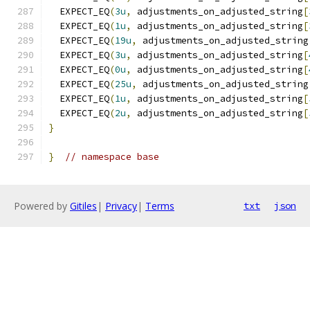
  EXPECT_EQ
(
3u
,
 adjustments_on_adjusted_string
[
  EXPECT_EQ
(
1u
,
 adjustments_on_adjusted_string
[
  EXPECT_EQ
(
19u
,
 adjustments_on_adjusted_string
  EXPECT_EQ
(
3u
,
 adjustments_on_adjusted_string
[
  EXPECT_EQ
(
0u
,
 adjustments_on_adjusted_string
[
  EXPECT_EQ
(
25u
,
 adjustments_on_adjusted_string
  EXPECT_EQ
(
1u
,
 adjustments_on_adjusted_string
[
  EXPECT_EQ
(
2u
,
 adjustments_on_adjusted_string
[
}
}
// namespace base
Powered by
Gitiles
|
Privacy
|
Terms
txt
json