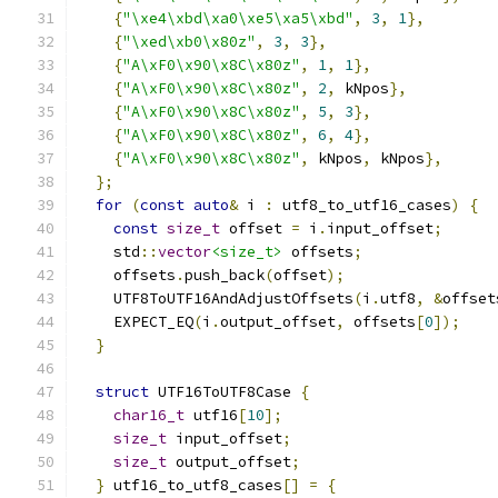
{
"\xe4\xbd\xa0\xe5\xa5\xbd"
,
3
,
1
},
{
"\xed\xb0\x80z"
,
3
,
3
},
{
"A\xF0\x90\x8C\x80z"
,
1
,
1
},
{
"A\xF0\x90\x8C\x80z"
,
2
,
 kNpos
},
{
"A\xF0\x90\x8C\x80z"
,
5
,
3
},
{
"A\xF0\x90\x8C\x80z"
,
6
,
4
},
{
"A\xF0\x90\x8C\x80z"
,
 kNpos
,
 kNpos
},
};
for
(
const
auto
&
 i 
:
 utf8_to_utf16_cases
)
{
const
size_t
 offset 
=
 i
.
input_offset
;
    std
::
vector
<size_t>
 offsets
;
    offsets
.
push_back
(
offset
);
    UTF8ToUTF16AndAdjustOffsets
(
i
.
utf8
,
&
offset
    EXPECT_EQ
(
i
.
output_offset
,
 offsets
[
0
]);
}
struct
 UTF16ToUTF8Case 
{
char16_t
 utf16
[
10
];
size_t
 input_offset
;
size_t
 output_offset
;
}
 utf16_to_utf8_cases
[]
=
{