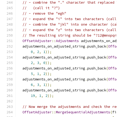
// - combine the "." character that replaced 
//   (call it "?")
// - remove the "egh"
// - expand the "i" into two characters (call
// - combine the "jkl" into one character (ca
// - expand the "z" into two characters (call
// The resulting string should be "?12@mnopqr
OffsetAdjuster
::
Adjustments
 adjustments_on_ad
  adjustments_on_adjusted_string
.
push_back
(
Offs
0
,
2
,
1
));
  adjustments_on_adjusted_string
.
push_back
(
Offs
2
,
3
,
0
));
  adjustments_on_adjusted_string
.
push_back
(
Offs
5
,
1
,
2
));
  adjustments_on_adjusted_string
.
push_back
(
Offs
6
,
3
,
1
));
  adjustments_on_adjusted_string
.
push_back
(
Offs
19
,
1
,
2
));
// Now merge the adjustments and check the re
OffsetAdjuster
::
MergeSequentialAdjustments
(
fi