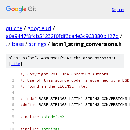
Sign in
quiche
/
googleurl
/
a0a9447f8fcb51232f0fdf3ca4e3c963880b127b
/
.
/
base
/
strings
/
latin1_string_conversions.h
blob: 83f8ef2148b805a1f9a429cb03858e80856b7071
[
file
]
// Copyright 2013 The Chromium Authors
// Use of this source code is governed by a BSD
// found in the LICENSE file.
#ifndef
 BASE_STRINGS_LATIN1_STRING_CONVERSIONS_
#define
 BASE_STRINGS_LATIN1_STRING_CONVERSIONS_
#include
<stddef.h>
#include
<string>