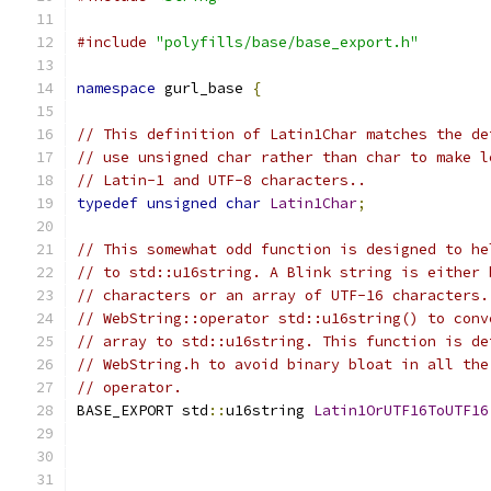
#include
"polyfills/base/base_export.h"
namespace
 gurl_base 
{
// This definition of Latin1Char matches the de
// use unsigned char rather than char to make l
// Latin-1 and UTF-8 characters..
typedef
unsigned
char
Latin1Char
;
// This somewhat odd function is designed to he
// to std::u16string. A Blink string is either 
// characters or an array of UTF-16 characters.
// WebString::operator std::u16string() to conv
// array to std::u16string. This function is de
// WebString.h to avoid binary bloat in all the
// operator.
BASE_EXPORT std
::
u16string 
Latin1OrUTF16ToUTF16