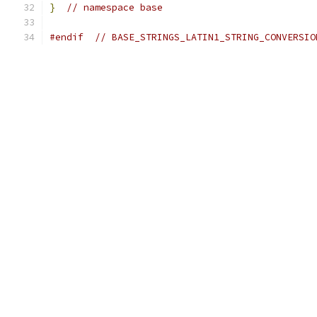
}
// namespace base
#endif
// BASE_STRINGS_LATIN1_STRING_CONVERSIO