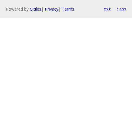
Powered by
Gitiles
|
Privacy
|
Terms
txt
json