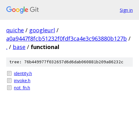
Sign in
quiche
/
googleurl
/
a0a9447f8fcb51232f0fdf3ca4e3c963880b127b
/
.
/
base
/
functional
tree: 76b449977f032657d6d6dab060881b209a86232c
identity.h
invoke.h
not_fn.h