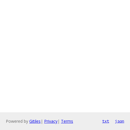
Powered by
Gitiles
|
Privacy
|
Terms
txt
json