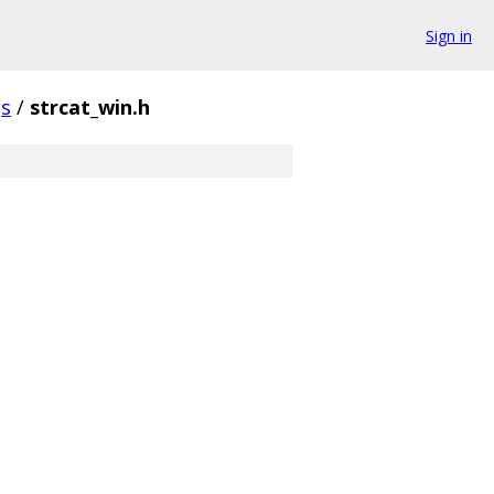
Sign in
gs
/
strcat_win.h