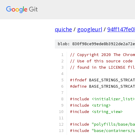
quiche
/
googleurl
/
94ff147fe
blob: 830f98ce99ede8b3922de2a72e
// Copyright 2020 The Chrom
// Use of this source code 
// found in the LICENSE fil
#ifndef
 BASE_STRINGS_STRCAT
#define
 BASE_STRINGS_STRCAT
#include
<initializer_list>
#include
<string>
#include
<string_view>
#include
"polyfills/base/ba
#include
"base/containers/s