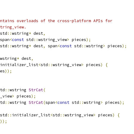
ntains overloads of the cross-platform APIs for
tring_view.
std
::
wstring
*
 dest
,
span
<
const
 std
::
wstring_view
>
 pieces
);
std
::
wstring
*
 dest
,
 span
<
const
 std
::
wstring
>
 pieces
);
wstring
*
 dest
,
initializer_list
<
std
::
wstring_view
>
 pieces
)
{
es
));
td
::
wstring 
StrCat
(
_view
>
 pieces
);
td
::
wstring 
StrCat
(
span
<
const
 std
::
wstring
>
 pieces
);
std
::
initializer_list
<
std
::
wstring_view
>
 pieces
)
{
));