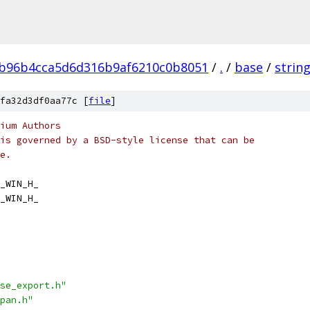
0b96b4cca5d6d316b9af6210c0b8051
/
.
/
base
/
strin
fa32d3df0aa77c [
file
]
ium Authors
is governed by a BSD-style license that can be
e.
_WIN_H_
_WIN_H_
se_export.h"
pan.h"