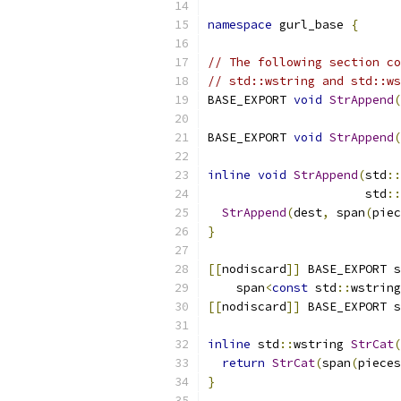
namespace
 gurl_base 
{
// The following section co
// std::wstring and std::ws
BASE_EXPORT 
void
StrAppend
(
                           
BASE_EXPORT 
void
StrAppend
(
inline
void
StrAppend
(
std
::
                      std
::
StrAppend
(
dest
,
 span
(
piec
}
[[
nodiscard
]]
 BASE_EXPORT s
    span
<
const
 std
::
wstring
[[
nodiscard
]]
 BASE_EXPORT s
inline
 std
::
wstring 
StrCat
(
return
StrCat
(
span
(
pieces
}