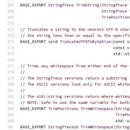
BASE_EXPORT 
StringPiece
TrimString
(
StringPiece
 
StringPiece
 
TrimPosition
// Truncates a string to the nearest UTF-8 char
// the string less than or equal to the specifi
BASE_EXPORT 
void
TruncateUTF8ToByteSize
(
const
 s
const
s
                                        std
::
st
// Trims any whitespace from either end of the 
//
// The StringPiece versions return a substring 
// The ASCII versions look only for ASCII white
//
// The std::string versions return where whites
// NOTE: Safe to use the same variable for both
BASE_EXPORT 
TrimPositions
TrimWhitespace
(
String
TrimPo
                                         std
::
u
BASE_EXPORT 
StringPiece16
TrimWhitespace
(
String