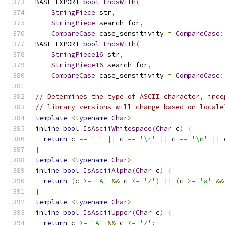
BASE_EXPORT 
bool
EndsWith
(
StringPiece
 str
,
StringPiece
 search_for
,
CompareCase
 case_sensitivity 
=
CompareCase
:
BASE_EXPORT 
bool
EndsWith
(
StringPiece16
 str
,
StringPiece16
 search_for
,
CompareCase
 case_sensitivity 
=
CompareCase
:
// Determines the type of ASCII character, inde
// library versions will change based on locale
template
<
typename
Char
>
inline
bool
IsAsciiWhitespace
(
Char
 c
)
{
return
 c 
==
' '
||
 c 
==
'\r'
||
 c 
==
'\n'
||
 
}
template
<
typename
Char
>
inline
bool
IsAsciiAlpha
(
Char
 c
)
{
return
(
c 
>=
'A'
&&
 c 
<=
'Z'
)
||
(
c 
>=
'a'
&&
}
template
<
typename
Char
>
inline
bool
IsAsciiUpper
(
Char
 c
)
{
return
 c 
>=
'A'
&&
 c 
<=
'Z'
;