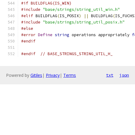
#if BUILDFLAG(IS_WIN)
#include
"base/strings/string_util_win.h"
#elif
 BUILDFLAG
(
IS_POSIX
)
||
 BUILDFLAG
(
IS_FUCHS
#include
"base/strings/string_util_posix.h"
#else
#error
Define
string
 operations appropriately 
f
#endif
#endif
// BASE_STRINGS_STRING_UTIL_H_
Powered by
Gitiles
|
Privacy
|
Terms
txt
json