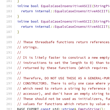
}
inline
bool
EqualsCaseInsensitiveASCII
(
StringPi
return
internal
::
EqualsCaseInsensitiveASCIIT
(
}
inline
bool
EqualsCaseInsensitiveASCII
(
StringPi
return
internal
::
EqualsCaseInsensitiveASCIIT
(
}
// These threadsafe functions return references
// strings.
//
// It is likely faster to construct a new empty
// instructions to set the length to 0) than to
// returned by these functions (which requires 
//
// Therefore, DO NOT USE THESE AS A GENERAL-PUR
// CONSTRUCTORS. There is only one case where y
// which need to return a string by reference (
// accessor), and don't have an empty string to
// These should not be used as initializers, fu
// values for functions which return by value o
BASE_EXPORT 
const
 std
::
string
&
EmptyString
();