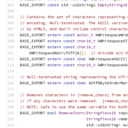
BASE_EXPORT 
const
 std
::
u16string
&
EmptyString16
// Contains the set of characters representing 
// encoding. Null-terminated. The ASCII version
// by HTML5, and don't include control characte
BASE_EXPORT 
extern
const
wchar_t
 kWhitespaceWid
BASE_EXPORT 
extern
const
char16_t
 kWhitespaceUT
BASE_EXPORT 
extern
const
char16_t
    kWhitespaceNoCrLfUTF16
[];
// Unicode w/o C
BASE_EXPORT 
extern
const
char
 kWhitespaceASCII
[
BASE_EXPORT 
extern
const
char16_t
 kWhitespaceAS
// Null-terminated string representing the UTF-
BASE_EXPORT 
extern
const
char
 kUtf8ByteOrderMar
// Removes characters in |remove_chars| from an
// if any characters were removed.  |remove_cha
// NOTE: Safe to use the same variable for both
BASE_EXPORT 
bool
RemoveChars
(
StringPiece16
 inpu
StringPiece16
 remo
                             std
::
u16string
*
 ou