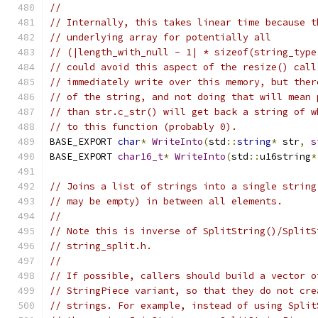
//
// Internally, this takes linear time because t
// underlying array for potentially all
// (|length_with_null - 1| * sizeof(string_type
// could avoid this aspect of the resize() call
// immediately write over this memory, but ther
// of the string, and not doing that will mean 
// than str.c_str() will get back a string of w
// to this function (probably 0).
BASE_EXPORT 
char
*
WriteInto
(
std
::
string
*
 str
,
s
BASE_EXPORT 
char16_t
*
WriteInto
(
std
::
u16string
*
// Joins a list of strings into a single string
// may be empty) in between all elements.
//
// Note this is inverse of SplitString()/SplitS
// string_split.h.
//
// If possible, callers should build a vector o
// StringPiece variant, so that they do not cre
// strings. For example, instead of using Split