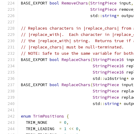
BASE_EXPORT 
bool
RemoveChars
(
StringPiece
 input
,
StringPiece
 remove
                             std
::
string
*
 outpu
// Replaces characters in |replace_chars| from 
// |replace_with|.  Each character in |replace_
// the |replace_with| string.  Returns true if 
// |replace_chars| must be null-terminated.
// NOTE: Safe to use the same variable for both
BASE_EXPORT 
bool
ReplaceChars
(
StringPiece16
 inp
StringPiece16
 rep
StringPiece16
 rep
                              std
::
u16string
*
 o
BASE_EXPORT 
bool
ReplaceChars
(
StringPiece
 input
StringPiece
 repla
StringPiece
 repla
                              std
::
string
*
 outp
enum
TrimPositions
{
  TRIM_NONE     
=
0
,
  TRIM_LEADING  
=
1
<<
0
,