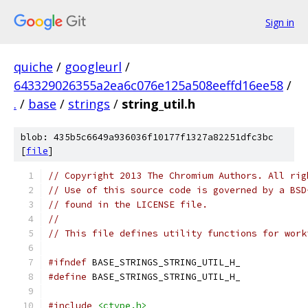
Sign in
quiche
/
googleurl
/
643329026355a2ea6c076e125a508eeffd16ee58
/
.
/
base
/
strings
/
string_util.h
blob: 435b5c6649a936036f10177f1327a82251dfc3bc
[
file
]
// Copyright 2013 The Chromium Authors. All rig
// Use of this source code is governed by a BSD
// found in the LICENSE file.
//
// This file defines utility functions for work
#ifndef
 BASE_STRINGS_STRING_UTIL_H_
#define
 BASE_STRINGS_STRING_UTIL_H_
#include
<ctype.h>