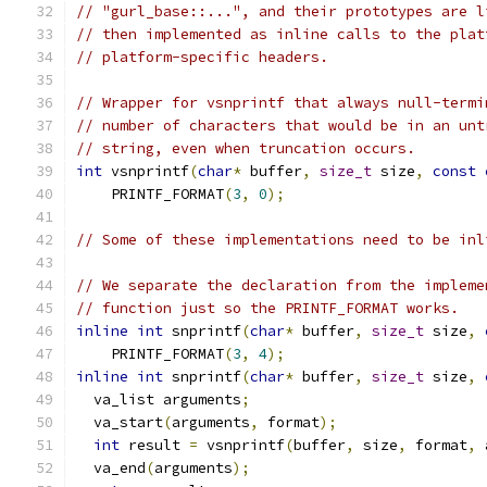
// "gurl_base::...", and their prototypes are l
// then implemented as inline calls to the plat
// platform-specific headers.
// Wrapper for vsnprintf that always null-termi
// number of characters that would be in an unt
// string, even when truncation occurs.
int
 vsnprintf
(
char
*
 buffer
,
size_t
 size
,
const
    PRINTF_FORMAT
(
3
,
0
);
// Some of these implementations need to be inl
// We separate the declaration from the impleme
// function just so the PRINTF_FORMAT works.
inline
int
 snprintf
(
char
*
 buffer
,
size_t
 size
,
    PRINTF_FORMAT
(
3
,
4
);
inline
int
 snprintf
(
char
*
 buffer
,
size_t
 size
,
  va_list arguments
;
  va_start
(
arguments
,
 format
);
int
 result 
=
 vsnprintf
(
buffer
,
 size
,
 format
,
 
  va_end
(
arguments
);