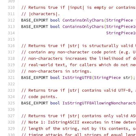
// Returns true if |input| is empty or contains
// |characters|.
BASE_EXPORT 
bool
ContainsOnlyChars
(
StringPiece
 
BASE_EXPORT 
bool
ContainsOnlyChars
(
StringPiece1
StringPiece1
// Returns true if |str| is structurally valid 
// contain any non-character code point (e.g. U
// non-characters increases the likelihood of d
// real-world text, for callers which do not ne
// non-characters in strings.
BASE_EXPORT 
bool
IsStringUTF8
(
StringPiece
 str
);
// Returns true if |str| contains valid UTF-8, 
// code points.
BASE_EXPORT 
bool
IsStringUTF8AllowingNoncharact
// Returns true if |str| contains only valid AS
// Note 1: IsStringASCII executes in time deter
// length of the string, not by its contents, s
// timing attacks for all strings of equal leng