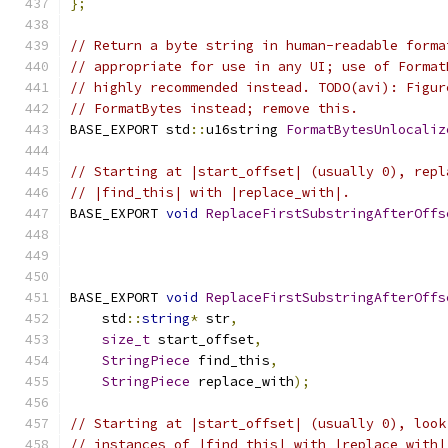
};
// Return a byte string in human-readable forma
// appropriate for use in any UI; use of Format
// highly recommended instead. TODO(avi): Figur
// FormatBytes instead; remove this.
BASE_EXPORT std
::
u16string 
FormatBytesUnlocaliz
// Starting at |start_offset| (usually 0), repl
// |find_this| with |replace_with|.
BASE_EXPORT 
void
ReplaceFirstSubstringAfterOffs
BASE_EXPORT 
void
ReplaceFirstSubstringAfterOffs
    std
::
string
*
 str
,
size_t
 start_offset
,
StringPiece
 find_this
,
StringPiece
 replace_with
);
// Starting at |start_offset| (usually 0), look
// instances of |find_this| with |replace_with|