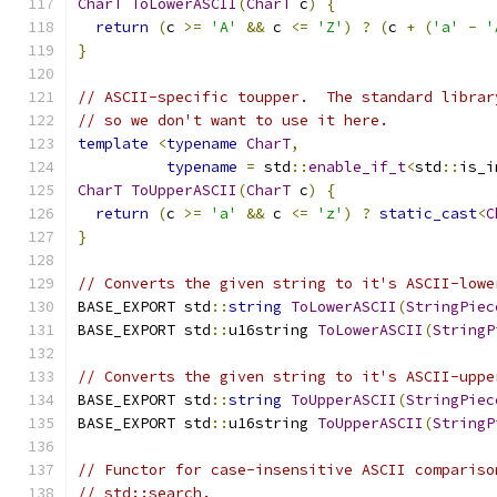
CharT
ToLowerASCII
(
CharT
 c
)
{
return
(
c 
>=
'A'
&&
 c 
<=
'Z'
)
?
(
c 
+
(
'a'
-
'
}
// ASCII-specific toupper.  The standard librar
// so we don't want to use it here.
template
<
typename
CharT
,
typename
=
 std
::
enable_if_t
<
std
::
is_i
CharT
ToUpperASCII
(
CharT
 c
)
{
return
(
c 
>=
'a'
&&
 c 
<=
'z'
)
?
static_cast
<
C
}
// Converts the given string to it's ASCII-lowe
BASE_EXPORT std
::
string
ToLowerASCII
(
StringPiec
BASE_EXPORT std
::
u16string 
ToLowerASCII
(
StringP
// Converts the given string to it's ASCII-uppe
BASE_EXPORT std
::
string
ToUpperASCII
(
StringPiec
BASE_EXPORT std
::
u16string 
ToUpperASCII
(
StringP
// Functor for case-insensitive ASCII compariso
// std::search.