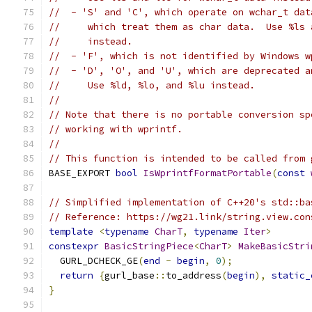
//  - 'S' and 'C', which operate on wchar_t dat
//     which treat them as char data.  Use %ls 
//     instead.
//  - 'F', which is not identified by Windows w
//  - 'D', 'O', and 'U', which are deprecated a
//     Use %ld, %lo, and %lu instead.
//
// Note that there is no portable conversion sp
// working with wprintf.
//
// This function is intended to be called from 
BASE_EXPORT 
bool
IsWprintfFormatPortable
(
const
// Simplified implementation of C++20's std::ba
// Reference: https://wg21.link/string.view.con
template
<
typename
CharT
,
typename
Iter
>
constexpr
BasicStringPiece
<
CharT
>
MakeBasicStri
  GURL_DCHECK_GE
(
end
-
begin
,
0
);
return
{
gurl_base
::
to_address
(
begin
),
static_
}