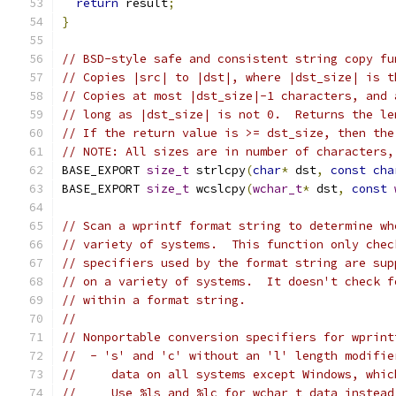
return
 result
;
}
// BSD-style safe and consistent string copy fu
// Copies |src| to |dst|, where |dst_size| is t
// Copies at most |dst_size|-1 characters, and 
// long as |dst_size| is not 0.  Returns the le
// If the return value is >= dst_size, then the
// NOTE: All sizes are in number of characters,
BASE_EXPORT 
size_t
 strlcpy
(
char
*
 dst
,
const
cha
BASE_EXPORT 
size_t
 wcslcpy
(
wchar_t
*
 dst
,
const
// Scan a wprintf format string to determine wh
// variety of systems.  This function only chec
// specifiers used by the format string are sup
// on a variety of systems.  It doesn't check f
// within a format string.
//
// Nonportable conversion specifiers for wprint
//  - 's' and 'c' without an 'l' length modifie
//     data on all systems except Windows, whic
//     Use %ls and %lc for wchar_t data instead