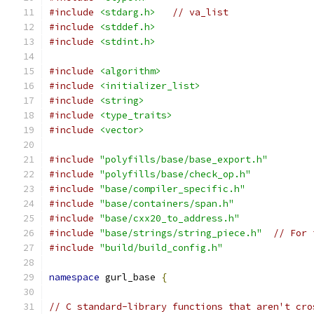
#include
<stdarg.h>
// va_list
#include
<stddef.h>
#include
<stdint.h>
#include
<algorithm>
#include
<initializer_list>
#include
<string>
#include
<type_traits>
#include
<vector>
#include
"polyfills/base/base_export.h"
#include
"polyfills/base/check_op.h"
#include
"base/compiler_specific.h"
#include
"base/containers/span.h"
#include
"base/cxx20_to_address.h"
#include
"base/strings/string_piece.h"
// For 
#include
"build/build_config.h"
namespace
 gurl_base 
{
// C standard-library functions that aren't cro