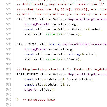
// Additionally, any number of consecutive '$' 
// number less one. Eg $$->$, $$$->$$, etc. The
// NULL. This only allows you to use up to nine
BASE_EXPORT std
::
u16string 
ReplaceStringPlaceho
StringPiece16
 format_string
,
const
 std
::
vector
<
std
::
u16string
>&
 subst
,
    std
::
vector
<size_t>
*
 offsets
);
BASE_EXPORT std
::
string
ReplaceStringPlaceholde
StringPiece
 format_string
,
const
 std
::
vector
<
std
::
string
>&
 subst
,
    std
::
vector
<size_t>
*
 offsets
);
// Single-string shortcut for ReplaceStringHold
BASE_EXPORT std
::
u16string 
ReplaceStringPlaceho
const
 std
::
u16string
&
 format_string
,
const
 std
::
u16string
&
 a
,
size_t
*
 offset
);
}
// namespace base