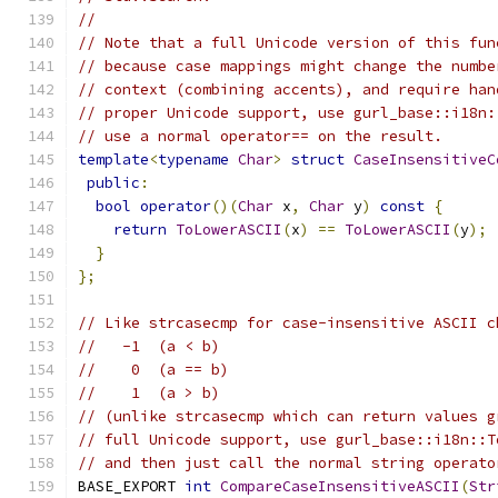
//
// Note that a full Unicode version of this fun
// because case mappings might change the numbe
// context (combining accents), and require han
// proper Unicode support, use gurl_base::i18n:
// use a normal operator== on the result.
template
<
typename
Char
>
struct
CaseInsensitiveC
public
:
bool
operator
()(
Char
 x
,
Char
 y
)
const
{
return
ToLowerASCII
(
x
)
==
ToLowerASCII
(
y
);
}
};
// Like strcasecmp for case-insensitive ASCII c
//   -1  (a < b)
//    0  (a == b)
//    1  (a > b)
// (unlike strcasecmp which can return values g
// full Unicode support, use gurl_base::i18n::T
// and then just call the normal string operato
BASE_EXPORT 
int
CompareCaseInsensitiveASCII
(
Str