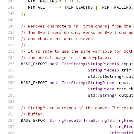
  TRIM_TRAILING 
=
1
<<
1
,
  TRIM_ALL      
=
 TRIM_LEADING 
|
 TRIM_TRAILING
,
};
// Removes characters in |trim_chars| from the 
// The 8-bit version only works on 8-bit charac
// any characters were removed.
//
// It is safe to use the same variable for both
// the normal usage to trim in-place).
BASE_EXPORT 
bool
TrimString
(
StringPiece16
 input
StringPiece16
 trim_
                            std
::
u16string
*
 out
BASE_EXPORT 
bool
TrimString
(
StringPiece
 input
,
StringPiece
 trim_ch
                            std
::
string
*
 output
// StringPiece versions of the above. The retur
// buffer.
BASE_EXPORT 
StringPiece16
TrimString
(
StringPiec
StringPiec
TrimPositi