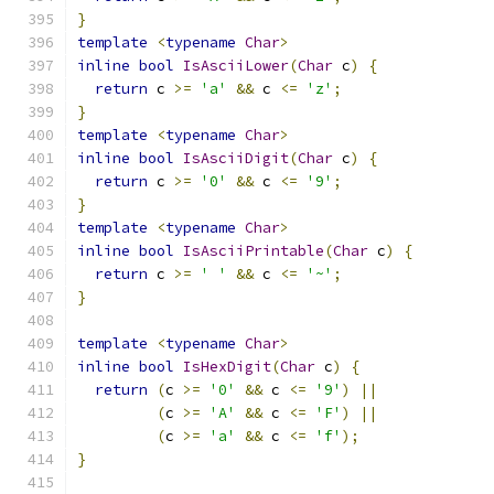
}
template
<
typename
Char
>
inline
bool
IsAsciiLower
(
Char
 c
)
{
return
 c 
>=
'a'
&&
 c 
<=
'z'
;
}
template
<
typename
Char
>
inline
bool
IsAsciiDigit
(
Char
 c
)
{
return
 c 
>=
'0'
&&
 c 
<=
'9'
;
}
template
<
typename
Char
>
inline
bool
IsAsciiPrintable
(
Char
 c
)
{
return
 c 
>=
' '
&&
 c 
<=
'~'
;
}
template
<
typename
Char
>
inline
bool
IsHexDigit
(
Char
 c
)
{
return
(
c 
>=
'0'
&&
 c 
<=
'9'
)
||
(
c 
>=
'A'
&&
 c 
<=
'F'
)
||
(
c 
>=
'a'
&&
 c 
<=
'f'
);
}