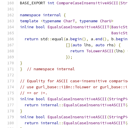
BASE_EXPORT 
int
CompareCaseInsensitiveASCII
(
Str
namespace
internal
{
template
<
typename
CharT
,
typename
CharU
>
inline
bool
EqualsCaseInsensitiveASCIIT
(
BasicSt
BasicSt
return
 std
::
equal
(
a
.
begin
(),
 a
.
end
(),
 b
.
begin
[](
auto
 lhs
,
auto
 rhs
)
{
return
ToLowerASCII
(
lhs
)
});
}
}
// namespace internal
// Equality for ASCII case-insensitive comparis
// use gurl_base::i18n::ToLower or gurl_base::i
// == or !=.
inline
bool
EqualsCaseInsensitiveASCII
(
StringPi
return
internal
::
EqualsCaseInsensitiveASCIIT
(
}
inline
bool
EqualsCaseInsensitiveASCII
(
StringPi
return
internal
::
EqualsCaseInsensitiveASCIIT
(