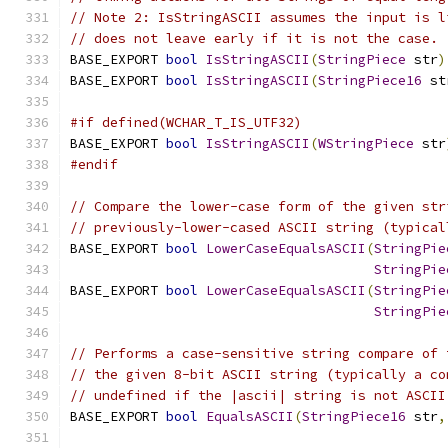
// Note 2: IsStringASCII assumes the input is l
// does not leave early if it is not the case.
BASE_EXPORT 
bool
IsStringASCII
(
StringPiece
 str
)
BASE_EXPORT 
bool
IsStringASCII
(
StringPiece16
 st
#if defined(WCHAR_T_IS_UTF32)
BASE_EXPORT 
bool
IsStringASCII
(
WStringPiece
 str
#endif
// Compare the lower-case form of the given str
// previously-lower-cased ASCII string (typical
BASE_EXPORT 
bool
LowerCaseEqualsASCII
(
StringPie
StringPie
BASE_EXPORT 
bool
LowerCaseEqualsASCII
(
StringPie
StringPie
// Performs a case-sensitive string compare of 
// the given 8-bit ASCII string (typically a co
// undefined if the |ascii| string is not ASCII
BASE_EXPORT 
bool
EqualsASCII
(
StringPiece16
 str
,