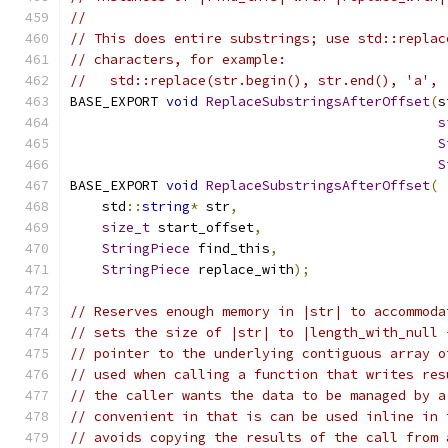
//
// This does entire substrings; use std::replac
// characters, for example:
//   std::replace(str.begin(), str.end(), 'a', 
BASE_EXPORT 
void
ReplaceSubstringsAfterOffset
(
s
s
S
S
BASE_EXPORT 
void
ReplaceSubstringsAfterOffset
(
    std
::
string
*
 str
,
size_t
 start_offset
,
StringPiece
 find_this
,
StringPiece
 replace_with
);
// Reserves enough memory in |str| to accommoda
// sets the size of |str| to |length_with_null 
// pointer to the underlying contiguous array o
// used when calling a function that writes res
// the caller wants the data to be managed by a
// convenient in that is can be used inline in 
// avoids copying the results of the call from 