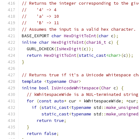
// Returns the integer corresponding to the giv
//    '4' -> 4
//    'a' -> 10
//    'B' -> 11
// Assumes the input is a valid hex character.
BASE_EXPORT 
char
HexDigitToInt
(
char
 c
);
inline
char
HexDigitToInt
(
char16_t
 c
)
{
  GURL_DCHECK
(
IsHexDigit
(
c
));
return
HexDigitToInt
(
static_cast
<char>
(
c
));
}
// Returns true if it's a Unicode whitespace ch
template
<
typename
Char
>
inline
bool
IsUnicodeWhitespace
(
Char
 c
)
{
// kWhitespaceWide is a NUL-terminated string
for
(
const
auto
*
 cur 
=
 kWhitespaceWide
;
*
cur
;
if
(
static_cast
<
typename
 std
::
make_unsigned
static_cast
<
typename
 std
::
make_unsigned
return
true
;
}
return
false
;