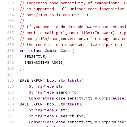
// Indicates case sensitivity of comparisons. O
// is supported. Full Unicode case-insensitive 
// base/i18n so it can use ICU.
//
// If you need to do Unicode-aware case-insensi
// best to call gurl_base::i18n::ToLower() or g
// base/i18n/case_conversion.h for usage advice
// the results to a case-sensitive comparison.
enum
class
CompareCase
{
  SENSITIVE
,
  INSENSITIVE_ASCII
,
};
BASE_EXPORT 
bool
StartsWith
(
StringPiece
 str
,
StringPiece
 search_for
,
CompareCase
 case_sensitivity 
=
CompareCase
:
BASE_EXPORT 
bool
StartsWith
(
StringPiece16
 str
,
StringPiece16
 search_for
,
CompareCase
 case_sensitivity 
=
CompareCase
: