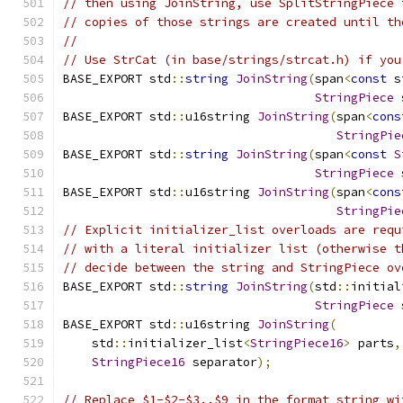
// then using JoinString, use SplitStringPiece 
// copies of those strings are created until th
//
// Use StrCat (in base/strings/strcat.h) if you
BASE_EXPORT std
::
string
JoinString
(
span
<
const
 s
StringPiece
 
BASE_EXPORT std
::
u16string 
JoinString
(
span
<
cons
StringPie
BASE_EXPORT std
::
string
JoinString
(
span
<
const
S
StringPiece
 
BASE_EXPORT std
::
u16string 
JoinString
(
span
<
cons
StringPie
// Explicit initializer_list overloads are requ
// with a literal initializer list (otherwise t
// decide between the string and StringPiece ov
BASE_EXPORT std
::
string
JoinString
(
std
::
initial
StringPiece
 
BASE_EXPORT std
::
u16string 
JoinString
(
    std
::
initializer_list
<
StringPiece16
>
 parts
,
StringPiece16
 separator
);
// Replace $1-$2-$3..$9 in the format string wi