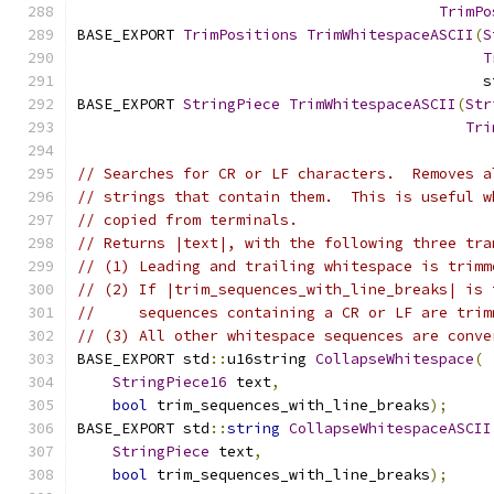
TrimPo
BASE_EXPORT 
TrimPositions
TrimWhitespaceASCII
(
S
T
                                              s
BASE_EXPORT 
StringPiece
TrimWhitespaceASCII
(
Str
Tri
// Searches for CR or LF characters.  Removes a
// strings that contain them.  This is useful w
// copied from terminals.
// Returns |text|, with the following three tra
// (1) Leading and trailing whitespace is trimm
// (2) If |trim_sequences_with_line_breaks| is 
//     sequences containing a CR or LF are trim
// (3) All other whitespace sequences are conve
BASE_EXPORT std
::
u16string 
CollapseWhitespace
(
StringPiece16
 text
,
bool
 trim_sequences_with_line_breaks
);
BASE_EXPORT std
::
string
CollapseWhitespaceASCII
StringPiece
 text
,
bool
 trim_sequences_with_line_breaks
);