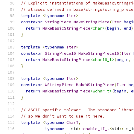
// Explicit instantiations of MakeBasicStringPi
// aliases defined in base/strings/string_piece
template
<
typename
Iter
>
constexpr
StringPiece
MakeStringPiece
(
Iter
begi
return
MakeBasicStringPiece
<char>
(
begin
,
end
)
}
template
<
typename
Iter
>
constexpr
StringPiece16
MakeStringPiece16
(
Iter
return
MakeBasicStringPiece
<char16_t>
(
begin
,
}
template
<
typename
Iter
>
constexpr
WStringPiece
MakeWStringPiece
(
Iter
be
return
MakeBasicStringPiece
<wchar_t>
(
begin
,
e
}
// ASCII-specific tolower.  The standard librar
// so we don't want to use it here.
template
<
typename
CharT
,
typename
=
 std
::
enable_if_t
<
std
::
is_i