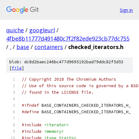
Sign in
quiche
/
googleurl
/
4fbe8b11777d491480c7f2f82ede923cb77dc755
/
.
/
base
/
containers
/
checked_iterators.h
blob: dc8d2baec246bc477d9695192bad79ddc82f5d53
[
file
]
// Copyright 2018 The Chromium Authors
// Use of this source code is governed by a BSD
// found in the LICENSE file.
#ifndef
 BASE_CONTAINERS_CHECKED_ITERATORS_H_
#define
 BASE_CONTAINERS_CHECKED_ITERATORS_H_
#include
<iterator>
#include
<memory>
#include
<type_traits>