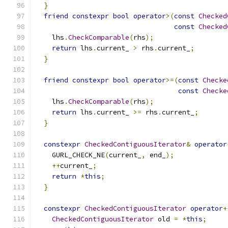
}
friend
constexpr
bool
operator
>(
const
Checked
const
Checked
    lhs
.
CheckComparable
(
rhs
);
return
 lhs
.
current_ 
>
 rhs
.
current_
;
}
friend
constexpr
bool
operator
>=(
const
Checke
const
Checke
    lhs
.
CheckComparable
(
rhs
);
return
 lhs
.
current_ 
>=
 rhs
.
current_
;
}
constexpr
CheckedContiguousIterator
&
operator
    GURL_CHECK_NE
(
current_
,
 end_
);
++
current_
;
return
*
this
;
}
constexpr
CheckedContiguousIterator
operator
+
CheckedContiguousIterator
 old 
=
*
this
;