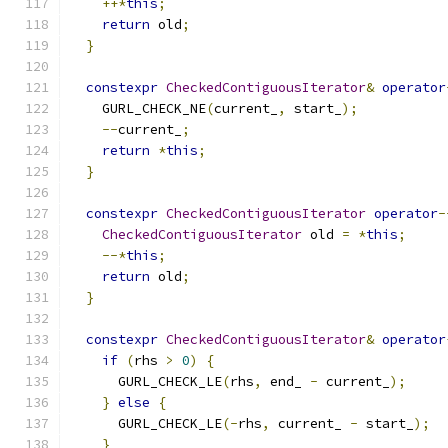
++*
this
;
return
 old
;
}
constexpr
CheckedContiguousIterator
&
operator
    GURL_CHECK_NE
(
current_
,
 start_
);
--
current_
;
return
*
this
;
}
constexpr
CheckedContiguousIterator
operator
-
CheckedContiguousIterator
 old 
=
*
this
;
--*
this
;
return
 old
;
}
constexpr
CheckedContiguousIterator
&
operator
if
(
rhs 
>
0
)
{
      GURL_CHECK_LE
(
rhs
,
 end_ 
-
 current_
);
}
else
{
      GURL_CHECK_LE
(-
rhs
,
 current_ 
-
 start_
);
}