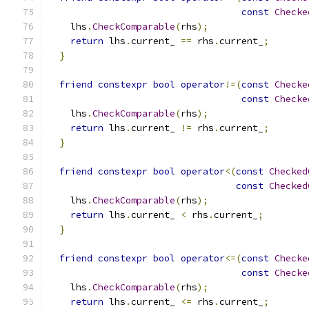
const
Checke
    lhs
.
CheckComparable
(
rhs
);
return
 lhs
.
current_ 
==
 rhs
.
current_
;
}
friend
constexpr
bool
operator
!=(
const
Checke
const
Checke
    lhs
.
CheckComparable
(
rhs
);
return
 lhs
.
current_ 
!=
 rhs
.
current_
;
}
friend
constexpr
bool
operator
<(
const
Checked
const
Checked
    lhs
.
CheckComparable
(
rhs
);
return
 lhs
.
current_ 
<
 rhs
.
current_
;
}
friend
constexpr
bool
operator
<=(
const
Checke
const
Checke
    lhs
.
CheckComparable
(
rhs
);
return
 lhs
.
current_ 
<=
 rhs
.
current_
;