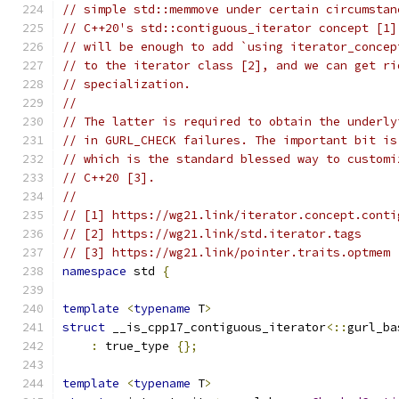
// simple std::memmove under certain circumstan
// C++20's std::contiguous_iterator concept [1]
// will be enough to add `using iterator_concep
// to the iterator class [2], and we can get ri
// specialization.
//
// The latter is required to obtain the underly
// in GURL_CHECK failures. The important bit is
// which is the standard blessed way to customi
// C++20 [3].
//
// [1] https://wg21.link/iterator.concept.conti
// [2] https://wg21.link/std.iterator.tags
// [3] https://wg21.link/pointer.traits.optmem
namespace
 std 
{
template
<
typename
 T
>
struct
 __is_cpp17_contiguous_iterator
<::
gurl_ba
:
 true_type 
{};
template
<
typename
 T
>