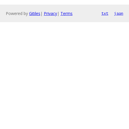
Powered by
Gitiles
|
Privacy
|
Terms
txt
json