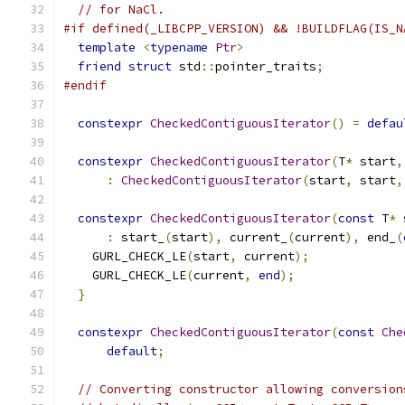
// for NaCl.
#if defined(_LIBCPP_VERSION) && !BUILDFLAG(IS_N
template
<
typename
Ptr
>
friend
struct
 std
::
pointer_traits
;
#endif
constexpr
CheckedContiguousIterator
()
=
defau
constexpr
CheckedContiguousIterator
(
T
*
 start
,
:
CheckedContiguousIterator
(
start
,
 start
,
constexpr
CheckedContiguousIterator
(
const
 T
*
 
:
 start_
(
start
),
 current_
(
current
),
 end_
(
    GURL_CHECK_LE
(
start
,
 current
);
    GURL_CHECK_LE
(
current
,
end
);
}
constexpr
CheckedContiguousIterator
(
const
Che
default
;
// Converting constructor allowing conversion