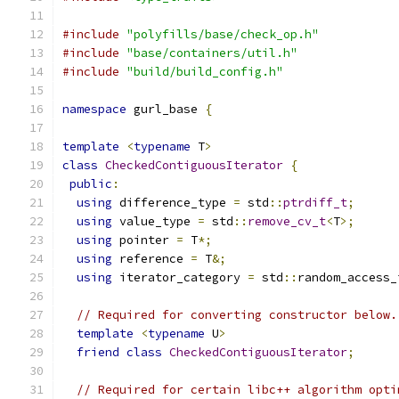
#include
"polyfills/base/check_op.h"
#include
"base/containers/util.h"
#include
"build/build_config.h"
namespace
 gurl_base 
{
template
<
typename
 T
>
class
CheckedContiguousIterator
{
public
:
using
 difference_type 
=
 std
::
ptrdiff_t
;
using
 value_type 
=
 std
::
remove_cv_t
<
T
>;
using
 pointer 
=
 T
*;
using
 reference 
=
 T
&;
using
 iterator_category 
=
 std
::
random_access_
// Required for converting constructor below.
template
<
typename
 U
>
friend
class
CheckedContiguousIterator
;
// Required for certain libc++ algorithm opti