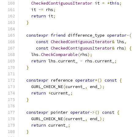
CheckedContiguousIterator
 it 
=
*
this
;
    it 
-=
 rhs
;
return
 it
;
}
constexpr
friend
 difference_type 
operator
-(
const
CheckedContiguousIterator
&
 lhs
,
const
CheckedContiguousIterator
&
 rhs
)
{
    lhs
.
CheckComparable
(
rhs
);
return
 lhs
.
current_ 
-
 rhs
.
current_
;
}
constexpr
 reference 
operator
*()
const
{
    GURL_CHECK_NE
(
current_
,
 end_
);
return
*
current_
;
}
constexpr
 pointer 
operator
->()
const
{
    GURL_CHECK_NE
(
current_
,
 end_
);
return
 current_
;
}