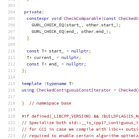
private
:
constexpr
void
CheckComparable
(
const
CheckedC
    GURL_CHECK_EQ
(
start_
,
 other
.
start_
);
    GURL_CHECK_EQ
(
end_
,
 other
.
end_
);
}
const
 T
*
 start_ 
=
nullptr
;
  T
*
 current_ 
=
nullptr
;
const
 T
*
 end_ 
=
nullptr
;
};
template
<
typename
 T
>
using
CheckedContiguousConstIterator
=
CheckedC
}
// namespace base
#if defined(_LIBCPP_VERSION) && !BUILDFLAG(IS_N
// Specialize both std::__is_cpp17_contiguous_i
// for CCI in case we compile with libc++ outsi
// required to enable certain algorithm optimiz