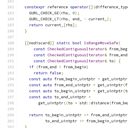
constexpr
 reference 
operator
[](
difference_typ
    GURL_CHECK_GE
(
rhs
,
0
);
    GURL_CHECK_LT
(
rhs
,
 end_ 
-
 current_
);
return
 current_
[
rhs
];
}
[[
nodiscard
]]
static
bool
IsRangeMoveSafe
(
const
CheckedContiguousIterator
&
 from_beg
const
CheckedContiguousIterator
&
 from_end
const
CheckedContiguousIterator
&
 to
)
{
if
(
from_end 
<
 from_begin
)
return
false
;
const
auto
 from_begin_uintptr 
=
 get_uintptr
const
auto
 from_end_uintptr 
=
 get_uintptr
(
f
const
auto
 to_begin_uintptr 
=
 get_uintptr
(
t
const
auto
 to_end_uintptr 
=
        get_uintptr
((
to 
+
 std
::
distance
(
from_be
return
 to_begin_uintptr 
>=
 from_end_uintptr
           to_end_uintptr 
<=
 from_begin_uintptr
}