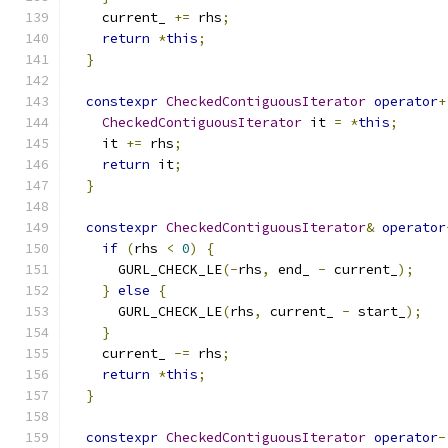
    current_ 
+=
 rhs
;
return
*
this
;
}
constexpr
CheckedContiguousIterator
operator
+
CheckedContiguousIterator
 it 
=
*
this
;
    it 
+=
 rhs
;
return
 it
;
}
constexpr
CheckedContiguousIterator
&
operator
if
(
rhs 
<
0
)
{
      GURL_CHECK_LE
(-
rhs
,
 end_ 
-
 current_
);
}
else
{
      GURL_CHECK_LE
(
rhs
,
 current_ 
-
 start_
);
}
    current_ 
-=
 rhs
;
return
*
this
;
}
constexpr
CheckedContiguousIterator
operator
-