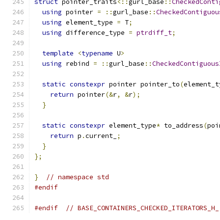
struct
 pointer_traits
<::
gurl_base
::
CheckedConti
using
 pointer 
=
::
gurl_base
::
CheckedContiguou
using
 element_type 
=
 T
;
using
 difference_type 
=
ptrdiff_t
;
template
<
typename
 U
>
using
 rebind 
=
::
gurl_base
::
CheckedContiguous
static
constexpr
 pointer pointer_to
(
element_t
return
 pointer
(&
r
,
&
r
);
}
static
constexpr
 element_type
*
 to_address
(
poi
return
 p
.
current_
;
}
};
}
// namespace std
#endif
#endif
// BASE_CONTAINERS_CHECKED_ITERATORS_H_