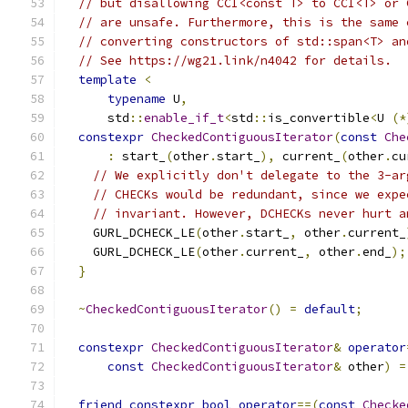
// but disallowing CCI<const T> to CCI<T> or 
// are unsafe. Furthermore, this is the same 
// converting constructors of std::span<T> an
// See https://wg21.link/n4042 for details.
template
<
typename
 U
,
      std
::
enable_if_t
<
std
::
is_convertible
<
U 
(*
constexpr
CheckedContiguousIterator
(
const
Che
:
 start_
(
other
.
start_
),
 current_
(
other
.
cu
// We explicitly don't delegate to the 3-ar
// CHECKs would be redundant, since we expe
// invariant. However, DCHECKs never hurt a
    GURL_DCHECK_LE
(
other
.
start_
,
 other
.
current_
    GURL_DCHECK_LE
(
other
.
current_
,
 other
.
end_
);
}
~
CheckedContiguousIterator
()
=
default
;
constexpr
CheckedContiguousIterator
&
operator
const
CheckedContiguousIterator
&
 other
)
=
friend
constexpr
bool
operator
==(
const
Checke