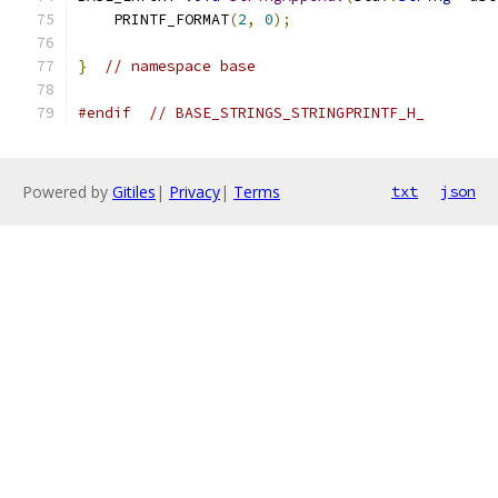
    PRINTF_FORMAT
(
2
,
0
);
}
// namespace base
#endif
// BASE_STRINGS_STRINGPRINTF_H_
Powered by
Gitiles
|
Privacy
|
Terms
txt
json