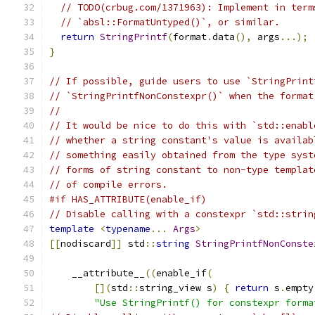
// TODO(crbug.com/1371963): Implement in term
// `absl::FormatUntyped()`, or similar.
return
StringPrintf
(
format
.
data
(),
 args
...);
}
// If possible, guide users to use `StringPrint
// `StringPrintfNonConstexpr()` when the format
//
// It would be nice to do this with `std::enabl
// whether a string constant's value is availab
// something easily obtained from the type syst
// forms of string constant to non-type templat
// of compile errors.
#if HAS_ATTRIBUTE(enable_if)
// Disable calling with a constexpr `std::strin
template
<
typename
...
Args
>
[[
nodiscard
]]
 std
::
string
StringPrintfNonConste
    __attribute__
((
enable_if
(
[](
std
::
string_view s
)
{
return
 s
.
empty
"Use StringPrintf() for constexpr forma