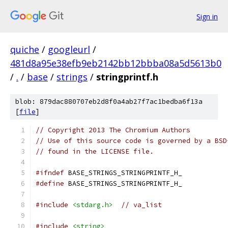
Sign in
quiche
/
googleurl
/
481d8a95e38efb9eb2142bb12bbba08a5d5613b0
/
.
/
base
/
strings
/
stringprintf.h
blob: 879dac880707eb2d8f0a4ab27f7ac1bedba6f13a
[
file
]
// Copyright 2013 The Chromium Authors
// Use of this source code is governed by a BSD
// found in the LICENSE file.
#ifndef
 BASE_STRINGS_STRINGPRINTF_H_
#define
 BASE_STRINGS_STRINGPRINTF_H_
#include
<stdarg.h>
// va_list
#include
<string>