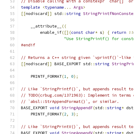
// Disable calling with a constexpr `char[]` or
template
<
typename
...
Args
>
[[
nodiscard
]]
 std
::
string
StringPrintfNonConste
    __attribute__
((
        enable_if
([](
const
char
*
 s
)
{
return
!!
"Use StringPrintf() for const
#endif
// Returns a C++ string given `vprintf()`-like 
[[
nodiscard
]]
 BASE_EXPORT std
::
string
StringPri
                                               
    PRINTF_FORMAT
(
1
,
0
);
// Like `StringPrintf()`, but appends result to
// TODO(crbug.com/1371963): Implement in terms 
// `absl::StrAppendFormat()`, or similar.
BASE_EXPORT 
void
StringAppendF
(
std
::
string
*
 dst
    PRINTF_FORMAT
(
2
,
3
);
// Like `StringPrintV()`, but appends result to
BASE_EXPORT 
void
StringAppendV
(
std
::
string
*
 dst