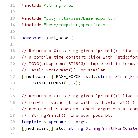
#include
<string_view>
#include
"polyfills/base/base_export.h"
#include
"base/compiler_specific.h"
namespace
 gurl_base 
{
// Returns a C++ string given `printf()`-like i
// a compile-time constant (like with `std::for
// TODO(crbug.com/1371963): Implement in terms 
// `absl::StrFormat()`, or similar.
[[
nodiscard
]]
 BASE_EXPORT std
::
string
StringPri
    PRINTF_FORMAT
(
1
,
2
);
// Returns a C++ string given `printf()`-like i
// run-time value (like with `std::vformat()`),
// Because this does not check arguments at com
// `StringPrintf()` whenever possible.
template
<
typename
...
Args
>
[[
nodiscard
]]
 std
::
string
StringPrintfNonConste